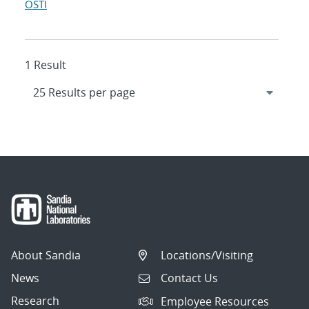
OSTI
1 Result
About Sandia
Locations/Visiting
News
Contact Us
Research
Employee Resources