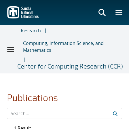
Skip
to
main
content
Research
Computing, Information Science, and
Mathematics
Center for Computing Research (CCR)
Publications
1 Result