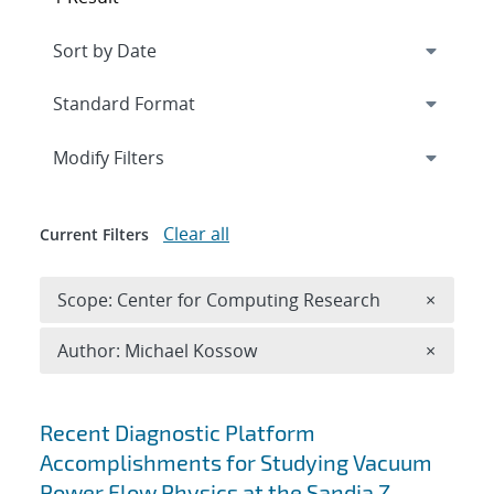
Expand
section
Modify Filters
Clear all
Current Filters
Remove 
Scope: Center for Computing Research
×
Remove A
Author: Michael Kossow
×
Search results
Recent Diagnostic Platform
Accomplishments for Studying Vacuum
Power Flow Physics at the Sandia Z