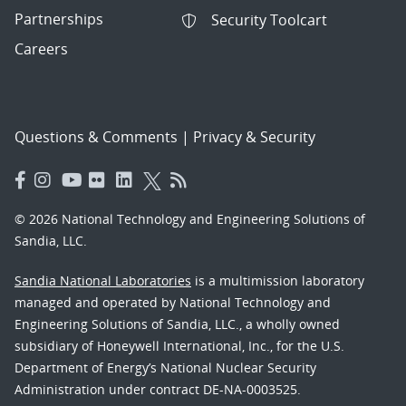
Partnerships
Security Toolcart
Careers
Questions & Comments
|
Privacy & Security
© 2026 National Technology and Engineering Solutions of
Sandia, LLC.
Sandia National Laboratories
is a multimission laboratory
managed and operated by National Technology and
Engineering Solutions of Sandia, LLC., a wholly owned
subsidiary of Honeywell International, Inc., for the U.S.
Department of Energy’s National Nuclear Security
Administration under contract DE-NA-0003525.