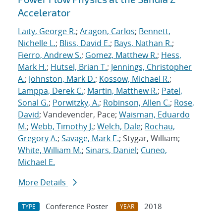
Accelerator
Laity, George R.
;
Aragon, Carlos
;
Bennett,
Nichelle L.
;
Bliss, David E.
;
Bays, Nathan R.
;
Fierro, Andrew S.
;
Gomez, Matthew R.
;
Hess,
Mark H.
;
Hutsel, Brian T.
;
Jennings, Christopher
A.
;
Johnston, Mark D.
;
Kossow, Michael R.
;
Lamppa, Derek C.
;
Martin, Matthew R.
;
Patel,
Sonal G.
;
Porwitzky, A.
;
Robinson, Allen C.
;
Rose,
David
; Vandevender, Pace;
Waisman, Eduardo
M.
;
Webb, Timothy J.
;
Welch, Dale
;
Rochau,
Gregory A.
;
Savage, Mark E.
; Stygar, William;
White, William M.
;
Sinars, Daniel
;
Cuneo,
Michael E.
More Details
Conference Poster
2018
TYPE
YEAR