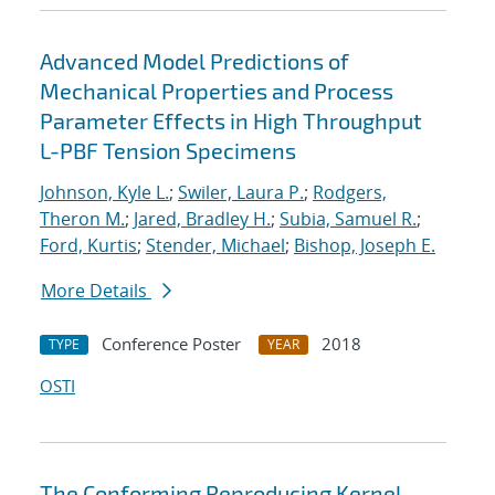
Advanced Model Predictions of
Mechanical Properties and Process
Parameter Effects in High Throughput
L-PBF Tension Specimens
Johnson, Kyle L.
;
Swiler, Laura P.
;
Rodgers,
Theron M.
;
Jared, Bradley H.
;
Subia, Samuel R.
;
Ford, Kurtis
;
Stender, Michael
;
Bishop, Joseph E.
More Details
Conference Poster
2018
TYPE
YEAR
OSTI
The Conforming Reproducing Kernel