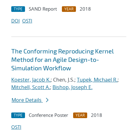
SAND Report
2018
TYPE
YEAR
DOI
OSTI
The Conforming Reproducing Kernel
Method for an Agile Design-to-
Simulation Workflow
Koester, Jacob K.
; Chen, J.S.;
Tupek, Michael R.
;
Mitchell, Scott A.
;
Bishop, Joseph E.
More Details
Conference Poster
2018
TYPE
YEAR
OSTI