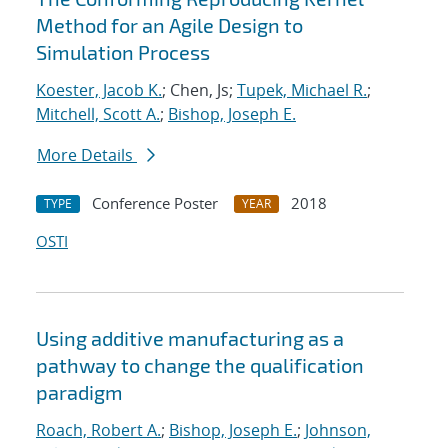
Method for an Agile Design to
Simulation Process
Koester, Jacob K.
; Chen, Js;
Tupek, Michael R.
;
Mitchell, Scott A.
;
Bishop, Joseph E.
More Details
Conference Poster
2018
TYPE
YEAR
OSTI
Using additive manufacturing as a
pathway to change the qualification
paradigm
Roach, Robert A.
;
Bishop, Joseph E.
;
Johnson,