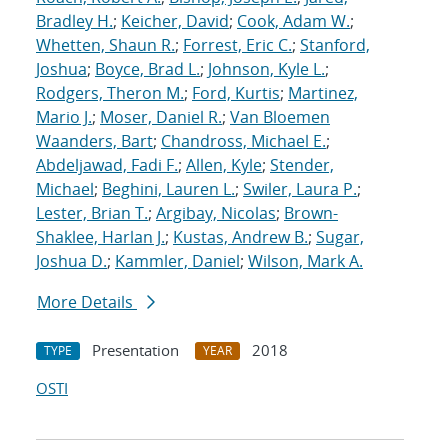
Bradley H.
;
Keicher, David
;
Cook, Adam W.
;
Whetten, Shaun R.
;
Forrest, Eric C.
;
Stanford,
Joshua
;
Boyce, Brad L.
;
Johnson, Kyle L.
;
Rodgers, Theron M.
;
Ford, Kurtis
;
Martinez,
Mario J.
;
Moser, Daniel R.
;
Van Bloemen
Waanders, Bart
;
Chandross, Michael E.
;
Abdeljawad, Fadi F.
;
Allen, Kyle
;
Stender,
Michael
;
Beghini, Lauren L.
;
Swiler, Laura P.
;
Lester, Brian T.
;
Argibay, Nicolas
;
Brown-
Shaklee, Harlan J.
;
Kustas, Andrew B.
;
Sugar,
Joshua D.
;
Kammler, Daniel
;
Wilson, Mark A.
More Details
Presentation
2018
TYPE
YEAR
OSTI