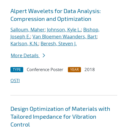
Alpert Wavelets for Data Analysis:
Compression and Optimization
Salloum, Maher
;
Johnson, Kyle L.
;
Bishop,
Joseph E.
;
Van Bloemen Waanders, Bart
;
Karlson, K.N.
;
Beresh, Steven J.
More Details
Conference Poster
2018
TYPE
YEAR
OSTI
Design Optimization of Materials with
Tailored Impedance for Vibration
Control