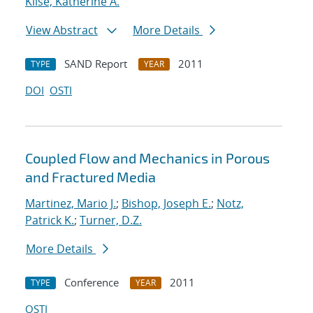
Klise, Katherine A.
View Abstract
More Details
SAND Report
2011
TYPE
YEAR
DOI
OSTI
Coupled Flow and Mechanics in Porous
and Fractured Media
Martinez, Mario J.
;
Bishop, Joseph E.
;
Notz,
Patrick K.
;
Turner, D.Z.
More Details
Conference
2011
TYPE
YEAR
OSTI