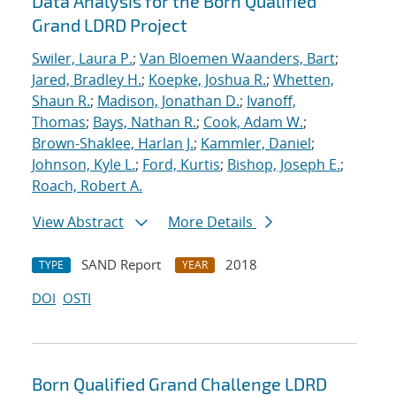
Data Analysis for the Born Qualified
Grand LDRD Project
Swiler, Laura P.
;
Van Bloemen Waanders, Bart
;
Jared, Bradley H.
;
Koepke, Joshua R.
;
Whetten,
Shaun R.
;
Madison, Jonathan D.
;
Ivanoff,
Thomas
;
Bays, Nathan R.
;
Cook, Adam W.
;
Brown-Shaklee, Harlan J.
;
Kammler, Daniel
;
Johnson, Kyle L.
;
Ford, Kurtis
;
Bishop, Joseph E.
;
Roach, Robert A.
View Abstract
More Details
SAND Report
2018
TYPE
YEAR
DOI
OSTI
Born Qualified Grand Challenge LDRD