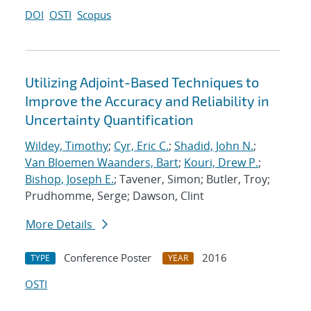
DOI
OSTI
Scopus
Utilizing Adjoint-Based Techniques to
Improve the Accuracy and Reliability in
Uncertainty Quantification
Wildey, Timothy
;
Cyr, Eric C.
;
Shadid, John N.
;
Van Bloemen Waanders, Bart
;
Kouri, Drew P.
;
Bishop, Joseph E.
; Tavener, Simon; Butler, Troy;
Prudhomme, Serge; Dawson, Clint
More Details
Conference Poster
2016
TYPE
YEAR
OSTI