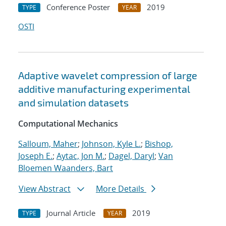
Conference Poster
2019
TYPE
YEAR
OSTI
Adaptive wavelet compression of large
additive manufacturing experimental
and simulation datasets
Computational Mechanics
Salloum, Maher
;
Johnson, Kyle L.
;
Bishop,
Joseph E.
;
Aytac, Jon M.
;
Dagel, Daryl
;
Van
Bloemen Waanders, Bart
View Abstract
More Details
Journal Article
2019
TYPE
YEAR