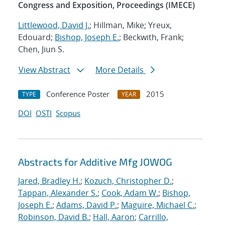
Congress and Exposition, Proceedings (IMECE)
Littlewood, David J.
; Hillman, Mike; Yreux,
Edouard;
Bishop, Joseph E.
; Beckwith, Frank;
Chen, Jiun S.
View Abstract
More Details
Conference Poster
2015
TYPE
YEAR
DOI
OSTI
Scopus
Abstracts for Additive Mfg JOWOG
Jared, Bradley H.
;
Kozuch, Christopher D.
;
Tappan, Alexander S.
;
Cook, Adam W.
;
Bishop,
Joseph E.
;
Adams, David P.
;
Maguire, Michael C.
;
Robinson, David B.
;
Hall, Aaron
;
Carrillo,