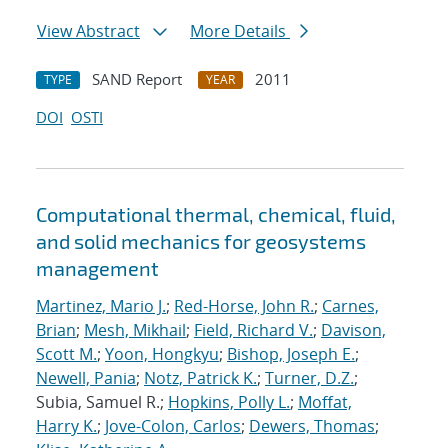
View Abstract
More Details
SAND Report
2011
TYPE
YEAR
DOI
OSTI
Computational thermal, chemical, fluid,
and solid mechanics for geosystems
management
Martinez, Mario J.
;
Red-Horse, John R.
;
Carnes,
Brian
;
Mesh, Mikhail
;
Field, Richard V.
;
Davison,
Scott M.
;
Yoon, Hongkyu
;
Bishop, Joseph E.
;
Newell, Pania
;
Notz, Patrick K.
;
Turner, D.Z.
;
Subia, Samuel R.;
Hopkins, Polly L.
;
Moffat,
Harry K.
;
Jove-Colon, Carlos
;
Dewers, Thomas
;