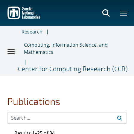
Skip
to
main
content
Research
Computing, Information Science, and
Mathematics
Center for Computing Research (CCR)
Publications
Results 1–25 of 34