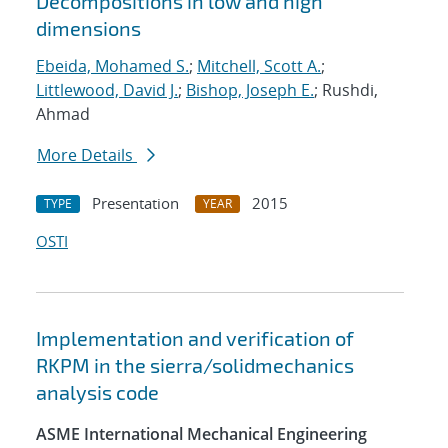
Decompositions in low and high
dimensions
Ebeida, Mohamed S.
;
Mitchell, Scott A.
;
Littlewood, David J.
;
Bishop, Joseph E.
; Rushdi,
Ahmad
More Details
Presentation
2015
TYPE
YEAR
OSTI
Implementation and verification of
RKPM in the sierra/solidmechanics
analysis code
ASME International Mechanical Engineering