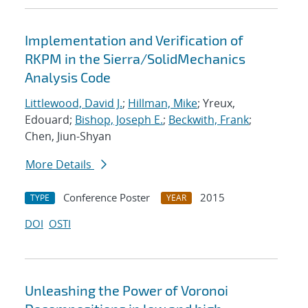
Implementation and Verification of
RKPM in the Sierra/SolidMechanics
Analysis Code
Littlewood, David J.
;
Hillman, Mike
; Yreux,
Edouard;
Bishop, Joseph E.
;
Beckwith, Frank
;
Chen, Jiun-Shyan
More Details
Conference Poster
2015
TYPE
YEAR
DOI
OSTI
Unleashing the Power of Voronoi