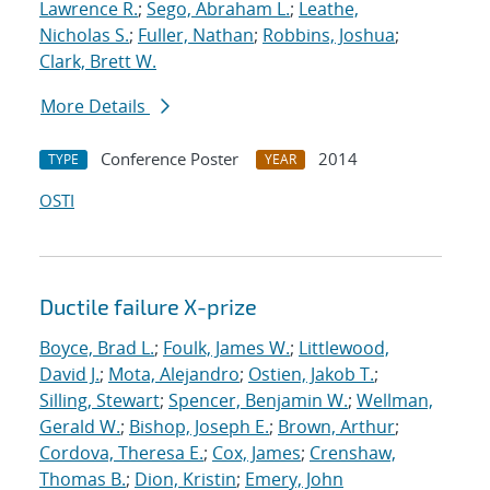
Lawrence R.
;
Sego, Abraham L.
;
Leathe,
Nicholas S.
;
Fuller, Nathan
;
Robbins, Joshua
;
Clark, Brett W.
More Details
Conference Poster
2014
TYPE
YEAR
OSTI
Ductile failure X-prize
Boyce, Brad L.
;
Foulk, James W.
;
Littlewood,
David J.
;
Mota, Alejandro
;
Ostien, Jakob T.
;
Silling, Stewart
;
Spencer, Benjamin W.
;
Wellman,
Gerald W.
;
Bishop, Joseph E.
;
Brown, Arthur
;
Cordova, Theresa E.
;
Cox, James
;
Crenshaw,
Thomas B.
;
Dion, Kristin
;
Emery, John