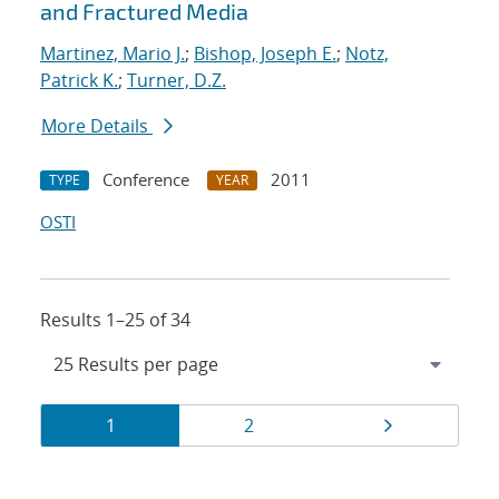
and Fractured Media
Martinez, Mario J.
;
Bishop, Joseph E.
;
Notz,
Patrick K.
;
Turner, D.Z.
More Details
Conference
2011
TYPE
YEAR
OSTI
Results 1–25 of 34
Results
Page
Page
Page
1
2
navigation