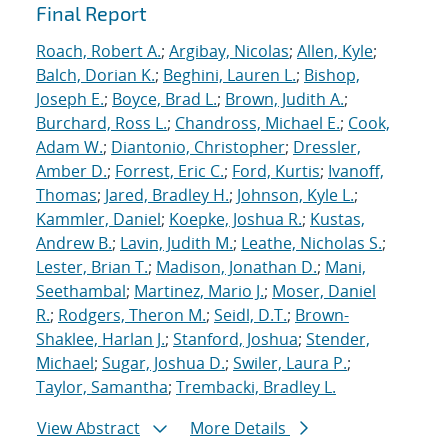
Final Report
Roach, Robert A.
;
Argibay, Nicolas
;
Allen, Kyle
;
Balch, Dorian K.
;
Beghini, Lauren L.
;
Bishop,
Joseph E.
;
Boyce, Brad L.
;
Brown, Judith A.
;
Burchard, Ross L.
;
Chandross, Michael E.
;
Cook,
Adam W.
;
Diantonio, Christopher
;
Dressler,
Amber D.
;
Forrest, Eric C.
;
Ford, Kurtis
;
Ivanoff,
Thomas
;
Jared, Bradley H.
;
Johnson, Kyle L.
;
Kammler, Daniel
;
Koepke, Joshua R.
;
Kustas,
Andrew B.
;
Lavin, Judith M.
;
Leathe, Nicholas S.
;
Lester, Brian T.
;
Madison, Jonathan D.
;
Mani,
Seethambal
;
Martinez, Mario J.
;
Moser, Daniel
R.
;
Rodgers, Theron M.
;
Seidl, D.T.
;
Brown-
Shaklee, Harlan J.
;
Stanford, Joshua
;
Stender,
Michael
;
Sugar, Joshua D.
;
Swiler, Laura P.
;
Taylor, Samantha
;
Trembacki, Bradley L.
View Abstract
More Details