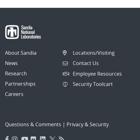
About Sandia
Locations/Visiting
News
Contact Us
Research
Employee Resources
Partnerships
Security Toolcart
Careers
Questions & Comments
|
Privacy & Security