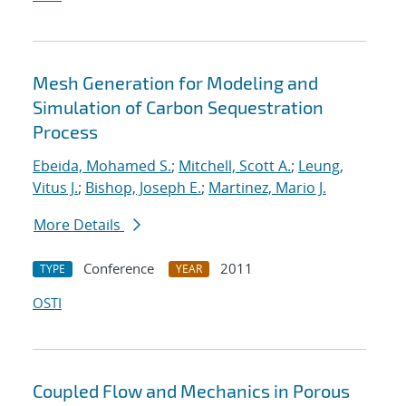
Mesh Generation for Modeling and
Simulation of Carbon Sequestration
Process
Ebeida, Mohamed S.
;
Mitchell, Scott A.
;
Leung,
Vitus J.
;
Bishop, Joseph E.
;
Martinez, Mario J.
More Details
Conference
2011
TYPE
YEAR
OSTI
Coupled Flow and Mechanics in Porous