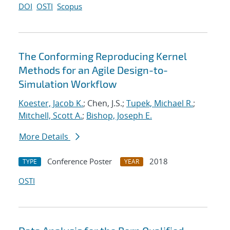
DOI
OSTI
Scopus
The Conforming Reproducing Kernel
Methods for an Agile Design-to-
Simulation Workflow
Koester, Jacob K.
; Chen, J.S.;
Tupek, Michael R.
;
Mitchell, Scott A.
;
Bishop, Joseph E.
More Details
Conference Poster
2018
TYPE
YEAR
OSTI