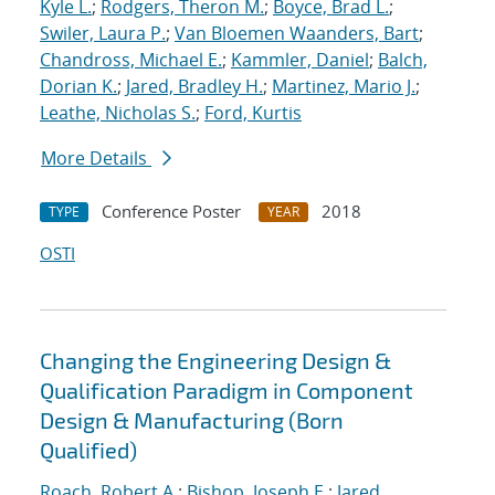
Kyle L.
;
Rodgers, Theron M.
;
Boyce, Brad L.
;
Swiler, Laura P.
;
Van Bloemen Waanders, Bart
;
Chandross, Michael E.
;
Kammler, Daniel
;
Balch,
Dorian K.
;
Jared, Bradley H.
;
Martinez, Mario J.
;
Leathe, Nicholas S.
;
Ford, Kurtis
More Details
Conference Poster
2018
TYPE
YEAR
OSTI
Changing the Engineering Design &
Qualification Paradigm in Component
Design & Manufacturing (Born
Qualified)
Roach, Robert A.
;
Bishop, Joseph E.
;
Jared,