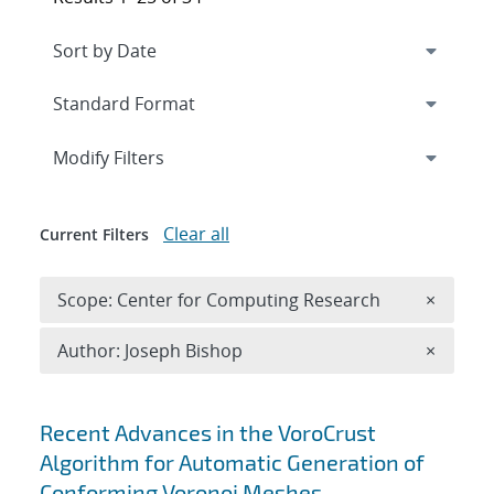
Expand
section
Modify Filters
Clear all
Current Filters
Remove 
Scope: Center for Computing Research
×
Remove A
Author: Joseph Bishop
×
Search results
Recent Advances in the VoroCrust
Algorithm for Automatic Generation of
Conforming Voronoi Meshes