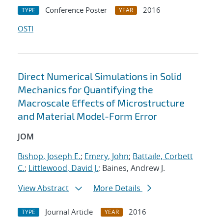
Conference Poster
2016
TYPE
YEAR
OSTI
Direct Numerical Simulations in Solid
Mechanics for Quantifying the
Macroscale Effects of Microstructure
and Material Model-Form Error
JOM
Bishop, Joseph E.
;
Emery, John
;
Battaile, Corbett
C.
;
Littlewood, David J.
; Baines, Andrew J.
View Abstract
More Details
Journal Article
2016
TYPE
YEAR