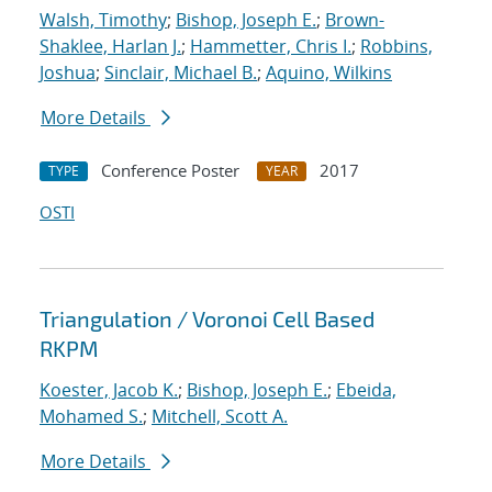
Walsh, Timothy
;
Bishop, Joseph E.
;
Brown-
Shaklee, Harlan J.
;
Hammetter, Chris I.
;
Robbins,
Joshua
;
Sinclair, Michael B.
;
Aquino, Wilkins
More Details
Conference Poster
2017
TYPE
YEAR
OSTI
Triangulation / Voronoi Cell Based
RKPM
Koester, Jacob K.
;
Bishop, Joseph E.
;
Ebeida,
Mohamed S.
;
Mitchell, Scott A.
More Details