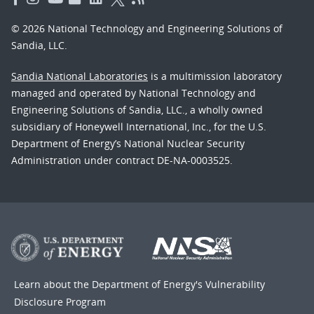
© 2026 National Technology and Engineering Solutions of
Sandia, LLC.
Sandia National Laboratories
is a multimission laboratory
managed and operated by National Technology and
Engineering Solutions of Sandia, LLC., a wholly owned
subsidiary of Honeywell International, Inc., for the U.S.
Department of Energy’s National Nuclear Security
Administration under contract DE-NA-0003525.
Learn about the Department of Energy's
Vulnerability
Disclosure Program