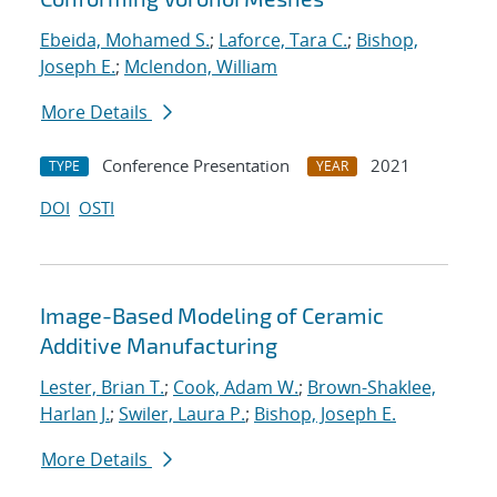
Ebeida, Mohamed S.
;
Laforce, Tara C.
;
Bishop,
Joseph E.
;
Mclendon, William
More Details
Conference Presentation
2021
TYPE
YEAR
DOI
OSTI
Image-Based Modeling of Ceramic
Additive Manufacturing
Lester, Brian T.
;
Cook, Adam W.
;
Brown-Shaklee,
Harlan J.
;
Swiler, Laura P.
;
Bishop, Joseph E.
More Details