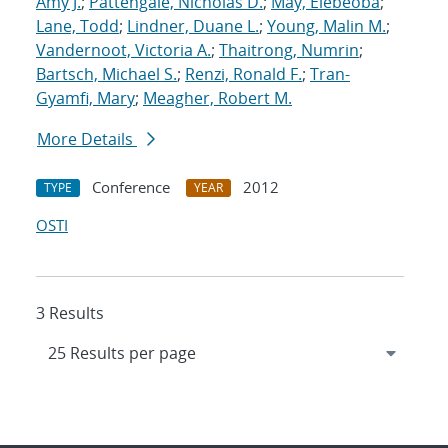
Amy J.
;
Pattengale, Nicholas D.
;
May, Elebeoba
;
Lane, Todd
;
Lindner, Duane L.
;
Young, Malin M.
;
Vandernoot, Victoria A.
;
Thaitrong, Numrin
;
Bartsch, Michael S.
;
Renzi, Ronald F.
;
Tran-
Gyamfi, Mary
;
Meagher, Robert M.
More Details
Conference
2012
TYPE
YEAR
OSTI
3 Results