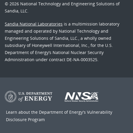
© 2026 National Technology and Engineering Solutions of
Sandia, LLC.
Sandia National Laboratories
is a multimission laboratory
managed and operated by National Technology and
Engineering Solutions of Sandia, LLC., a wholly owned
subsidiary of Honeywell International, Inc., for the U.S.
Department of Energy’s National Nuclear Security
Administration under contract DE-NA-0003525.
Learn about the Department of Energy's
Vulnerability
Disclosure Program