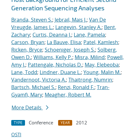
Generation Sequencing Analyses
Branda, Steven S.
;
Jebrail, Mais J.
;
Van De
Vreugde, James L.
;
Langevin, Stanley A.
;
Bent,
Zachary
;
Curtis, Deanna J.
;
Lane, Pamela
;
Carson, Bryan
;
La Bauve, Elisa
;
Patel, Kamlesh
;
Ricken, Bryce
;
Schoeniger, Joseph S.
;
Solberg,
Owen D.
;
Williams, Kelly P.
;
Misra, Milind
;
Powell,
Amy J.
;
Pattengale, Nicholas D.
;
May, Elebeoba
;
Lane, Todd
;
Lindner, Duane L.
;
Young, Malin M.
;
Vandernoot, Victoria A.
;
Thaitrong, Numrin
;
Bartsch, Michael S.
;
Renzi, Ronald F.
;
Tran-
Gyamfi, Mary
;
Meagher, Robert M.
More Details
Conference
2012
TYPE
YEAR
OSTI