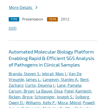
More Details
Presentation
2012
TYPE
YEAR
OSTI
Automated Molecular Biology Platform
Enabling Rapid & Efficient SGS Analysis
of Pathogens in Clinical Samples
Branda, Steven S.
;
Jebrail, Mais J.
;
Van De
Vreugde, James L.
;
Langevin, Stanley A.
;
Bent,
Zachary
;
Curtis, Deanna J.
;
Lane, Pamela
;
Carson, Bryan
;
La Bauve, Elisa
;
Patel, Kamlesh
;
Ricken, Bryce
;
Schoeniger, Joseph S.
;
Solberg,
Owen D.
;
Williams, Kelly P.
;
Misra, Milind
;
Powell,