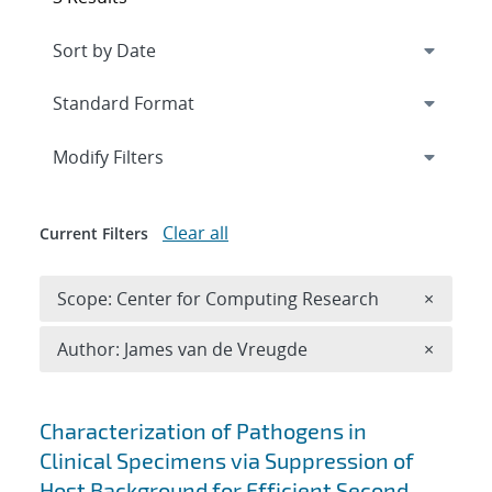
Expand
section
Modify Filters
Clear all
Current Filters
Remove 
Scope: Center for Computing Research
×
Remove A
Author: James van de Vreugde
×
Search results
Characterization of Pathogens in
Clinical Specimens via Suppression of
Host Background for Efficient Second