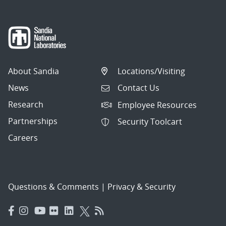
About Sandia
Locations/Visiting
News
Contact Us
Research
Employee Resources
Partnerships
Security Toolcart
Careers
Questions & Comments
|
Privacy & Security