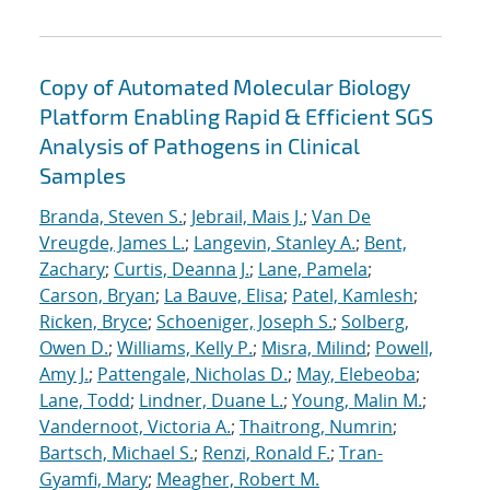
Copy of Automated Molecular Biology
Platform Enabling Rapid & Efficient SGS
Analysis of Pathogens in Clinical
Samples
Branda, Steven S.
;
Jebrail, Mais J.
;
Van De
Vreugde, James L.
;
Langevin, Stanley A.
;
Bent,
Zachary
;
Curtis, Deanna J.
;
Lane, Pamela
;
Carson, Bryan
;
La Bauve, Elisa
;
Patel, Kamlesh
;
Ricken, Bryce
;
Schoeniger, Joseph S.
;
Solberg,
Owen D.
;
Williams, Kelly P.
;
Misra, Milind
;
Powell,
Amy J.
;
Pattengale, Nicholas D.
;
May, Elebeoba
;
Lane, Todd
;
Lindner, Duane L.
;
Young, Malin M.
;
Vandernoot, Victoria A.
;
Thaitrong, Numrin
;
Bartsch, Michael S.
;
Renzi, Ronald F.
;
Tran-
Gyamfi, Mary
;
Meagher, Robert M.