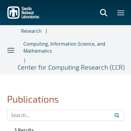
Skip
to
main
content
Research
Computing, Information Science, and
Mathematics
Center for Computing Research (CCR)
Publications
3 Results