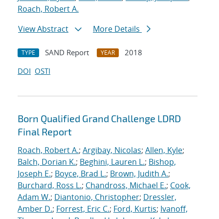
Roach, Robert A.
View Abstract
More Details
SAND Report
2018
TYPE
YEAR
DOI
OSTI
Born Qualified Grand Challenge LDRD
Final Report
Roach, Robert A.
;
Argibay, Nicolas
;
Allen, Kyle
;
Balch, Dorian K.
;
Beghini, Lauren L.
;
Bishop,
Joseph E.
;
Boyce, Brad L.
;
Brown, Judith A.
;
Burchard, Ross L.
;
Chandross, Michael E.
;
Cook,
Adam W.
;
Diantonio, Christopher
;
Dressler,
Amber D.
;
Forrest, Eric C.
;
Ford, Kurtis
;
Ivanoff,