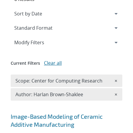
Expand
section
Modify Filters
Clear all
Current Filters
Remove 
Scope: Center for Computing Research
×
Remove A
Author: Harlan Brown-Shaklee
×
Search results
Image-Based Modeling of Ceramic
Additive Manufacturing