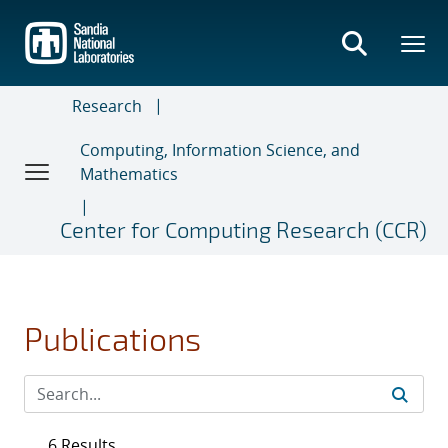
Skip
to
main
content
Research
Computing, Information Science, and
Mathematics
Center for Computing Research (CCR)
Publications
6 Results