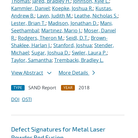
Thomas
;
Jared, Bradley H.
;
Johnson, Kyle L.
;
Kammler, Daniel
;
Koepke, Joshua R.
;
Kustas,
Andrew B.
;
Lavin, Judith M.
;
Leathe, Nicholas S.
;
Lester, Brian T.
;
Madison, Jonathan D.
;
Mani,
Seethambal
;
Martinez, Mario J.
;
Moser, Daniel
R.
;
Rodgers, Theron M.
;
Seidl, D.T.
;
Brown-
Shaklee, Harlan J.
;
Stanford, Joshua
;
Stender,
Michael
;
Sugar, Joshua D.
;
Swiler, Laura P.
;
Taylor, Samantha
;
Trembacki, Bradley L.
View Abstract
More Details
SAND Report
2018
TYPE
YEAR
DOI
OSTI
Defect Signatures for Metal Laser
Powder Bed Fusion