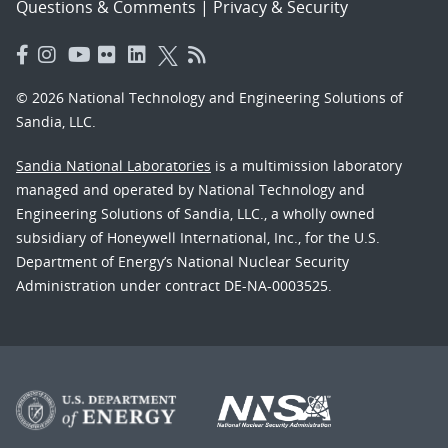
Questions & Comments
|
Privacy & Security
© 2026 National Technology and Engineering Solutions of
Sandia, LLC.
Sandia National Laboratories
is a multimission laboratory
managed and operated by National Technology and
Engineering Solutions of Sandia, LLC., a wholly owned
subsidiary of Honeywell International, Inc., for the U.S.
Department of Energy’s National Nuclear Security
Administration under contract DE-NA-0003525.