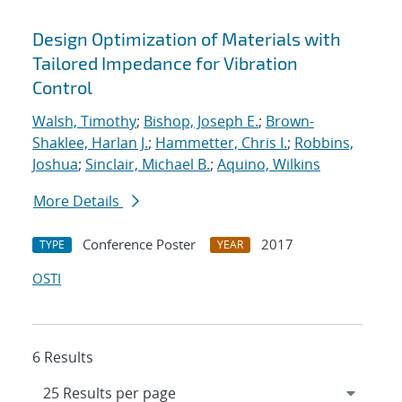
Design Optimization of Materials with
Tailored Impedance for Vibration
Control
Walsh, Timothy
;
Bishop, Joseph E.
;
Brown-
Shaklee, Harlan J.
;
Hammetter, Chris I.
;
Robbins,
Joshua
;
Sinclair, Michael B.
;
Aquino, Wilkins
More Details
Conference Poster
2017
TYPE
YEAR
OSTI
6 Results