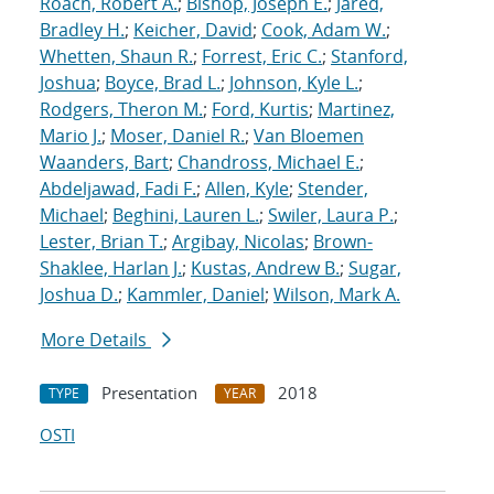
Roach, Robert A.
;
Bishop, Joseph E.
;
Jared,
Bradley H.
;
Keicher, David
;
Cook, Adam W.
;
Whetten, Shaun R.
;
Forrest, Eric C.
;
Stanford,
Joshua
;
Boyce, Brad L.
;
Johnson, Kyle L.
;
Rodgers, Theron M.
;
Ford, Kurtis
;
Martinez,
Mario J.
;
Moser, Daniel R.
;
Van Bloemen
Waanders, Bart
;
Chandross, Michael E.
;
Abdeljawad, Fadi F.
;
Allen, Kyle
;
Stender,
Michael
;
Beghini, Lauren L.
;
Swiler, Laura P.
;
Lester, Brian T.
;
Argibay, Nicolas
;
Brown-
Shaklee, Harlan J.
;
Kustas, Andrew B.
;
Sugar,
Joshua D.
;
Kammler, Daniel
;
Wilson, Mark A.
More Details
Presentation
2018
TYPE
YEAR
OSTI