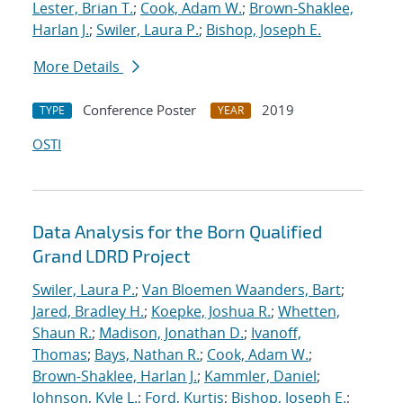
Lester, Brian T.
;
Cook, Adam W.
;
Brown-Shaklee,
Harlan J.
;
Swiler, Laura P.
;
Bishop, Joseph E.
More Details
Conference Poster
2019
TYPE
YEAR
OSTI
Data Analysis for the Born Qualified
Grand LDRD Project
Swiler, Laura P.
;
Van Bloemen Waanders, Bart
;
Jared, Bradley H.
;
Koepke, Joshua R.
;
Whetten,
Shaun R.
;
Madison, Jonathan D.
;
Ivanoff,
Thomas
;
Bays, Nathan R.
;
Cook, Adam W.
;
Brown-Shaklee, Harlan J.
;
Kammler, Daniel
;
Johnson, Kyle L.
;
Ford, Kurtis
;
Bishop, Joseph E.
;