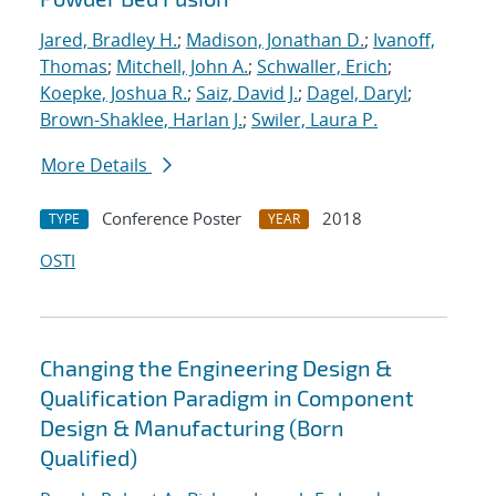
Jared, Bradley H.
;
Madison, Jonathan D.
;
Ivanoff,
Thomas
;
Mitchell, John A.
;
Schwaller, Erich
;
Koepke, Joshua R.
;
Saiz, David J.
;
Dagel, Daryl
;
Brown-Shaklee, Harlan J.
;
Swiler, Laura P.
More Details
Conference Poster
2018
TYPE
YEAR
OSTI
Changing the Engineering Design &
Qualification Paradigm in Component
Design & Manufacturing (Born
Qualified)