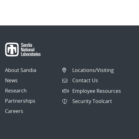
About Sandia
Locations/Visiting
News
Contact Us
Research
Employee Resources
Partnerships
Security Toolcart
Careers