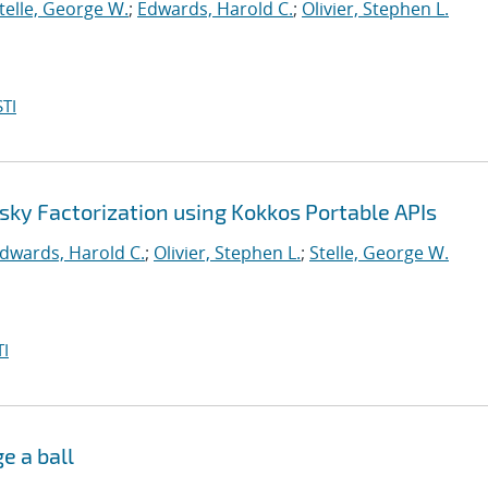
telle, George W.
;
Edwards, Harold C.
;
Olivier, Stephen L.
TI
sky Factorization using Kokkos Portable APIs
dwards, Harold C.
;
Olivier, Stephen L.
;
Stelle, George W.
I
e a ball