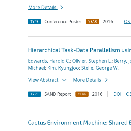
More Details
Conference Poster
2016
OST
TYPE
YEAR
Hierarchical Task-Data Parallelism us
Edwards, Harold C.
;
Olivier, Stephen L.
;
Berry, 
Michael
;
Kim, Kyungjoo
;
Stelle, George W.
View Abstract
More Details
SAND Report
2016
DOI
OS
TYPE
YEAR
Cactus Environment Machine: Shared 