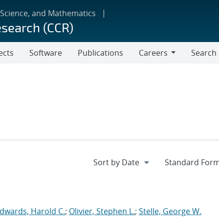
 Science, and Mathematics
esearch (CCR)
ects
Software
Publications
Careers
Search
Careers
dwards, Harold C.
;
Olivier, Stephen L.
;
Stelle, George W.