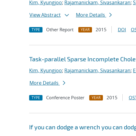
Kim, Kyungjoo
;
Rajamanickam, Sivasankaran
;
S
View Abstract
More Details
Other Report
2015
DOI
OS
TYPE
YEAR
Task-parallel Sparse Incomplete Chole
Kim, Kyungjoo
;
Rajamanickam, Sivasankaran
;
E
More Details
Conference Poster
2015
OST
TYPE
YEAR
If you can dodge a wrench you can dodg