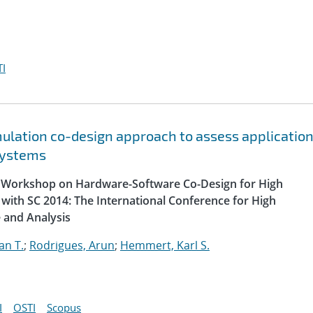
I
lation co-design approach to assess applicatio
systems
al Workshop on Hardware-Software Co-Design for High
with SC 2014: The International Conference for High
 and Analysis
an T.
;
Rodrigues, Arun
;
Hemmert, Karl S.
I
OSTI
Scopus