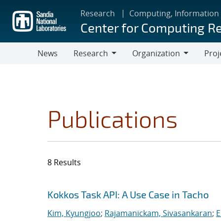
Skip
Research
Computing, Information
to
Center for Computing R
main
content
News
Research
Organization
Proj
Research
Organization
Publications
8 Results
Search results
Jump to search filters
Kokkos Task API: A Use Case in Tacho
Kim, Kyungjoo
;
Rajamanickam, Sivasankaran
;
E