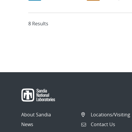
8 Results
About Sandia
Locations/Visiting
News
Contact Us