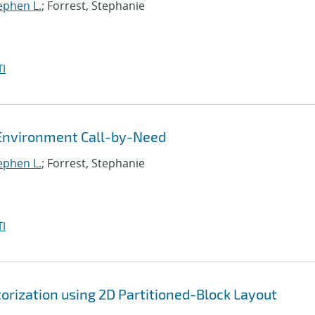
tephen L.
; Forrest, Stephanie
I
Environment Call-by-Need
tephen L.
; Forrest, Stephanie
I
orization using 2D Partitioned-Block Layout