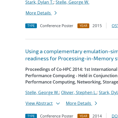
Stark, Dylan T.
;
Stelle, George W.
More Details
Conference Poster
2015
OST
TYPE
YEAR
Using a complementary emulation-simu
readiness for Processing-in-Memory 
Proceedings of Co-HPC 2014: 1st Internation
Performance Computing - Held in Conjunction 
Performance Computing, Networking, Storage
Stelle, George W.
;
Olivier, Stephen L.
;
Stark, Dyl
View Abstract
More Details
Conference Poster
2014
DO
TYPE
YEAR