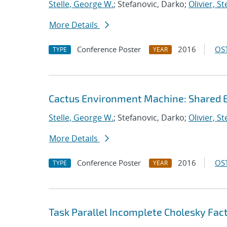
Stelle, George W.
; Stefanovic, Darko;
Olivier, S
More Details
Conference Poster
2016
OST
TYPE
YEAR
Cactus Environment Machine: Shared 
Stelle, George W.
; Stefanovic, Darko;
Olivier, S
More Details
Conference Poster
2016
OST
TYPE
YEAR
Task Parallel Incomplete Cholesky Fact