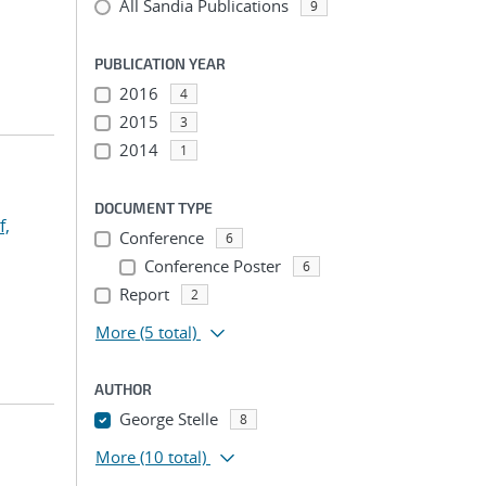
All Sandia Publications
9
PUBLICATION YEAR
2016
4
2015
3
2014
1
DOCUMENT TYPE
f,
Conference
6
Conference Poster
6
Report
2
More
(5 total)
AUTHOR
George Stelle
8
More
(10 total)