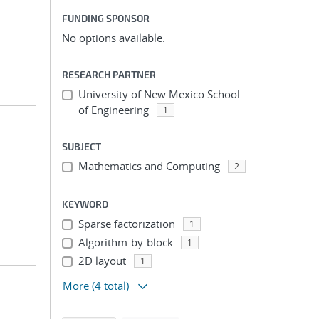
FUNDING SPONSOR
No options available.
RESEARCH PARTNER
University of New Mexico School
of Engineering
1
SUBJECT
Mathematics and Computing
2
KEYWORD
Sparse factorization
1
Algorithm-by-block
1
2D layout
1
More
(4 total)