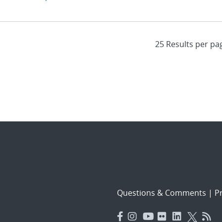
Questions & Comments
|
Pr