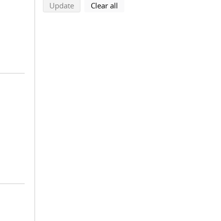
search using selected filters
search filters
Update
Clear all