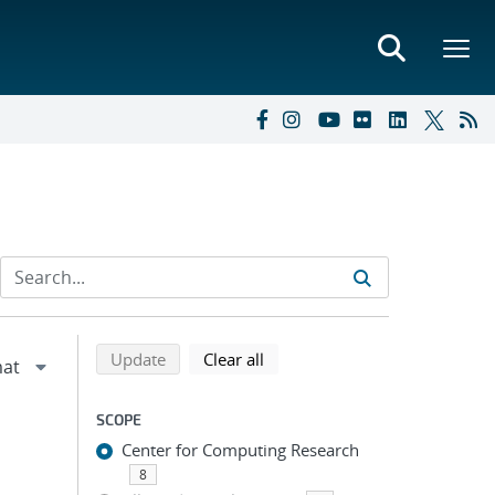
Refine search results
Back to top of search results
search using selected filters
search filters
Update
Clear all
SCOPE
Center for Computing Research
8