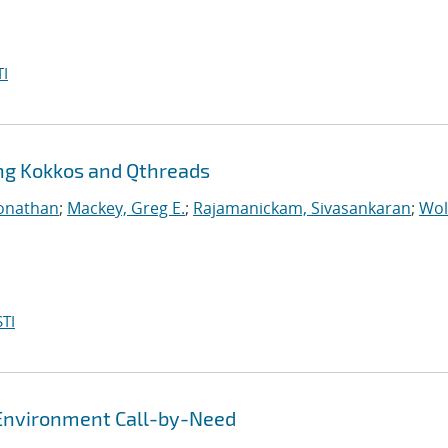
I
ing Kokkos and Qthreads
Jonathan
;
Mackey, Greg E.
;
Rajamanickam, Sivasankaran
;
Wol
TI
Environment Call-by-Need