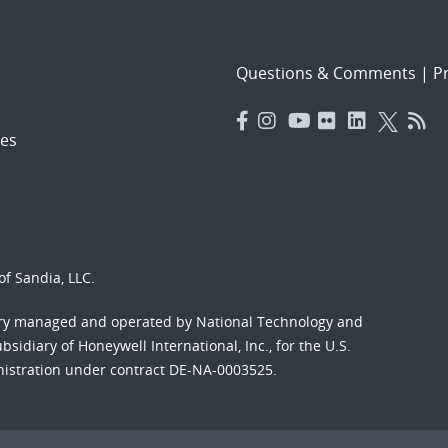
Questions & Comments
|
Pr
es
f Sandia, LLC.
ory managed and operated by National Technology and
sidiary of Honeywell International, Inc., for the U.S.
nistration under contract DE-NA-0003525.