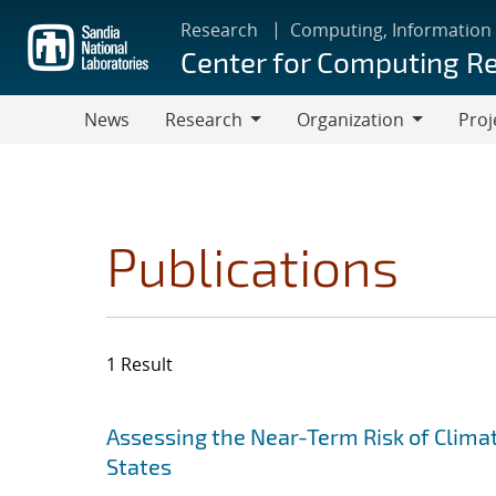
Skip
Research
Computing, Information
to
Center for Computing R
main
content
News
Research
Organization
Proj
Research
Organization
Publications
1 Result
Search results
Jump to search filters
Assessing the Near-Term Risk of Clima
States