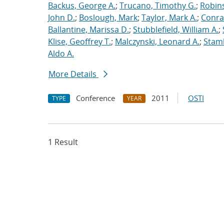
Backus, George A.
;
Trucano, Timothy G.
;
Robins
John D.
;
Boslough, Mark
;
Taylor, Mark A.
;
Conra
Ballantine, Marissa D.
;
Stubblefield, William A.
;
Klise, Geoffrey T.
;
Malczynski, Leonard A.
;
Stamb
Aldo A.
More Details
Conference
2011
OSTI
TYPE
YEAR
1 Result