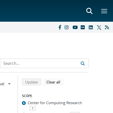
Refine search results
Back to top of search results
search using selected filters
search filters
Update
Clear all
SCOPE
Center for Computing Research
1