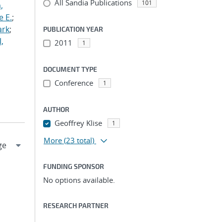
All Sandia Publications
101
,
e E.
;
ark
;
PUBLICATION YEAR
,
2011
1
DOCUMENT TYPE
Conference
1
AUTHOR
Geoffrey Klise
1
More
(23 total)
FUNDING SPONSOR
No options available.
RESEARCH PARTNER