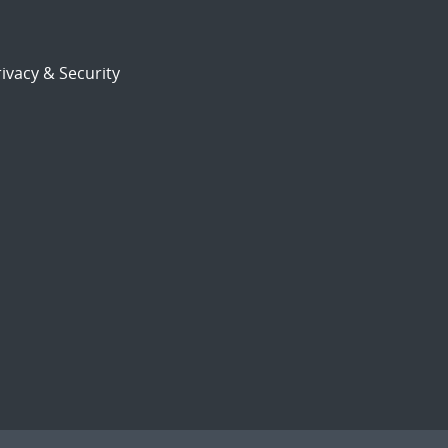
ivacy & Security