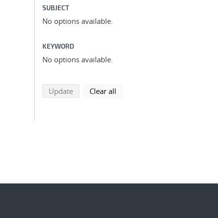
SUBJECT
No options available.
KEYWORD
No options available.
search using selected filters
search filters
Update
Clear all