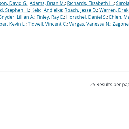
on, David G.
;
Adams, Brian M.
;
Richards, Elizabeth H.
;
Siirola
d, Stephen H.
;
Kelic, Andjelka
;
Roach, Jesse D.
;
Warren, Drak
Snyder, Lillian A.
;
Finley, Ray E.
;
Horschel, Daniel S.
;
Ehlen, M
er, Kevin L.
;
Tidwell, Vincent C.
;
Vargas, Vanessa N.
;
Zagonel