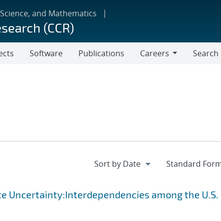
 Science, and Mathematics
esearch (CCR)
ects
Software
Publications
Careers
Search
Careers
te Uncertainty:Interdependencies among the U.S.