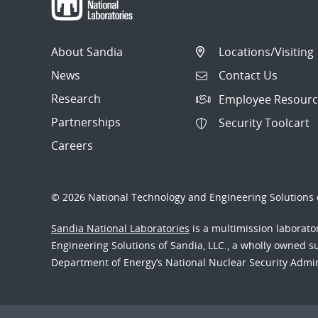
About Sandia
Locations/Visiting
News
Contact Us
Research
Employee Resourc
Partnerships
Security Toolcart
Careers
© 2026 National Technology and Engineering Solutions o
Sandia National Laboratories
is a multimission laborat
Engineering Solutions of Sandia, LLC., a wholly owned sub
Department of Energy’s National Nuclear Security Admi