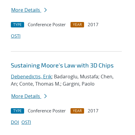
More Details
Conference Poster
2017
TYPE
YEAR
OSTI
Sustaining Moore's Law with 3D Chips
Debenedictis, Erik
; Badaroglu, Mustafa; Chen,
An; Conte, Thomas M.; Gargini, Paolo
More Details
Conference Poster
2017
TYPE
YEAR
DOI
OSTI