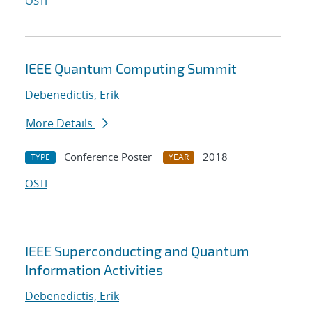
OSTI
IEEE Quantum Computing Summit
Debenedictis, Erik
More Details
Conference Poster
2018
TYPE
YEAR
OSTI
IEEE Superconducting and Quantum
Information Activities
Debenedictis, Erik