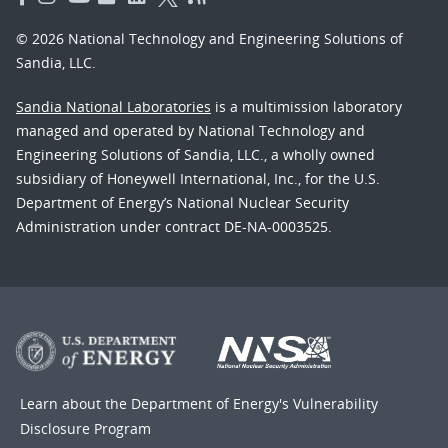
© 2026 National Technology and Engineering Solutions of
Sandia, LLC.
Sandia National Laboratories
is a multimission laboratory
managed and operated by National Technology and
Engineering Solutions of Sandia, LLC., a wholly owned
subsidiary of Honeywell International, Inc., for the U.S.
Department of Energy’s National Nuclear Security
Administration under contract DE-NA-0003525.
Learn about the Department of Energy's
Vulnerability
Disclosure Program