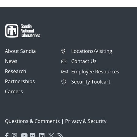
About Sandia
Locations/Visiting
News
Contact Us
Research
Employee Resources
Partnerships
Security Toolcart
Careers
Questions & Comments
|
Privacy & Security