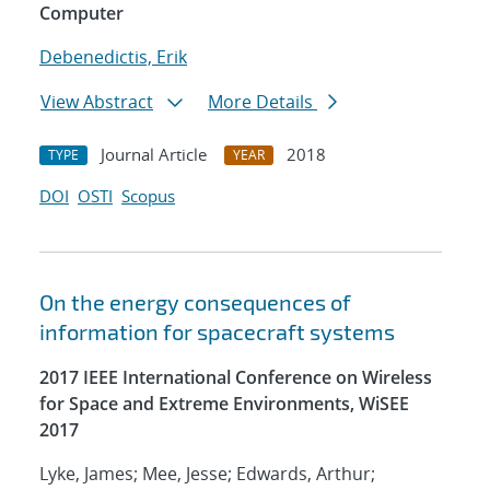
Computer
Debenedictis, Erik
View Abstract
More Details
Journal Article
2018
TYPE
YEAR
DOI
OSTI
Scopus
On the energy consequences of
information for spacecraft systems
2017 IEEE International Conference on Wireless
for Space and Extreme Environments, WiSEE
2017
Lyke, James; Mee, Jesse; Edwards, Arthur;