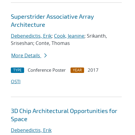
Superstrider Associative Array
Architecture
Debenedictis, Erik
;
Cook, Jeanine
; Srikanth,
Sriseshan; Conte, Thomas
More Details
Conference Poster
2017
TYPE
YEAR
OSTI
3D Chip Architectural Opportunities for
Space
Debenedictis, Erik