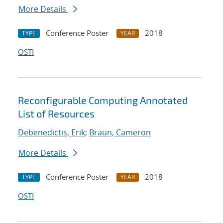
More Details
Conference Poster
2018
TYPE
YEAR
OSTI
Reconfigurable Computing Annotated
List of Resources
Debenedictis, Erik
;
Braun, Cameron
More Details
Conference Poster
2018
TYPE
YEAR
OSTI