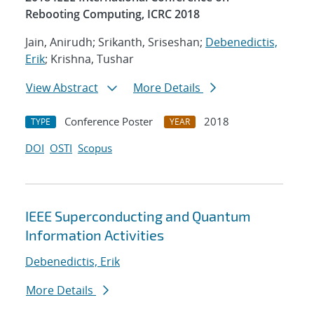
Rebooting Computing, ICRC 2018
Jain, Anirudh; Srikanth, Sriseshan;
Debenedictis,
Erik
; Krishna, Tushar
View Abstract
More Details
Conference Poster
2018
TYPE
YEAR
DOI
OSTI
Scopus
IEEE Superconducting and Quantum
Information Activities
Debenedictis, Erik
More Details