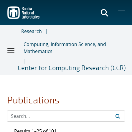
Skip
to
main
content
Research
Computing, Information Science, and
Mathematics
Center for Computing Research (CCR)
Publications
Results 1–25 of 101