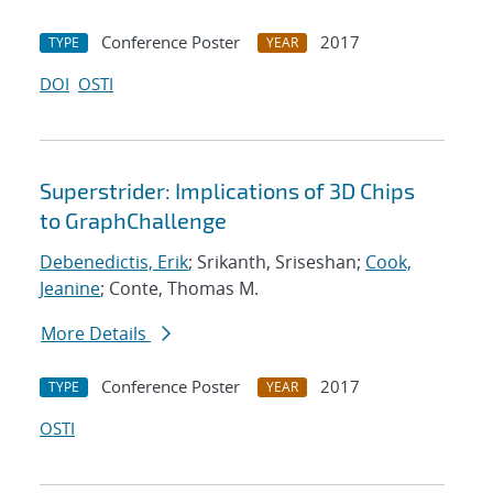
Conference Poster
2017
TYPE
YEAR
DOI
OSTI
Superstrider: Implications of 3D Chips
to GraphChallenge
Debenedictis, Erik
; Srikanth, Sriseshan;
Cook,
Jeanine
; Conte, Thomas M.
More Details
Conference Poster
2017
TYPE
YEAR
OSTI