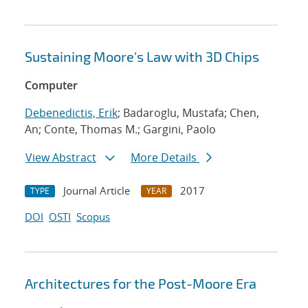
Sustaining Moore's Law with 3D Chips
Computer
Debenedictis, Erik
; Badaroglu, Mustafa; Chen,
An; Conte, Thomas M.; Gargini, Paolo
View Abstract
More Details
Journal Article
2017
TYPE
YEAR
DOI
OSTI
Scopus
Architectures for the Post-Moore Era