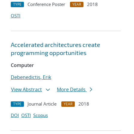
Conference Poster
2018
TYPE
YEAR
OSTI
Accelerated architectures create
programming opportunities
Computer
Debenedictis, Erik
View Abstract
More Details
Journal Article
2018
TYPE
YEAR
DOI
OSTI
Scopus