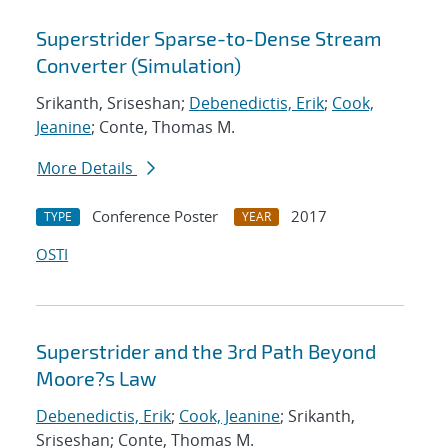
Superstrider Sparse-to-Dense Stream
Converter (Simulation)
Srikanth, Sriseshan;
Debenedictis, Erik
;
Cook,
Jeanine
; Conte, Thomas M.
More Details
Conference Poster
2017
TYPE
YEAR
OSTI
Superstrider and the 3rd Path Beyond
Moore?s Law
Debenedictis, Erik
;
Cook, Jeanine
; Srikanth,
Sriseshan; Conte, Thomas M.