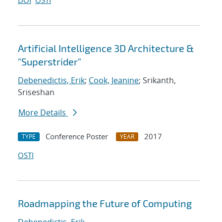
DOI
OSTI
Artificial Intelligence 3D Architecture &
"Superstrider"
Debenedictis, Erik
;
Cook, Jeanine
; Srikanth,
Sriseshan
More Details
Conference Poster
2017
TYPE
YEAR
OSTI
Roadmapping the Future of Computing