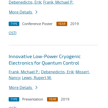
Debenedictis, Erik
;
Frank, Michael P.
More Details
Conference Poster
2019
TYPE
YEAR
OSTI
Innovative Low-Power Cryogenic
Electronics for Quantum Control
Frank, Michael P.
;
Debenedictis, Erik
;
Missert,
Nancy
;
Lewis, Rupert M.
More Details
Presentation
2019
TYPE
YEAR