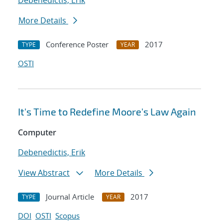
Debenedictis, Erik
More Details
Conference Poster
2017
TYPE
YEAR
OSTI
It's Time to Redefine Moore's Law Again
Computer
Debenedictis, Erik
View Abstract
More Details
Journal Article
2017
TYPE
YEAR
DOI
OSTI
Scopus