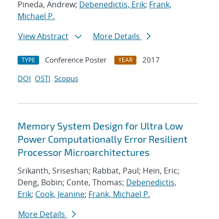
Pineda, Andrew;
Debenedictis, Erik
;
Frank,
Michael P.
View Abstract
More Details
Conference Poster
2017
TYPE
YEAR
DOI
OSTI
Scopus
Memory System Design for Ultra Low
Power Computationally Error Resilient
Processor Microarchitectures
Srikanth, Sriseshan; Rabbat, Paul; Hein, Eric;
Deng, Bobin; Conte, Thomas;
Debenedictis,
Erik
;
Cook, Jeanine
;
Frank, Michael P.
More Details