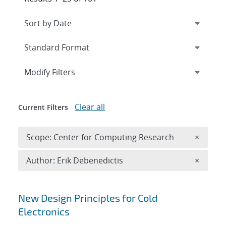
Expand
section
Modify Filters
Clear all
Current Filters
Remove 
Scope: Center for Computing Research
×
Remove A
Author: Erik Debenedictis
×
Search results
New Design Principles for Cold
Electronics