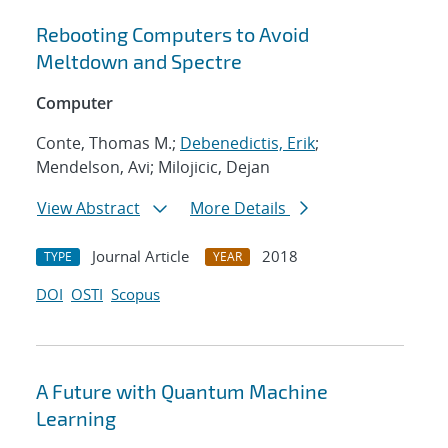
Rebooting Computers to Avoid
Meltdown and Spectre
Computer
Conte, Thomas M.;
Debenedictis, Erik
;
Mendelson, Avi; Milojicic, Dejan
View Abstract
More Details
Journal Article
2018
TYPE
YEAR
DOI
OSTI
Scopus
A Future with Quantum Machine
Learning