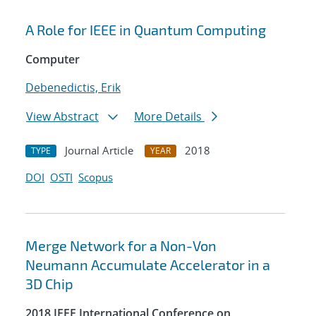
A Role for IEEE in Quantum Computing
Computer
Debenedictis, Erik
View Abstract
More Details
Journal Article
2018
TYPE
YEAR
DOI
OSTI
Scopus
Merge Network for a Non-Von
Neumann Accumulate Accelerator in a
3D Chip
2018 IEEE International Conference on