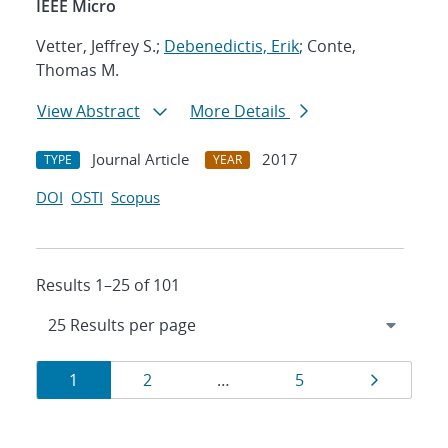
IEEE Micro
Vetter, Jeffrey S.;
Debenedictis, Erik
; Conte,
Thomas M.
View Abstract
More Details
Journal Article
2017
TYPE
YEAR
DOI
OSTI
Scopus
Results 1–25 of 101
Results
Page
Page
Page
Page
1
2
…
5
navigation