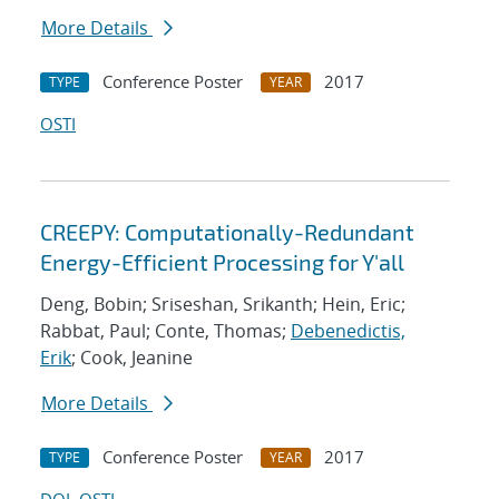
More Details
Conference Poster
2017
TYPE
YEAR
OSTI
CREEPY: Computationally-Redundant
Energy-Efficient Processing for Y'all
Deng, Bobin; Sriseshan, Srikanth; Hein, Eric;
Rabbat, Paul; Conte, Thomas;
Debenedictis,
Erik
; Cook, Jeanine
More Details
Conference Poster
2017
TYPE
YEAR