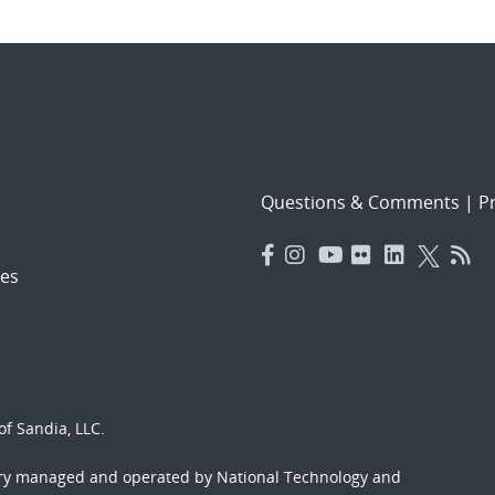
Questions & Comments
|
Pr
es
f Sandia, LLC.
ory managed and operated by National Technology and