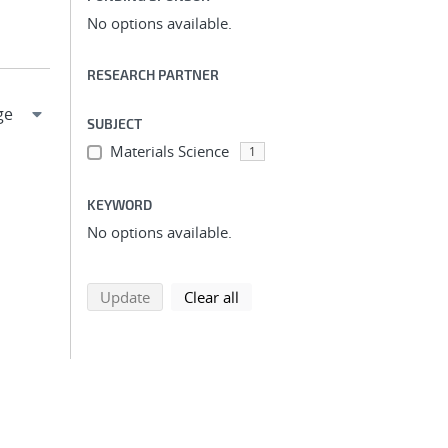
No options available.
RESEARCH PARTNER
SUBJECT
Materials Science
1
KEYWORD
No options available.
search using selected filters
search filters
Update
Clear all