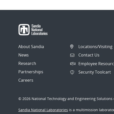
About Sandia
Locations/Visiting
News
Contact Us
Research
Employee Resourc
Partnerships
Security Toolcart
Careers
© 2026 National Technology and Engineering Solutions o
Sandia National Laboratories
is a multimission laborat