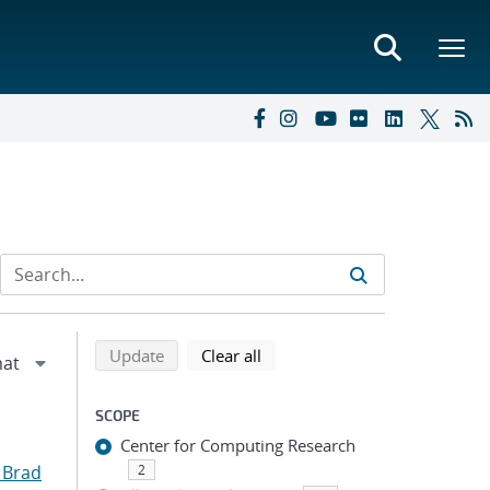
Refine search results
Back to top of search results
search using selected filters
search filters
Update
Clear all
SCOPE
Center for Computing Research
 Brad
2