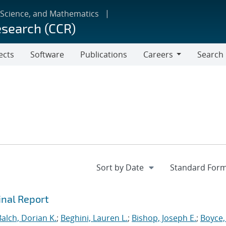
 Science, and Mathematics
esearch (CCR)
ects
Software
Publications
Careers
Search
Careers
inal Report
Balch, Dorian K.
;
Beghini, Lauren L.
;
Bishop, Joseph E.
;
Boyce,