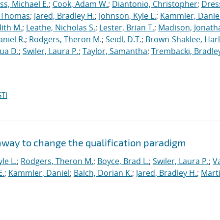
s, Michael E.
;
Cook, Adam W.
;
Diantonio, Christopher
;
Dress
, Thomas
;
Jared, Bradley H.
;
Johnson, Kyle L.
;
Kammler, Danie
dith M.
;
Leathe, Nicholas S.
;
Lester, Brian T.
;
Madison, Jonath
niel R.
;
Rodgers, Theron M.
;
Seidl, D.T.
;
Brown-Shaklee, Harl
ua D.
;
Swiler, Laura P.
;
Taylor, Samantha
;
Trembacki, Bradley
TI
hway to change the qualification paradigm
le L.
;
Rodgers, Theron M.
;
Boyce, Brad L.
;
Swiler, Laura P.
;
V
E.
;
Kammler, Daniel
;
Balch, Dorian K.
;
Jared, Bradley H.
;
Marti