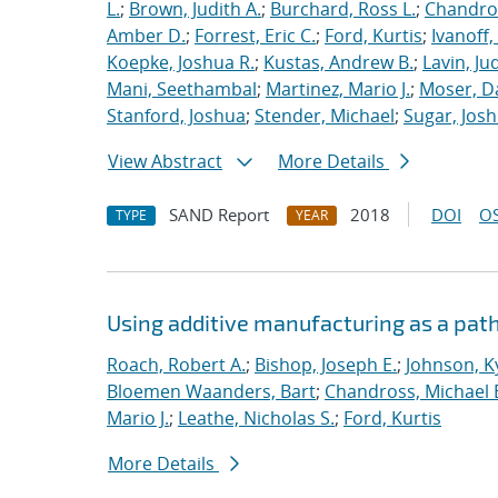
L.
;
Brown, Judith A.
;
Burchard, Ross L.
;
Chandros
Amber D.
;
Forrest, Eric C.
;
Ford, Kurtis
;
Ivanoff
Koepke, Joshua R.
;
Kustas, Andrew B.
;
Lavin, Ju
Mani, Seethambal
;
Martinez, Mario J.
;
Moser, Da
Stanford, Joshua
;
Stender, Michael
;
Sugar, Josh
View Abstract
More Details
SAND Report
2018
DOI
OS
TYPE
YEAR
Using additive manufacturing as a pat
Roach, Robert A.
;
Bishop, Joseph E.
;
Johnson, Ky
Bloemen Waanders, Bart
;
Chandross, Michael 
Mario J.
;
Leathe, Nicholas S.
;
Ford, Kurtis
More Details