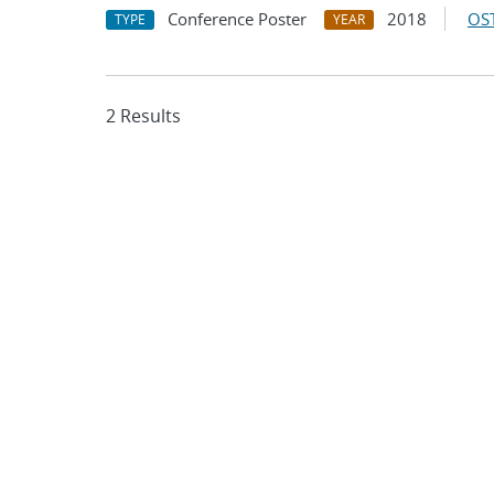
Conference Poster
2018
OST
TYPE
YEAR
2 Results