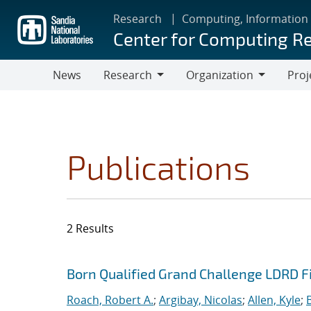
Skip
Research
Computing, Information
to
Center for Computing R
main
content
News
Research
Organization
Proj
Research
Organization
Publications
2 Results
Search results
Jump to search filters
Born Qualified Grand Challenge LDRD F
Roach, Robert A.
;
Argibay, Nicolas
;
Allen, Kyle
;