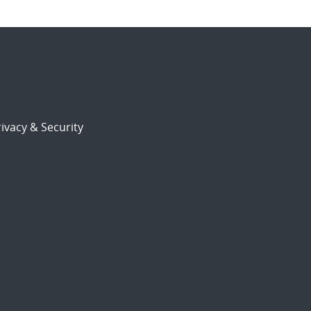
ivacy & Security