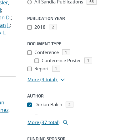
All Sandia Publications
ler,
66
l
;
an D.
;
PUBLICATION YEAR
an J.
;
2018
2
 L.
DOCUMENT TYPE
Conference
1
Conference Poster
1
Report
1
More
(4 total)
AUTHOR
an
Dorian Balch
2
nez,
...
More (37 total)
FUNDING SPONSOR