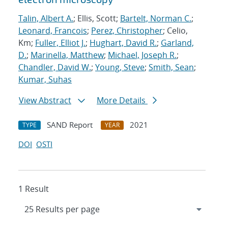
Talin, Albert A.
; Ellis, Scott;
Bartelt, Norman C.
;
Leonard, Francois
;
Perez, Christopher
; Celio,
Km;
Fuller, Elliot J.
;
Hughart, David R.
;
Garland,
D.
;
Marinella, Matthew
;
Michael, Joseph R.
;
Chandler, David W.
;
Young, Steve
;
Smith, Sean
;
Kumar, Suhas
View Abstract
More Details
SAND Report
2021
TYPE
YEAR
DOI
OSTI
1 Result