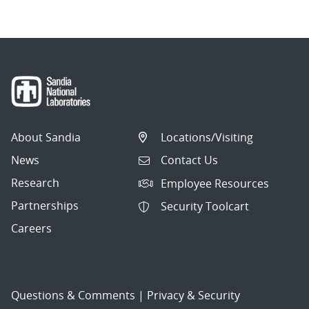
About Sandia
Locations/Visiting
News
Contact Us
Research
Employee Resources
Partnerships
Security Toolcart
Careers
Questions & Comments
|
Privacy & Security