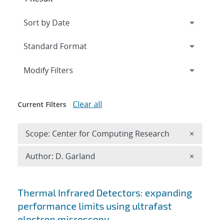
Expand
section
Modify Filters
Clear all
Current Filters
Remove 
Scope: Center for Computing Research
×
Remove A
Author: D. Garland
×
Search results
Thermal Infrared Detectors: expanding
performance limits using ultrafast
electron microscopy