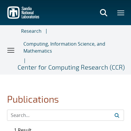
Skip
to
main
content
Research
Computing, Information Science, and
Mathematics
Center for Computing Research (CCR)
Publications
1 Result