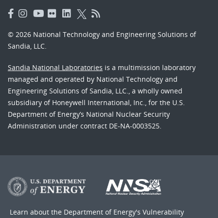
© 2026 National Technology and Engineering Solutions of
Sandia, LLC.
Sandia National Laboratories
is a multimission laboratory
managed and operated by National Technology and
Engineering Solutions of Sandia, LLC., a wholly owned
subsidiary of Honeywell International, Inc., for the U.S.
Department of Energy’s National Nuclear Security
Administration under contract DE-NA-0003525.
Learn about the Department of Energy's
Vulnerability