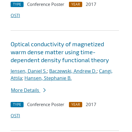
Conference Poster
2017
TYPE
YEAR
OSTI
Optical conductivity of magnetized
warm dense matter using time-
dependent density functional theory
Jensen, Daniel S.
;
Baczewski, Andrew D.
;
Cangi,
Attila
;
Hansen, Stephanie B.
More Details
Conference Poster
2017
TYPE
YEAR
OSTI