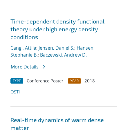
Time-dependent density functional
theory under high energy density
conditions
Cangi, Attila
;
Jensen, Daniel S.
;
Hansen,
Stephanie B.
;
Baczewski, Andrew D.
More Details
Conference Poster
2018
TYPE
YEAR
OSTI
Real-time dynamics of warm dense
matter