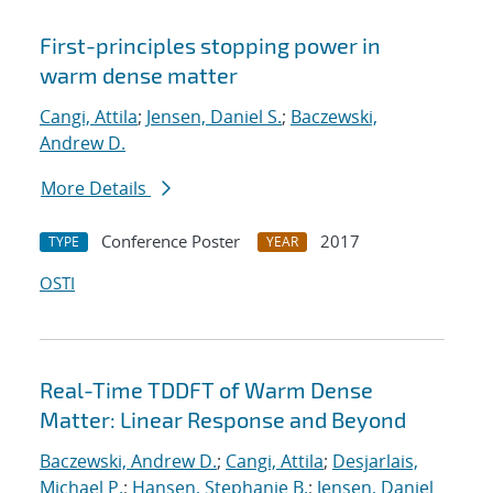
First-principles stopping power in
warm dense matter
Cangi, Attila
;
Jensen, Daniel S.
;
Baczewski,
Andrew D.
More Details
Conference Poster
2017
TYPE
YEAR
OSTI
Real-Time TDDFT of Warm Dense
Matter: Linear Response and Beyond
Baczewski, Andrew D.
;
Cangi, Attila
;
Desjarlais,
Michael P.
;
Hansen, Stephanie B.
;
Jensen, Daniel