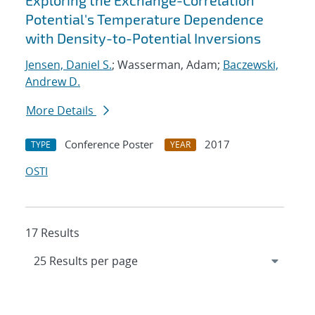
Exploring the Exchange-Correlation
Potential's Temperature Dependence
with Density-to-Potential Inversions
Jensen, Daniel S.
; Wasserman, Adam;
Baczewski,
Andrew D.
More Details
Conference Poster
2017
TYPE
YEAR
OSTI
17 Results