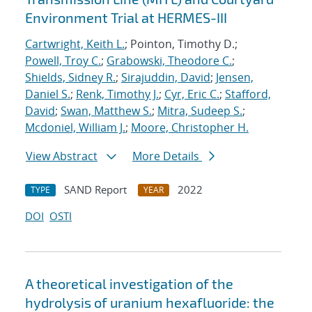
Environment Trial at HERMES-III
Cartwright, Keith L.
; Pointon, Timothy D.;
Powell, Troy C.
;
Grabowski, Theodore C.
;
Shields, Sidney R.
;
Sirajuddin, David
;
Jensen,
Daniel S.
;
Renk, Timothy J.
;
Cyr, Eric C.
;
Stafford,
David
;
Swan, Matthew S.
;
Mitra, Sudeep S.
;
Mcdoniel, William J.
;
Moore, Christopher H.
View Abstract
More Details
SAND Report
2022
TYPE
YEAR
DOI
OSTI
A theoretical investigation of the
hydrolysis of uranium hexafluoride: the