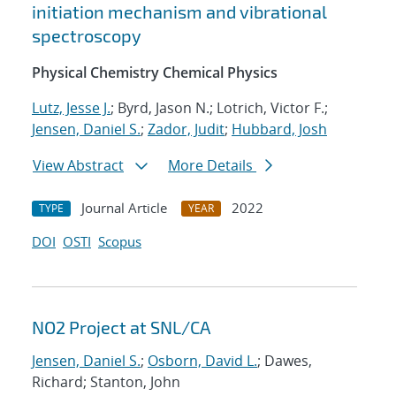
initiation mechanism and vibrational
spectroscopy
Physical Chemistry Chemical Physics
Lutz, Jesse J.
; Byrd, Jason N.; Lotrich, Victor F.;
Jensen, Daniel S.
;
Zador, Judit
;
Hubbard, Josh
View Abstract
More Details
Journal Article
2022
TYPE
YEAR
DOI
OSTI
Scopus
NO2 Project at SNL/CA
Jensen, Daniel S.
;
Osborn, David L.
; Dawes,
Richard; Stanton, John