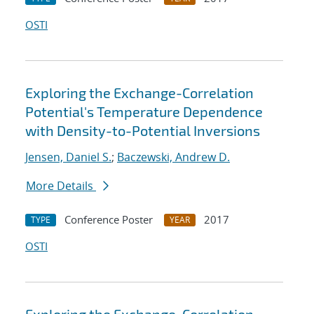
OSTI
Exploring the Exchange-Correlation
Potential's Temperature Dependence
with Density-to-Potential Inversions
Jensen, Daniel S.
;
Baczewski, Andrew D.
More Details
Conference Poster
2017
TYPE
YEAR
OSTI