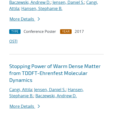
Baczewski, Andrew D.
;
Jensen, Daniel S.
;
Cangi,
Attila
;
Hansen, Stephanie B.
More Details
Conference Poster
2017
TYPE
YEAR
OSTI
Stopping Power of Warm Dense Matter
from TDDFT-Ehrenfest Molecular
Dynamics
Cangi, Attila
;
Jensen, Daniel S.
;
Hansen,
Stephanie B.
;
Baczewski, Andrew D.
More Details