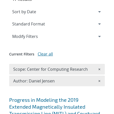
Expand
section
Modify Filters
Clear all
Current Filters
Remove 
Scope: Center for Computing Research
×
Remove A
Author: Daniel Jensen
×
Search results
Progress in Modeling the 2019
Extended Magnetically Insulated
Transmission Line (MITL) and Courtyard