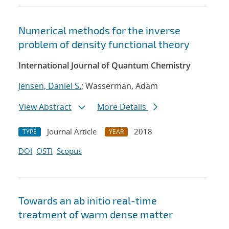
Numerical methods for the inverse
problem of density functional theory
International Journal of Quantum Chemistry
Jensen, Daniel S.
; Wasserman, Adam
View Abstract
More Details
Journal Article
2018
TYPE
YEAR
DOI
OSTI
Scopus
Towards an ab initio real-time
treatment of warm dense matter