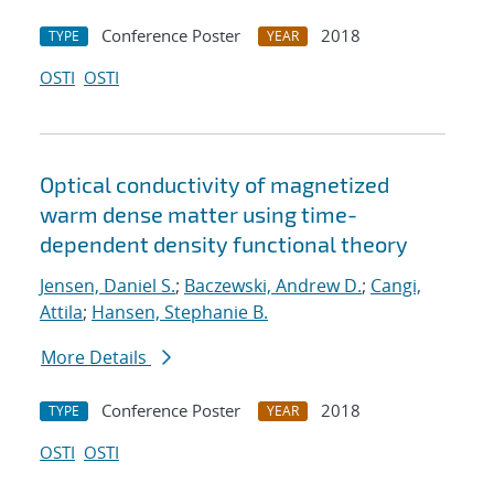
Conference Poster
2018
TYPE
YEAR
OSTI
OSTI
Optical conductivity of magnetized
warm dense matter using time-
dependent density functional theory
Jensen, Daniel S.
;
Baczewski, Andrew D.
;
Cangi,
Attila
;
Hansen, Stephanie B.
More Details
Conference Poster
2018
TYPE
YEAR
OSTI
OSTI