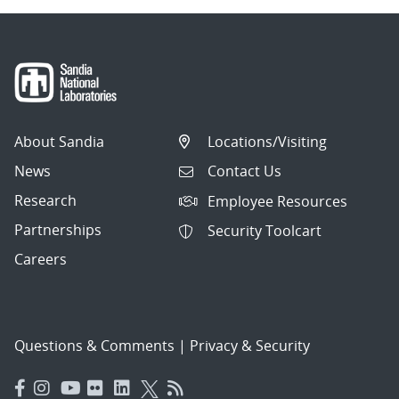
About Sandia
Locations/Visiting
News
Contact Us
Research
Employee Resources
Partnerships
Security Toolcart
Careers
Questions & Comments
|
Privacy & Security