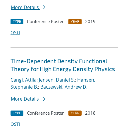
More Details
Conference Poster
2019
TYPE
YEAR
OSTI
Time-Dependent Density Functional
Theory for High Energy Density Physics
Cangi, Attila
;
Jensen, Daniel S.
;
Hansen,
Stephanie B.
;
Baczewski, Andrew D.
More Details
Conference Poster
2018
TYPE
YEAR
OSTI