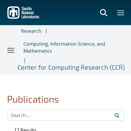
Skip
to
main
content
Research
Computing, Information Science, and
Mathematics
Center for Computing Research (CCR)
Publications
17 Results