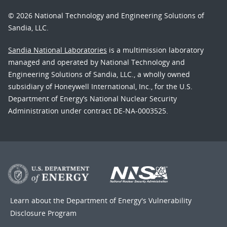
© 2026 National Technology and Engineering Solutions of
Sandia, LLC.
Sandia National Laboratories
is a multimission laboratory
managed and operated by National Technology and
Engineering Solutions of Sandia, LLC., a wholly owned
subsidiary of Honeywell International, Inc., for the U.S.
Department of Energy’s National Nuclear Security
Administration under contract DE-NA-0003525.
Learn about the Department of Energy's
Vulnerability
Disclosure Program