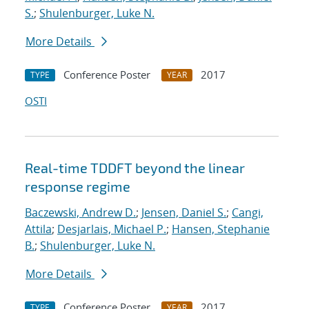
S.
;
Shulenburger, Luke N.
More Details
Conference Poster
2017
TYPE
YEAR
OSTI
Real-time TDDFT beyond the linear
response regime
Baczewski, Andrew D.
;
Jensen, Daniel S.
;
Cangi,
Attila
;
Desjarlais, Michael P.
;
Hansen, Stephanie
B.
;
Shulenburger, Luke N.
More Details
Conference Poster
2017
TYPE
YEAR