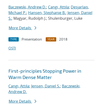
Baczewski, Andrew D.
;
Cangi, Attila
;
Desjarlais,
Michael P.
;
Hansen, Stephanie B.
;
Jensen, Daniel
S.
; Magyar, Rudolph J.; Shulenburger, Luke
More Details
Presentation
2018
TYPE
YEAR
OSTI
First-principles Stopping Power in
Warm Dense Matter
Cangi, Attila
;
Jensen, Daniel S.
;
Baczewski,
Andrew D.
More Details