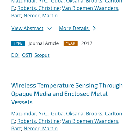
Mazumdar, Yi C.
;
Guba, Oksana
;
Brooks, Carlton
F.
;
Roberts, Christine
;
Van Bloemen Waanders,
Bart
;
Nemer, Martin
View Abstract
More Details
Journal Article
2017
TYPE
YEAR
DOI
OSTI
Scopus
Wireless Temperature Sensing Through
Opaque Media and Enclosed Metal
Vessels
Mazumdar, Yi C.
;
Guba, Oksana
;
Brooks, Carlton
F.
;
Roberts, Christine
;
Van Bloemen Waanders,
Bart
;
Nemer, Martin