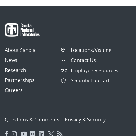
About Sandia
Locations/Visiting
News
Contact Us
Research
Employee Resources
Partnerships
Security Toolcart
Careers
Questions & Comments
|
Privacy & Security