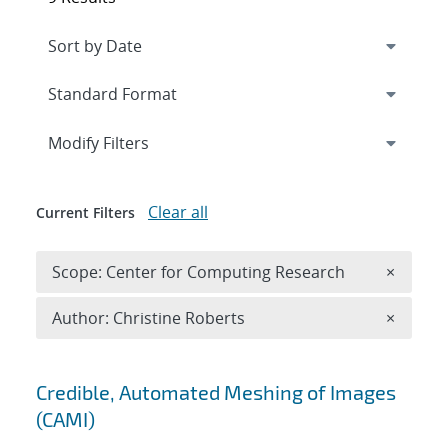
Expand
section
Modify Filters
Clear all
Current Filters
Remove 
Scope: Center for Computing Research
×
Remove A
Author: Christine Roberts
×
Search results
Credible, Automated Meshing of Images
(CAMI)