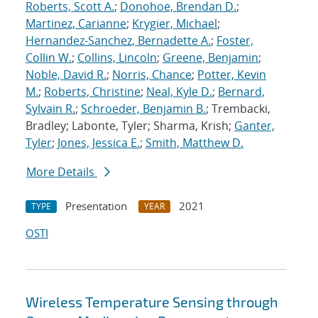
Roberts, Scott A.
;
Donohoe, Brendan D.
;
Martinez, Carianne
;
Krygier, Michael
;
Hernandez-Sanchez, Bernadette A.
;
Foster,
Collin W.
;
Collins, Lincoln
;
Greene, Benjamin
;
Noble, David R.
;
Norris, Chance
;
Potter, Kevin
M.
;
Roberts, Christine
;
Neal, Kyle D.
;
Bernard,
Sylvain R.
;
Schroeder, Benjamin B.
; Trembacki,
Bradley; Labonte, Tyler; Sharma, Krish;
Ganter,
Tyler
;
Jones, Jessica E.
;
Smith, Matthew D.
More Details
Presentation
2021
TYPE
YEAR
OSTI
Wireless Temperature Sensing through