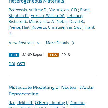
Heterogeneous Materials
Baczewski, Andrew D.
;
Yarrington, C.D.
;
Bond,
Stephen D.
;
Erikson, William W.
;
Lehoucq,
Richard B.
;
Mondy, Lisa A.
;
Noble, David R.
;
Pierce, Flint
;
Roberts, Christine
;
Van Swol, Frank
B.
View Abstract
More Details
SAND Report
2013
TYPE
YEAR
DOI
OSTI
Multiscale Modelling of Nuclear Waste
Reprocessing
Rao, Rekha R.
;
O'Hern, Timothy J.
;
Domino,