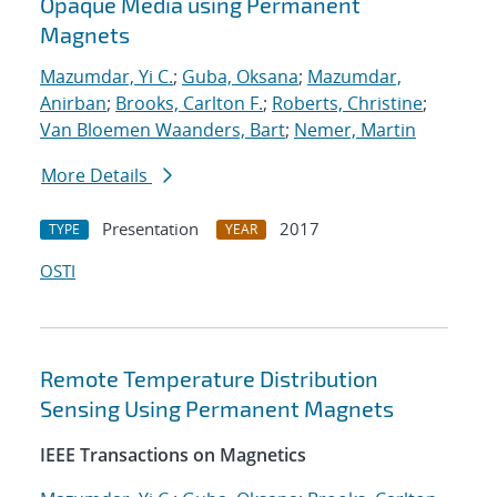
Opaque Media using Permanent
Magnets
Mazumdar, Yi C.
;
Guba, Oksana
;
Mazumdar,
Anirban
;
Brooks, Carlton F.
;
Roberts, Christine
;
Van Bloemen Waanders, Bart
;
Nemer, Martin
More Details
Presentation
2017
TYPE
YEAR
OSTI
Remote Temperature Distribution
Sensing Using Permanent Magnets
IEEE Transactions on Magnetics