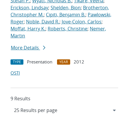
Stefan P.
;
Wyatt, Nicholas B.
;
Tikare, Veena
;
Erickson, Lindsay
;
Shelden, Bion
;
Brotherton,
Christopher M.
;
Cipiti, Benjamin B.
;
Pawlowski,
Roger
;
Noble, David R.
;
Jove-Colon, Carlos
;
Moffat, Harry K.
;
Roberts, Christine
;
Nemer,
Martin
More Details
Presentation
2012
TYPE
YEAR
OSTI
9 Results