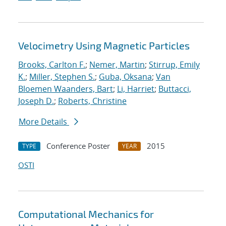
Velocimetry Using Magnetic Particles
Brooks, Carlton F.
;
Nemer, Martin
;
Stirrup, Emily
K.
;
Miller, Stephen S.
;
Guba, Oksana
;
Van
Bloemen Waanders, Bart
;
Li, Harriet
;
Buttacci,
Joseph D.
;
Roberts, Christine
More Details
Conference Poster
2015
TYPE
YEAR
OSTI
Computational Mechanics for