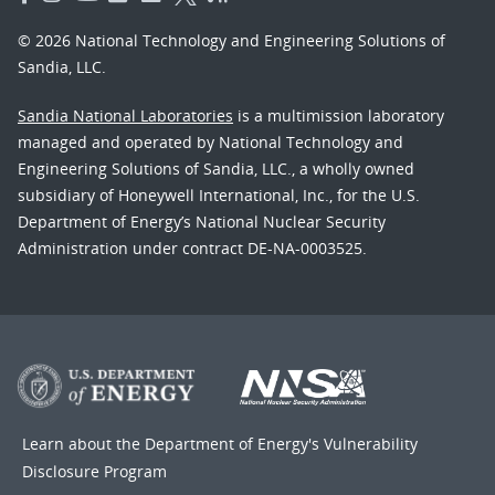
© 2026 National Technology and Engineering Solutions of
Sandia, LLC.
Sandia National Laboratories
is a multimission laboratory
managed and operated by National Technology and
Engineering Solutions of Sandia, LLC., a wholly owned
subsidiary of Honeywell International, Inc., for the U.S.
Department of Energy’s National Nuclear Security
Administration under contract DE-NA-0003525.
Learn about the Department of Energy's
Vulnerability
Disclosure Program