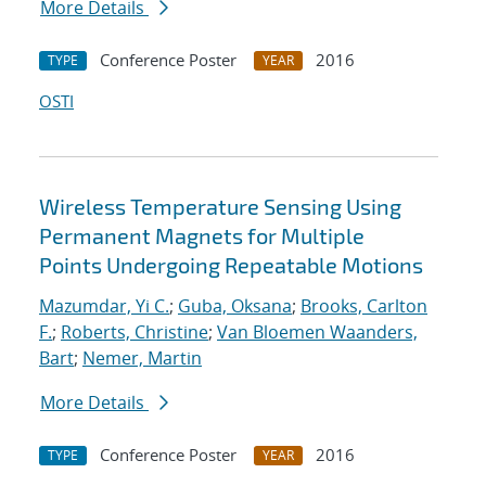
More Details
Conference Poster
2016
TYPE
YEAR
OSTI
Wireless Temperature Sensing Using
Permanent Magnets for Multiple
Points Undergoing Repeatable Motions
Mazumdar, Yi C.
;
Guba, Oksana
;
Brooks, Carlton
F.
;
Roberts, Christine
;
Van Bloemen Waanders,
Bart
;
Nemer, Martin
More Details
Conference Poster
2016
TYPE
YEAR