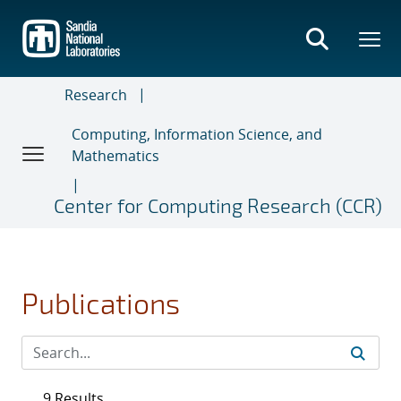
Skip
to
main
content
Research
Computing, Information Science, and
Mathematics
Center for Computing Research (CCR)
Publications
9 Results