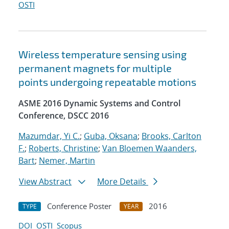
OSTI
Wireless temperature sensing using
permanent magnets for multiple
points undergoing repeatable motions
ASME 2016 Dynamic Systems and Control
Conference, DSCC 2016
Mazumdar, Yi C.
;
Guba, Oksana
;
Brooks, Carlton
F.
;
Roberts, Christine
;
Van Bloemen Waanders,
Bart
;
Nemer, Martin
View Abstract
More Details
Conference Poster
2016
TYPE
YEAR
DOI
OSTI
Scopus