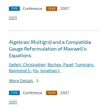
Conference
2007
TYPE
YEAR
OSTI
Algebraic Multigrid and a Compatible
Gauge Reformulation of Maxwell's
Equations
Siefert, Christopher
;
Bochev, Pavel
;
Tuminaro,
Raymond S.
;
Hu, Jonathan J.
More Details
Conference
2007
TYPE
YEAR
OSTI