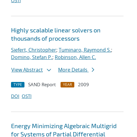
OSTI
Highly scalable linear solvers on
thousands of processors
Siefert, Christopher
;
Tuminaro, Raymond S.
;
Domino, Stefan P.
;
Robinson, Allen C.
View Abstract
More Details
SAND Report
2009
TYPE
YEAR
DOI
OSTI
Energy Minimizing Algebraic Multigrid
for Systems of Partial Differential