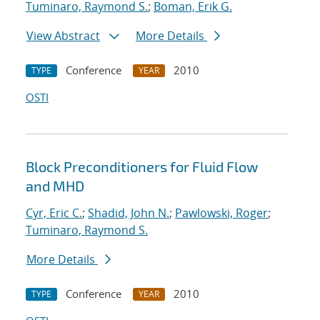
Tuminaro, Raymond S.
;
Boman, Erik G.
View Abstract
More Details
Conference
2010
TYPE
YEAR
OSTI
Block Preconditioners for Fluid Flow
and MHD
Cyr, Eric C.
;
Shadid, John N.
;
Pawlowski, Roger
;
Tuminaro, Raymond S.
More Details
Conference
2010
TYPE
YEAR