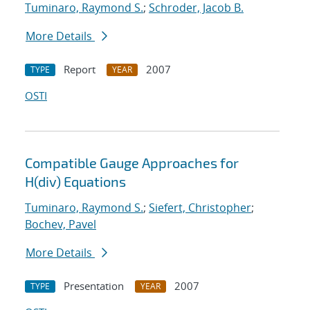
Tuminaro, Raymond S.
;
Schroder, Jacob B.
More Details
Report
2007
TYPE
YEAR
OSTI
Compatible Gauge Approaches for
H(div) Equations
Tuminaro, Raymond S.
;
Siefert, Christopher
;
Bochev, Pavel
More Details
Presentation
2007
TYPE
YEAR