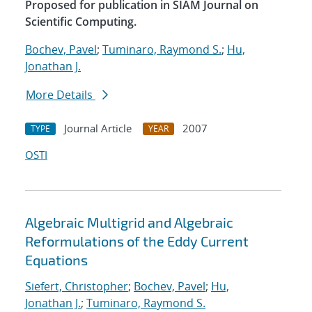
Proposed for publication in SIAM Journal on
Scientific Computing.
Bochev, Pavel
;
Tuminaro, Raymond S.
;
Hu,
Jonathan J.
More Details
Journal Article
2007
TYPE
YEAR
OSTI
Algebraic Multigrid and Algebraic
Reformulations of the Eddy Current
Equations
Siefert, Christopher
;
Bochev, Pavel
;
Hu,
Jonathan J.
;
Tuminaro, Raymond S.