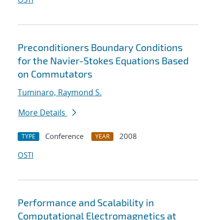
Preconditioners Boundary Conditions
for the Navier-Stokes Equations Based
on Commutators
Tuminaro, Raymond S.
More Details
Conference
2008
TYPE
YEAR
OSTI
Performance and Scalability in
Computational Electromagnetics at