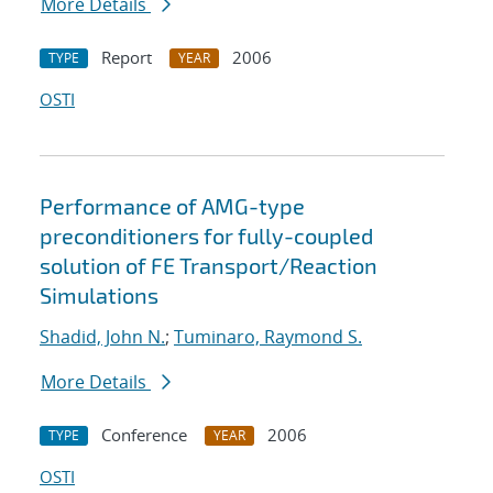
More Details
Report
2006
TYPE
YEAR
OSTI
Performance of AMG-type
preconditioners for fully-coupled
solution of FE Transport/Reaction
Simulations
Shadid, John N.
;
Tuminaro, Raymond S.
More Details
Conference
2006
TYPE
YEAR
OSTI