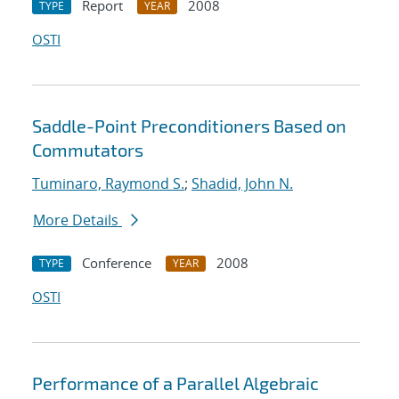
Report
2008
TYPE
YEAR
OSTI
Saddle-Point Preconditioners Based on
Commutators
Tuminaro, Raymond S.
;
Shadid, John N.
More Details
Conference
2008
TYPE
YEAR
OSTI
Performance of a Parallel Algebraic