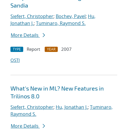
Sandia
Siefert, Christopher
;
Bochev, Pavel
;
Hu,
Jonathan J.
;
Tuminaro, Raymond S.
More Details
Report
2007
TYPE
YEAR
OSTI
What's New in ML? New Features in
Trilinos 8.0
Siefert, Christopher
;
Hu, Jonathan J.
;
Tuminaro,
Raymond S.
More Details