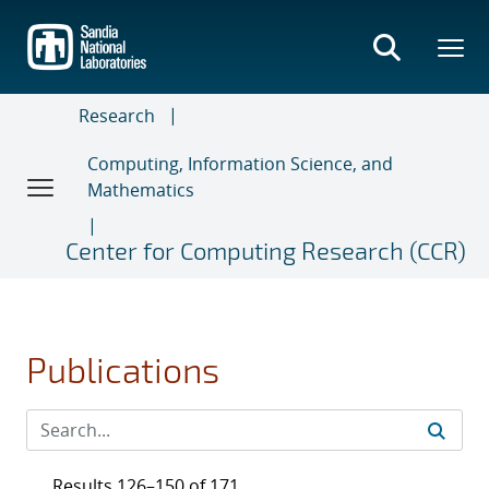
Skip
to
main
content
Research
Computing, Information Science, and
Mathematics
Center for Computing Research (CCR)
Publications
Results 126–150 of 171