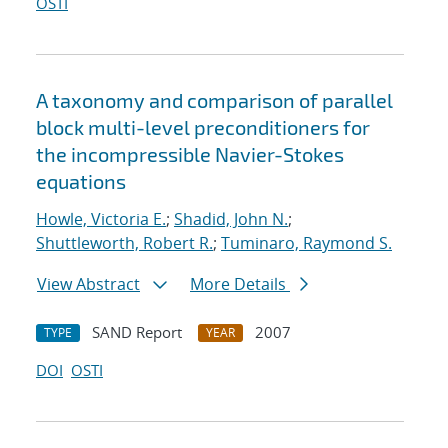
OSTI
A taxonomy and comparison of parallel
block multi-level preconditioners for
the incompressible Navier-Stokes
equations
Howle, Victoria E.
;
Shadid, John N.
;
Shuttleworth, Robert R.
;
Tuminaro, Raymond S.
View Abstract
More Details
SAND Report
2007
TYPE
YEAR
DOI
OSTI