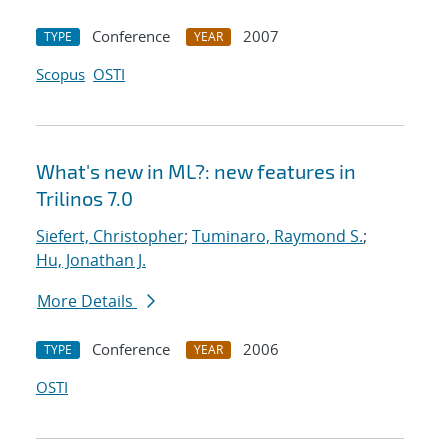
Conference
2007
TYPE
YEAR
Scopus
OSTI
What's new in ML?: new features in
Trilinos 7.0
Siefert, Christopher
;
Tuminaro, Raymond S.
;
Hu, Jonathan J.
More Details
Conference
2006
TYPE
YEAR
OSTI