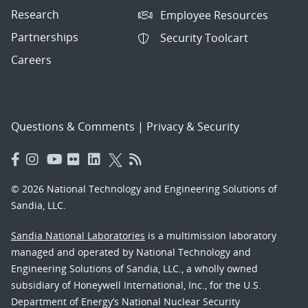
Research
Employee Resources
Partnerships
Security Toolcart
Careers
Questions & Comments
|
Privacy & Security
© 2026 National Technology and Engineering Solutions of
Sandia, LLC.
Sandia National Laboratories
is a multimission laboratory
managed and operated by National Technology and
Engineering Solutions of Sandia, LLC., a wholly owned
subsidiary of Honeywell International, Inc., for the U.S.
Department of Energy’s National Nuclear Security