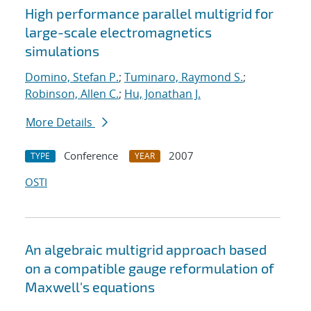
High performance parallel multigrid for
large-scale electromagnetics
simulations
Domino, Stefan P.
;
Tuminaro, Raymond S.
;
Robinson, Allen C.
;
Hu, Jonathan J.
More Details
Conference
2007
TYPE
YEAR
OSTI
An algebraic multigrid approach based
on a compatible gauge reformulation of
Maxwell's equations