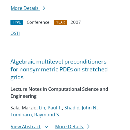
More Details
Conference
2007
TYPE
YEAR
OSTI
Algebraic multilevel preconditioners
for nonsymmetric PDEs on stretched
grids
Lecture Notes in Computational Science and
Engineering
Sala, Marzio;
Lin, Paul T.
;
Shadid, John N.
;
Tuminaro, Raymond S.
View Abstract
More Details