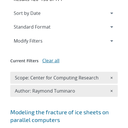
Expand
section
Modify Filters
Clear all
Current Filters
Remove 
Scope: Center for Computing Research
×
Remove A
Author: Raymond Tuminaro
×
Search results
Modeling the fracture of ice sheets on
parallel computers