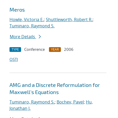
Meros
Howle, Victoria E.
;
Shuttleworth, Robert R.
;
Tuminaro, Raymond S.
More Details
Conference
2006
TYPE
YEAR
OSTI
AMG and a Discrete Reformulation for
Maxwell's Equations
Tuminaro, Raymond S.
;
Bochev, Pavel
;
Hu,
Jonathan J.