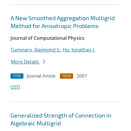
A New Smoothed Aggregation Multigrid
Method for Anisotropic Problems
Journal of Computational Physics
Tuminaro, Raymond S.
;
Hu, Jonathan J.
More Details
Journal Article
2007
TYPE
YEAR
OSTI
Generalized Strength of Connection in
Algebraic Multigrid