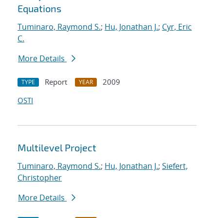
Equations
Tuminaro, Raymond S.
;
Hu, Jonathan J.
;
Cyr, Eric
C.
More Details
Report
2009
TYPE
YEAR
OSTI
Multilevel Project
Tuminaro, Raymond S.
;
Hu, Jonathan J.
;
Siefert,
Christopher
More Details