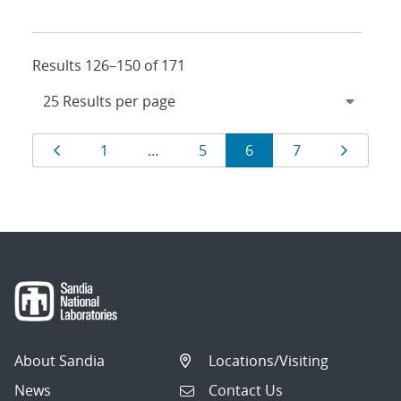
Results 126–150 of 171
Results
Page
Page
Page
Page
Page
Page
1
…
5
6
7
navigation
About Sandia
Locations/Visiting
News
Contact Us