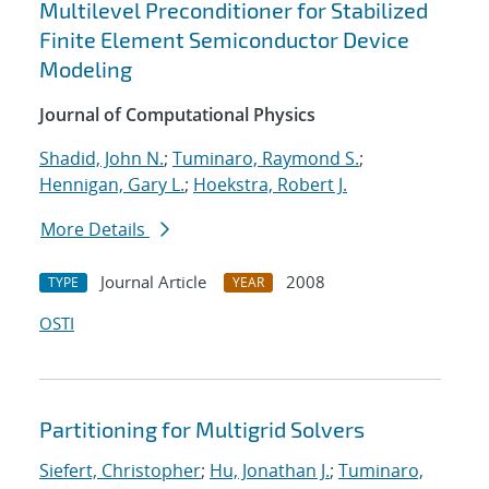
Multilevel Preconditioner for Stabilized
Finite Element Semiconductor Device
Modeling
Journal of Computational Physics
Shadid, John N.
;
Tuminaro, Raymond S.
;
Hennigan, Gary L.
;
Hoekstra, Robert J.
More Details
Journal Article
2008
TYPE
YEAR
OSTI
Partitioning for Multigrid Solvers
Siefert, Christopher
;
Hu, Jonathan J.
;
Tuminaro,