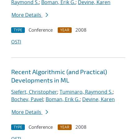
Raymond S.
;
Boman, Erik G.
;
Devine, Karen
More Details
Conference
2008
TYPE
YEAR
OSTI
Recent Algorithmic (and Practical)
Developments in ML
Siefert, Christopher
;
Tuminaro, Raymond S.
;
Bochev, Pavel
;
Boman, Erik G.
;
Devine, Karen
More Details
Conference
2008
TYPE
YEAR
OSTI