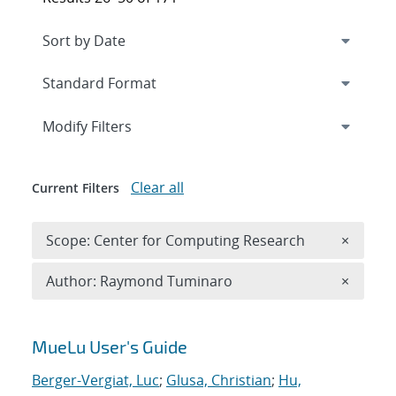
Expand
section
Modify Filters
Clear all
Current Filters
Remove 
Scope: Center for Computing Research
×
Remove A
Author: Raymond Tuminaro
×
Search results
MueLu User's Guide
Berger-Vergiat, Luc
;
Glusa, Christian
;
Hu,