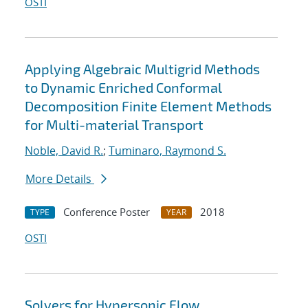
OSTI
Applying Algebraic Multigrid Methods
to Dynamic Enriched Conformal
Decomposition Finite Element Methods
for Multi-material Transport
Noble, David R.
;
Tuminaro, Raymond S.
More Details
Conference Poster
2018
TYPE
YEAR
OSTI
Solvers for Hypersonic Flow