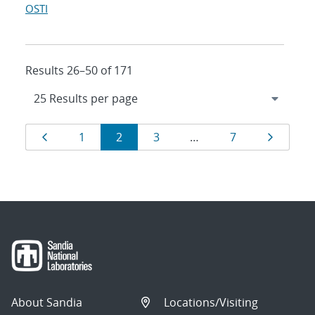
OSTI
Results 26–50 of 171
Results
Page
Page
Page
Page
Page
Page
1
2
3
…
7
navigation
About Sandia
Locations/Visiting