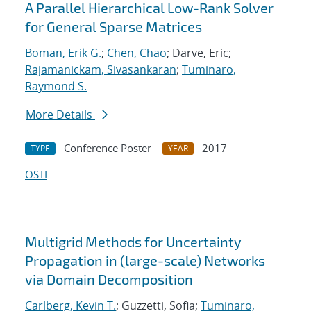
A Parallel Hierarchical Low-Rank Solver
for General Sparse Matrices
Boman, Erik G.
;
Chen, Chao
; Darve, Eric;
Rajamanickam, Sivasankaran
;
Tuminaro,
Raymond S.
More Details
Conference Poster
2017
TYPE
YEAR
OSTI
Multigrid Methods for Uncertainty
Propagation in (large-scale) Networks
via Domain Decomposition
Carlberg, Kevin T.
; Guzzetti, Sofia;
Tuminaro,