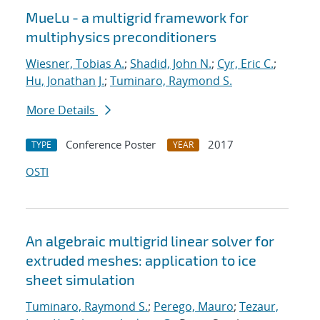
MueLu - a multigrid framework for
multiphysics preconditioners
Wiesner, Tobias A.
;
Shadid, John N.
;
Cyr, Eric C.
;
Hu, Jonathan J.
;
Tuminaro, Raymond S.
More Details
Conference Poster
2017
TYPE
YEAR
OSTI
An algebraic multigrid linear solver for
extruded meshes: application to ice
sheet simulation
Tuminaro, Raymond S.
;
Perego, Mauro
;
Tezaur,