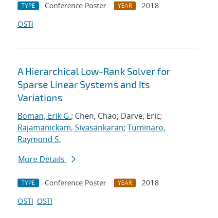
Conference Poster
2018
TYPE
YEAR
OSTI
A Hierarchical Low-Rank Solver for
Sparse Linear Systems and Its
Variations
Boman, Erik G.
; Chen, Chao; Darve, Eric;
Rajamanickam, Sivasankaran
;
Tuminaro,
Raymond S.
More Details
Conference Poster
2018
TYPE
YEAR
OSTI
OSTI