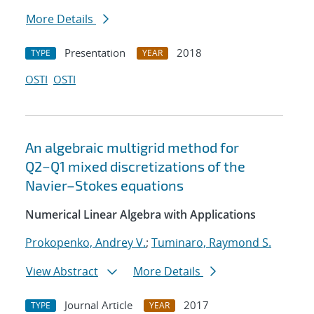
More Details
Presentation
2018
TYPE
YEAR
OSTI
OSTI
An algebraic multigrid method for
Q2−Q1 mixed discretizations of the
Navier–Stokes equations
Numerical Linear Algebra with Applications
Prokopenko, Andrey V.
;
Tuminaro, Raymond S.
View Abstract
More Details
Journal Article
2017
TYPE
YEAR