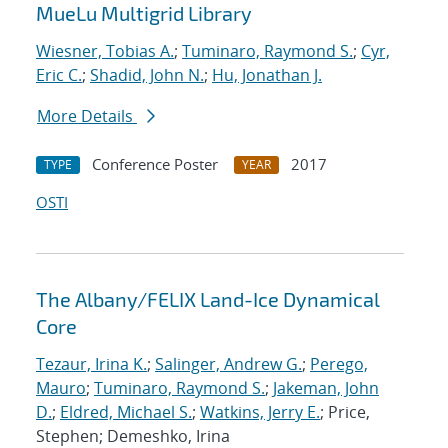
MueLu Multigrid Library
Wiesner, Tobias A.
;
Tuminaro, Raymond S.
;
Cyr,
Eric C.
;
Shadid, John N.
;
Hu, Jonathan J.
More Details
Conference Poster
2017
TYPE
YEAR
OSTI
The Albany/FELIX Land-Ice Dynamical
Core
Tezaur, Irina K.
;
Salinger, Andrew G.
;
Perego,
Mauro
;
Tuminaro, Raymond S.
;
Jakeman, John
D.
;
Eldred, Michael S.
;
Watkins, Jerry E.
; Price,
Stephen; Demeshko, Irina