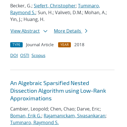
Becker, G.;
Siefert, Christopher
;
Tuminaro,
Raymond S.
; Sun, H.; Valiveti, D.M.; Mohan, A.;
Yin, J.; Huang, H.
View Abstract
More Details
Journal Article
2018
TYPE
YEAR
DOI
OSTI
Scopus
An Algebraic Sparsified Nested
Dissection Algorithm using Low-Rank
Approximations
Cambier, Leopold; Chen, Chao; Darve, Eric;
Boman, Erik G.
;
Rajamanickam, Sivasankaran
;
Tuminaro, Raymond S.