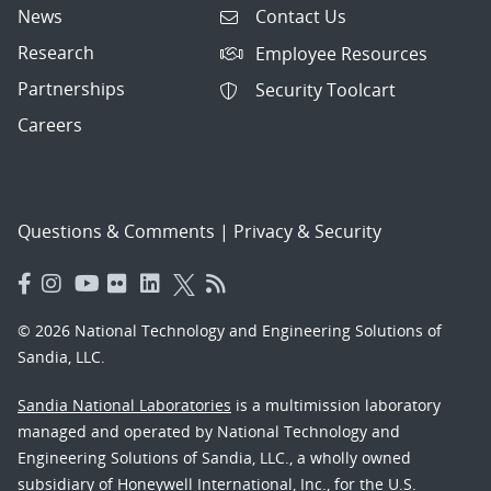
News
Contact Us
Research
Employee Resources
Partnerships
Security Toolcart
Careers
Questions & Comments
|
Privacy & Security
© 2026 National Technology and Engineering Solutions of
Sandia, LLC.
Sandia National Laboratories
is a multimission laboratory
managed and operated by National Technology and
Engineering Solutions of Sandia, LLC., a wholly owned
subsidiary of Honeywell International, Inc., for the U.S.