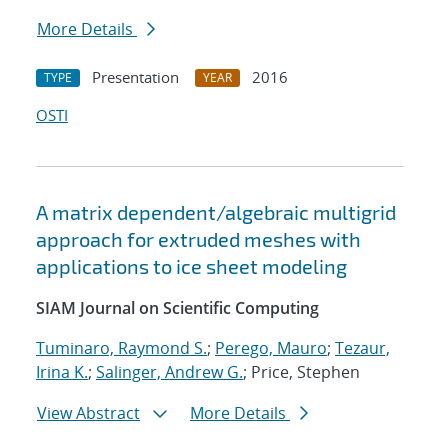
More Details
Presentation
2016
TYPE
YEAR
OSTI
A matrix dependent/algebraic multigrid
approach for extruded meshes with
applications to ice sheet modeling
SIAM Journal on Scientific Computing
Tuminaro, Raymond S.
;
Perego, Mauro
;
Tezaur,
Irina K.
;
Salinger, Andrew G.
; Price, Stephen
View Abstract
More Details