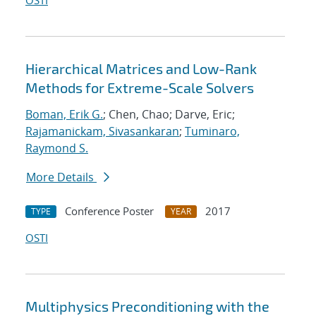
OSTI
Hierarchical Matrices and Low-Rank
Methods for Extreme-Scale Solvers
Boman, Erik G.
; Chen, Chao; Darve, Eric;
Rajamanickam, Sivasankaran
;
Tuminaro,
Raymond S.
More Details
Conference Poster
2017
TYPE
YEAR
OSTI
Multiphysics Preconditioning with the