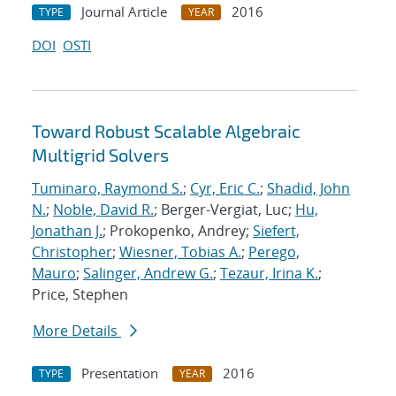
Journal Article
2016
TYPE
YEAR
DOI
OSTI
Toward Robust Scalable Algebraic
Multigrid Solvers
Tuminaro, Raymond S.
;
Cyr, Eric C.
;
Shadid, John
N.
;
Noble, David R.
; Berger-Vergiat, Luc;
Hu,
Jonathan J.
; Prokopenko, Andrey;
Siefert,
Christopher
;
Wiesner, Tobias A.
;
Perego,
Mauro
;
Salinger, Andrew G.
;
Tezaur, Irina K.
;
Price, Stephen
More Details
Presentation
2016
TYPE
YEAR