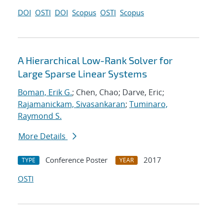
DOI
OSTI
DOI
Scopus
OSTI
Scopus
A Hierarchical Low-Rank Solver for
Large Sparse Linear Systems
Boman, Erik G.
; Chen, Chao; Darve, Eric;
Rajamanickam, Sivasankaran
;
Tuminaro,
Raymond S.
More Details
Conference Poster
2017
TYPE
YEAR
OSTI