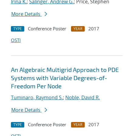
Irina K.
;
Salinger, Andrew G.
; Price, Stephen
More Details
Conference Poster
2017
TYPE
YEAR
OSTI
An Algebraic Multigrid Approach to PDE
Systems with Variable Degrees-of-
Freedom Per Node
Tuminaro, Raymond S.
;
Noble, David R.
More Details
Conference Poster
2017
TYPE
YEAR