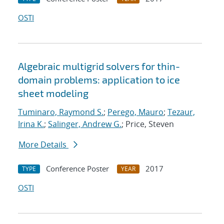
OSTI
Algebraic multigrid solvers for thin-
domain problems: application to ice
sheet modeling
Tuminaro, Raymond S.
;
Perego, Mauro
;
Tezaur,
Irina K.
;
Salinger, Andrew G.
; Price, Steven
More Details
Conference Poster
2017
TYPE
YEAR
OSTI