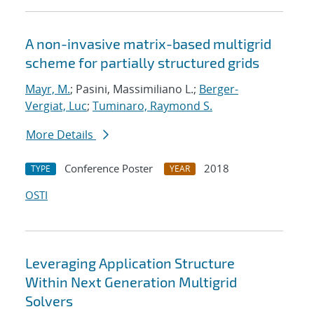
A non-invasive matrix-based multigrid
scheme for partially structured grids
Mayr, M.
; Pasini, Massimiliano L.;
Berger-
Vergiat, Luc
;
Tuminaro, Raymond S.
More Details
Conference Poster
2018
TYPE
YEAR
OSTI
Leveraging Application Structure
Within Next Generation Multigrid
Solvers