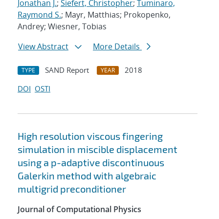
Jonathan J.
;
Siefert, Christopher
;
Tuminaro,
Raymond S.
; Mayr, Matthias; Prokopenko,
Andrey; Wiesner, Tobias
View Abstract
More Details
SAND Report
2018
TYPE
YEAR
DOI
OSTI
High resolution viscous fingering
simulation in miscible displacement
using a p-adaptive discontinuous
Galerkin method with algebraic
multigrid preconditioner
Journal of Computational Physics