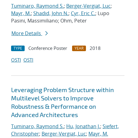
Tuminaro, Raymond S.
;
Berger-Vergiat, Luc
;
Mayr, M.
;
Shadid, John N.
;
Cyr, Eric C.
; Lupo
Pasini, Massimiliano; Ohm, Peter
More Details
Conference Poster
2018
TYPE
YEAR
OSTI
OSTI
Leveraging Problem Structure within
Multilevel Solvers to Improve
Robustness & Performance on
Advanced Architectures
Tuminaro, Raymond S.
;
Hu, Jonathan J.
;
Siefert,
Christopher
;
Berger-Vergiat, Luc
;
Mayr, M.