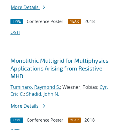
More Details
Conference Poster
2018
TYPE
YEAR
OSTI
Monolithic Multigrid for Multiphysics
Applications Arising from Resistive
MHD
Tuminaro, Raymond S.
; Wiesner, Tobias;
Cyr,
Eric C.
;
Shadid, John N.
More Details
Conference Poster
2018
TYPE
YEAR