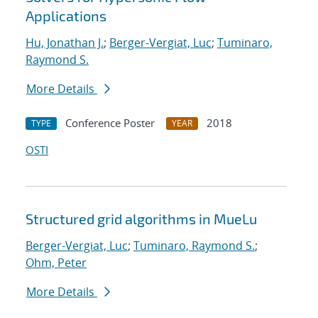
Applications
Hu, Jonathan J.
;
Berger-Vergiat, Luc
;
Tuminaro,
Raymond S.
More Details
Conference Poster
2018
TYPE
YEAR
OSTI
Structured grid algorithms in MueLu
Berger-Vergiat, Luc
;
Tuminaro, Raymond S.
;
Ohm, Peter
More Details