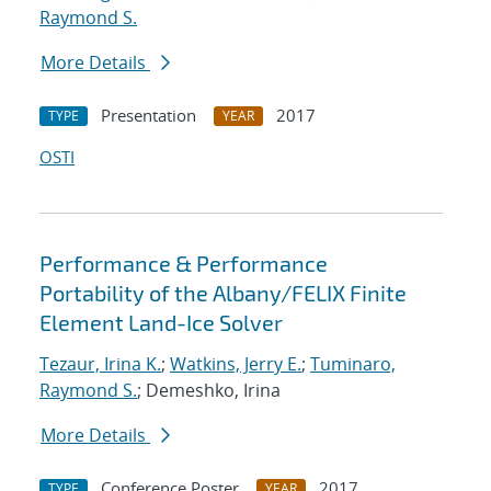
Raymond S.
More Details
Presentation
2017
TYPE
YEAR
OSTI
Performance & Performance
Portability of the Albany/FELIX Finite
Element Land-Ice Solver
Tezaur, Irina K.
;
Watkins, Jerry E.
;
Tuminaro,
Raymond S.
; Demeshko, Irina
More Details
Conference Poster
2017
TYPE
YEAR