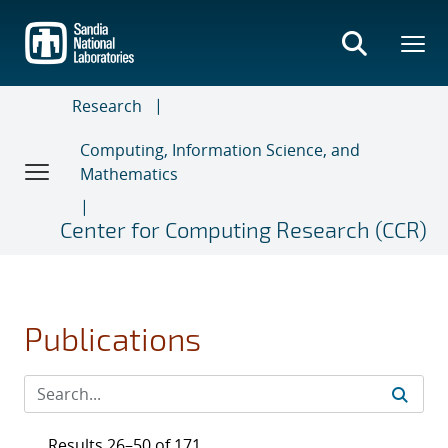
Skip
to
main
content
Research
Computing, Information Science, and
Mathematics
Center for Computing Research (CCR)
Publications
Results 26–50 of 171