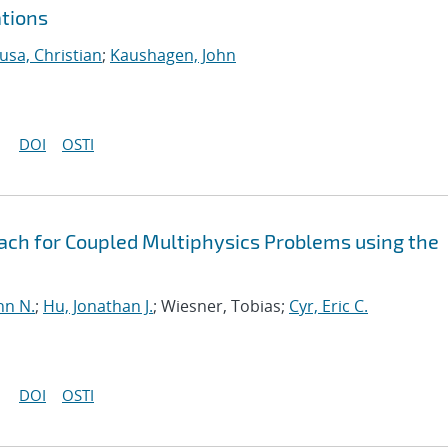
ations
usa, Christian
;
Kaushagen, John
DOI
OSTI
oach for Coupled Multiphysics Problems using the
hn N.
;
Hu, Jonathan J.
; Wiesner, Tobias;
Cyr, Eric C.
DOI
OSTI