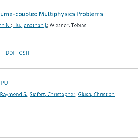
olume-coupled Multiphysics Problems
hn N.
;
Hu, Jonathan J.
; Wiesner, Tobias
DOI
OSTI
GPU
 Raymond S.
;
Siefert, Christopher
;
Glusa, Christian
I