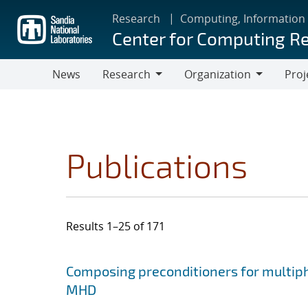
Skip
Research
Computing, Information
to
Center for Computing R
main
content
News
Research
Organization
Proj
Research
Organization
Publications
Results 1–25 of 171
Search results
Jump to search filters
Composing preconditioners for multiph
MHD