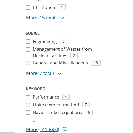
1
ETH Zürich
1
More
(15 total)
SUBJECT
Engineering
5
Management of Wastes from
Nuclear Facilities
2
General and Miscellaneous
18
More
(7 total)
KEYWORD
Performance
9
Finite element method
7
Navier-stokes equations
6
...
More (141 total)