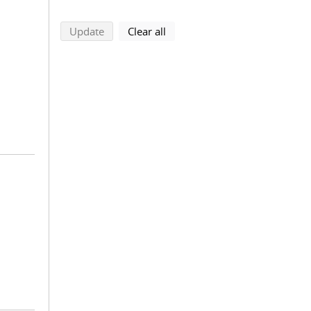
search using selected filters
search filters
Update
Clear all