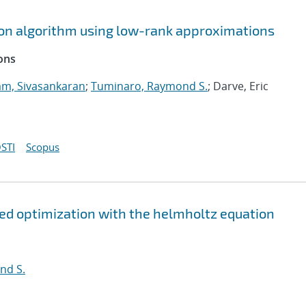
tion algorithm using low-rank approximations
ons
m, Sivasankaran
;
Tuminaro, Raymond S.
; Darve, Eric
STI
Scopus
ed optimization with the helmholtz equation
nd S.