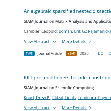
An algebraic sparsified nested dissec
SIAM Journal on Matrix Analysis and Applicati
Cambier, Leopold;
Boman, Erik G.
;
Rajamanicka
View Abstract
More Details
Journal Article
2020
DOI
O
TYPE
YEAR
KKT preconditioners for pde-constrain
SIAM Journal on Scientific Computing
Kouri, Drew P.
;
Ridzal, Denis
;
Tuminaro, Raymo
View Abstract
More Details