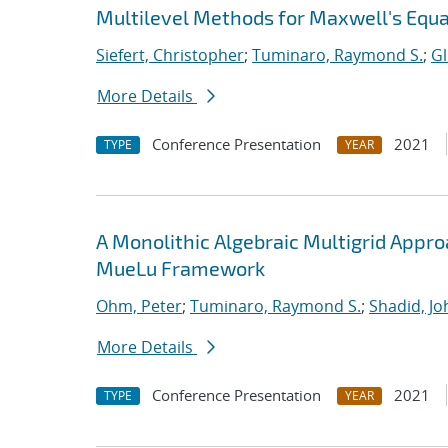
Multilevel Methods for Maxwell's Equ
Siefert, Christopher
;
Tuminaro, Raymond S.
;
Gl
More Details
Conference Presentation
2021
TYPE
YEAR
A Monolithic Algebraic Multigrid Appr
MueLu Framework
Ohm, Peter
;
Tuminaro, Raymond S.
;
Shadid, Jo
More Details
Conference Presentation
2021
TYPE
YEAR