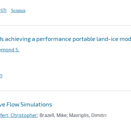
STI
Scopus
s achieving a performance portable land-ice mod
ymond S.
I
ive Flow Simulations
efert, Christopher
; Brazell, Mike; Mavriplis, Dimitri