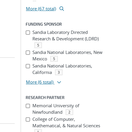
More (67 total)
FUNDING SPONSOR
Sandia Laboratory Directed
Research & Development (LDRD)
5
Sandia National Laboratories, New
Mexico
5
Sandia National Laboratories,
California
3
More
(6 total)
RESEARCH PARTNER
Memorial University of
Newfoundland
2
College of Computer,
Mathematical, & Natural Sciences