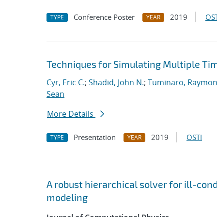
Conference Poster
2019
OST
TYPE
YEAR
Techniques for Simulating Multiple Ti
Cyr, Eric C.
;
Shadid, John N.
;
Tuminaro, Raymon
Sean
More Details
Presentation
2019
OSTI
TYPE
YEAR
A robust hierarchical solver for ill-co
modeling