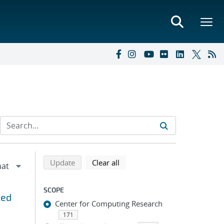
Refine search results
Back to top of search results
search using selected filters
search filters
Update
Clear all
SCOPE
zed
Center for Computing Research
171