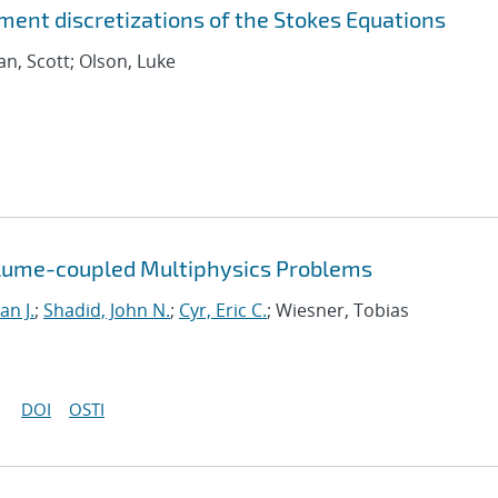
ement discretizations of the Stokes Equations
an, Scott; Olson, Luke
olume-coupled Multiphysics Problems
an J.
;
Shadid, John N.
;
Cyr, Eric C.
; Wiesner, Tobias
DOI
OSTI