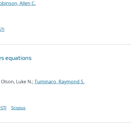
obinson, Allen C.
TI
es equations
 Olson, Luke N.;
Tuminaro, Raymond S.
STI
Scopus