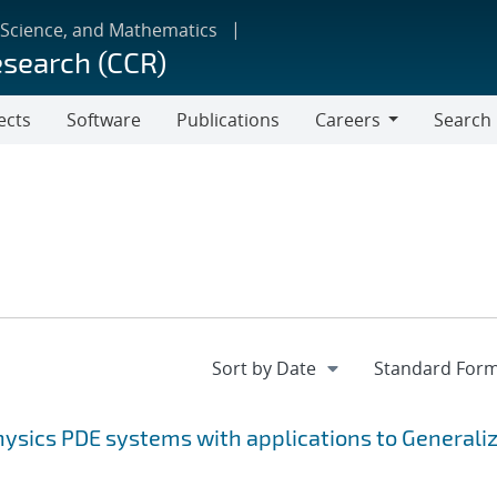
 Science, and Mathematics
esearch (CCR)
ects
Software
Publications
Careers
Search
Careers
ysics PDE systems with applications to Generali