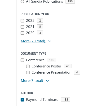
All Sandia Publications
190
PUBLICATION YEAR
2022
2
2021
5
2020
3
More
(20 total)
DOCUMENT TYPE
Conference
110
Conference Poster
46
Conference Presentation
4
More
(8 total)
AUTHOR
Raymond Tuminaro
183
...