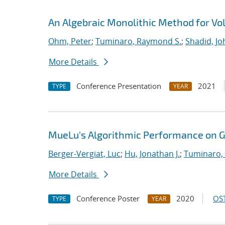
An Algebraic Monolithic Method for V
Ohm, Peter
;
Tuminaro, Raymond S.
;
Shadid, Jo
More Details
Conference Presentation
2021
TYPE
YEAR
MueLu's Algorithmic Performance on 
Berger-Vergiat, Luc
;
Hu, Jonathan J.
;
Tuminaro,
More Details
Conference Poster
2020
OST
TYPE
YEAR