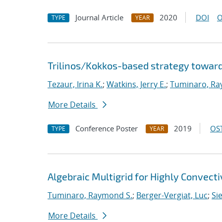
Journal Article
2020
DOI
O
TYPE
YEAR
Trilinos/Kokkos-based strategy toward
Tezaur, Irina K.
;
Watkins, Jerry E.
;
Tuminaro, Ra
More Details
Conference Poster
2019
OST
TYPE
YEAR
Algebraic Multigrid for Highly Convect
Tuminaro, Raymond S.
;
Berger-Vergiat, Luc
;
Si
More Details