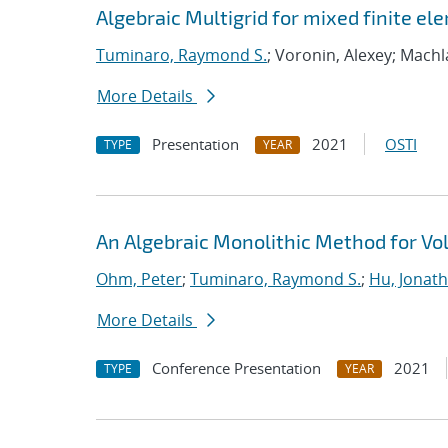
Algebraic Multigrid for mixed finite el
Tuminaro, Raymond S.
; Voronin, Alexey; Machl
More Details
Presentation
2021
OSTI
TYPE
YEAR
An Algebraic Monolithic Method for V
Ohm, Peter
;
Tuminaro, Raymond S.
;
Hu, Jonath
More Details
Conference Presentation
2021
TYPE
YEAR