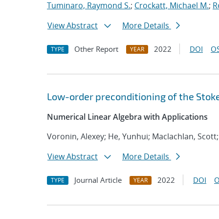
Tuminaro, Raymond S.
;
Crockatt, Michael M.
;
R
View Abstract
More Details
Other Report
2022
DOI
OS
TYPE
YEAR
Low-order preconditioning of the Stok
Numerical Linear Algebra with Applications
Voronin, Alexey; He, Yunhui; Maclachlan, Scott;
View Abstract
More Details
Journal Article
2022
DOI
O
TYPE
YEAR