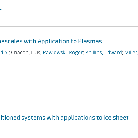
I
mescales with Application to Plasmas
d S.
; Chacon, Luis;
Pawlowski, Roger
;
Phillips, Edward
;
Miller
nditioned systems with applications to ice sheet