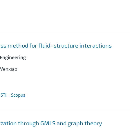
ss method for fluid–structure interactions
Engineering
 Wenxiao
STI
Scopus
ization through GMLS and graph theory