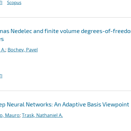
I
Scopus
omas Nedelec and finite volume degrees-of-freed
es
 A.
;
Bochev, Pavel
I
Deep Neural Networks: An Adaptive Basis Viewpoint
o, Mauro
;
Trask, Nathaniel A.