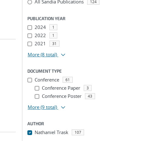
All Sandia Publications
124
PUBLICATION YEAR
2024
1
2022
1
2021
31
More
(8 total)
DOCUMENT TYPE
Conference
61
Conference Paper
3
Conference Poster
43
More
(9 total)
AUTHOR
Nathaniel Trask
107
...