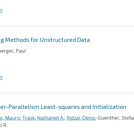
I
ng Methods for Unstructured Data
berger, Paul
I
r-Parallelism Least-squares and Initialization
o, Mauro
;
Trask, Nathaniel A.
;
Ridzal, Denis
; Guenther, Stefa
o R.