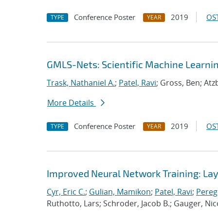
Conference Poster
2019
OST
TYPE
YEAR
GMLS-Nets: Scientific Machine Learni
Trask, Nathaniel A.
;
Patel, Ravi
; Gross, Ben; Atz
More Details
Conference Poster
2019
OST
TYPE
YEAR
Improved Neural Network Training: Laye
Cyr, Eric C.
;
Gulian, Mamikon
;
Patel, Ravi
;
Pereg
Ruthotto, Lars; Schroder, Jacob B.; Gauger, Nic