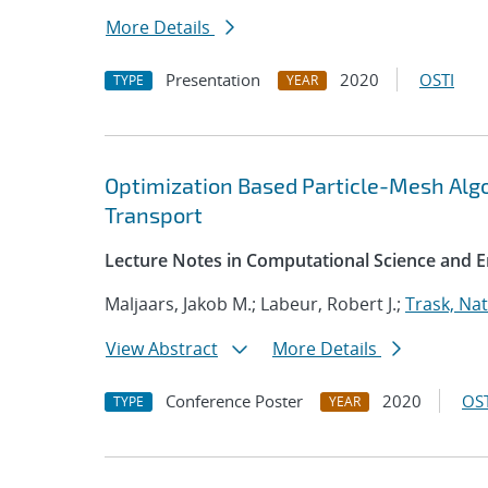
More Details
Presentation
2020
OSTI
TYPE
YEAR
Optimization Based Particle-Mesh Algo
Transport
Lecture Notes in Computational Science and E
Maljaars, Jakob M.; Labeur, Robert J.;
Trask, Nat
View Abstract
More Details
Conference Poster
2020
OST
TYPE
YEAR