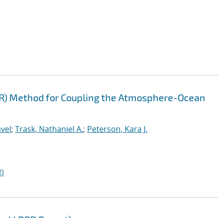
FR) Method for Coupling the Atmosphere-Ocean
vel
;
Trask, Nathaniel A.
;
Peterson, Kara J.
I