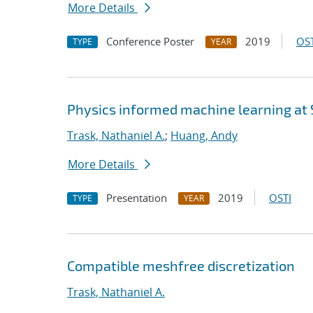
More Details
Conference Poster
2019
OST
TYPE
YEAR
Physics informed machine learning at
Trask, Nathaniel A.
;
Huang, Andy
More Details
Presentation
2019
OSTI
TYPE
YEAR
Compatible meshfree discretization
Trask, Nathaniel A.