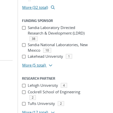
More (32 total)
FUNDING SPONSOR
Sandia Laboratory Directed
Research & Development (LDRD)
38
Sandia National Laboratories, New
Mexico
10
Lakehead University
1
More
(5 total)
RESEARCH PARTNER
Lehigh University
4
Cockrell School of Engineering
2
Tufts University
2
More
(17 total)