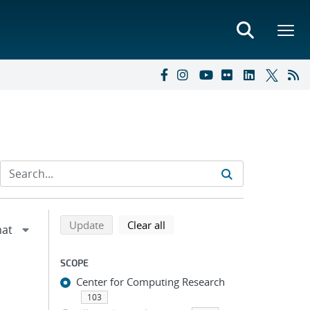
Refine search results
Back to top of search results
search using selected filters
search filters
Update
Clear all
SCOPE
Center for Computing Research
103