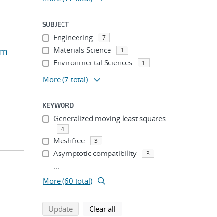
SUBJECT
Engineering
7
om
Materials Science
1
Environmental Sciences
1
More
(7 total)
KEYWORD
Generalized moving least squares
4
Meshfree
3
Asymptotic compatibility
3
...
More (60 total)
search using selected filters
search filters
Update
Clear all