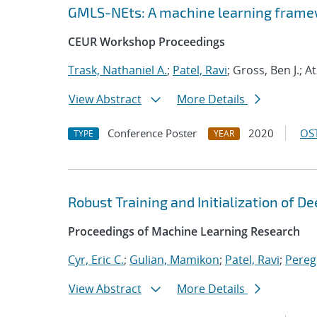
GMLS-NEts: A machine learning framew
CEUR Workshop Proceedings
Trask, Nathaniel A.
;
Patel, Ravi
; Gross, Ben J.; A
View Abstract
More Details
Conference Poster
2020
OST
TYPE
YEAR
Robust Training and Initialization of 
Proceedings of Machine Learning Research
Cyr, Eric C.
;
Gulian, Mamikon
;
Patel, Ravi
;
Pereg
View Abstract
More Details