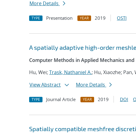
More Details
Presentation
2019
OSTI
TYPE
YEAR
A spatially adaptive high-order meshle
Computer Methods in Applied Mechanics and 
Hu, Wei;
Trask, Nathaniel A.
; Hu, Xiaozhe; Pan,
View Abstract
More Details
Journal Article
2019
DOI
O
TYPE
YEAR
Spatially compatible meshfree discret