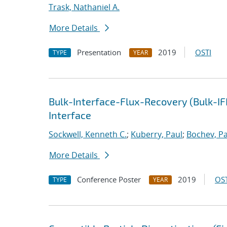
Trask, Nathaniel A.
More Details
Presentation
2019
OSTI
TYPE
YEAR
Bulk-Interface-Flux-Recovery (Bulk-I
Interface
Sockwell, Kenneth C.
;
Kuberry, Paul
;
Bochev, Pa
More Details
Conference Poster
2019
OST
TYPE
YEAR