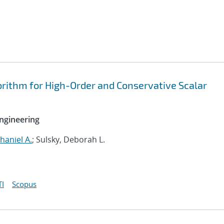
rithm for High-Order and Conservative Scalar
ngineering
haniel A.
; Sulsky, Deborah L.
I
Scopus