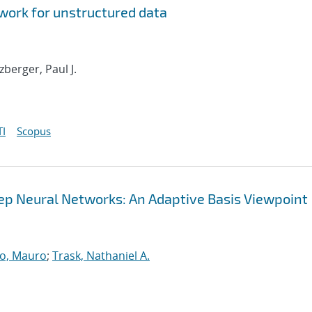
ork for unstructured data
tzberger, Paul J.
I
Scopus
Deep Neural Networks: An Adaptive Basis Viewpoint
o, Mauro
;
Trask, Nathaniel A.