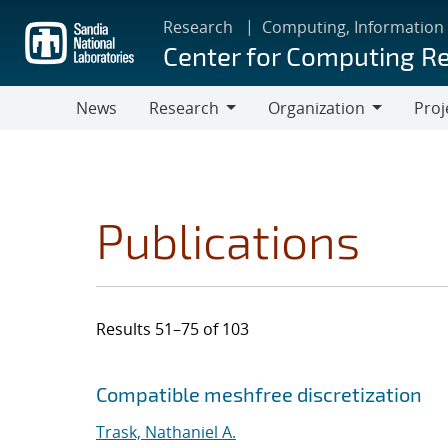
Skip
Research
Computing, Information
to
Center for Computing R
main
content
News
Research
Organization
Proj
Research
Organization
Publications
Results 51–75 of 103
Search results
Jump to search filters
Compatible meshfree discretization
Trask, Nathaniel A.