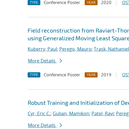
Conference Poster
2020
OST
TYPE
YEAR
Field reconstruction from Raviart-Th
using Generalized Moving Least Squar
Kuberry, Paul
;
Perego, Mauro
;
Trask, Nathaniel
More Details
Conference Poster
2019
OST
TYPE
YEAR
Robust Training and Initialization of 
Cyr, Eric C.
;
Gulian, Mamikon
;
Patel, Ravi
;
Pereg
More Details