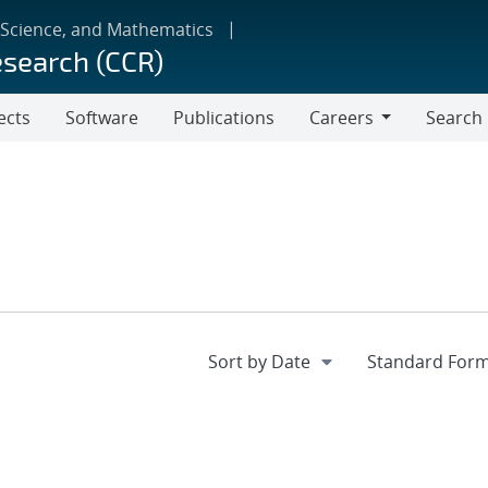
 Science, and Mathematics
esearch (CCR)
ects
Software
Publications
Careers
Search
Careers