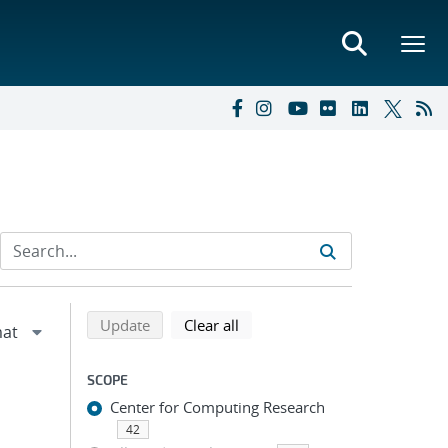
Refine search results
Back to top of search results
search using selected filters
search filters
Update
Clear all
SCOPE
Center for Computing Research
42