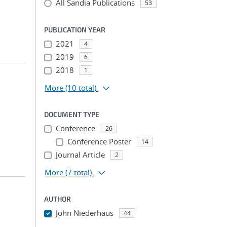
All Sandia Publications
53
PUBLICATION YEAR
2021
4
2019
6
2018
1
More
(10 total)
DOCUMENT TYPE
Conference
26
Conference Poster
14
Journal Article
2
More
(7 total)
AUTHOR
John Niederhaus
44
...