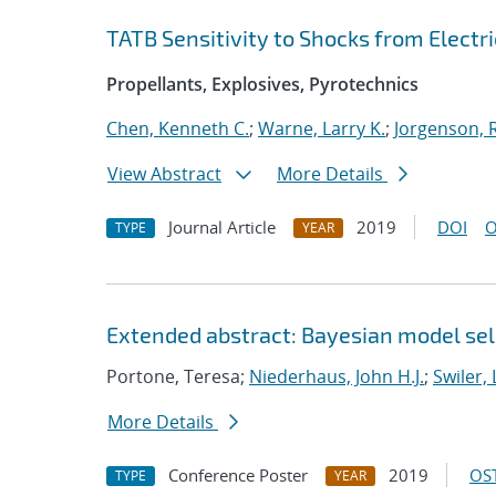
TATB Sensitivity to Shocks from Electri
Propellants, Explosives, Pyrotechnics
Chen, Kenneth C.
;
Warne, Larry K.
;
Jorgenson, R
View Abstract
More Details
Journal Article
2019
DOI
O
TYPE
YEAR
Extended abstract: Bayesian model sele
Portone, Teresa;
Niederhaus, John H.J.
;
Swiler, 
More Details
Conference Poster
2019
OST
TYPE
YEAR