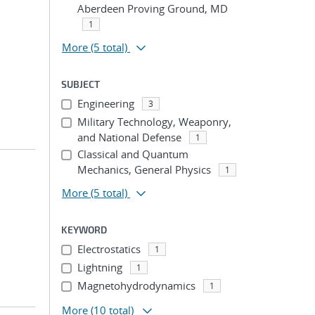
Aberdeen Proving Ground, MD
1
More
(5 total)
SUBJECT
Engineering
3
Military Technology, Weaponry,
and National Defense
1
Classical and Quantum
Mechanics, General Physics
1
More
(5 total)
KEYWORD
Electrostatics
1
Lightning
1
Magnetohydrodynamics
1
More
(10 total)