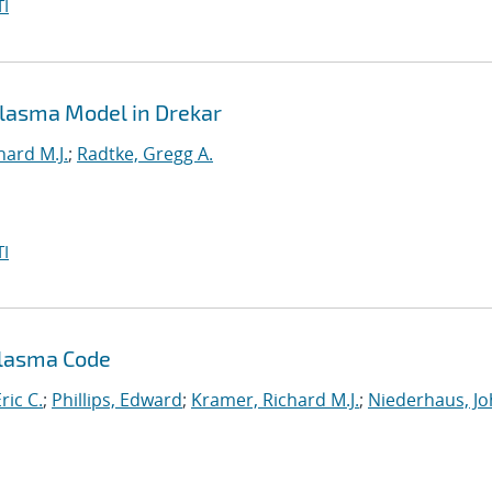
I
 Plasma Model in Drekar
hard M.J.
;
Radtke, Gregg A.
I
Plasma Code
ric C.
;
Phillips, Edward
;
Kramer, Richard M.J.
;
Niederhaus, J