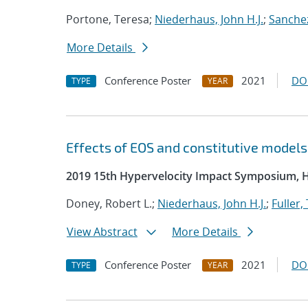
Portone, Teresa;
Niederhaus, John H.J.
;
Sanchez
More Details
Conference Poster
2021
DO
TYPE
YEAR
Effects of EOS and constitutive model
2019 15th Hypervelocity Impact Symposium, 
Doney, Robert L.;
Niederhaus, John H.J.
;
Fuller,
View Abstract
More Details
Conference Poster
2021
DO
TYPE
YEAR