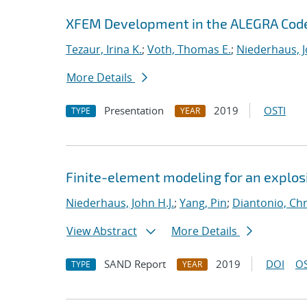
XFEM Development in the ALEGRA Cod
Tezaur, Irina K.
;
Voth, Thomas E.
;
Niederhaus, J
More Details
Presentation
2019
OSTI
TYPE
YEAR
Finite-element modeling for an explosi
Niederhaus, John H.J.
;
Yang, Pin
;
Diantonio, Ch
View Abstract
More Details
SAND Report
2019
DOI
OS
TYPE
YEAR