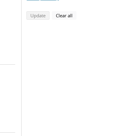
search using selected filters
search filters
Update
Clear all