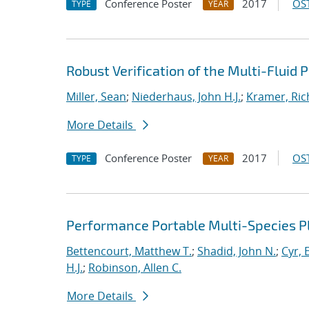
Conference Poster
2017
OST
TYPE
YEAR
Robust Verification of the Multi-Fluid
Miller, Sean
;
Niederhaus, John H.J.
;
Kramer, Ric
More Details
Conference Poster
2017
OST
TYPE
YEAR
Performance Portable Multi-Species 
Bettencourt, Matthew T.
;
Shadid, John N.
;
Cyr, E
H.J.
;
Robinson, Allen C.
More Details