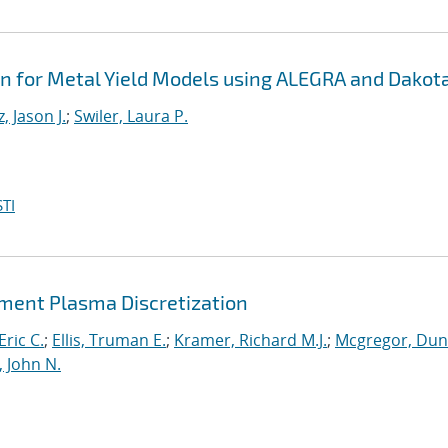
on for Metal Yield Models using ALEGRA and Dakot
, Jason J.
;
Swiler, Laura P.
TI
lement Plasma Discretization
Eric C.
;
Ellis, Truman E.
;
Kramer, Richard M.J.
;
Mcgregor, Du
, John N.