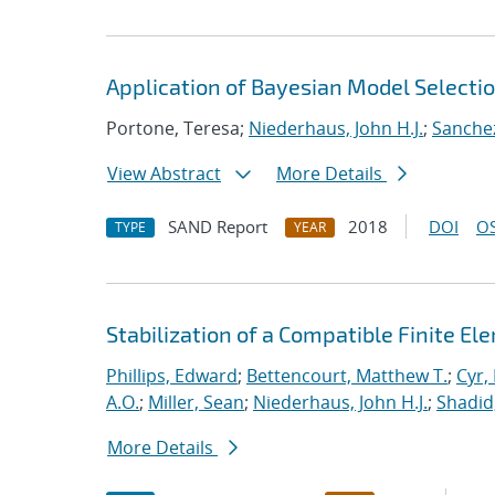
Application of Bayesian Model Selecti
Portone, Teresa;
Niederhaus, John H.J.
;
Sanchez
View Abstract
More Details
SAND Report
2018
DOI
OS
TYPE
YEAR
Stabilization of a Compatible Finite E
Phillips, Edward
;
Bettencourt, Matthew T.
;
Cyr, 
A.O.
;
Miller, Sean
;
Niederhaus, John H.J.
;
Shadid
More Details