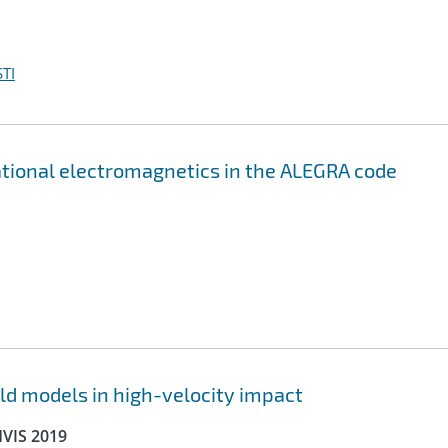
TI
ational electromagnetics in the ALEGRA code
ld models in high-velocity impact
HVIS 2019