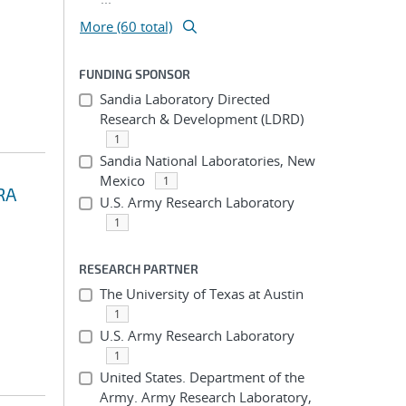
More (60 total)
FUNDING SPONSOR
Sandia Laboratory Directed
Research & Development (LDRD)
1
Sandia National Laboratories, New
Mexico
1
RA
U.S. Army Research Laboratory
1
RESEARCH PARTNER
The University of Texas at Austin
1
U.S. Army Research Laboratory
1
United States. Department of the
Army. Army Research Laboratory,