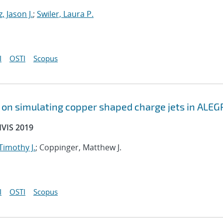
, Jason J.
;
Swiler, Laura P.
I
OSTI
Scopus
s on simulating copper shaped charge jets in ALEG
HVIS 2019
 Timothy J.
; Coppinger, Matthew J.
I
OSTI
Scopus