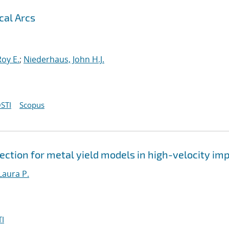
cal Arcs
oy E.
;
Niederhaus, John H.J.
STI
Scopus
ction for metal yield models in high-velocity im
Laura P.
I