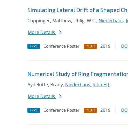
Simulating Lateral Drift of a Shaped C
Coppinger, Matthew; Uhlig, W.C.;
Niederhaus, J
More Details
Conference Poster
2019
DO
TYPE
YEAR
Numerical Study of Ring Fragmentatio
Aydelotte, Brady;
Niederhaus, John H.J.
More Details
Conference Poster
2019
DO
TYPE
YEAR