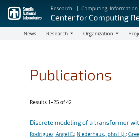
Skip
Research
Computing, Information
to
Center for Computing R
main
content
News
Research
Organization
Proj
Research
Organization
Publications
Results 1–25 of 42
Search results
Jump to search filters
Discrete modeling of a transformer w
Rodriguez, Angel E.
;
Niederhaus, John H.J.
;
Gree