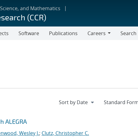
 Science, and Mathematics
esearch (CCR)
ects
Software
Publications
Careers
Search
Careers
ith ALEGRA
nwood, Wesley J.
;
Clutz, Christopher C.