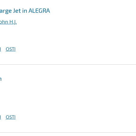
harge Jet in ALEGRA
ohn H.J.
I
OSTI
n
I
OSTI