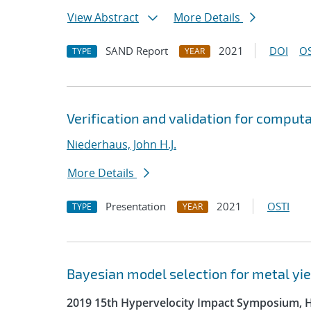
View Abstract
More Details
SAND Report
2021
DOI
OS
TYPE
YEAR
Verification and validation for comput
Niederhaus, John H.J.
More Details
Presentation
2021
OSTI
TYPE
YEAR
Bayesian model selection for metal yie
2019 15th Hypervelocity Impact Symposium, 