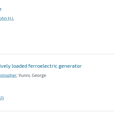
e
ohn H.J.
vely loaded ferroelectric generator
ristopher
; Vunni, George
TI