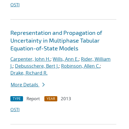
OSTI
Representation and Propagation of
Uncertainty in Multiphase Tabular
Equation-of-State Models
Carpenter, John H.
;
Wills, Ann E.
;
Rider, William
J.
;
Debusschere, Bert J.
;
Robinson, Allen C.
;
Drake, Richard R.
More Details
Report
2013
TYPE
YEAR
OSTI