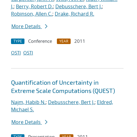
J.
;
Berry, Robert D.
;
Debusschere, Bert J.
;
Robinson, Allen C.
;
Drake, Richard R.
More Details
Conference
2011
TYPE
YEAR
OSTI
OSTI
Quantification of Uncertainty in
Extreme Scale Computations (QUEST)
Najm, Habib N.
;
Debusschere, Bert J.
;
Eldred,
Michael S.
More Details
Presentation
2011
TYPE
YEAR