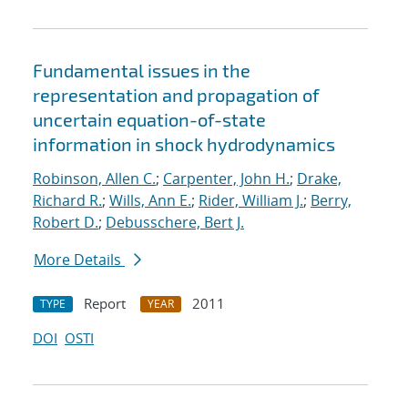
Fundamental issues in the
representation and propagation of
uncertain equation-of-state
information in shock hydrodynamics
Robinson, Allen C.
;
Carpenter, John H.
;
Drake,
Richard R.
;
Wills, Ann E.
;
Rider, William J.
;
Berry,
Robert D.
;
Debusschere, Bert J.
More Details
Report
2011
TYPE
YEAR
DOI
OSTI