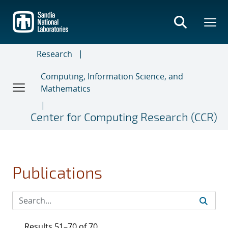
Skip
to
main
content
Research
Computing, Information Science, and
Mathematics
Center for Computing Research (CCR)
Publications
Results 51–70 of 70