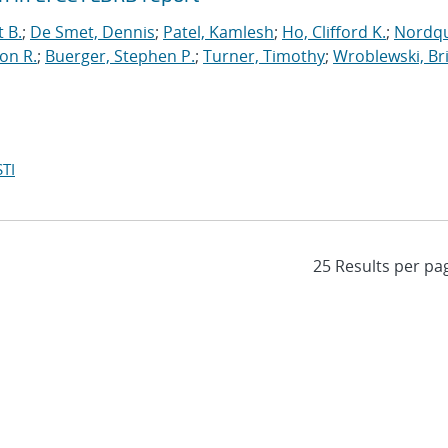
t B.
;
De Smet, Dennis
;
Patel, Kamlesh
;
Ho, Clifford K.
;
Nordqu
on R.
;
Buerger, Stephen P.
;
Turner, Timothy
;
Wroblewski, Br
TI