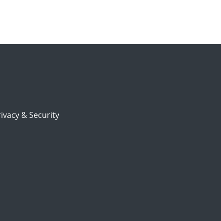
ivacy & Security