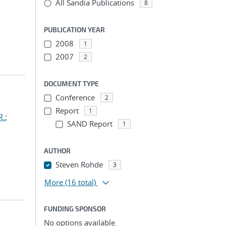
All Sandia Publications
8
PUBLICATION YEAR
2008
1
2007
2
DOCUMENT TYPE
Conference
2
Report
1
R.
;
SAND Report
1
AUTHOR
Steven Rohde
3
More
(16 total)
FUNDING SPONSOR
No options available.