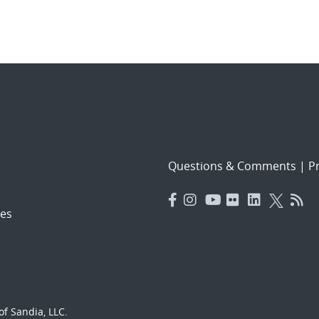
Questions & Comments
|
Pr
es
f Sandia, LLC.