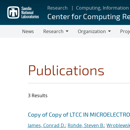
Skip
Research
Computing, Information
to
Center for Computing R
main
content
News
Research
Organization
Proj
Research
Organization
Publications
3 Results
Search results
Jump to search filters
Copy of Copy of LTCC IN MICROELECT
James, Conrad D.
;
Rohde, Steven B.
;
Wroblewski