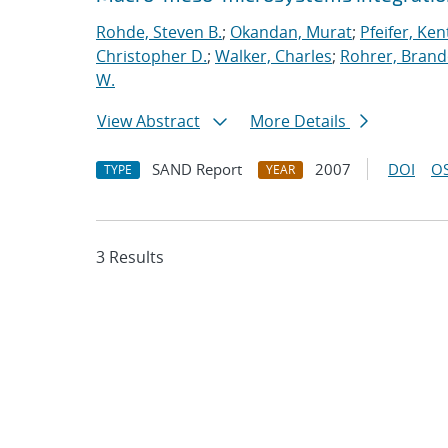
Rohde, Steven B.
;
Okandan, Murat
;
Pfeifer, Ken
Christopher D.
;
Walker, Charles
;
Rohrer, Brand
W.
View Abstract
More Details
SAND Report
2007
DOI
OS
TYPE
YEAR
3 Results