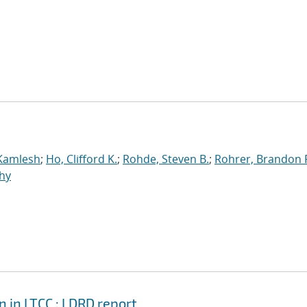
 Kamlesh
;
Ho, Clifford K.
;
Rohde, Steven B.
;
Rohrer, Brandon 
hy
in LTCC : LDRD report