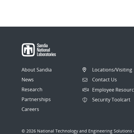
About Sandia
Locations/Visiting
News
Contact Us
Research
Employee Resourc
Partnerships
Security Toolcart
Careers
© 2026 National Technology and Engineering Solutions o