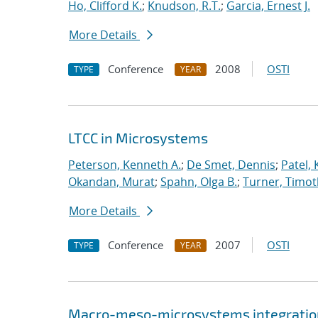
Ho, Clifford K.
;
Knudson, R.T.
;
Garcia, Ernest J.
More Details
Conference
2008
OSTI
TYPE
YEAR
LTCC in Microsystems
Peterson, Kenneth A.
;
De Smet, Dennis
;
Patel,
Okandan, Murat
;
Spahn, Olga B.
;
Turner, Timot
More Details
Conference
2007
OSTI
TYPE
YEAR
Macro-meso-microsystems integration 