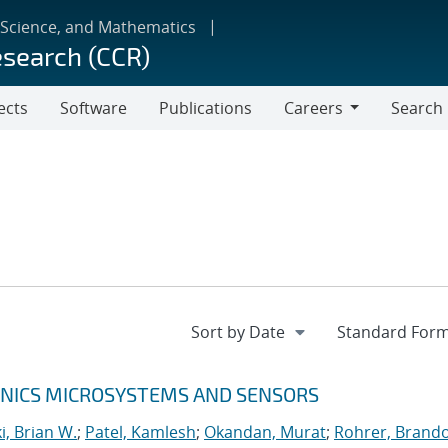
 Science, and Mathematics
esearch (CCR)
ects
Software
Publications
Careers
Search
Careers
RONICS MICROSYSTEMS AND SENSORS
, Brian W.
;
Patel, Kamlesh
;
Okandan, Murat
;
Rohrer, Brando