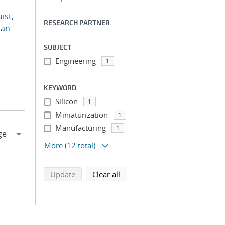
ist,
RESEARCH PARTNER
ian
SUBJECT
Engineering
1
KEYWORD
Silicon
1
Miniaturization
1
Manufacturing
1
More
(12 total)
search using selected filters
search filters
Update
Clear all