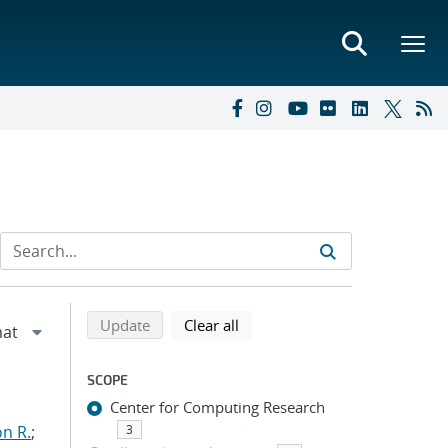
Refine search results
Back to top of search results
search using selected filters
search filters
Update
Clear all
SCOPE
Center for Computing Research
n R.
;
3