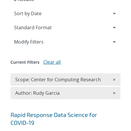
Expand
section
Modify Filters
Clear all
Current Filters
Remove 
Scope: Center for Computing Research
×
Remove A
Author: Rudy Garcia
×
Search results
Rapid Response Data Science for
COVID-19