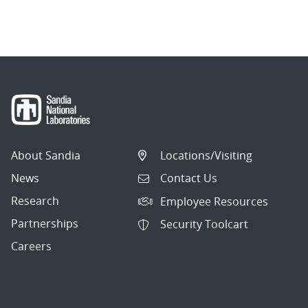
About Sandia
Locations/Visiting
News
Contact Us
Research
Employee Resources
Partnerships
Security Toolcart
Careers