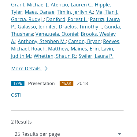
Grant, Michael J.
;
Atencio, Lauren C.
;
Hipple,
Tyler
;
Maes, Danae
;
Timlin, Jerilyn A.
;
Ma, Tian J.
;
Garcia, Rudy J.
;
Danford, Forest L.
;
Patrizi, Laura
P.
;
Galasso, Jennifer
;
Draelos, Timothy J.
;
Gunda,
Thushara
;
Venezuela, Otoniel
;
Brooks, Wesley
A.
;
Anthony, Stephen M.
;
Carson, Bryan
;
Reeves,
Michael
;
Roach, Matthew
;
Maines, Erin
;
Lavin,
Judith M.
;
Whetten, Shaun R.
;
Swiler, Laura P.
More Details
Presentation
2018
TYPE
YEAR
OSTI
2 Results