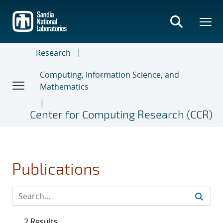
Skip
to
main
content
Research
Computing, Information Science, and
Mathematics
Center for Computing Research (CCR)
Publications
2 Results