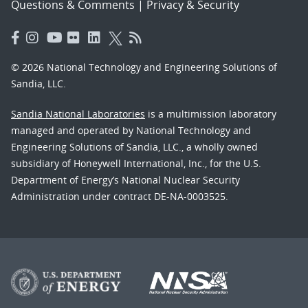
Questions & Comments
|
Privacy & Security
© 2026 National Technology and Engineering Solutions of
Sandia, LLC.
Sandia National Laboratories
is a multimission laboratory
managed and operated by National Technology and
Engineering Solutions of Sandia, LLC., a wholly owned
subsidiary of Honeywell International, Inc., for the U.S.
Department of Energy’s National Nuclear Security
Administration under contract DE-NA-0003525.