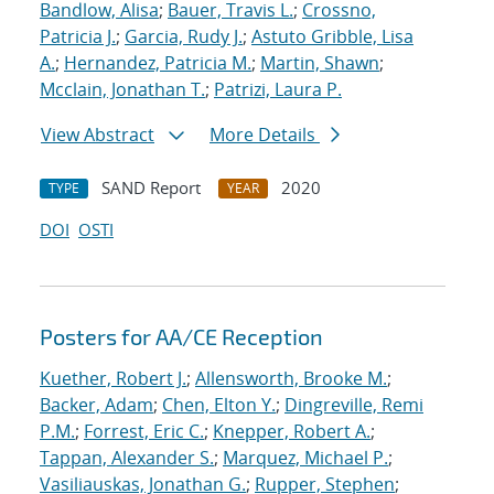
Bandlow, Alisa
;
Bauer, Travis L.
;
Crossno,
Patricia J.
;
Garcia, Rudy J.
;
Astuto Gribble, Lisa
A.
;
Hernandez, Patricia M.
;
Martin, Shawn
;
Mcclain, Jonathan T.
;
Patrizi, Laura P.
View Abstract
More Details
SAND Report
2020
TYPE
YEAR
DOI
OSTI
Posters for AA/CE Reception
Kuether, Robert J.
;
Allensworth, Brooke M.
;
Backer, Adam
;
Chen, Elton Y.
;
Dingreville, Remi
P.M.
;
Forrest, Eric C.
;
Knepper, Robert A.
;
Tappan, Alexander S.
;
Marquez, Michael P.
;
Vasiliauskas, Jonathan G.
;
Rupper, Stephen
;