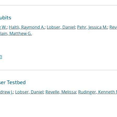
ubits
g W.
;
Haltli, Raymond A.
;
Lobser, Daniel
;
Pehr, Jessica M.
;
Reve
lain, Matthew G.
I
ser Testbed
drew J.
;
Lobser, Daniel
;
Revelle, Melissa
;
Rudinger, Kenneth 