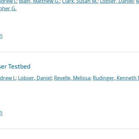
drew J.
;
Blain, Matthew G.
;
Clark, Susan M.
;
Lobser, Daniel
;
M
opher G.
I
ser Testbed
drew J.
;
Lobser, Daniel
;
Revelle, Melissa
;
Rudinger, Kenneth 
I