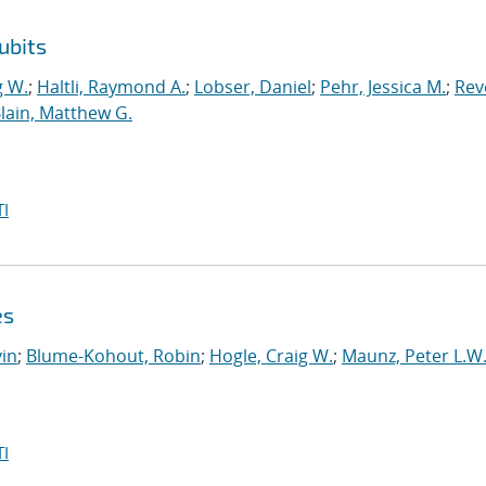
ubits
g W.
;
Haltli, Raymond A.
;
Lobser, Daniel
;
Pehr, Jessica M.
;
Reve
lain, Matthew G.
I
es
in
;
Blume-Kohout, Robin
;
Hogle, Craig W.
;
Maunz, Peter L.W
I