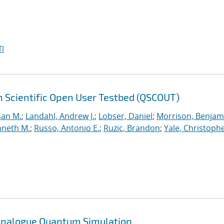
I
 Scientific Open User Testbed (QSCOUT)
san M.
;
Landahl, Andrew J.
;
Lobser, Daniel
;
Morrison, Benjam
nneth M.
;
Russo, Antonio E.
;
Ruzic, Brandon
;
Yale, Christophe
n Analogue Quantum Simulation