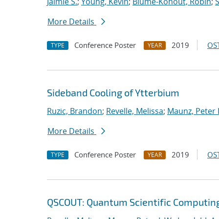
Jaimie S.
;
Young, Kevin
;
Blume-Kohout, Robin
;
S
More Details
Conference Poster
2019
OST
TYPE
YEAR
Sideband Cooling of Ytterbium
Ruzic, Brandon
;
Revelle, Melissa
;
Maunz, Peter 
More Details
Conference Poster
2019
OST
TYPE
YEAR
QSCOUT: Quantum Scientific Computin