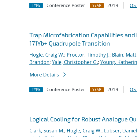
Conference Poster
2019
OST
TYPE
YEAR
Trap Microfabrication Capabilities an
171Yb+ Quadrupole Transition
Hogle, Craig W.
;
Proctor, Timothy J.
;
Blain, Mat
Brandon
;
Yale, Christopher G.
;
Young, Katheri
More Details
Conference Poster
2019
OST
TYPE
YEAR
Logical Cooling for Robust Analogue Q
Clark, Susan M.
;
Hogle, Craig W.
;
Lobser, Daniel