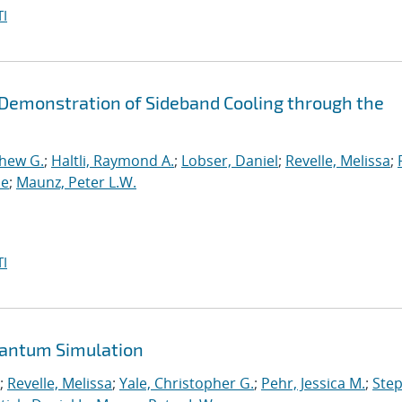
I
d Demonstration of Sideband Cooling through the
thew G.
;
Haltli, Raymond A.
;
Lobser, Daniel
;
Revelle, Melissa
;
ne
;
Maunz, Peter L.W.
I
uantum Simulation
;
Revelle, Melissa
;
Yale, Christopher G.
;
Pehr, Jessica M.
;
Ste