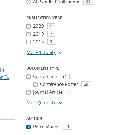
All Sandia Publications
99
PUBLICATION YEAR
2020
5
2019
7
2018
3
More
(8 total)
DOCUMENT TYPE
in
;
Conference
r G.
31
Conference Poster
29
Journal Article
3
More
(6 total)
AUTHOR
Peter Maunz
41
...