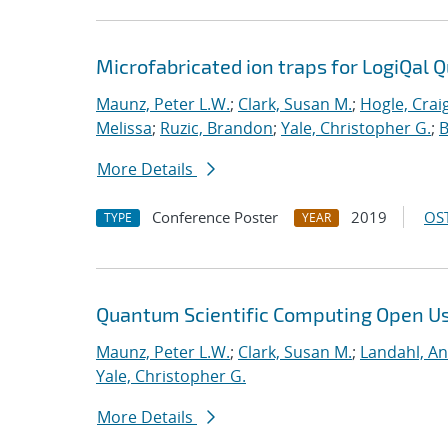
Microfabricated ion traps for LogiQal Q
Maunz, Peter L.W.
;
Clark, Susan M.
;
Hogle, Crai
Melissa
;
Ruzic, Brandon
;
Yale, Christopher G.
;
B
More Details
Conference Poster
2019
OST
TYPE
YEAR
Quantum Scientific Computing Open U
Maunz, Peter L.W.
;
Clark, Susan M.
;
Landahl, An
Yale, Christopher G.
More Details