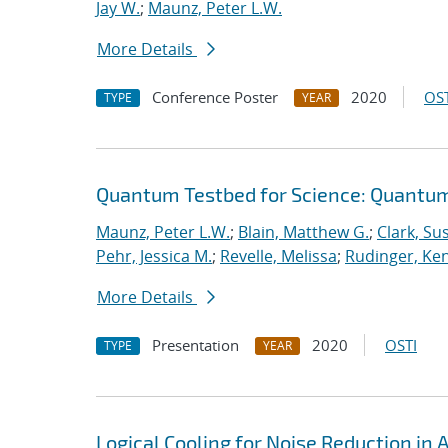
Jay W.
;
Maunz, Peter L.W.
More Details
Conference Poster
2020
OST
TYPE
YEAR
Quantum Testbed for Science: Quantum
Maunz, Peter L.W.
;
Blain, Matthew G.
;
Clark, Su
Pehr, Jessica M.
;
Revelle, Melissa
;
Rudinger, Ke
More Details
Presentation
2020
OSTI
TYPE
YEAR
Logical Cooling for Noise Reduction i