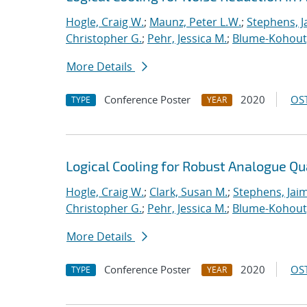
Hogle, Craig W.
;
Maunz, Peter L.W.
;
Stephens, J
Christopher G.
;
Pehr, Jessica M.
;
Blume-Kohout
More Details
Conference Poster
2020
OST
TYPE
YEAR
Logical Cooling for Robust Analogue Q
Hogle, Craig W.
;
Clark, Susan M.
;
Stephens, Jaim
Christopher G.
;
Pehr, Jessica M.
;
Blume-Kohout
More Details
Conference Poster
2020
OST
TYPE
YEAR