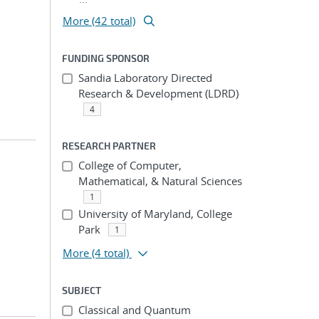
More (42 total)
FUNDING SPONSOR
Sandia Laboratory Directed
Research & Development (LDRD)
4
RESEARCH PARTNER
College of Computer,
Mathematical, & Natural Sciences
1
University of Maryland, College
Park
1
More
(4 total)
SUBJECT
Classical and Quantum