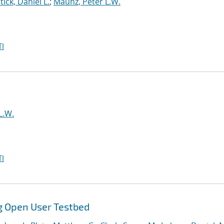
tick, Daniel L.
;
Maunz, Peter L.W.
I
L.W.
I
g Open User Testbed