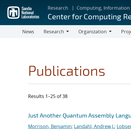
Skip
Research
Computing, Information
to
Center for Computing R
main
content
News
Research
Organization
Proj
Research
Organization
Publications
Results 1–25 of 38
Search results
Jump to search filters
Just Another Quantum Assembly Langu
Morrison, Benjamin
;
Landahl, Andrew J.
;
Lobser