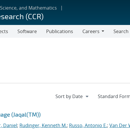
 Science, and Mathematics
esearch (CCR)
ects
Software
Publications
Careers
Search
Careers
age (Jaqal(TM))
, Daniel
;
Rudinger, Kenneth M.
;
Russo, Antonio E.
;
Van Der W