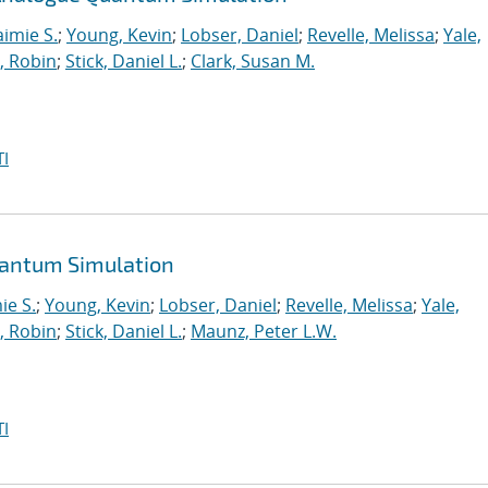
aimie S.
;
Young, Kevin
;
Lobser, Daniel
;
Revelle, Melissa
;
Yale,
, Robin
;
Stick, Daniel L.
;
Clark, Susan M.
I
uantum Simulation
ie S.
;
Young, Kevin
;
Lobser, Daniel
;
Revelle, Melissa
;
Yale,
, Robin
;
Stick, Daniel L.
;
Maunz, Peter L.W.
I