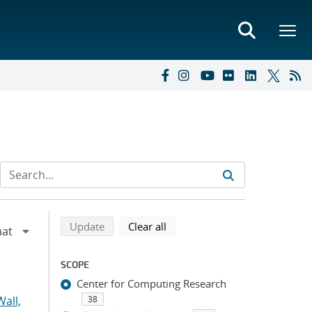
Refine search results
Back to top of search results
search using selected filters
search filters
Update
Clear all
SCOPE
Center for Computing Research
all,
38