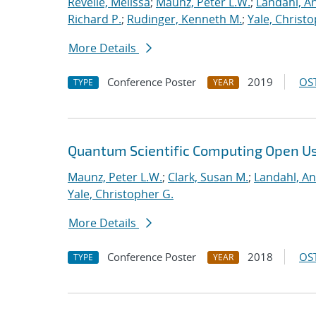
Revelle, Melissa
;
Maunz, Peter L.W.
;
Landahl, An
Richard P.
;
Rudinger, Kenneth M.
;
Yale, Christ
More Details
Conference Poster
2019
OST
TYPE
YEAR
Quantum Scientific Computing Open U
Maunz, Peter L.W.
;
Clark, Susan M.
;
Landahl, An
Yale, Christopher G.
More Details
Conference Poster
2018
OST
TYPE
YEAR