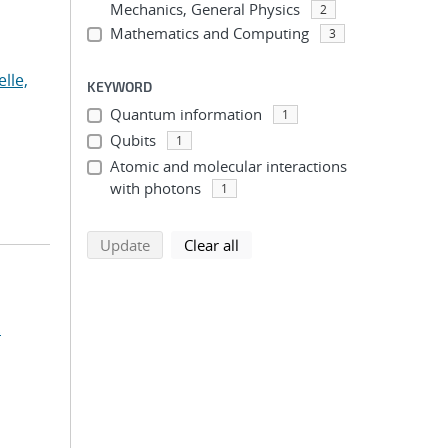
Mechanics, General Physics
2
Mathematics and Computing
3
lle,
KEYWORD
Quantum information
1
Qubits
1
Atomic and molecular interactions
with photons
1
search using selected filters
search filters
Update
Clear all
.