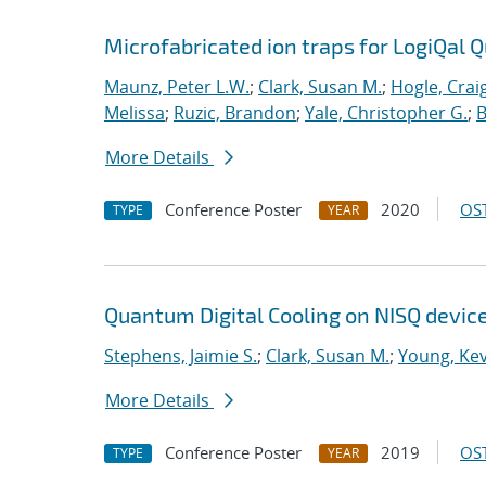
Microfabricated ion traps for LogiQal Q
Maunz, Peter L.W.
;
Clark, Susan M.
;
Hogle, Crai
Melissa
;
Ruzic, Brandon
;
Yale, Christopher G.
;
B
More Details
Conference Poster
2020
OST
TYPE
YEAR
Quantum Digital Cooling on NISQ devic
Stephens, Jaimie S.
;
Clark, Susan M.
;
Young, Kev
More Details
Conference Poster
2019
OST
TYPE
YEAR