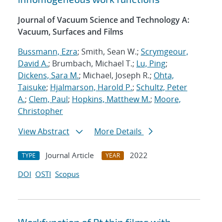
Journal of Vacuum Science and Technology A:
Vacuum, Surfaces and Films
Bussmann, Ezra
; Smith, Sean W.;
Scrymgeour,
David A.
; Brumbach, Michael T.;
Lu, Ping
;
Dickens, Sara M.
; Michael, Joseph R.;
Ohta,
Taisuke
;
Hjalmarson, Harold P.
;
Schultz, Peter
A.
;
Clem, Paul
;
Hopkins, Matthew M.
;
Moore,
Christopher
View Abstract
More Details
Journal Article
2022
TYPE
YEAR
DOI
OSTI
Scopus