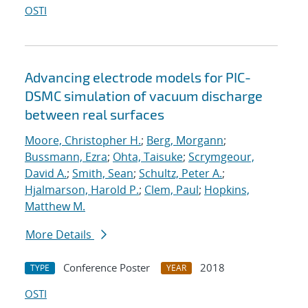
OSTI
Advancing electrode models for PIC-
DSMC simulation of vacuum discharge
between real surfaces
Moore, Christopher H.
;
Berg, Morgann
;
Bussmann, Ezra
;
Ohta, Taisuke
;
Scrymgeour,
David A.
;
Smith, Sean
;
Schultz, Peter A.
;
Hjalmarson, Harold P.
;
Clem, Paul
;
Hopkins,
Matthew M.
More Details
Conference Poster
2018
TYPE
YEAR
OSTI