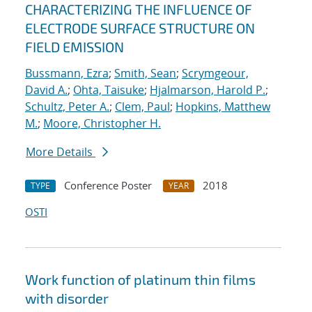
CHARACTERIZING THE INFLUENCE OF
ELECTRODE SURFACE STRUCTURE ON
FIELD EMISSION
Bussmann, Ezra
;
Smith, Sean
;
Scrymgeour,
David A.
;
Ohta, Taisuke
;
Hjalmarson, Harold P.
;
Schultz, Peter A.
;
Clem, Paul
;
Hopkins, Matthew
M.
;
Moore, Christopher H.
More Details
Conference Poster
2018
TYPE
YEAR
OSTI
Work function of platinum thin films
with disorder