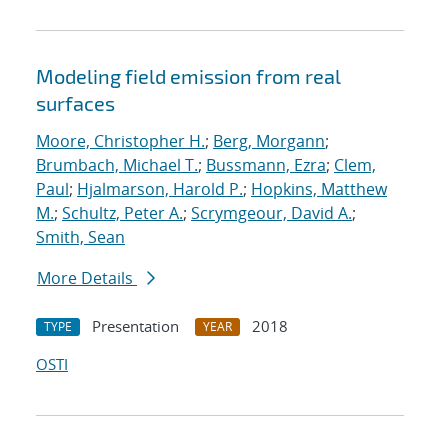
Modeling field emission from real
surfaces
Moore, Christopher H.
;
Berg, Morgann
;
Brumbach, Michael T.
;
Bussmann, Ezra
;
Clem,
Paul
;
Hjalmarson, Harold P.
;
Hopkins, Matthew
M.
;
Schultz, Peter A.
;
Scrymgeour, David A.
;
Smith, Sean
More Details
Presentation
2018
TYPE
YEAR
OSTI