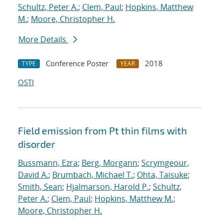
Schultz, Peter A.
;
Clem, Paul
;
Hopkins, Matthew
M.
;
Moore, Christopher H.
More Details
Conference Poster
2018
TYPE
YEAR
OSTI
Field emission from Pt thin films with
disorder
Bussmann, Ezra
;
Berg, Morgann
;
Scrymgeour,
David A.
;
Brumbach, Michael T.
;
Ohta, Taisuke
;
Smith, Sean
;
Hjalmarson, Harold P.
;
Schultz,
Peter A.
;
Clem, Paul
;
Hopkins, Matthew M.
;
Moore, Christopher H.