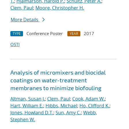
T.
;
Hjalmarson, Harold P.
;
Schultz, Peter A.
;
Clem, Paul
;
Moore, Christopher H.
More Details
Conference Poster
2017
TYPE
YEAR
OSTI
Analysis of micromixers and biocidal
coatings on water-treatment
membranes to minimize biofouling
Altman, Susan J.
;
Clem, Paul
;
Cook, Adam W.
;
Hart, William E.
;
Hibbs, Michael
;
Ho, Clifford K.
;
Jones, Howland D.T.
;
Sun, Amy C.
;
Webb,
Stephen W.