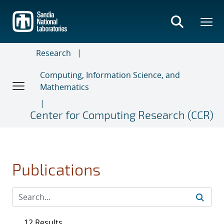
Skip
to
main
content
Research
Computing, Information Science, and
Mathematics
Center for Computing Research (CCR)
Publications
12 Results