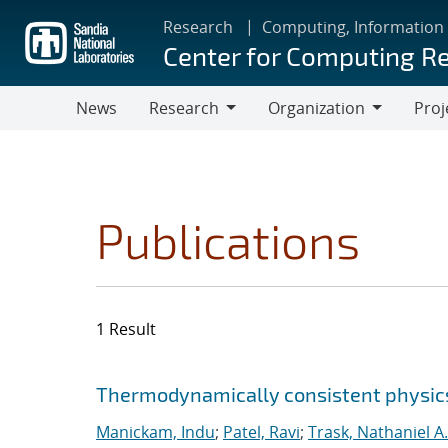
Skip
Research
Computing, Information
to
Center for Computing R
main
content
News
Research
Organization
Proj
Research
Organization
Publications
1 Result
Search results
Jump to search filters
Thermodynamically consistent physics
Manickam, Indu
;
Patel, Ravi
;
Trask, Nathaniel A.