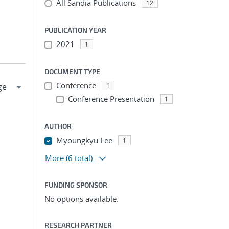
All Sandia Publications
12
PUBLICATION YEAR
2021
1
DOCUMENT TYPE
Conference
1
Conference Presentation
1
AUTHOR
Myoungkyu Lee
1
More
(6 total)
FUNDING SPONSOR
No options available.
RESEARCH PARTNER