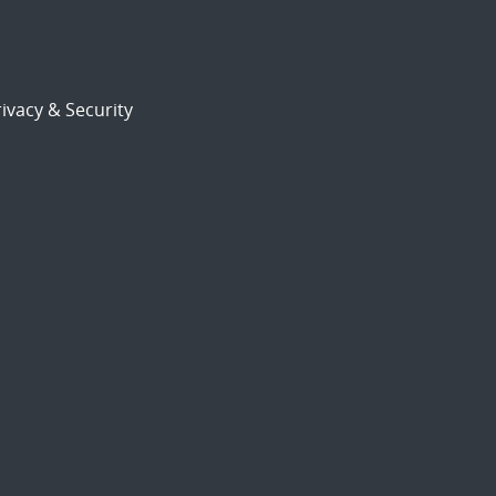
ivacy & Security