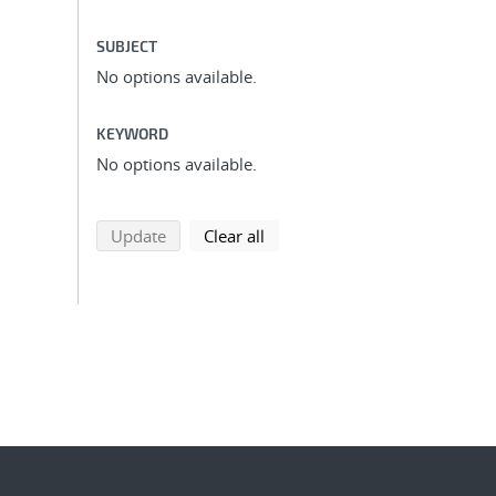
SUBJECT
No options available.
KEYWORD
No options available.
search using selected filters
search filters
Update
Clear all