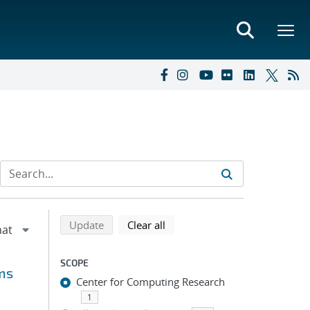
Refine search results
Back to top of search results
search using selected filters
search filters
Update
Clear all
SCOPE
ms
Center for Computing Research
1