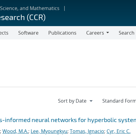
 Science, and Mathematics
esearch (CCR)
ects
Software
Publications
Careers
Search
Careers
-informed neural networks for hyperbolic syste
;
Wood, M.A.
;
Lee, Myoungkyu
;
Tomas, Ignacio
;
Cyr, Eric C.