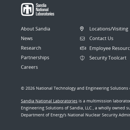
About Sandia
Locations/Visiting
News
Contact Us
Research
Employee Resourc
Partnerships
Security Toolcart
Careers
© 2026 National Technology and Engineering Solutions o
Sandia National Laboratories
is a multimission laborat
Engineering Solutions of Sandia, LLC., a wholly owned sub
Department of Energy’s National Nuclear Security Admi