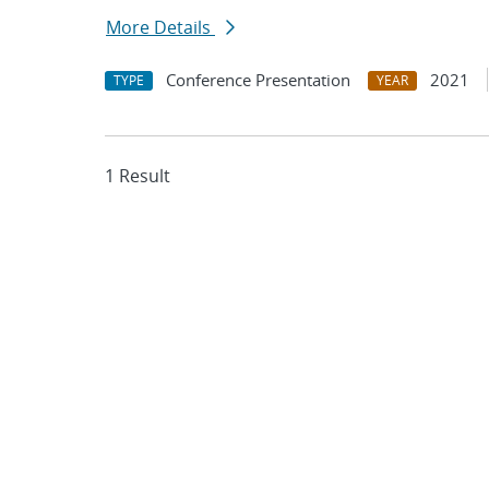
More Details
Conference Presentation
2021
TYPE
YEAR
1 Result