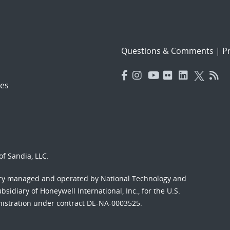
Questions & Comments
|
Pr
es
f Sandia, LLC.
ory managed and operated by National Technology and
sidiary of Honeywell International, Inc., for the U.S.
nistration under contract DE-NA-0003525.