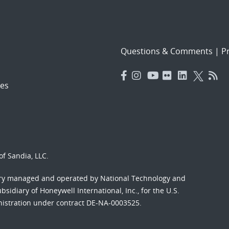
Questions & Comments
|
Pr
es
f Sandia, LLC.
ory managed and operated by National Technology and
sidiary of Honeywell International, Inc., for the U.S.
nistration under contract DE-NA-0003525.