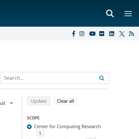
Refine search results
Back to top of search results
search using selected filters
search filters
Update
Clear all
SCOPE
Center for Computing Research
5