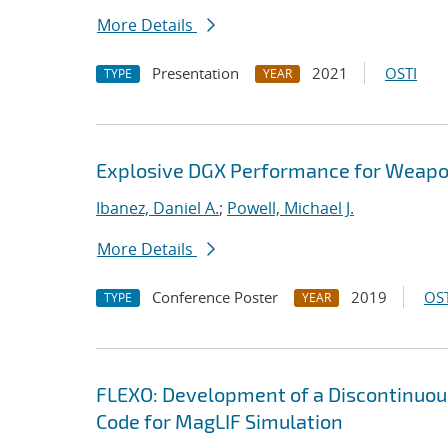
More Details
Presentation
2021
OSTI
TYPE
YEAR
Explosive DGX Performance for Weap
Ibanez, Daniel A.
;
Powell, Michael J.
More Details
Conference Poster
2019
OST
TYPE
YEAR
FLEXO: Development of a Discontinuo
Code for MagLIF Simulation