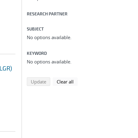
RESEARCH PARTNER
SUBJECT
No options available.
KEYWORD
No options available.
(LGR)
search using selected filters
search filters
Update
Clear all