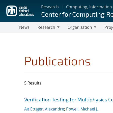
Skip
Research
Computing, Information
to
Center for Computing R
main
content
News
Research
Organization
Proj
Research
Organization
Publications
5 Results
Search results
Jump to search filters
Verification Testing for Multiphysics C
Ait Ettajer, Alexandre
;
Powell, Michael J.