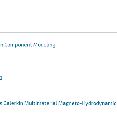
on Component Modeling
I
us Galerkin Multimaterial Magneto-Hydrodynamic