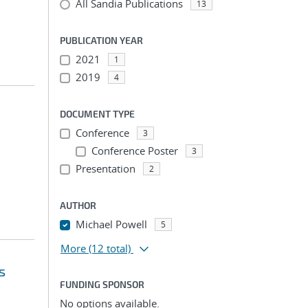
All Sandia Publications
13
PUBLICATION YEAR
2021
1
2019
4
DOCUMENT TYPE
Conference
3
Conference Poster
3
Presentation
2
AUTHOR
Michael Powell
5
More
(12 total)
s
FUNDING SPONSOR
No options available.