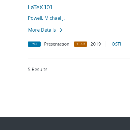
LaTeX 101
Powell, Michael J.
More Details
Presentation
2019
OSTI
TYPE
YEAR
5 Results