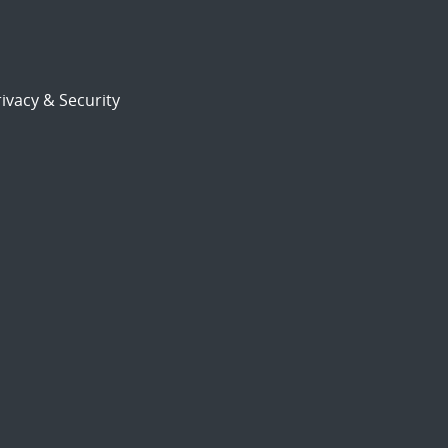
ivacy & Security