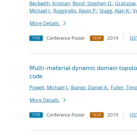
Beckwith, Kristian
;
Bond, Stephen D.
;
Granzow, 
Michael J.
;
Ruggirello, Kevin P.
;
Stagg, Alan K.
;
V
More Details
Conference Poster
2019
OST
TYPE
YEAR
Multi-material dynamic domain topolo
code
Powell, Michael J.
;
Ibanez, Daniel A.
;
Fuller, Timo
More Details
Conference Poster
2019
OST
TYPE
YEAR