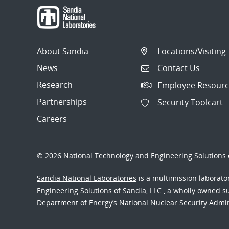
About Sandia
Locations/Visiting
News
Contact Us
Research
Employee Resourc
Partnerships
Security Toolcart
Careers
© 2026 National Technology and Engineering Solutions o
Sandia National Laboratories
is a multimission laborat
Engineering Solutions of Sandia, LLC., a wholly owned sub
Department of Energy’s National Nuclear Security Admi