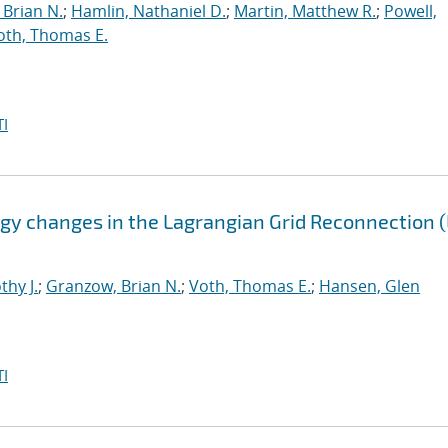
Brian N.
;
Hamlin, Nathaniel D.
;
Martin, Matthew R.
;
Powell,
oth, Thomas E.
I
gy changes in the Lagrangian Grid Reconnection 
thy J.
;
Granzow, Brian N.
;
Voth, Thomas E.
;
Hansen, Glen
I