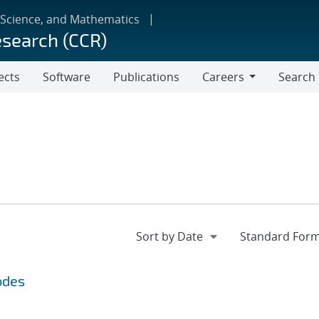
 Science, and Mathematics
esearch (CCR)
ects
Software
Publications
Careers
Search
Careers
odes