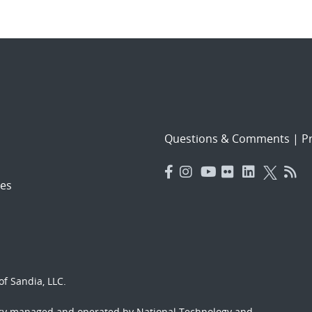
Questions & Comments
|
Pr
es
f Sandia, LLC.
ory managed and operated by National Technology and