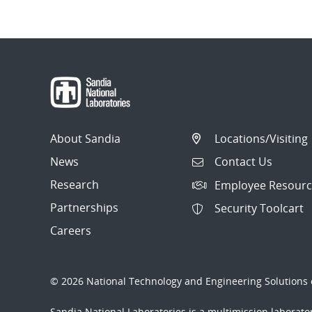
About Sandia
Locations/Visiting
News
Contact Us
Research
Employee Resourc
Partnerships
Security Toolcart
Careers
© 2026 National Technology and Engineering Solutions o
Sandia National Laboratories
is a multimission laborat