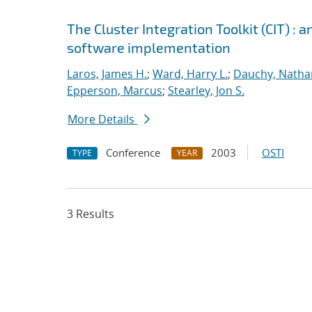
The Cluster Integration Toolkit (CIT) :
software implementation
Laros, James H.
;
Ward, Harry L.
;
Dauchy, Natha
Epperson, Marcus
;
Stearley, Jon S.
More Details
Conference
2003
OSTI
TYPE
YEAR
3 Results