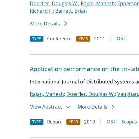
Doerfler, Douglas W.
;
Rajan, Mahesh
;
Epperson
Richard F.
;
Barrett, Brian
More Details
Conference
2011
OSTI
TYPE
YEAR
Application performance on the tri-lab
International Journal of Distributed Systems 
Rajan, Mahesh
;
Doerfler, Douglas W.
;
Vaughan,
View Abstract
More Details
Report
2010
OSTI
Scopus
TYPE
YEAR