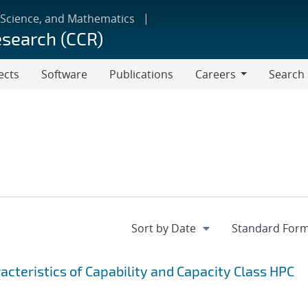
 Science, and Mathematics
esearch (CCR)
ects
Software
Publications
Careers
Search
Careers
cteristics of Capability and Capacity Class HPC