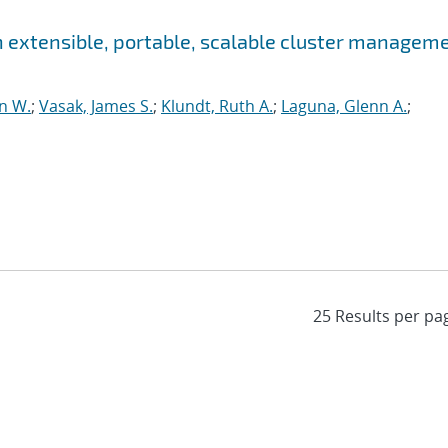
 an extensible, portable, scalable cluster managem
n W.
;
Vasak, James S.
;
Klundt, Ruth A.
;
Laguna, Glenn A.
;