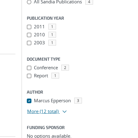
All Sandia Publications
4
PUBLICATION YEAR
2011
1
2010
1
2003
1
DOCUMENT TYPE
Conference
2
Report
1
AUTHOR
Marcus Epperson
3
More
(12 total)
FUNDING SPONSOR
No options available.