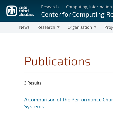
Skip
Research
Computing, Information
to
Center for Computing R
main
content
News
Research
Organization
Proj
Research
Organization
Publications
3 Results
Search results
Jump to search filters
A Comparison of the Performance Chara
Systems