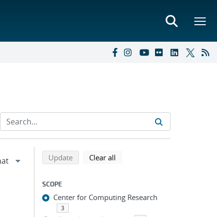
Refine search results
Back to top of search results
search using selected filters
search filters
Update
Clear all
SCOPE
Center for Computing Research
3