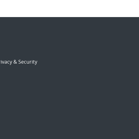
ivacy & Security