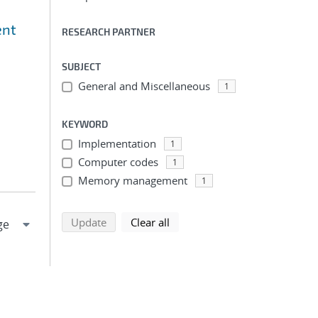
ent
RESEARCH PARTNER
SUBJECT
General and Miscellaneous
1
KEYWORD
Implementation
1
Computer codes
1
Memory management
1
search using selected filters
search filters
Update
Clear all