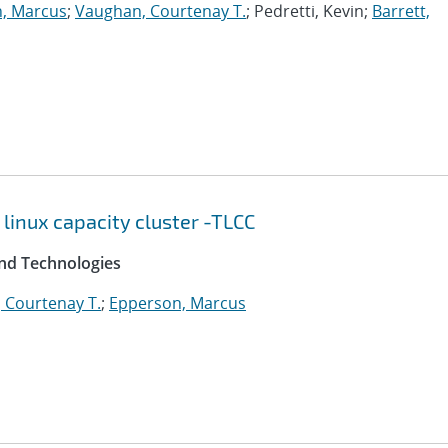
, Marcus
;
Vaughan, Courtenay T.
; Pedretti, Kevin;
Barrett,
 linux capacity cluster -TLCC
and Technologies
 Courtenay T.
;
Epperson, Marcus