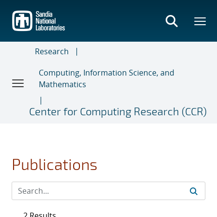
Skip
to
main
content
Research
Computing, Information Science, and
Mathematics
Center for Computing Research (CCR)
Publications
2 Results