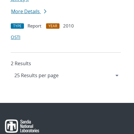
More Details
Report
2010
TYPE
YEAR
OSTI
2 Results