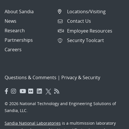
About Sandia
Locations/Visiting
News
Contact Us
Research
Employee Resources
Partnerships
Security Toolcart
Careers
Questions & Comments
|
Privacy & Security
© 2026 National Technology and Engineering Solutions of
Sandia, LLC.
Sandia National Laboratories
is a multimission laboratory