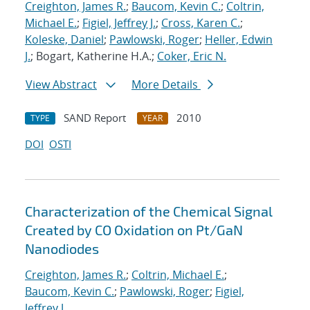
Creighton, James R.
;
Baucom, Kevin C.
;
Coltrin,
Michael E.
;
Figiel, Jeffrey J.
;
Cross, Karen C.
;
Koleske, Daniel
;
Pawlowski, Roger
;
Heller, Edwin
J.
; Bogart, Katherine H.A.;
Coker, Eric N.
View Abstract
More Details
SAND Report
2010
TYPE
YEAR
DOI
OSTI
Characterization of the Chemical Signal
Created by CO Oxidation on Pt/GaN
Nanodiodes
Creighton, James R.
;
Coltrin, Michael E.
;
Baucom, Kevin C.
;
Pawlowski, Roger
;
Figiel,
Jeffrey J.