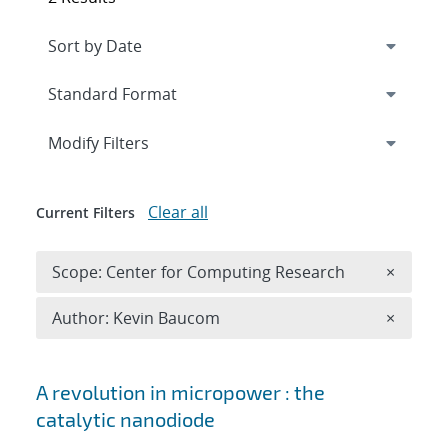
Expand
section
Modify Filters
Clear all
Current Filters
Remove 
Scope: Center for Computing Research
×
Remove A
Author: Kevin Baucom
×
Search results
A revolution in micropower : the
catalytic nanodiode