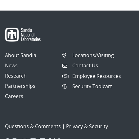
About Sandia
Locations/Visiting
News
Contact Us
Research
Employee Resources
Partnerships
Security Toolcart
Careers
Questions & Comments
|
Privacy & Security