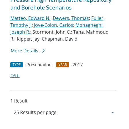
and Borehole Scenarios
Matteo, Edward N.
;
Dewers, Thomas
;
Fuller,
Timothy J.
;
Jove-Colon, Carlos
;
Mohagheghi,
Joseph R.
; Stormont, John C.; Taha, Mahmoud
R.; Kipper, Jay; Chapman, David
More Details
Presentation
2017
TYPE
YEAR
OSTI
1 Result