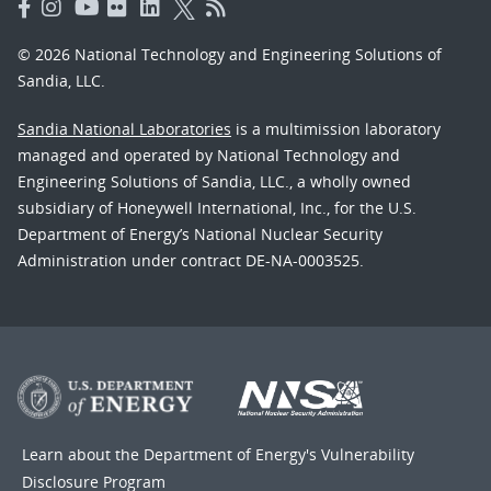
© 2026 National Technology and Engineering Solutions of
Sandia, LLC.
Sandia National Laboratories
is a multimission laboratory
managed and operated by National Technology and
Engineering Solutions of Sandia, LLC., a wholly owned
subsidiary of Honeywell International, Inc., for the U.S.
Department of Energy’s National Nuclear Security
Administration under contract DE-NA-0003525.
Learn about the Department of Energy's
Vulnerability
Disclosure Program