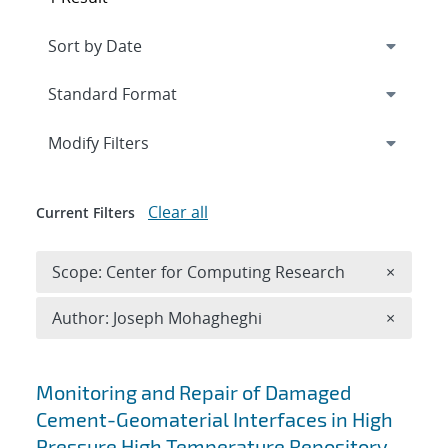
Expand
section
Modify Filters
Clear all
Current Filters
Remove 
Scope: Center for Computing Research
×
Remove A
Author: Joseph Mohagheghi
×
Search results
Monitoring and Repair of Damaged
Cement-Geomaterial Interfaces in High
Pressure High Temperature Repository