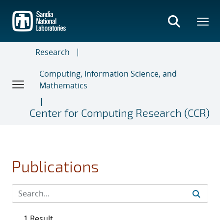
Skip
to
main
content
Research
Computing, Information Science, and
Mathematics
Center for Computing Research (CCR)
Publications
1 Result