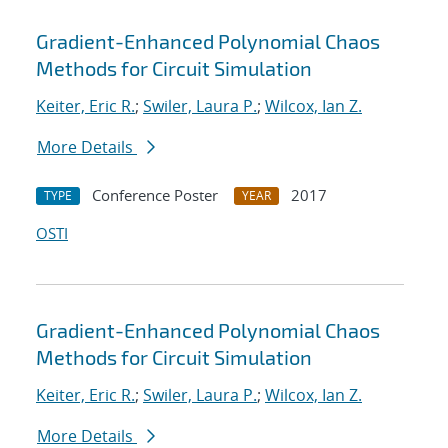
Gradient-Enhanced Polynomial Chaos
Methods for Circuit Simulation
Keiter, Eric R.
;
Swiler, Laura P.
;
Wilcox, Ian Z.
More Details
Conference Poster
2017
TYPE
YEAR
OSTI
Gradient-Enhanced Polynomial Chaos
Methods for Circuit Simulation
Keiter, Eric R.
;
Swiler, Laura P.
;
Wilcox, Ian Z.
More Details