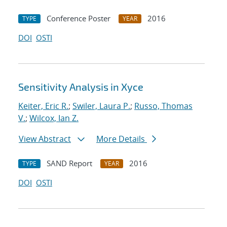
Conference Poster
2016
TYPE
YEAR
DOI
OSTI
Sensitivity Analysis in Xyce
Keiter, Eric R.
;
Swiler, Laura P.
;
Russo, Thomas
V.
;
Wilcox, Ian Z.
View Abstract
More Details
SAND Report
2016
TYPE
YEAR
DOI
OSTI