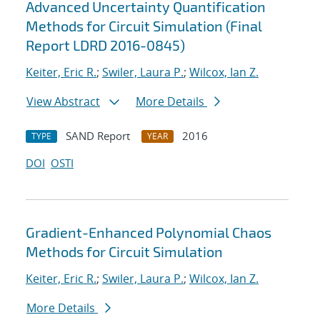
Advanced Uncertainty Quantification
Methods for Circuit Simulation (Final
Report LDRD 2016-0845)
Keiter, Eric R.
;
Swiler, Laura P.
;
Wilcox, Ian Z.
View Abstract
More Details
SAND Report
2016
TYPE
YEAR
DOI
OSTI
Gradient-Enhanced Polynomial Chaos
Methods for Circuit Simulation
Keiter, Eric R.
;
Swiler, Laura P.
;
Wilcox, Ian Z.
More Details