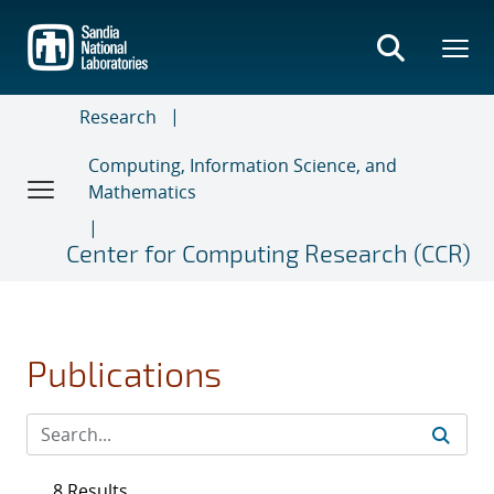
Skip
to
main
content
Research
Computing, Information Science, and
Mathematics
Center for Computing Research (CCR)
Publications
8 Results