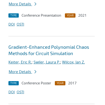
More Details
Conference Presentation
2021
TYPE
YEAR
DOI
OSTI
Gradient-Enhanced Polynomial Chaos
Methods for Circuit Simulation
Keiter, Eric R.
;
Swiler, Laura P.
;
Wilcox, Ian Z.
More Details
Conference Poster
2017
TYPE
YEAR
DOI
OSTI