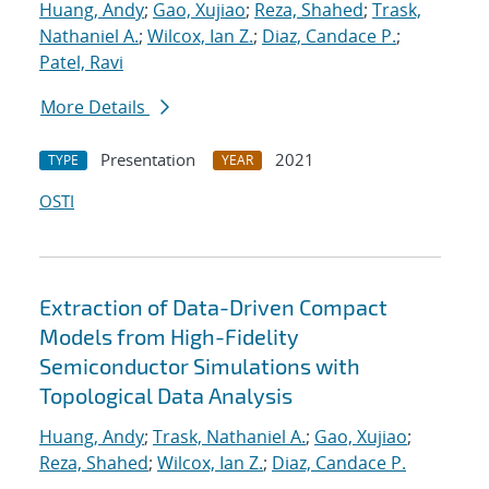
Huang, Andy
;
Gao, Xujiao
;
Reza, Shahed
;
Trask,
Nathaniel A.
;
Wilcox, Ian Z.
;
Diaz, Candace P.
;
Patel, Ravi
More Details
Presentation
2021
TYPE
YEAR
OSTI
Extraction of Data-Driven Compact
Models from High-Fidelity
Semiconductor Simulations with
Topological Data Analysis
Huang, Andy
;
Trask, Nathaniel A.
;
Gao, Xujiao
;
Reza, Shahed
;
Wilcox, Ian Z.
;
Diaz, Candace P.