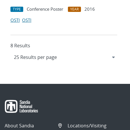
Conference Poster
2016
TYPE
YEAR
OSTI
OSTI
8 Results
About Sandia
Locations/Visiting