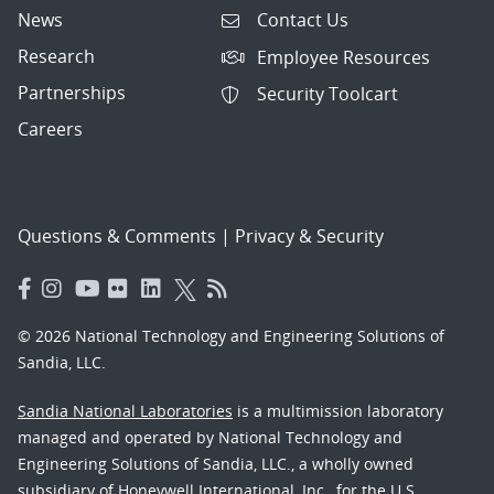
News
Contact Us
Research
Employee Resources
Partnerships
Security Toolcart
Careers
Questions & Comments
|
Privacy & Security
© 2026 National Technology and Engineering Solutions of
Sandia, LLC.
Sandia National Laboratories
is a multimission laboratory
managed and operated by National Technology and
Engineering Solutions of Sandia, LLC., a wholly owned
subsidiary of Honeywell International, Inc., for the U.S.