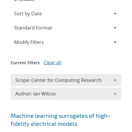
Expand
section
Modify Filters
Clear all
Current Filters
Remove 
Scope: Center for Computing Research
×
Remove A
Author: Ian Wilcox
×
Search results
Machine learning surrogates of high-
fidelity electrical models