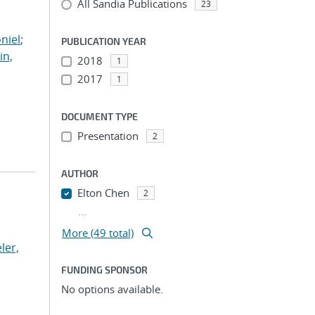
All Sandia Publications
;
23
;
niel
;
PUBLICATION YEAR
in,
2018
1
2017
1
DOCUMENT TYPE
Presentation
2
AUTHOR
Elton Chen
2
...
More (49 total)
ler,
FUNDING SPONSOR
No options available.