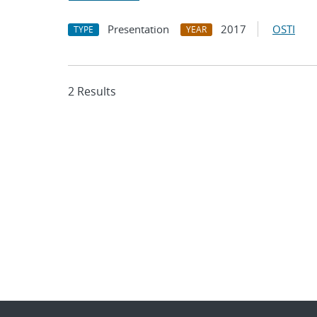
Presentation
2017
OSTI
TYPE
YEAR
2 Results