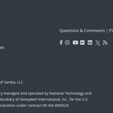
Questions & Comments
|
Pr
es
f Sandia, LLC.
ory managed and operated by National Technology and
sidiary of Honeywell International, Inc., for the U.S.
nistration under contract DE-NA-0003525.