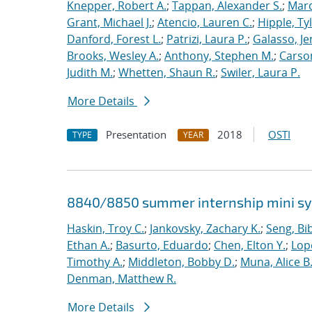
Knepper, Robert A.
;
Tappan, Alexander S.
;
Marq
Grant, Michael J.
;
Atencio, Lauren C.
;
Hipple, Ty
Danford, Forest L.
;
Patrizi, Laura P.
;
Galasso, Je
Brooks, Wesley A.
;
Anthony, Stephen M.
;
Carso
Judith M.
;
Whetten, Shaun R.
;
Swiler, Laura P.
More Details
Presentation
2018
OSTI
TYPE
YEAR
8840/8850 summer internship mini 
Haskin, Troy C.
;
Jankovsky, Zachary K.
;
Seng, Bi
Ethan A.
;
Basurto, Eduardo
;
Chen, Elton Y.
;
Lop
Timothy A.
;
Middleton, Bobby D.
;
Muna, Alice B
Denman, Matthew R.
More Details