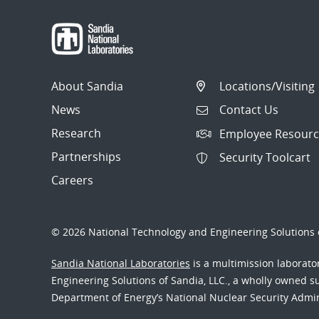
About Sandia
Locations/Visiting
News
Contact Us
Research
Employee Resourc
Partnerships
Security Toolcart
Careers
© 2026 National Technology and Engineering Solutions o
Sandia National Laboratories
is a multimission laborat
Engineering Solutions of Sandia, LLC., a wholly owned sub
Department of Energy’s National Nuclear Security Admi