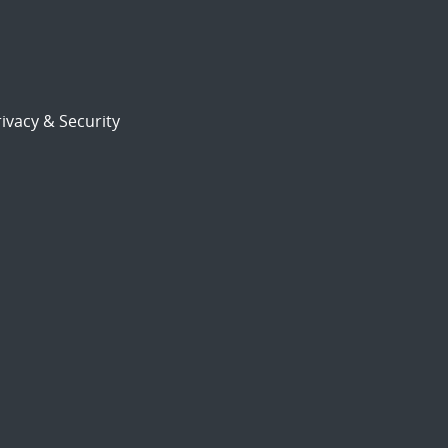
ivacy & Security