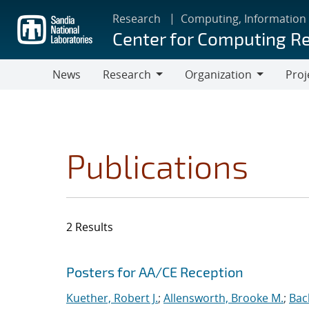
Skip
Research
Computing, Information
to
Center for Computing R
main
content
News
Research
Organization
Proj
Research
Organization
Publications
2 Results
Search results
Jump to search filters
Posters for AA/CE Reception
Kuether, Robert J.
;
Allensworth, Brooke M.
;
Bac