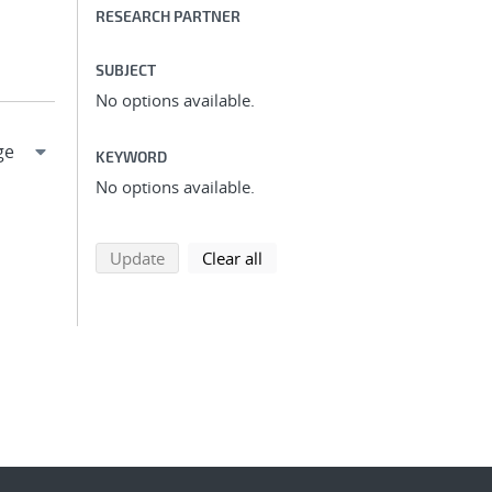
RESEARCH PARTNER
SUBJECT
No options available.
KEYWORD
No options available.
search using selected filters
search filters
Update
Clear all