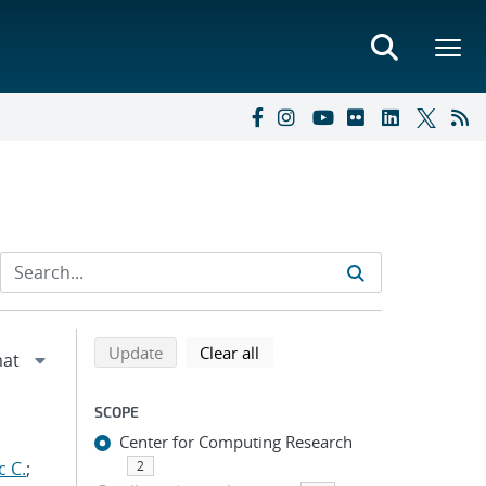
Refine search results
Back to top of search results
search using selected filters
search filters
Update
Clear all
SCOPE
Center for Computing Research
c C.
;
2