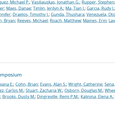
uez, Michael P.
;
Vasiliauskas, Jonathan G.
;
Rupper, Stephen
ler
;
Maes, Danae
;
Timlin, Jerilyn A.
;
Ma, Tian J.
;
Garcia, Rudy J.
nnifer
;
Draelos, Timothy J.
;
Gunda, Thushara
;
Venezuela, Oto
n, Bryan
;
Reeves, Michael
;
Roach, Matthew
;
Maines, Erin
;
Lav
symposium
biana E.
;
Cohn, Brian
;
Evans, Alan S.
;
Wright, Catherine
;
Sena,
ez, Carlos M.
;
Stuart, Zacharia W.
;
Osborn, Douglas M.
;
Whee
.
;
Brooks, Dusty M.
;
Dingreville, Remi P.M.
;
Kalinina, Elena A.
;