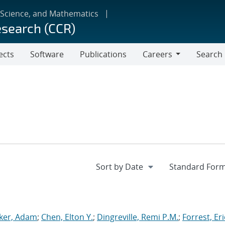
 Science, and Mathematics
esearch (CCR)
ects
Software
Publications
Careers
Search
Careers
ker, Adam
;
Chen, Elton Y.
;
Dingreville, Remi P.M.
;
Forrest, Eri