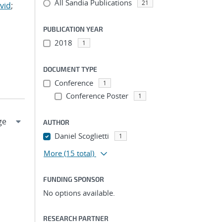
All Sandia Publications
21
vid
;
PUBLICATION YEAR
2018
1
DOCUMENT TYPE
Conference
1
Conference Poster
1
AUTHOR
Daniel Scoglietti
1
More
(15 total)
FUNDING SPONSOR
No options available.
RESEARCH PARTNER