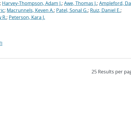
;
Harvey-Thompson, Adam J.
;
Awe, Thomas J.
;
Ampleford, Da
ric
;
Macrunnels, Keven A.
;
Patel, Sonal G.
;
Ruiz, Daniel E.
;
 R.
;
Peterson, Kara J.
I