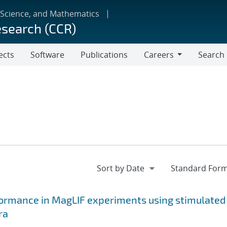
 Science, and Mathematics
esearch (CCR)
ects
Software
Publications
Careers
Search
Careers
formance in MagLIF experiments using stimulated
ra