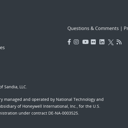
Questions & Comments
|
Pr
es
f Sandia, LLC.
ory managed and operated by National Technology and
sidiary of Honeywell International, Inc., for the U.S.
nistration under contract DE-NA-0003525.