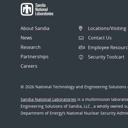
About Sandia
Locations/Visiting
News
Contact Us
Research
Employee Resourc
Partnerships
Security Toolcart
Careers
© 2026 National Technology and Engineering Solutions o
Sandia National Laboratories
is a multimission laborat
Engineering Solutions of Sandia, LLC., a wholly owned sub
Department of Energy’s National Nuclear Security Admi