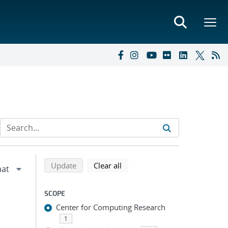
Refine search results
Back to top of search results
search using selected filters
search filters
Update
Clear all
SCOPE
Center for Computing Research
1