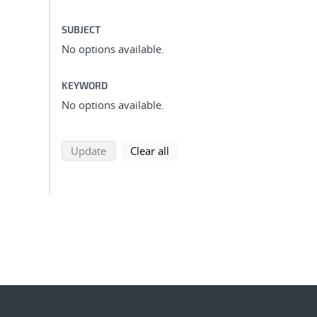
SUBJECT
No options available.
KEYWORD
No options available.
search using selected filters
search filters
Update
Clear all