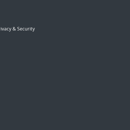
ivacy & Security