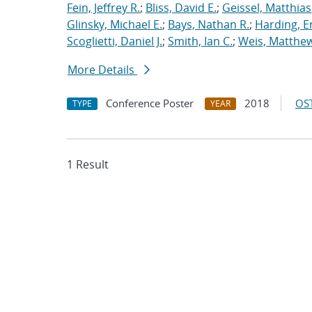
Fein, Jeffrey R.
;
Bliss, David E.
;
Geissel, Matthias
Glinsky, Michael E.
;
Bays, Nathan R.
;
Harding, E
Scoglietti, Daniel J.
;
Smith, Ian C.
;
Weis, Matthew
More Details
Conference Poster
2018
OST
TYPE
YEAR
1 Result