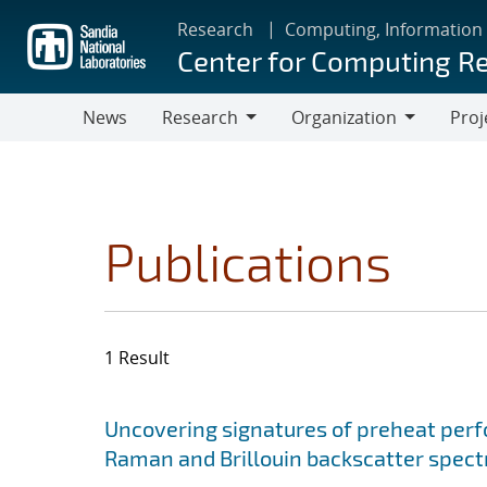
Skip
Research
Computing, Information
to
Center for Computing R
main
content
News
Research
Organization
Proj
Research
Organization
Publications
1 Result
Search results
Jump to search filters
Uncovering signatures of preheat per
Raman and Brillouin backscatter spect