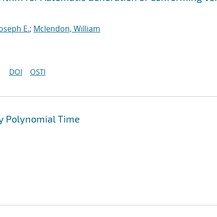
Joseph E.
;
Mclendon, William
DOI
OSTI
y Polynomial Time