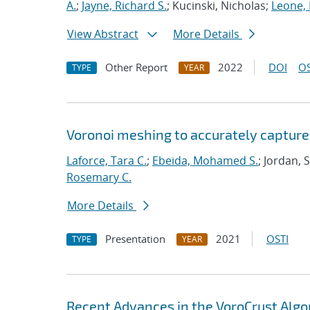
A.
;
Jayne, Richard S.
; Kucinski, Nicholas;
Leone,
View Abstract
More Details
Other Report
2022
DOI
OS
TYPE
YEAR
Voronoi meshing to accurately capture
Laforce, Tara C.
;
Ebeida, Mohamed S.
; Jordan, 
Rosemary C.
More Details
Presentation
2021
OSTI
TYPE
YEAR
Recent Advances in the VoroCrust Algo