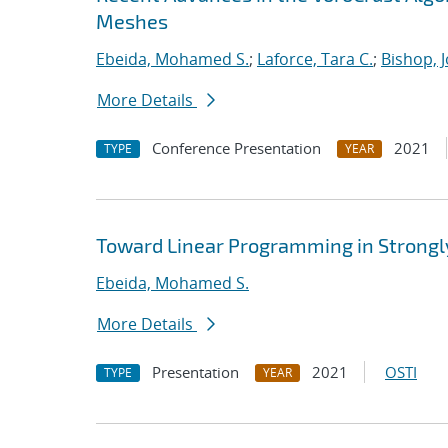
Meshes
Ebeida, Mohamed S.
;
Laforce, Tara C.
;
Bishop, 
More Details
Conference Presentation
2021
TYPE
YEAR
Toward Linear Programming in Strongl
Ebeida, Mohamed S.
More Details
Presentation
2021
OSTI
TYPE
YEAR