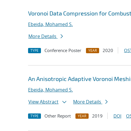
Voronoi Data Compression for Combust
Ebeida, Mohamed S.
More Details
Conference Poster
2020
OST
TYPE
YEAR
An Anisotropic Adaptive Voronoi Mesh
Ebeida, Mohamed S.
View Abstract
More Details
Other Report
2019
DOI
OS
TYPE
YEAR