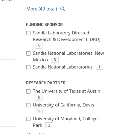
More (49 total)
FUNDING SPONSOR
Sandia Laboratory Directed
Research & Development (LDRD)
5
Sandia National Laboratories, New
Mexico
3
Sandia National Laboratories
1
RESEARCH PARTNER
The University of Texas at Austin
6
University of California, Davis
4
University of Maryland, College
Park
2