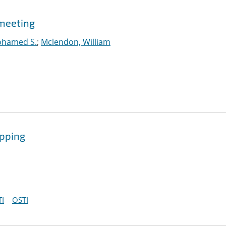
meeting
ohamed S.
;
Mclendon, William
ipping
I
OSTI