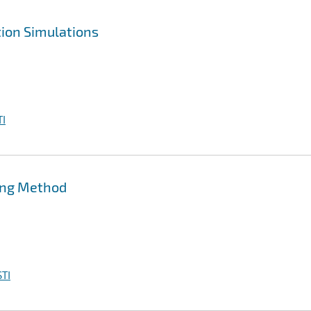
ion Simulations
I
ing Method
TI