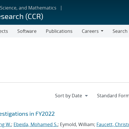
 Science, and Mathematics
esearch (CCR)
ects
Software
Publications
Careers
Search
Careers
stigations in FY2022
ng W.
;
Ebeida, Mohamed S.
; Eymold, William;
Faucett, Chris