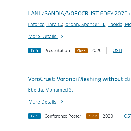
LANL/SANDIA/VOROCRUST EOFY 2020 
Laforce, Tara C.
;
Jordan, Spencer H.
;
Ebeida, M
More Details
Presentation
2020
OSTI
TYPE
YEAR
VoroCrust: Voronoi Meshing without cl
Ebeida, Mohamed S.
More Details
Conference Poster
2020
OST
TYPE
YEAR