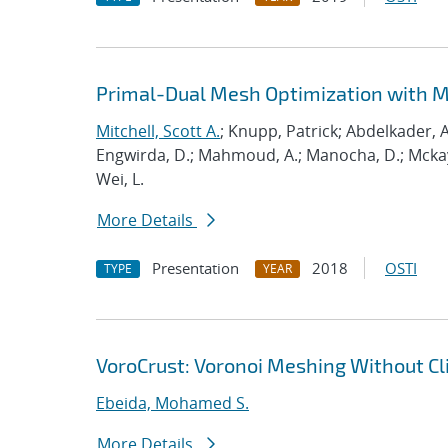
Primal-Dual Mesh Optimization with 
Mitchell, Scott A.
; Knupp, Patrick; Abdelkader, A
Engwirda, D.; Mahmoud, A.; Manocha, D.; Mckay, S
Wei, L.
More Details
Presentation
2018
OSTI
TYPE
YEAR
VoroCrust: Voronoi Meshing Without Cl
Ebeida, Mohamed S.
More Details