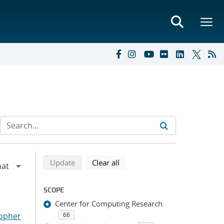
Refine search results
Back to top of search results
search using selected filters
search filters
Update
Clear all
SCOPE
Center for Computing Research
topher
66