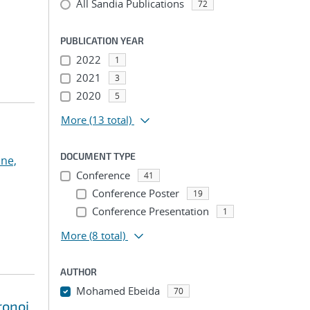
All Sandia Publications
72
PUBLICATION YEAR
2022
1
2021
3
2020
5
More
(13 total)
DOCUMENT TYPE
ne,
Conference
41
Conference Poster
19
Conference Presentation
1
More
(8 total)
AUTHOR
Mohamed Ebeida
70
ronoi
...