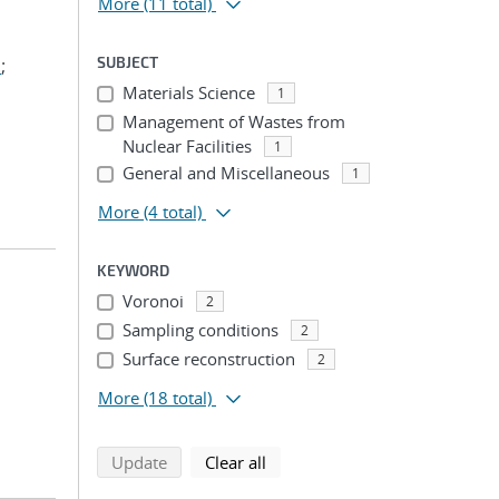
More
(11 total)
SUBJECT
.
;
Materials Science
1
Management of Wastes from
Nuclear Facilities
1
General and Miscellaneous
1
More
(4 total)
KEYWORD
Voronoi
2
Sampling conditions
2
Surface reconstruction
2
More
(18 total)
search using selected filters
search filters
Update
Clear all