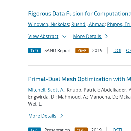
Rigorous Data Fusion for Computationa
Winovich, Nickolas
;
Rushdi, Ahmad
;
Phipps, Eri
View Abstract
More Details
SAND Report
2019
DOI
OS
TYPE
YEAR
Primal-Dual Mesh Optimization with 
Mitchell, Scott A.
; Knupp, Patrick; Abdelkader, A
Engwirda, D.; Mahmoud, A.; Manocha, D.; Mckay, S
Wei, L.
More Details
Presentation
2019
OSTI
TYPE
YEAR