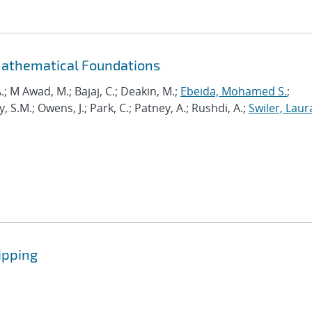
Mathematical Foundations
.; M Awad, M.; Bajaj, C.; Deakin, M.;
Ebeida, Mohamed S.
;
.M.; Owens, J.; Park, C.; Patney, A.; Rushdi, A.;
Swiler, Laur
ipping