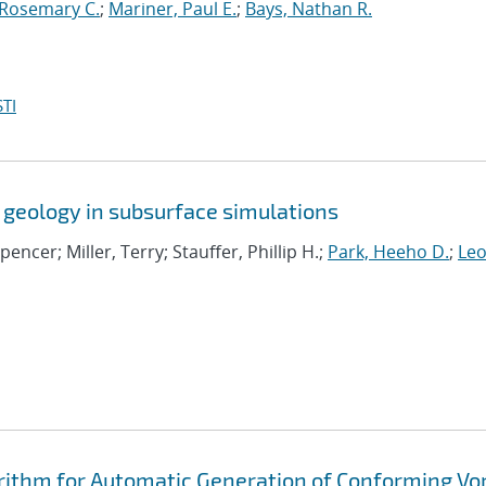
 Rosemary C.
;
Mariner, Paul E.
;
Bays, Nathan R.
TI
 geology in subsurface simulations
Spencer; Miller, Terry; Stauffer, Phillip H.;
Park, Heeho D.
;
Leo
rithm for Automatic Generation of Conforming Vo