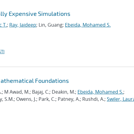
lly Expensive Simulations
c T.
;
Ray, Jaideep
; Lin, Guang;
Ebeida, Mohamed S.
TI
Mathematical Foundations
.; M Awad, M.; Bajaj, C.; Deakin, M.;
Ebeida, Mohamed S.
;
.M.; Owens, J.; Park, C.; Patney, A.; Rushdi, A.;
Swiler, Laur