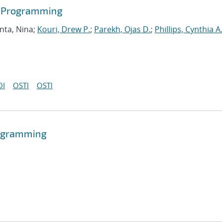
r Programming
nta, Nina;
Kouri, Drew P.
;
Parekh, Ojas D.
;
Phillips, Cynthia A
OI
OSTI
OSTI
programming