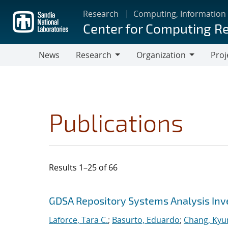
Skip
Research
Computing, Information
to
Center for Computing R
main
content
News
Research
Organization
Proj
Research
Organization
Publications
Results 1–25 of 66
Search results
Jump to search filters
GDSA Repository Systems Analysis Inve
Laforce, Tara C.
;
Basurto, Eduardo
;
Chang, Kyu