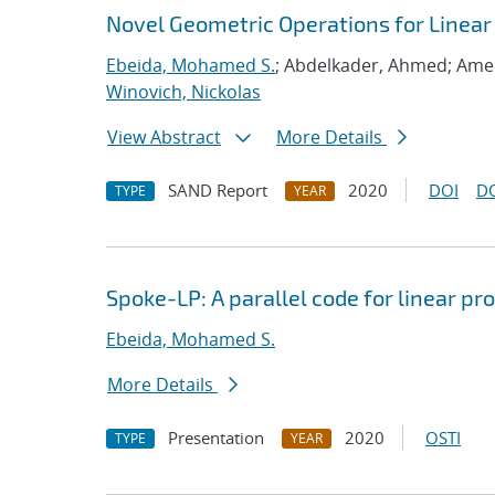
Novel Geometric Operations for Linea
Ebeida, Mohamed S.
; Abdelkader, Ahmed; Ame
Winovich, Nickolas
View Abstract
More Details
SAND Report
2020
DOI
D
TYPE
YEAR
Spoke-LP: A parallel code for linear 
Ebeida, Mohamed S.
More Details
Presentation
2020
OSTI
TYPE
YEAR