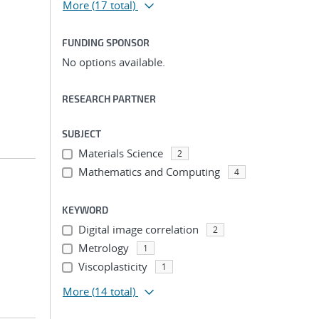
More
(17 total)
FUNDING SPONSOR
No options available.
RESEARCH PARTNER
SUBJECT
Materials Science
2
Mathematics and Computing
4
KEYWORD
Digital image correlation
2
Metrology
1
Viscoplasticity
1
More
(14 total)