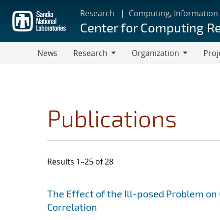
Skip
Research
Computing, Information
to
Center for Computing R
main
content
News
Research
Organization
Proj
Research
Organization
Publications
Results 1–25 of 28
Search results
Jump to search filters
The Effect of the Ill-posed Problem on
Correlation