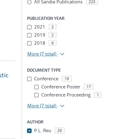
All Sandia Publications
223
PUBLICATION YEAR
2021
2
2019
2
2018
6
More
(7 total)
DOCUMENT TYPE
tic
Conference
19
Conference Poster
17
Conference Proceeding
1
More
(7 total)
AUTHOR
P.L. Reu
29