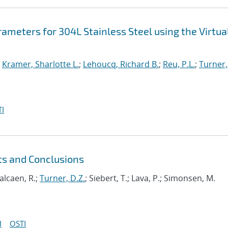
rameters for 304L Stainless Steel using the Virtua
;
Kramer, Sharlotte L.
;
Lehoucq, Richard B.
;
Reu, P.L.
;
Turner,
I
ts and Conclusions
Balcaen, R.;
Turner, D.Z.
; Siebert, T.; Lava, P.; Simonsen, M.
I
OSTI