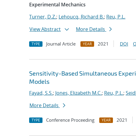
Experimental Mechanics
Turner, D.Z.
;
Lehoucq, Richard B.
;
Reu, P.L.
View Abstract
More Details
Journal Article
2021
DOI
O
TYPE
YEAR
Sensitivity-Based Simultaneous Experi
Models
Fayad, S.S.
;
Jones, Elizabeth M.C.
;
Reu, P.L.
;
Seidl
More Details
Conference Proceeding
2021
TYPE
YEAR