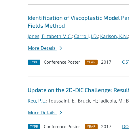
Identification of Viscoplastic Model Pa
Fields Method
Jones, Elizabeth M.C.
;
Carroll, J.D.
;
Karlson, K.N.
More Details
Conference Poster
2017
OST
TYPE
YEAR
Update on the 2D-DIC Challenge: Resul
Reu, P.L.
; Toussaint, E.; Bruck, H.; Iadicola, M.; 
More Details
Conference Poster
2017
DO
TYPE
YEAR