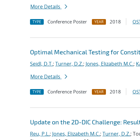
More Details
Conference Poster
2018
OST
TYPE
YEAR
Optimal Mechanical Testing for Constit
Seidl, D.T.
;
Turner, D.Z.
;
Jones, Elizabeth M.C.
;
K
More Details
Conference Poster
2018
OST
TYPE
YEAR
Update on the 2D-DIC Challenge: Resul
Reu, P.L.
;
Jones, Elizabeth M.C.
;
Turner, D.Z.
; To