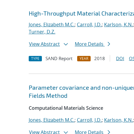
High-Throughput Material Characteriza
Jones, Elizabeth M.C.
;
Carroll, J.D.
;
Karlson, K.N.
Turner, D.Z.
View Abstract
More Details
SAND Report
2018
DOI
OS
TYPE
YEAR
Parameter covariance and non-uniquene
Fields Method
Computational Materials Science
Jones, Elizabeth M.C.
;
Carroll, J.D.
;
Karlson, K.N.
View Abstract
More Details