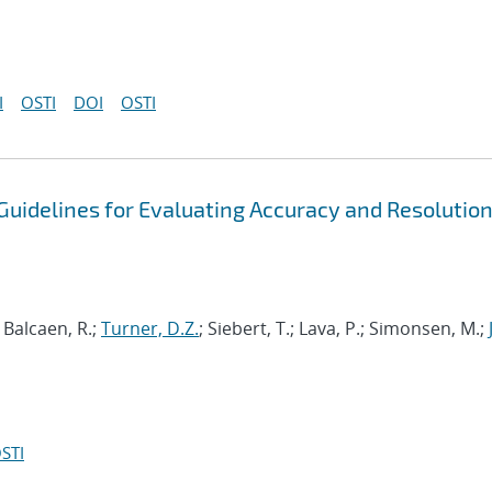
I
OSTI
DOI
OSTI
uidelines for Evaluating Accuracy and Resolution
; Balcaen, R.;
Turner, D.Z.
; Siebert, T.; Lava, P.; Simonsen, M.;
STI