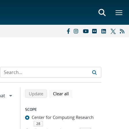
Refine search results
Back to top of search results
search using selected filters
search filters
Update
Clear all
SCOPE
Center for Computing Research
28