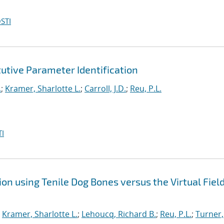
STI
utive Parameter Identification
.
;
Kramer, Sharlotte L.
;
Carroll, J.D.
;
Reu, P.L.
I
on using Tenile Dog Bones versus the Virtual Fiel
;
Kramer, Sharlotte L.
;
Lehoucq, Richard B.
;
Reu, P.L.
;
Turner,