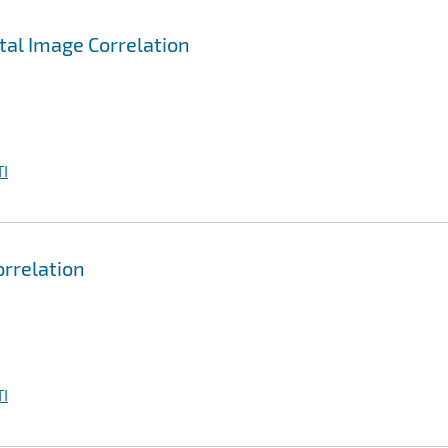
ital Image Correlation
I
orrelation
I