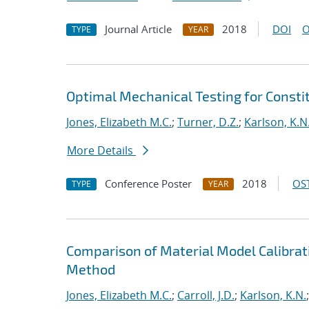
Journal Article
2018
DOI
O
TYPE
YEAR
Optimal Mechanical Testing for Constit
Jones, Elizabeth M.C.
;
Turner, D.Z.
;
Karlson, K.N
More Details
Conference Poster
2018
OST
TYPE
YEAR
Comparison of Material Model Calibrati
Method
Jones, Elizabeth M.C.
;
Carroll, J.D.
;
Karlson, K.N.