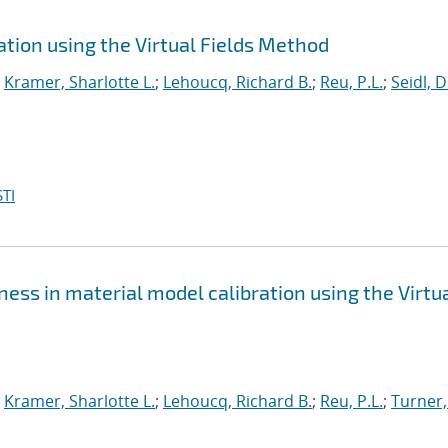
tion using the Virtual Fields Method
;
Kramer, Sharlotte L.
;
Lehoucq, Richard B.
;
Reu, P.L.
;
Seidl, D
TI
ss in material model calibration using the Virtu
;
Kramer, Sharlotte L.
;
Lehoucq, Richard B.
;
Reu, P.L.
;
Turner,