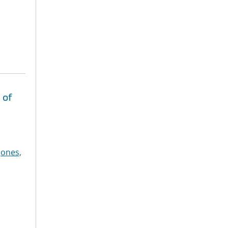
 of
Jones,