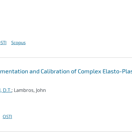
STI
Scopus
mentation and Calibration of Complex Elasto-Plas
, D.T.
; Lambros, John
OSTI