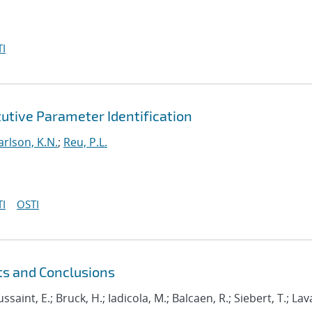
I
utive Parameter Identification
arlson, K.N.
;
Reu, P.L.
I
OSTI
ts and Conclusions
ussaint, E.; Bruck, H.; Iadicola, M.; Balcaen, R.; Siebert, T.; Lava