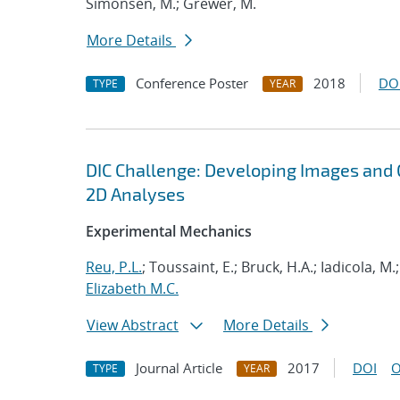
Simonsen, M.; Grewer, M.
More Details
Conference Poster
2018
DO
TYPE
YEAR
DIC Challenge: Developing Images and G
2D Analyses
Experimental Mechanics
Reu, P.L.
; Toussaint, E.; Bruck, H.A.; Iadicola, M.
Elizabeth M.C.
View Abstract
More Details
Journal Article
2017
DOI
O
TYPE
YEAR