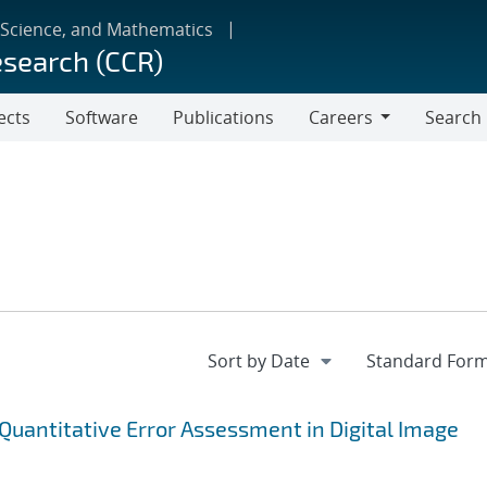
 Science, and Mathematics
esearch (CCR)
ects
Software
Publications
Careers
Search
Careers
 Quantitative Error Assessment in Digital Image