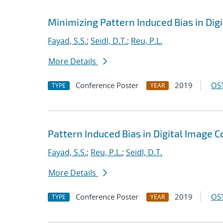
Minimizing Pattern Induced Bias in Dig
Fayad, S.S.
;
Seidl, D.T.
;
Reu, P.L.
More Details
Conference Poster
2019
OST
TYPE
YEAR
Pattern Induced Bias in Digital Image C
Fayad, S.S.
;
Reu, P.L.
;
Seidl, D.T.
More Details
Conference Poster
2019
OST
TYPE
YEAR