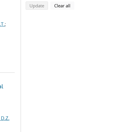
search using selected filters
search filters
Update
Clear all
.T.
;
al
 D.Z.