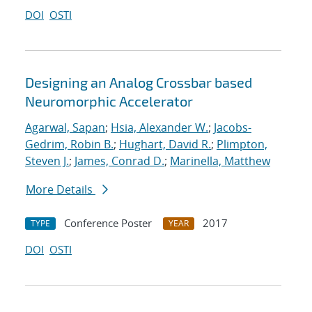
DOI
OSTI
Designing an Analog Crossbar based
Neuromorphic Accelerator
Agarwal, Sapan
;
Hsia, Alexander W.
;
Jacobs-
Gedrim, Robin B.
;
Hughart, David R.
;
Plimpton,
Steven J.
;
James, Conrad D.
;
Marinella, Matthew
More Details
Conference Poster
2017
TYPE
YEAR
DOI
OSTI