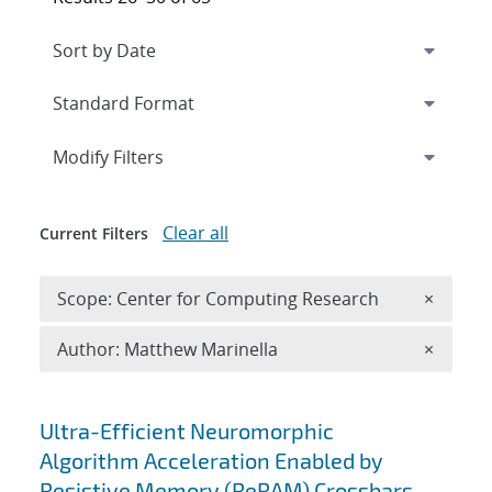
Expand
section
Modify Filters
Clear all
Current Filters
Remove 
Scope: Center for Computing Research
×
Remove A
Author: Matthew Marinella
×
Search results
Ultra-Efficient Neuromorphic
Algorithm Acceleration Enabled by
Resistive Memory (ReRAM) Crossbars