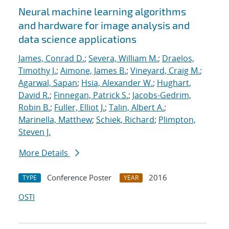
Neural machine learning algorithms
and hardware for image analysis and
data science applications
James, Conrad D.
;
Severa, William M.
;
Draelos,
Timothy J.
;
Aimone, James B.
;
Vineyard, Craig M.
;
Agarwal, Sapan
;
Hsia, Alexander W.
;
Hughart,
David R.
;
Finnegan, Patrick S.
;
Jacobs-Gedrim,
Robin B.
;
Fuller, Elliot J.
;
Talin, Albert A.
;
Marinella, Matthew
;
Schiek, Richard
;
Plimpton,
Steven J.
More Details
Conference Poster
2016
TYPE
YEAR
OSTI