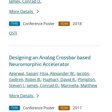
James, Conrad D.
More Details
Conference Poster
2018
TYPE
YEAR
OSTI
Designing an Analog Crossbar based
Neuromorphic Accelerator
Agarwal, Sapan
;
Hsia, Alexander W.
;
Jacobs-
Gedrim, Robin B.
;
Hughart, David R.
;
Plimpton,
Steven J.
;
James, Conrad D.
;
Marinella, Matthew
More Details
Conference Poster
2017
TYPE
YEAR