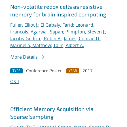
Non-volatile redox cells as resistive
memory for brain inspired computing
Fuller, Elliot J.
;
El Gabaly, Farid
;
Leonard,
Francois
;
Agarwal, Sapan
;
Plimpton, Steven J.
;
Jacobs-Gedrim, Robin B.
;
James, Conrad D.
;
Marinella, Matthew
;
Talin, Albert A.
More Details
Conference Poster
2017
TYPE
YEAR
OSTI
Efficient Memory Acquisition via
Sparse Sampling