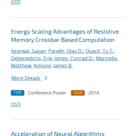
OSTI
Energy Scaling Advantages of Resistive
Memory Crossbar Based Computation
Agarwal, Sapan
;
Parekh, Ojas D.
;
Quach, Tu T.
;
Debenedictis, Erik
;
James, Conrad D.
;
Marinella,
Matthew
;
Aimone, James B.
More Details
Conference Poster
2016
TYPE
YEAR
OSTI
Acceleration of Neural Algorithms