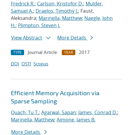
Fredrick R.
;
Carlson, Kristofor D.
;
Mulder,
Samuel A.
;
Draelos, Timothy J.
; Faust,
Aleksandra;
Marinella, Matthew
;
Naegle, John
H.
;
Plimpton, Steven J.
View Abstract
More Details
Journal Article
2017
TYPE
YEAR
DOI
OSTI
Scopus
Efficient Memory Acquisition via
Sparse Sampling
Quach, Tu T.
;
Agarwal, Sapan
;
James, Conrad D.
;
Marinella, Matthew
;
Aimone, James B.
More Details