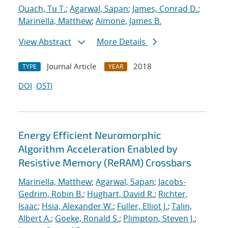
Quach, Tu T.
;
Agarwal, Sapan
;
James, Conrad D.
;
Marinella, Matthew
;
Aimone, James B.
View Abstract
More Details
Journal Article
2018
TYPE
YEAR
DOI
OSTI
Energy Efficient Neuromorphic
Algorithm Acceleration Enabled by
Resistive Memory (ReRAM) Crossbars
Marinella, Matthew
;
Agarwal, Sapan
;
Jacobs-
Gedrim, Robin B.
;
Hughart, David R.
;
Richter,
Isaac
;
Hsia, Alexander W.
;
Fuller, Elliot J.
;
Talin,
Albert A.
;
Goeke, Ronald S.
;
Plimpton, Steven J.
;