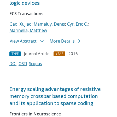
logic devices
ECS Transactions
Gao, Xujiao
;
Mamaluy, Denis
;
Cyr, Eric C.
;
Marinella, Matthew
View Abstract
More Details
Journal Article
2016
TYPE
YEAR
DOI
OSTI
Scopus
Energy scaling advantages of resistive
memory crossbar based computation
and its application to sparse coding
Frontiers in Neuroscience