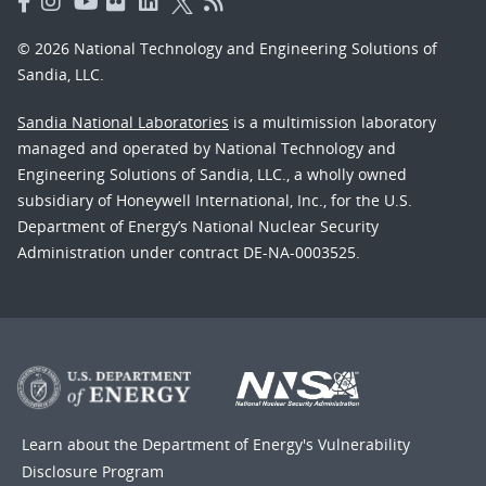
© 2026 National Technology and Engineering Solutions of
Sandia, LLC.
Sandia National Laboratories
is a multimission laboratory
managed and operated by National Technology and
Engineering Solutions of Sandia, LLC., a wholly owned
subsidiary of Honeywell International, Inc., for the U.S.
Department of Energy’s National Nuclear Security
Administration under contract DE-NA-0003525.
Learn about the Department of Energy's
Vulnerability
Disclosure Program