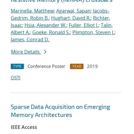
Marinella, Matthew
;
Agarwal, Sapan
;
Jacobs-
Gedrim, Robin B.
;
Hughart, David R.
;
Richter,
Isaac
;
Hsia, Alexander W.
;
Fuller, Elliot J.
;
Talin,
Albert A.
;
Goeke, Ronald S.
;
Plimpton, Steven J.
;
James, Conrad D.
More Details
Conference Poster
2019
TYPE
YEAR
OSTI
Sparse Data Acquisition on Emerging
Memory Architectures
IEEE Access