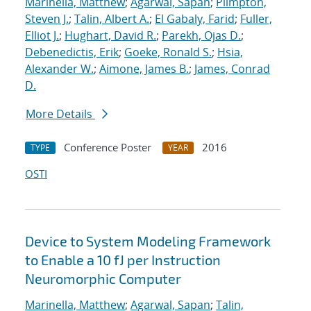
Marinella, Matthew
;
Agarwal, Sapan
;
Plimpton,
Steven J.
;
Talin, Albert A.
;
El Gabaly, Farid
;
Fuller,
Elliot J.
;
Hughart, David R.
;
Parekh, Ojas D.
;
Debenedictis, Erik
;
Goeke, Ronald S.
;
Hsia,
Alexander W.
;
Aimone, James B.
;
James, Conrad
D.
More Details
Conference Poster
2016
TYPE
YEAR
OSTI
Device to System Modeling Framework
to Enable a 10 fJ per Instruction
Neuromorphic Computer
Marinella, Matthew
;
Agarwal, Sapan
;
Talin,