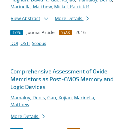
Marinella, Matthew
;
Mickel, Patrick R.
View Abstract
More Details
Journal Article
2016
TYPE
YEAR
DOI
OSTI
Scopus
Comprehensive Assessment of Oxide
Memristors as Post-CMOS Memory and
Logic Devices
Mamaluy, Denis
;
Gao, Xujiao
;
Marinella,
Matthew
More Details