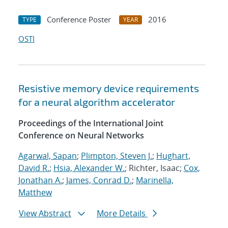
Conference Poster
2016
TYPE
YEAR
OSTI
Resistive memory device requirements
for a neural algorithm accelerator
Proceedings of the International Joint
Conference on Neural Networks
Agarwal, Sapan
;
Plimpton, Steven J.
;
Hughart,
David R.
;
Hsia, Alexander W.
; Richter, Isaac;
Cox,
Jonathan A.
;
James, Conrad D.
;
Marinella,
Matthew
View Abstract
More Details