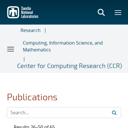
Skip
to
main
content
Research
Computing, Information Science, and
Mathematics
Center for Computing Research (CCR)
Publications
Results 26–50 of 65