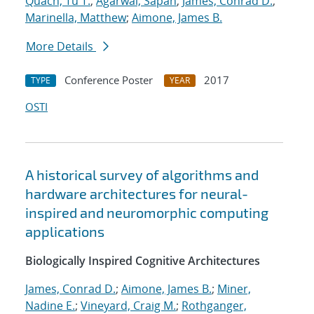
Quach, Tu T.
;
Agarwal, Sapan
;
James, Conrad D.
;
Marinella, Matthew
;
Aimone, James B.
More Details
Conference Poster
2017
TYPE
YEAR
OSTI
A historical survey of algorithms and
hardware architectures for neural-
inspired and neuromorphic computing
applications
Biologically Inspired Cognitive Architectures
James, Conrad D.
;
Aimone, James B.
;
Miner,
Nadine E.
;
Vineyard, Craig M.
;
Rothganger,