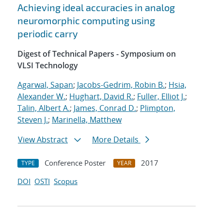
Achieving ideal accuracies in analog
neuromorphic computing using
periodic carry
Digest of Technical Papers - Symposium on
VLSI Technology
Agarwal, Sapan
;
Jacobs-Gedrim, Robin B.
;
Hsia,
Alexander W.
;
Hughart, David R.
;
Fuller, Elliot J.
;
Talin, Albert A.
;
James, Conrad D.
;
Plimpton,
Steven J.
;
Marinella, Matthew
View Abstract
More Details
Conference Poster
2017
TYPE
YEAR
DOI
OSTI
Scopus