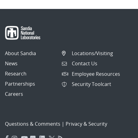
About Sandia
Locations/Visiting
News
Contact Us
Research
Employee Resources
Partnerships
Security Toolcart
Careers
Questions & Comments
|
Privacy & Security