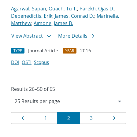
Agarwal, Sapan
;
Quach, Tu T.
;
Parekh, Ojas D.
;
Debenedictis, Erik
;
James, Conrad D.
;
Marinella,
Matthew
;
Aimone, James B.
View Abstract
More Details
Journal Article
2016
TYPE
YEAR
DOI
OSTI
Scopus
Results 26–50 of 65
Results
Page
Page
Page
Page
Page
1
2
3
navigation