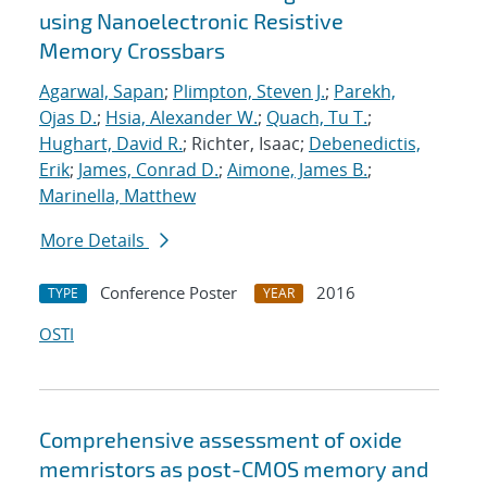
using Nanoelectronic Resistive
Memory Crossbars
Agarwal, Sapan
;
Plimpton, Steven J.
;
Parekh,
Ojas D.
;
Hsia, Alexander W.
;
Quach, Tu T.
;
Hughart, David R.
; Richter, Isaac;
Debenedictis,
Erik
;
James, Conrad D.
;
Aimone, James B.
;
Marinella, Matthew
More Details
Conference Poster
2016
TYPE
YEAR
OSTI
Comprehensive assessment of oxide
memristors as post-CMOS memory and