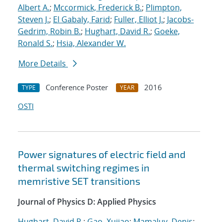
Albert A.
;
Mccormick, Frederick B.
;
Plimpton,
Steven J.
;
El Gabaly, Farid
;
Fuller, Elliot J.
;
Jacobs-
Gedrim, Robin B.
;
Hughart, David R.
;
Goeke,
Ronald S.
;
Hsia, Alexander W.
More Details
Conference Poster
2016
TYPE
YEAR
OSTI
Power signatures of electric field and
thermal switching regimes in
memristive SET transitions
Journal of Physics D: Applied Physics
Hughart, David R.
;
Gao, Xujiao
;
Mamaluy, Denis
;