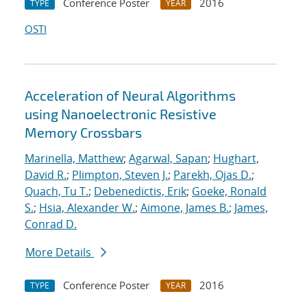
Conference Poster
2016
TYPE
YEAR
OSTI
Acceleration of Neural Algorithms
using Nanoelectronic Resistive
Memory Crossbars
Marinella, Matthew
;
Agarwal, Sapan
;
Hughart,
David R.
;
Plimpton, Steven J.
;
Parekh, Ojas D.
;
Quach, Tu T.
;
Debenedictis, Erik
;
Goeke, Ronald
S.
;
Hsia, Alexander W.
;
Aimone, James B.
;
James,
Conrad D.
More Details
Conference Poster
2016
TYPE
YEAR