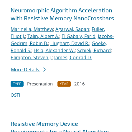
Neuromorphic Algorithm Acceleration
with Resistive Memory NanoCrossbars
Marinella, Matthew
;
Agarwal, Sapan
;
Fuller,
Elliot J.
;
Talin, Albert A.
;
El Gabaly, Farid
;
Jacobs-
Gedrim, Robin B.
;
Hughart, David R.
;
Goeke,
Ronald S.
;
Hsia, Alexander W.
;
Schiek, Richard
;
Plimpton, Steven J.
;
James, Conrad D.
More Details
Presentation
2016
TYPE
YEAR
OSTI
Resistive Memory Device
Requirements for a Neural Algorithm