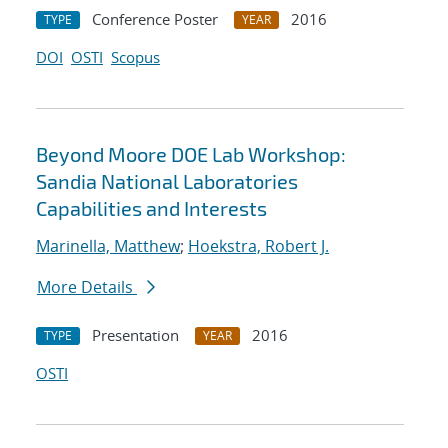
Conference Poster
2016
TYPE
YEAR
DOI
OSTI
Scopus
Beyond Moore DOE Lab Workshop:
Sandia National Laboratories
Capabilities and Interests
Marinella, Matthew
;
Hoekstra, Robert J.
More Details
Presentation
2016
TYPE
YEAR
OSTI