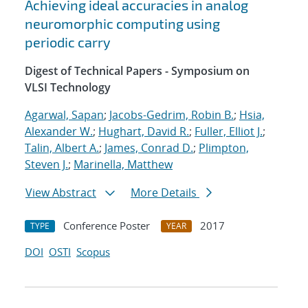
Achieving ideal accuracies in analog
neuromorphic computing using
periodic carry
Digest of Technical Papers - Symposium on
VLSI Technology
Agarwal, Sapan
;
Jacobs-Gedrim, Robin B.
;
Hsia,
Alexander W.
;
Hughart, David R.
;
Fuller, Elliot J.
;
Talin, Albert A.
;
James, Conrad D.
;
Plimpton,
Steven J.
;
Marinella, Matthew
View Abstract
More Details
Conference Poster
2017
TYPE
YEAR
DOI
OSTI
Scopus