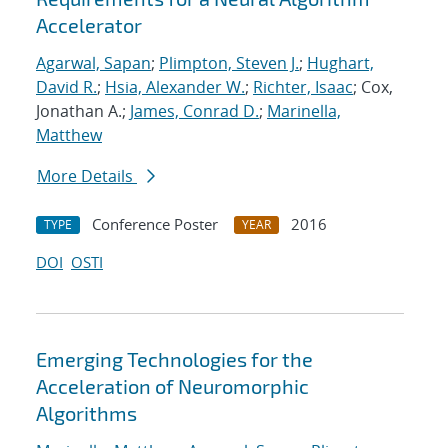
Accelerator
Agarwal, Sapan
;
Plimpton, Steven J.
;
Hughart,
David R.
;
Hsia, Alexander W.
;
Richter, Isaac
; Cox,
Jonathan A.;
James, Conrad D.
;
Marinella,
Matthew
More Details
Conference Poster
2016
TYPE
YEAR
DOI
OSTI
Emerging Technologies for the
Acceleration of Neuromorphic
Algorithms