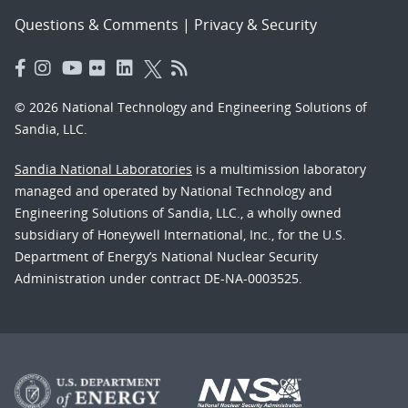
Questions & Comments
|
Privacy & Security
© 2026 National Technology and Engineering Solutions of
Sandia, LLC.
Sandia National Laboratories
is a multimission laboratory
managed and operated by National Technology and
Engineering Solutions of Sandia, LLC., a wholly owned
subsidiary of Honeywell International, Inc., for the U.S.
Department of Energy’s National Nuclear Security
Administration under contract DE-NA-0003525.