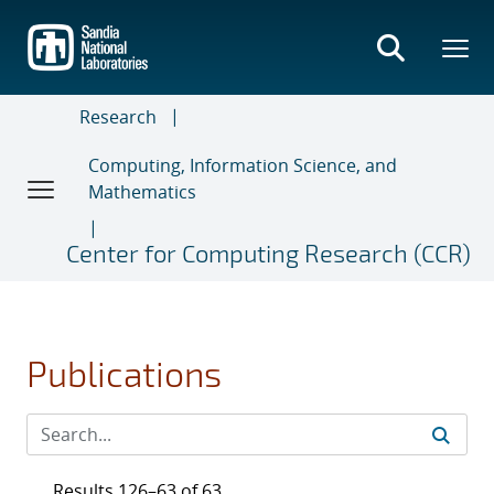
Skip
to
main
content
Research
Computing, Information Science, and
Mathematics
Center for Computing Research (CCR)
Publications
Results 126–63 of 63