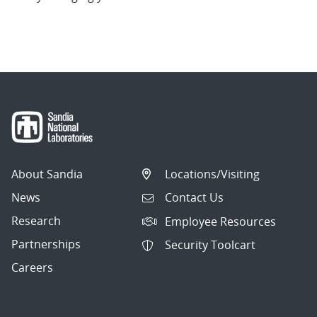
About Sandia
Locations/Visiting
News
Contact Us
Research
Employee Resources
Partnerships
Security Toolcart
Careers