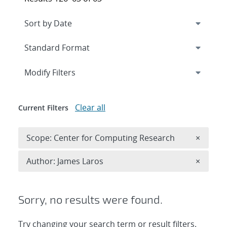
Expand
section
Modify Filters
Clear all
Current Filters
Remove 
Scope: Center for Computing Research
×
Remove A
Author: James Laros
×
Sorry, no results were found.
Try changing your search term or result filters.