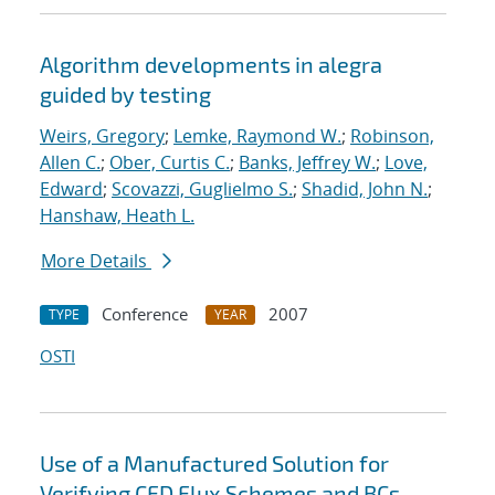
Algorithm developments in alegra
guided by testing
Weirs, Gregory
;
Lemke, Raymond W.
;
Robinson,
Allen C.
;
Ober, Curtis C.
;
Banks, Jeffrey W.
;
Love,
Edward
;
Scovazzi, Guglielmo S.
;
Shadid, John N.
;
Hanshaw, Heath L.
More Details
Conference
2007
TYPE
YEAR
OSTI
Use of a Manufactured Solution for
Verifying CFD Flux Schemes and BCs