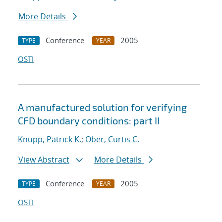
More Details
Conference
2005
TYPE
YEAR
OSTI
A manufactured solution for verifying
CFD boundary conditions: part II
Knupp, Patrick K.
;
Ober, Curtis C.
View Abstract
More Details
Conference
2005
TYPE
YEAR
OSTI