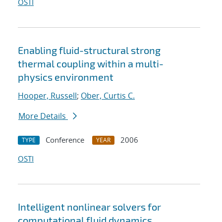
OSTI
Enabling fluid-structural strong
thermal coupling within a multi-
physics environment
Hooper, Russell
;
Ober, Curtis C.
More Details
Conference
2006
TYPE
YEAR
OSTI
Intelligent nonlinear solvers for
computational fluid dynamics