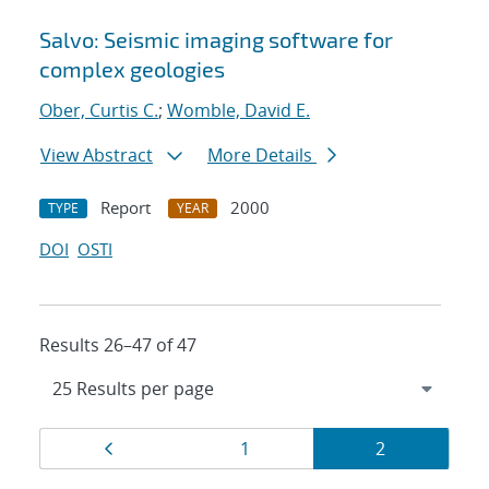
Salvo: Seismic imaging software for
complex geologies
Ober, Curtis C.
;
Womble, David E.
View Abstract
More Details
Report
2000
TYPE
YEAR
DOI
OSTI
Results 26–47 of 47
Results
Page
Page
Page
1
2
navigation