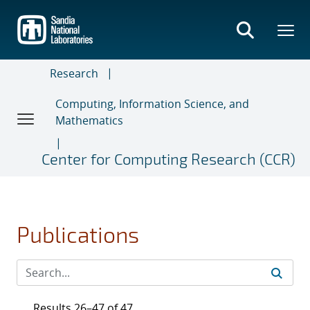
Skip
to
main
content
Research
Computing, Information Science, and
Mathematics
Center for Computing Research (CCR)
Publications
Results 26–47 of 47