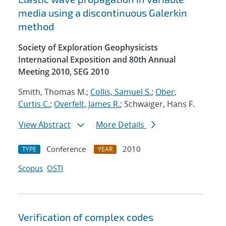
media using a discontinuous Galerkin
method
Society of Exploration Geophysicists
International Exposition and 80th Annual
Meeting 2010, SEG 2010
Smith, Thomas M.;
Collis, Samuel S.
;
Ober,
Curtis C.
;
Overfelt, James R.
; Schwaiger, Hans F.
View Abstract
More Details
Conference
2010
TYPE
YEAR
Scopus
OSTI
Verification of complex codes