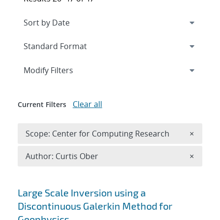
Expand
section
Modify Filters
Clear all
Current Filters
Remove 
Scope: Center for Computing Research
×
Remove A
Author: Curtis Ober
×
Search results
Large Scale Inversion using a
Discontinuous Galerkin Method for
Geophysics