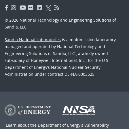
© 2026 National Technology and Engineering Solutions of
Sandia, LLC.
Sandia National Laboratories
is a multimission laboratory
managed and operated by National Technology and
Engineering Solutions of Sandia, LLC., a wholly owned
subsidiary of Honeywell International, Inc., for the U.S.
Department of Energy’s National Nuclear Security
Administration under contract DE-NA-0003525.
Learn about the Department of Energy's
Vulnerability