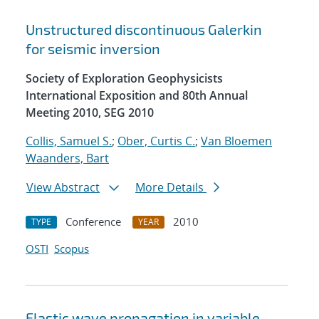
Unstructured discontinuous Galerkin
for seismic inversion
Society of Exploration Geophysicists
International Exposition and 80th Annual
Meeting 2010, SEG 2010
Collis, Samuel S.
;
Ober, Curtis C.
;
Van Bloemen
Waanders, Bart
View Abstract
More Details
Conference
2010
TYPE
YEAR
OSTI
Scopus
Elastic wave propagation in variable