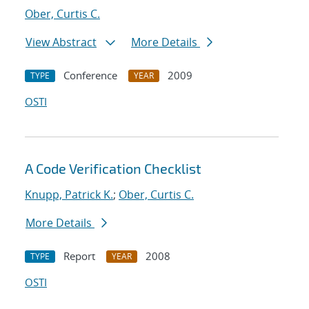
Ober, Curtis C.
View Abstract
More Details
Conference
2009
TYPE
YEAR
OSTI
A Code Verification Checklist
Knupp, Patrick K.
;
Ober, Curtis C.
More Details
Report
2008
TYPE
YEAR
OSTI