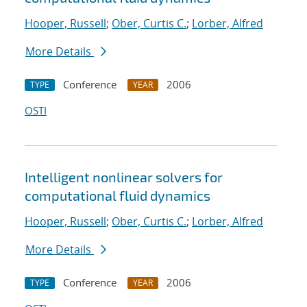
Hooper, Russell
;
Ober, Curtis C.
;
Lorber, Alfred
More Details
Conference
2006
TYPE
YEAR
OSTI
Intelligent nonlinear solvers for
computational fluid dynamics
Hooper, Russell
;
Ober, Curtis C.
;
Lorber, Alfred
More Details
Conference
2006
TYPE
YEAR