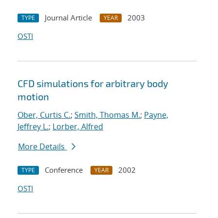
Journal Article
2003
TYPE
YEAR
OSTI
CFD simulations for arbitrary body
motion
Ober, Curtis C.
;
Smith, Thomas M.
;
Payne,
Jeffrey L.
;
Lorber, Alfred
More Details
Conference
2002
TYPE
YEAR
OSTI