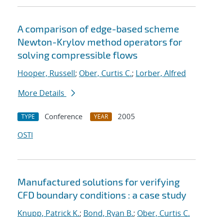
A comparison of edge-based scheme
Newton-Krylov method operators for
solving compressible flows
Hooper, Russell
;
Ober, Curtis C.
;
Lorber, Alfred
More Details
Conference
2005
TYPE
YEAR
OSTI
Manufactured solutions for verifying
CFD boundary conditions : a case study
Knupp, Patrick K.
;
Bond, Ryan B.
;
Ober, Curtis C.