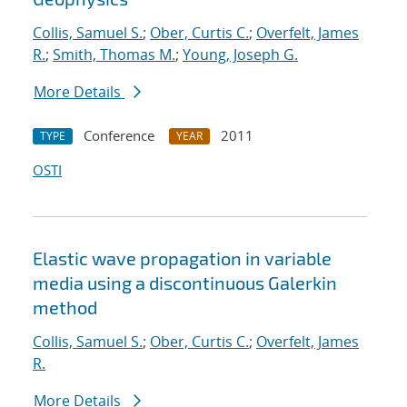
Collis, Samuel S.
;
Ober, Curtis C.
;
Overfelt, James
R.
;
Smith, Thomas M.
;
Young, Joseph G.
More Details
Conference
2011
TYPE
YEAR
OSTI
Elastic wave propagation in variable
media using a discontinuous Galerkin
method
Collis, Samuel S.
;
Ober, Curtis C.
;
Overfelt, James
R.
More Details