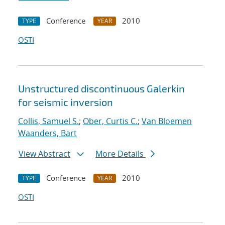
Conference
2010
TYPE
YEAR
OSTI
Unstructured discontinuous Galerkin
for seismic inversion
Collis, Samuel S.
;
Ober, Curtis C.
;
Van Bloemen
Waanders, Bart
View Abstract
More Details
Conference
2010
TYPE
YEAR
OSTI