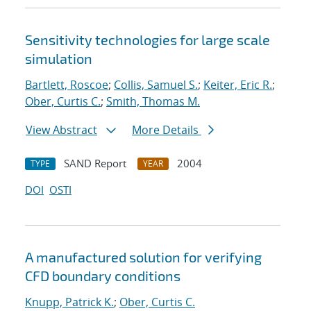
Sensitivity technologies for large scale
simulation
Bartlett, Roscoe
;
Collis, Samuel S.
;
Keiter, Eric R.
;
Ober, Curtis C.
;
Smith, Thomas M.
View Abstract
More Details
SAND Report
2004
TYPE
YEAR
DOI
OSTI
A manufactured solution for verifying
CFD boundary conditions
Knupp, Patrick K.
;
Ober, Curtis C.