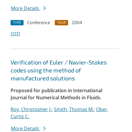
More Details
Conference
2004
TYPE
YEAR
OSTI
Verification of Euler / Navier-Stokes
codes using the method of
manufactured solutions
Proposed for publication in International
Journal for Numerical Methods in Fluids.
Roy, Christopher J.
;
Smith, Thomas M.
;
Ober,
Curtis C.
More Details