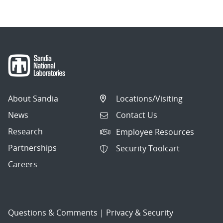
About Sandia
Locations/Visiting
News
Contact Us
Research
Employee Resources
Partnerships
Security Toolcart
Careers
Questions & Comments
|
Privacy & Security