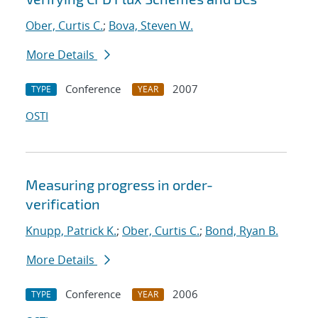
Ober, Curtis C.
;
Bova, Steven W.
More Details
Conference
2007
TYPE
YEAR
OSTI
Measuring progress in order-
verification
Knupp, Patrick K.
;
Ober, Curtis C.
;
Bond, Ryan B.
More Details
Conference
2006
TYPE
YEAR