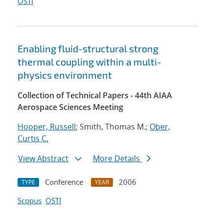
OSTI
Enabling fluid-structural strong
thermal coupling within a multi-
physics environment
Collection of Technical Papers - 44th AIAA
Aerospace Sciences Meeting
Hooper, Russell
; Smith, Thomas M.;
Ober,
Curtis C.
View Abstract
More Details
Conference
2006
TYPE
YEAR
Scopus
OSTI