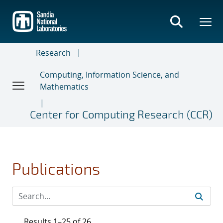
Skip
to
main
content
Research
Computing, Information Science, and
Mathematics
Center for Computing Research (CCR)
Publications
Results 1–25 of 26