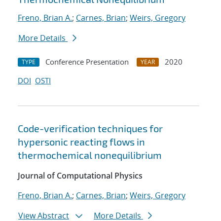
Freno, Brian A.
;
Carnes, Brian
;
Weirs, Gregory
More Details
Conference Presentation
2020
TYPE
YEAR
DOI
OSTI
Code-verification techniques for
hypersonic reacting flows in
thermochemical nonequilibrium
Journal of Computational Physics
Freno, Brian A.
;
Carnes, Brian
;
Weirs, Gregory
View Abstract
More Details