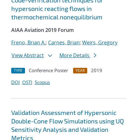
Code-verification techniques for
hypersonic reacting flows in
thermochemical nonequilibrium
AIAA Aviation 2019 Forum
Freno, Brian A.
;
Carnes, Brian
;
Weirs, Gregory
View Abstract
More Details
Conference Poster
2019
TYPE
YEAR
DOI
OSTI
Scopus
Validation Assessment of Hypersonic
Double-Cone Flow Simulations using UQ
Sensitivity Analysis and Validation
Metrics