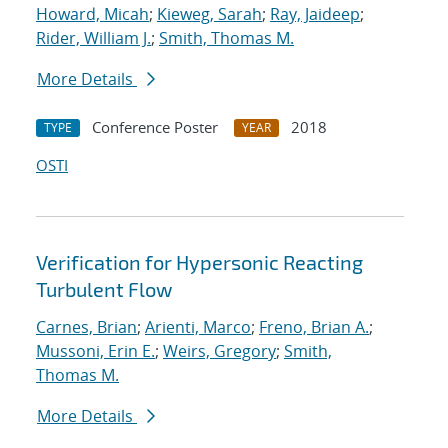
Howard, Micah
;
Kieweg, Sarah
;
Ray, Jaideep
;
Rider, William J.
;
Smith, Thomas M.
More Details
Conference Poster
2018
TYPE
YEAR
OSTI
Verification for Hypersonic Reacting
Turbulent Flow
Carnes, Brian
;
Arienti, Marco
;
Freno, Brian A.
;
Mussoni, Erin E.
;
Weirs, Gregory
;
Smith,
Thomas M.
More Details