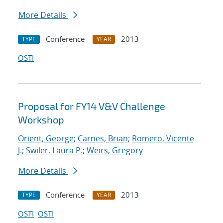
More Details
Conference
2013
TYPE
YEAR
OSTI
Proposal for FY14 V&V Challenge
Workshop
Orient, George
;
Carnes, Brian
;
Romero, Vicente
J.
;
Swiler, Laura P.
;
Weirs, Gregory
More Details
Conference
2013
TYPE
YEAR
OSTI
OSTI