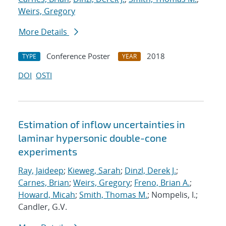
Weirs, Gregory
More Details
Conference Poster
2018
TYPE
YEAR
DOI
OSTI
Estimation of inflow uncertainties in
laminar hypersonic double-cone
experiments
Ray, Jaideep
;
Kieweg, Sarah
;
Dinzl, Derek J.
;
Carnes, Brian
;
Weirs, Gregory
;
Freno, Brian A.
;
Howard, Micah
;
Smith, Thomas M.
; Nompelis, I.;
Candler, G.V.