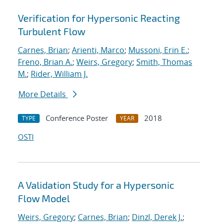
Verification for Hypersonic Reacting
Turbulent Flow
Carnes, Brian
;
Arienti, Marco
;
Mussoni, Erin E.
;
Freno, Brian A.
;
Weirs, Gregory
;
Smith, Thomas
M.
;
Rider, William J.
More Details
Conference Poster
2018
TYPE
YEAR
OSTI
A Validation Study for a Hypersonic
Flow Model
Weirs, Gregory
;
Carnes, Brian
;
Dinzl, Derek J.
;