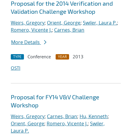
Proposal for the 2014 Verification and
Validation Challenge Workshop
Weirs, Gregory
;
Orient, George
;
Swiler, Laura P.
;
Romero, Vicente J.
;
Carnes, Brian
More Details
Conference
2013
TYPE
YEAR
OSTI
Proposal for FY14 V&V Challenge
Workshop
Weirs, Gregory
;
Carnes, Brian
;
Hu, Kenneth
;
Orient, George
;
Romero, Vicente J.
;
Swiler,
Laura P.