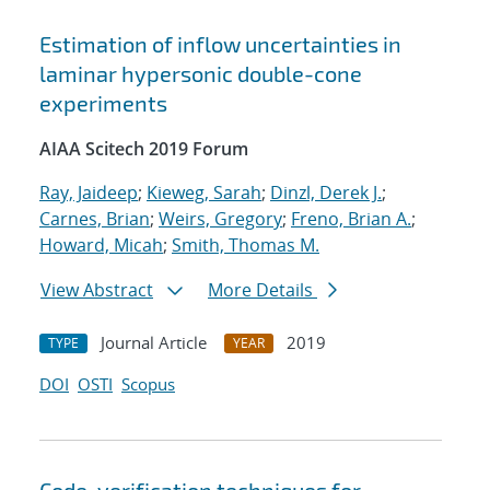
Estimation of inflow uncertainties in
laminar hypersonic double-cone
experiments
AIAA Scitech 2019 Forum
Ray, Jaideep
;
Kieweg, Sarah
;
Dinzl, Derek J.
;
Carnes, Brian
;
Weirs, Gregory
;
Freno, Brian A.
;
Howard, Micah
;
Smith, Thomas M.
View Abstract
More Details
Journal Article
2019
TYPE
YEAR
DOI
OSTI
Scopus