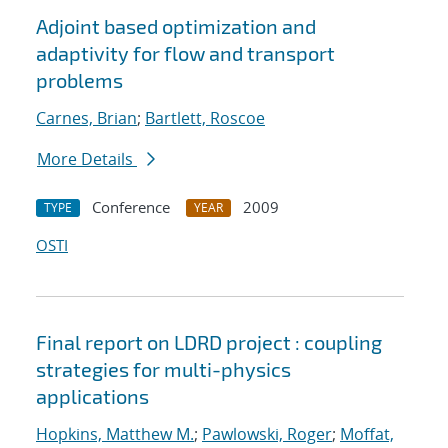
Adjoint based optimization and
adaptivity for flow and transport
problems
Carnes, Brian
;
Bartlett, Roscoe
More Details
Conference
2009
TYPE
YEAR
OSTI
Final report on LDRD project : coupling
strategies for multi-physics
applications
Hopkins, Matthew M.
;
Pawlowski, Roger
;
Moffat,