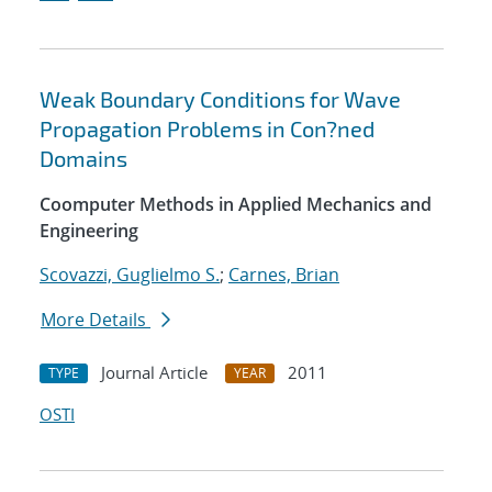
Weak Boundary Conditions for Wave
Propagation Problems in Con?ned
Domains
Coomputer Methods in Applied Mechanics and
Engineering
Scovazzi, Guglielmo S.
;
Carnes, Brian
More Details
Journal Article
2011
TYPE
YEAR
OSTI