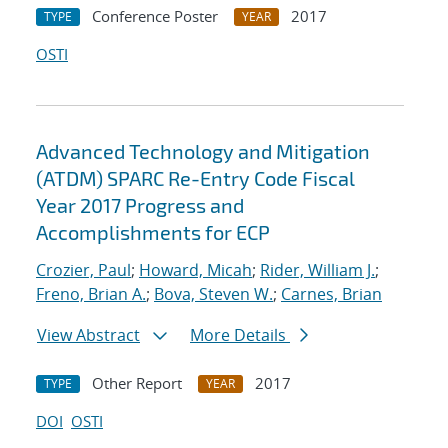
Conference Poster
2017
TYPE
YEAR
OSTI
Advanced Technology and Mitigation
(ATDM) SPARC Re-Entry Code Fiscal
Year 2017 Progress and
Accomplishments for ECP
Crozier, Paul
;
Howard, Micah
;
Rider, William J.
;
Freno, Brian A.
;
Bova, Steven W.
;
Carnes, Brian
View Abstract
More Details
Other Report
2017
TYPE
YEAR
DOI
OSTI