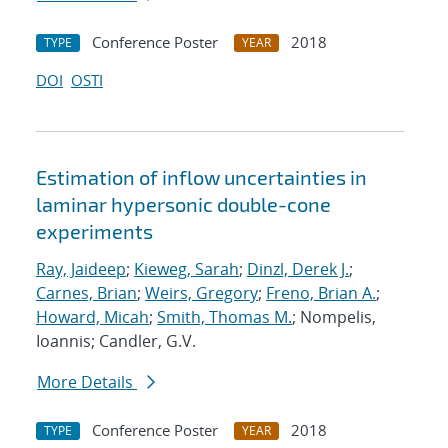
Conference Poster
2018
TYPE
YEAR
DOI
OSTI
Estimation of inflow uncertainties in
laminar hypersonic double-cone
experiments
Ray, Jaideep
;
Kieweg, Sarah
;
Dinzl, Derek J.
;
Carnes, Brian
;
Weirs, Gregory
;
Freno, Brian A.
;
Howard, Micah
;
Smith, Thomas M.
; Nompelis,
Ioannis; Candler, G.V.
More Details
Conference Poster
2018
TYPE
YEAR