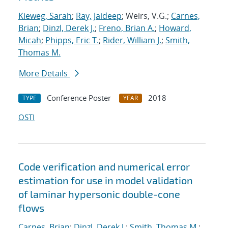
Kieweg, Sarah
;
Ray, Jaideep
; Weirs, V.G.;
Carnes,
Brian
;
Dinzl, Derek J.
;
Freno, Brian A.
;
Howard,
Micah
;
Phipps, Eric T.
;
Rider, William J.
;
Smith,
Thomas M.
More Details
Conference Poster
2018
TYPE
YEAR
OSTI
Code verification and numerical error
estimation for use in model validation
of laminar hypersonic double-cone
flows
Carnes, Brian
;
Dinzl, Derek J.
;
Smith, Thomas M.
;