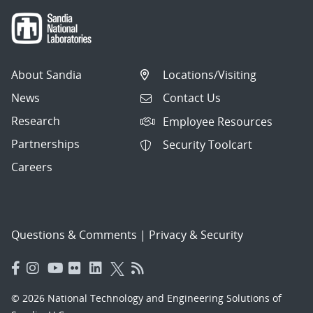
About Sandia
Locations/Visiting
News
Contact Us
Research
Employee Resources
Partnerships
Security Toolcart
Careers
Questions & Comments
|
Privacy & Security
© 2026 National Technology and Engineering Solutions of