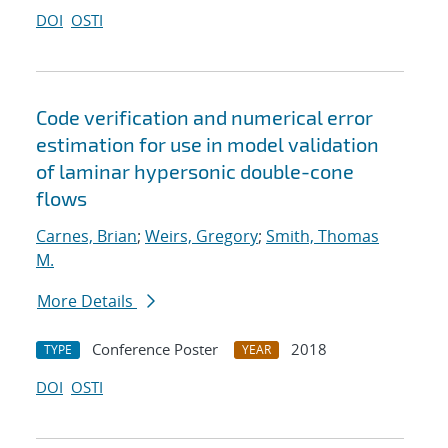
DOI
OSTI
Code verification and numerical error
estimation for use in model validation
of laminar hypersonic double-cone
flows
Carnes, Brian
;
Weirs, Gregory
;
Smith, Thomas
M.
More Details
Conference Poster
2018
TYPE
YEAR
DOI
OSTI