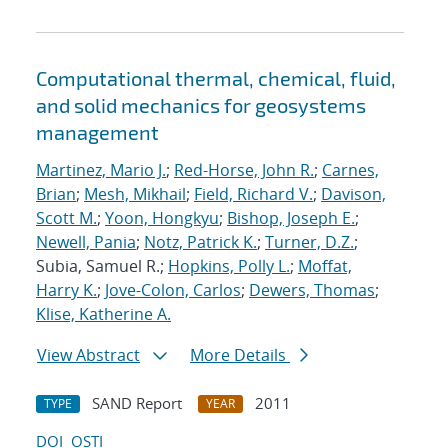
Computational thermal, chemical, fluid,
and solid mechanics for geosystems
management
Martinez, Mario J.
;
Red-Horse, John R.
;
Carnes,
Brian
;
Mesh, Mikhail
;
Field, Richard V.
;
Davison,
Scott M.
;
Yoon, Hongkyu
;
Bishop, Joseph E.
;
Newell, Pania
;
Notz, Patrick K.
;
Turner, D.Z.
;
Subia, Samuel R.;
Hopkins, Polly L.
;
Moffat,
Harry K.
;
Jove-Colon, Carlos
;
Dewers, Thomas
;
Klise, Katherine A.
View Abstract
More Details
SAND Report
2011
TYPE
YEAR
DOI
OSTI