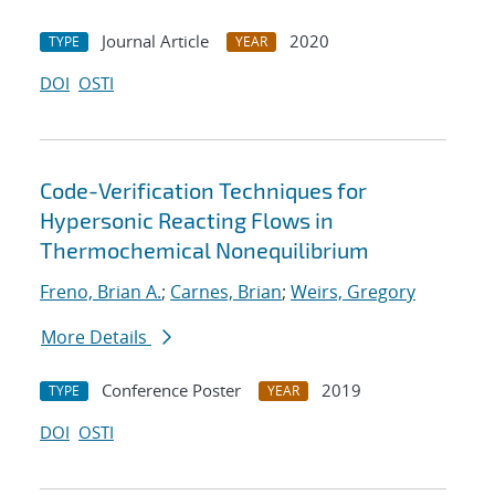
Journal Article
2020
TYPE
YEAR
DOI
OSTI
Code-Verification Techniques for
Hypersonic Reacting Flows in
Thermochemical Nonequilibrium
Freno, Brian A.
;
Carnes, Brian
;
Weirs, Gregory
More Details
Conference Poster
2019
TYPE
YEAR
DOI
OSTI