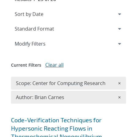
Expand
section
Modify Filters
Clear all
Current Filters
Remove 
Scope: Center for Computing Research
×
Remove A
Author: Brian Carnes
×
Search results
Code-Verification Techniques for
Hypersonic Reacting Flows in
Thermochemical Nonequilibrium