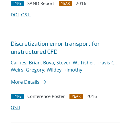
SAND Report
2016
TYPE
YEAR
DOI
OSTI
Discretization error transport for
unstructured CFD
Carnes, Brian
;
Bova, Steven W.
;
Fisher, Travis C.
;
Weirs, Gregory
;
Wildey, Timothy
More Details
Conference Poster
2016
TYPE
YEAR
OSTI