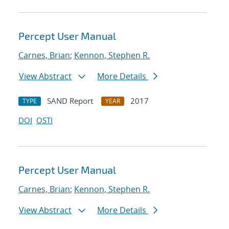
Percept User Manual
Carnes, Brian
;
Kennon, Stephen R.
View Abstract
More Details
SAND Report
2017
TYPE
YEAR
DOI
OSTI
Percept User Manual
Carnes, Brian
;
Kennon, Stephen R.
View Abstract
More Details