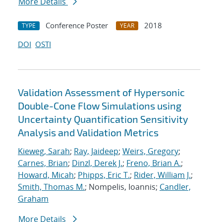
More Details
Conference Poster
2018
TYPE
YEAR
DOI
OSTI
Validation Assessment of Hypersonic
Double-Cone Flow Simulations using
Uncertainty Quantification Sensitivity
Analysis and Validation Metrics
Kieweg, Sarah
;
Ray, Jaideep
;
Weirs, Gregory
;
Carnes, Brian
;
Dinzl, Derek J.
;
Freno, Brian A.
;
Howard, Micah
;
Phipps, Eric T.
;
Rider, William J.
;
Smith, Thomas M.
; Nompelis, Ioannis;
Candler,
Graham
More Details