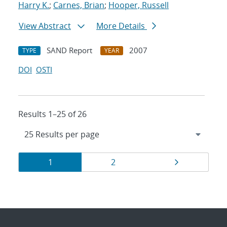
Harry K.
;
Carnes, Brian
;
Hooper, Russell
View Abstract
More Details
SAND Report
2007
TYPE
YEAR
DOI
OSTI
Results 1–25 of 26
Results
Page
Page
Page
1
2
navigation