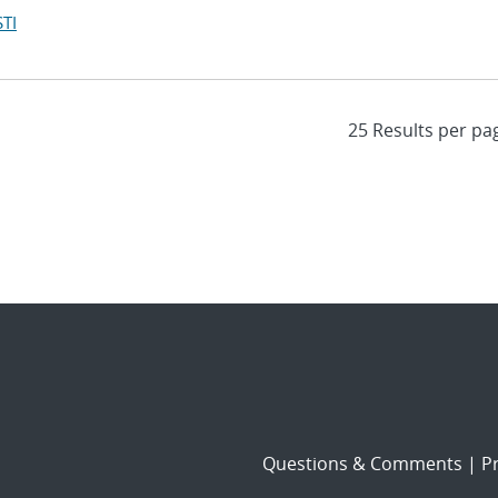
TI
Questions & Comments
|
Pr