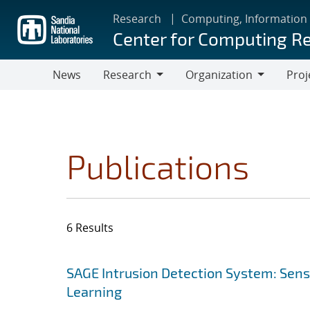
Skip
Research
Computing, Information
to
Center for Computing R
main
content
News
Research
Organization
Proj
Research
Organization
Publications
6 Results
Search results
Jump to search filters
SAGE Intrusion Detection System: Sensi
Learning