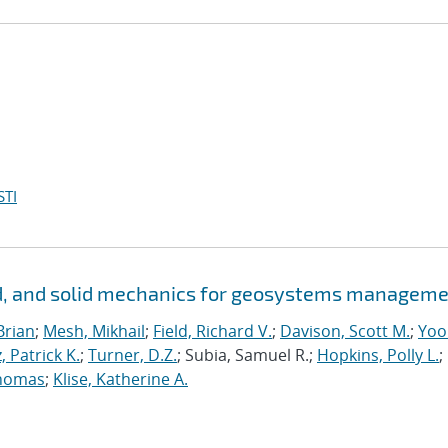
STI
id, and solid mechanics for geosystems managem
Brian
;
Mesh, Mikhail
;
Field, Richard V.
;
Davison, Scott M.
;
Yoo
, Patrick K.
;
Turner, D.Z.
; Subia, Samuel R.;
Hopkins, Polly L.
;
homas
;
Klise, Katherine A.