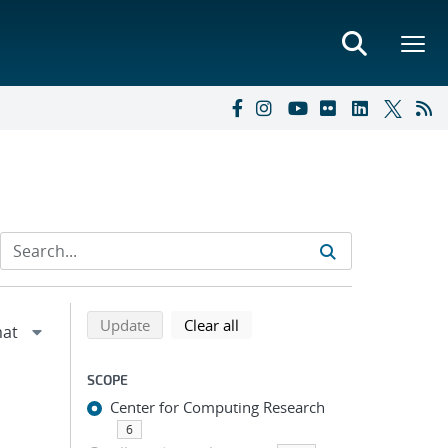
Refine search results
Back to top of search results
search using selected filters
search filters
Update
Clear all
SCOPE
Center for Computing Research
6