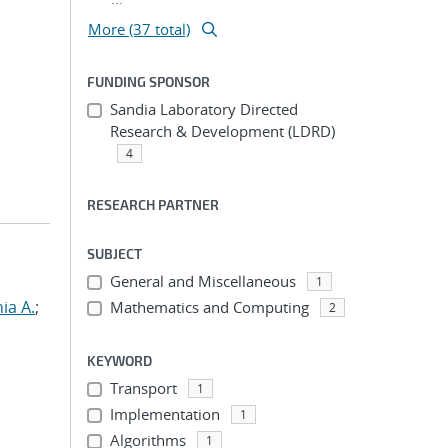
More (37 total)
FUNDING SPONSOR
Sandia Laboratory Directed
Research & Development (LDRD)
4
RESEARCH PARTNER
SUBJECT
General and Miscellaneous
1
hia A.
;
Mathematics and Computing
2
KEYWORD
Transport
1
Implementation
1
Algorithms
1