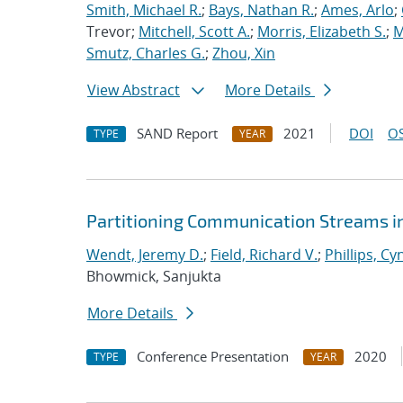
Smith, Michael R.
;
Bays, Nathan R.
;
Ames, Arlo
;
Trevor;
Mitchell, Scott A.
;
Morris, Elizabeth S.
;
M
Smutz, Charles G.
;
Zhou, Xin
View Abstract
More Details
SAND Report
2021
DOI
OS
TYPE
YEAR
Partitioning Communication Streams i
Wendt, Jeremy D.
;
Field, Richard V.
;
Phillips, Cy
Bhowmick, Sanjukta
More Details
Conference Presentation
2020
TYPE
YEAR