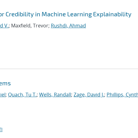
or Credibility in Machine Learning Explainability
d V.
; Maxfield, Trevor;
Rushdi, Ahmad
lems
iel
;
Quach, Tu T.
;
Wells, Randall
;
Zage, David J.
;
Phillips, Cynt
I