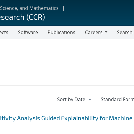
 Science, and Mathematics
esearch (CCR)
ects
Software
Publications
Careers
Search
Careers
tivity Analysis Guided Explainability for Machine