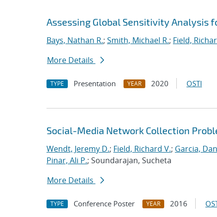
Assessing Global Sensitivity Analysis f
Bays, Nathan R.
;
Smith, Michael R.
;
Field, Richar
More Details
Presentation
2020
OSTI
TYPE
YEAR
Social-Media Network Collection Prob
Wendt, Jeremy D.
;
Field, Richard V.
;
Garcia, Dan
Pinar, Ali P.
; Soundarajan, Sucheta
More Details
Conference Poster
2016
OST
TYPE
YEAR