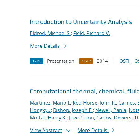
Introduction to Uncertainty Analysis
Eldred, Michael S.
;
Field, Richard V.
More Details
Presentation
2014
OSTI
O
TYPE
YEAR
Computational thermal, chemical, flu
Martinez, Mario J.
;
Red-Horse, John R.
;
Carnes, 
Hongkyu
;
Bishop, Joseph E.
;
Newell, Pania
;
Notz
Moffat, Harry K.
;
Jove-Colon, Carlos
;
Dewers, T
View Abstract
More Details