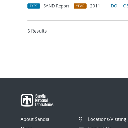
SAND Report
2011
DOI
OS
TYPE
YEAR
6 Results
About Sandia
Locations/Visiting