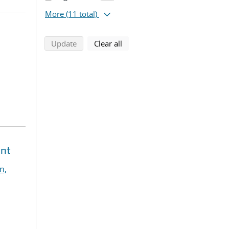
More
(11 total)
search using selected filters
search filters
Update
Clear all
ent
n,