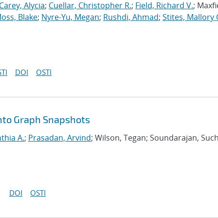
Carey, Alycia
;
Cuellar, Christopher R.
;
Field, Richard V.
; Maxfi
oss, Blake
;
Nyre-Yu, Megan
;
Rushdi, Ahmad
;
Stites, Mallory 
TI
DOI
OSTI
nto Graph Snapshots
nthia A.
;
Prasadan, Arvind
; Wilson, Tegan; Soundarajan, Such
DOI
OSTI