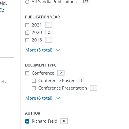
All Sandia Publications
127
eld,
C.
;
PUBLICATION YEAR
2021
1
2020
2
2016
1
More
(5 total)
DOCUMENT TYPE
Conference
2
Conference Poster
1
eta;
Conference Presentation
1
More
(6 total)
AUTHOR
Richard Field
8
...