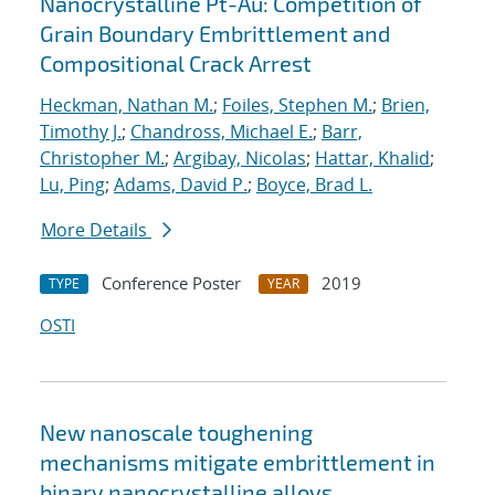
Nanocrystalline Pt-Au: Competition of
Grain Boundary Embrittlement and
Compositional Crack Arrest
Heckman, Nathan M.
;
Foiles, Stephen M.
;
Brien,
Timothy J.
;
Chandross, Michael E.
;
Barr,
Christopher M.
;
Argibay, Nicolas
;
Hattar, Khalid
;
Lu, Ping
;
Adams, David P.
;
Boyce, Brad L.
More Details
Conference Poster
2019
TYPE
YEAR
OSTI
New nanoscale toughening
mechanisms mitigate embrittlement in
binary nanocrystalline alloys