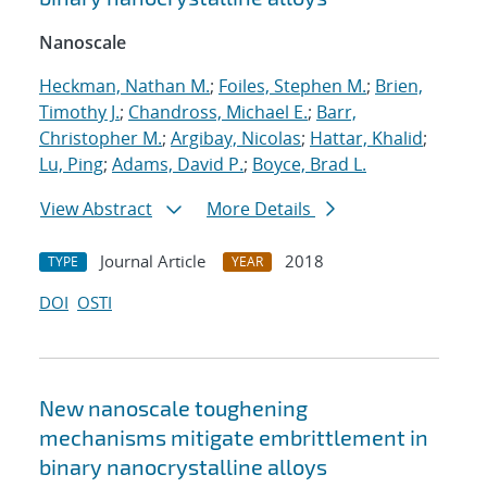
Nanoscale
Heckman, Nathan M.
;
Foiles, Stephen M.
;
Brien,
Timothy J.
;
Chandross, Michael E.
;
Barr,
Christopher M.
;
Argibay, Nicolas
;
Hattar, Khalid
;
Lu, Ping
;
Adams, David P.
;
Boyce, Brad L.
View Abstract
More Details
Journal Article
2018
TYPE
YEAR
DOI
OSTI
New nanoscale toughening
mechanisms mitigate embrittlement in
binary nanocrystalline alloys