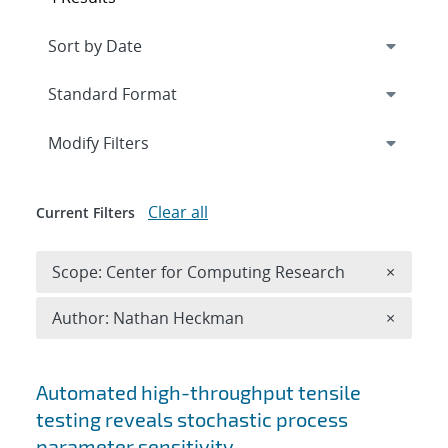
Expand
section
Modify Filters
Clear all
Current Filters
Remove 
Scope: Center for Computing Research
×
Remove A
Author: Nathan Heckman
×
Search results
Automated high-throughput tensile
testing reveals stochastic process
parameter sensitivity