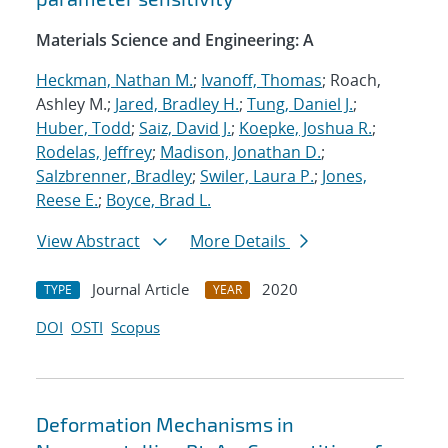
Materials Science and Engineering: A
Heckman, Nathan M.
;
Ivanoff, Thomas
; Roach,
Ashley M.;
Jared, Bradley H.
;
Tung, Daniel J.
;
Huber, Todd
;
Saiz, David J.
;
Koepke, Joshua R.
;
Rodelas, Jeffrey
;
Madison, Jonathan D.
;
Salzbrenner, Bradley
;
Swiler, Laura P.
;
Jones,
Reese E.
;
Boyce, Brad L.
View Abstract
More Details
Journal Article
2020
TYPE
YEAR
DOI
OSTI
Scopus
Deformation Mechanisms in