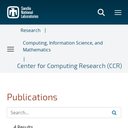
Skip
to
main
content
Research
Computing, Information Science, and
Mathematics
Center for Computing Research (CCR)
Publications
4 Results