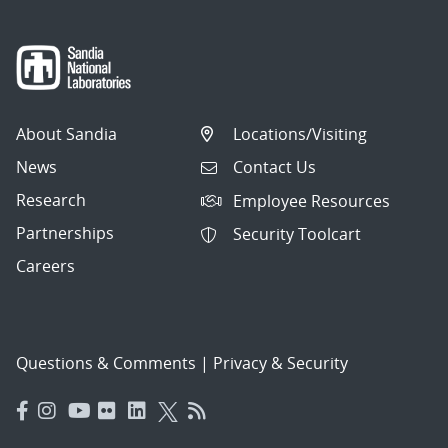
About Sandia
Locations/Visiting
News
Contact Us
Research
Employee Resources
Partnerships
Security Toolcart
Careers
Questions & Comments
|
Privacy & Security