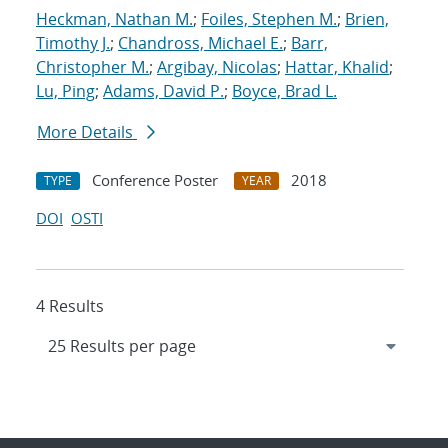
Heckman, Nathan M.
;
Foiles, Stephen M.
;
Brien,
Timothy J.
;
Chandross, Michael E.
;
Barr,
Christopher M.
;
Argibay, Nicolas
;
Hattar, Khalid
;
Lu, Ping
;
Adams, David P.
;
Boyce, Brad L.
More Details
Conference Poster
2018
TYPE
YEAR
DOI
OSTI
4 Results