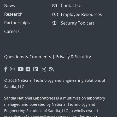
News
Contact Us
Research
Employee Resources
Partnerships
Security Toolcart
Careers
Questions & Comments
|
Privacy & Security
© 2026 National Technology and Engineering Solutions of
Sandia, LLC.
Sandia National Laboratories
is a multimission laboratory
managed and operated by National Technology and
Engineering Solutions of Sandia, LLC., a wholly owned
subsidiary of Honeywell International, Inc., for the U.S.