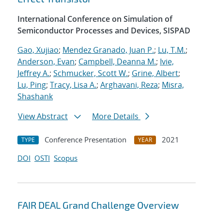
International Conference on Simulation of
Semiconductor Processes and Devices, SISPAD
Gao, Xujiao
;
Mendez Granado, Juan P.
;
Lu, T.M.
;
Anderson, Evan
;
Campbell, Deanna M.
;
Ivie,
Jeffrey A.
;
Schmucker, Scott W.
;
Grine, Albert
;
Lu, Ping
;
Tracy, Lisa A.
;
Arghavani, Reza
;
Misra,
Shashank
View Abstract
More Details
Conference Presentation
2021
TYPE
YEAR
DOI
OSTI
Scopus
FAIR DEAL Grand Challenge Overview