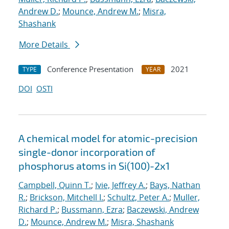
Andrew D.
;
Mounce, Andrew M.
;
Misra,
Shashank
More Details
Conference Presentation
2021
TYPE
YEAR
DOI
OSTI
A chemical model for atomic-precision
single-donor incorporation of
phosphorus atoms in Si(100)-2x1
Campbell, Quinn T.
;
Ivie, Jeffrey A.
;
Bays, Nathan
R.
;
Brickson, Mitchell I.
;
Schultz, Peter A.
;
Muller,
Richard P.
;
Bussmann, Ezra
;
Baczewski, Andrew
D.
;
Mounce, Andrew M.
;
Misra, Shashank