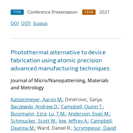
Conference Presentation
2021
TYPE
YEAR
DOI
OSTI
Scopus
Photothermal alternative to device
fabrication using atomic precision
advanced manufacturing techniques
Journal of Micro/Nanopatterning, Materials
and Metrology
Katzenmeyer, Aaron M.
; Dmitrovic, Sanja;
Baczewski, Andrew D.
;
Campbell, Quinn T.
;
Bussmann, Ezra
;
Lu, T.M.
;
Anderson, Evan M.
;
Schmucker, Scott W.
;
Ivie, Jeffrey A.
;
Campbell,
Deanna M.
; Ward, Daniel R.;
Scrymgeour, David