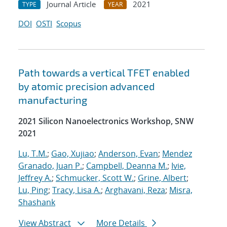
Journal Article
2021
TYPE
YEAR
DOI
OSTI
Scopus
Path towards a vertical TFET enabled
by atomic precision advanced
manufacturing
2021 Silicon Nanoelectronics Workshop, SNW
2021
Lu, T.M.
;
Gao, Xujiao
;
Anderson, Evan
;
Mendez
Granado, Juan P.
;
Campbell, Deanna M.
;
Ivie,
Jeffrey A.
;
Schmucker, Scott W.
;
Grine, Albert
;
Lu, Ping
;
Tracy, Lisa A.
;
Arghavani, Reza
;
Misra,
Shashank
View Abstract
More Details