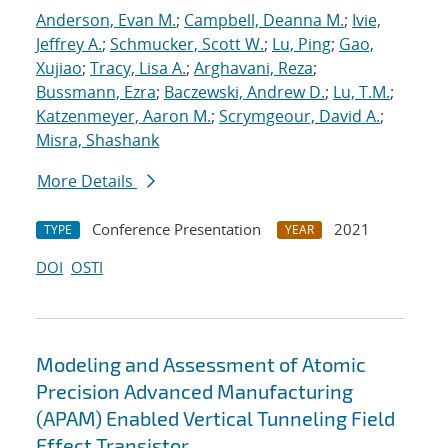
Anderson, Evan M.
;
Campbell, Deanna M.
;
Ivie,
Jeffrey A.
;
Schmucker, Scott W.
;
Lu, Ping
;
Gao,
Xujiao
;
Tracy, Lisa A.
;
Arghavani, Reza
;
Bussmann, Ezra
;
Baczewski, Andrew D.
;
Lu, T.M.
;
Katzenmeyer, Aaron M.
;
Scrymgeour, David A.
;
Misra, Shashank
More Details
Conference Presentation
2021
TYPE
YEAR
DOI
OSTI
Modeling and Assessment of Atomic
Precision Advanced Manufacturing
(APAM) Enabled Vertical Tunneling Field
Effect Transistor