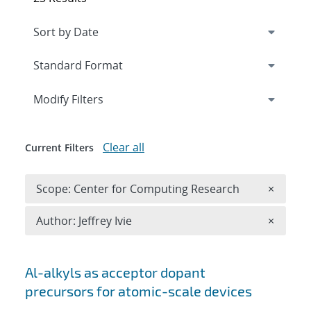
Expand
section
Modify Filters
Clear all
Current Filters
Remove 
Scope: Center for Computing Research
×
Remove A
Author: Jeffrey Ivie
×
Search results
Al-alkyls as acceptor dopant
precursors for atomic-scale devices