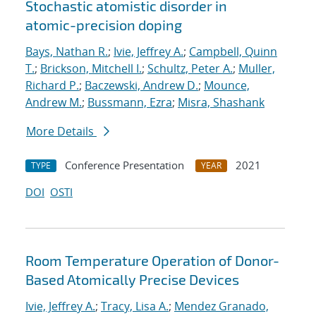
Stochastic atomistic disorder in
atomic-precision doping
Bays, Nathan R.
;
Ivie, Jeffrey A.
;
Campbell, Quinn
T.
;
Brickson, Mitchell I.
;
Schultz, Peter A.
;
Muller,
Richard P.
;
Baczewski, Andrew D.
;
Mounce,
Andrew M.
;
Bussmann, Ezra
;
Misra, Shashank
More Details
Conference Presentation
2021
TYPE
YEAR
DOI
OSTI
Room Temperature Operation of Donor-
Based Atomically Precise Devices
Ivie, Jeffrey A.
;
Tracy, Lisa A.
;
Mendez Granado,