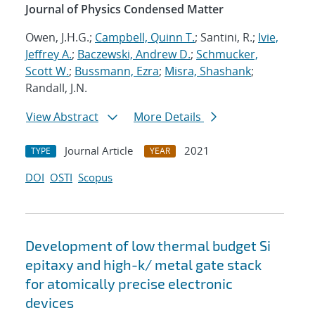
Journal of Physics Condensed Matter
Owen, J.H.G.;
Campbell, Quinn T.
; Santini, R.;
Ivie,
Jeffrey A.
;
Baczewski, Andrew D.
;
Schmucker,
Scott W.
;
Bussmann, Ezra
;
Misra, Shashank
;
Randall, J.N.
View Abstract
More Details
Journal Article
2021
TYPE
YEAR
DOI
OSTI
Scopus
Development of low thermal budget Si
epitaxy and high-k/ metal gate stack
for atomically precise electronic
devices