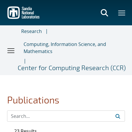
Skip
to
main
content
Research
Computing, Information Science, and
Mathematics
Center for Computing Research (CCR)
Publications
23 Results