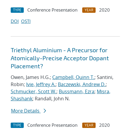
Conference Presentation
2020
TYPE
YEAR
DOI
OSTI
Triethyl Aluminium - A Precursor for
Atomically-Precise Acceptor Dopant
Placement?
Owen, James H.G.;
Campbell, Quinn T.
; Santini,
Robin;
Ivie, Jeffrey A.
;
Baczewski, Andrew D.
;
Schmucker, Scott W.
;
Bussmann, Ezra
;
Misra,
Shashank
; Randall, John N.
More Details
Conference Presentation
2020
TYPE
YEAR