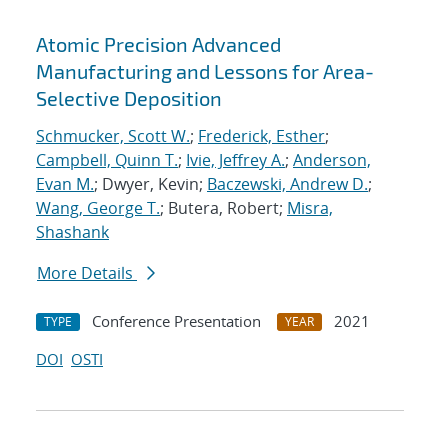
Atomic Precision Advanced
Manufacturing and Lessons for Area-
Selective Deposition
Schmucker, Scott W.
;
Frederick, Esther
;
Campbell, Quinn T.
;
Ivie, Jeffrey A.
;
Anderson,
Evan M.
; Dwyer, Kevin;
Baczewski, Andrew D.
;
Wang, George T.
; Butera, Robert;
Misra,
Shashank
More Details
Conference Presentation
2021
TYPE
YEAR
DOI
OSTI