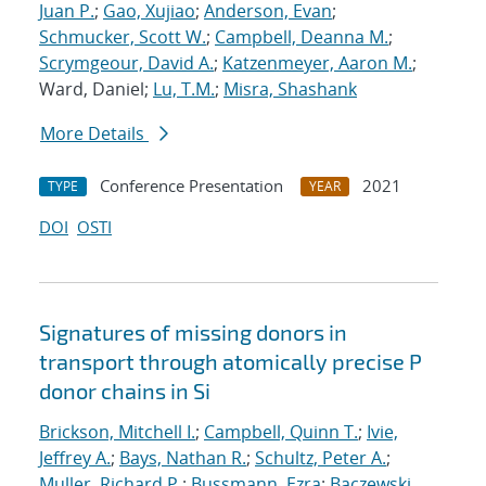
Juan P.
;
Gao, Xujiao
;
Anderson, Evan
;
Schmucker, Scott W.
;
Campbell, Deanna M.
;
Scrymgeour, David A.
;
Katzenmeyer, Aaron M.
;
Ward, Daniel;
Lu, T.M.
;
Misra, Shashank
More Details
Conference Presentation
2021
TYPE
YEAR
DOI
OSTI
Signatures of missing donors in
transport through atomically precise P
donor chains in Si
Brickson, Mitchell I.
;
Campbell, Quinn T.
;
Ivie,
Jeffrey A.
;
Bays, Nathan R.
;
Schultz, Peter A.
;
Muller, Richard P.
;
Bussmann, Ezra
;
Baczewski,