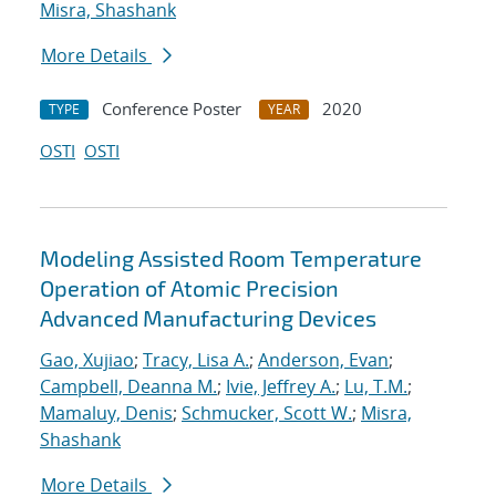
Misra, Shashank
More Details
Conference Poster
2020
TYPE
YEAR
OSTI
OSTI
Modeling Assisted Room Temperature
Operation of Atomic Precision
Advanced Manufacturing Devices
Gao, Xujiao
;
Tracy, Lisa A.
;
Anderson, Evan
;
Campbell, Deanna M.
;
Ivie, Jeffrey A.
;
Lu, T.M.
;
Mamaluy, Denis
;
Schmucker, Scott W.
;
Misra,
Shashank
More Details