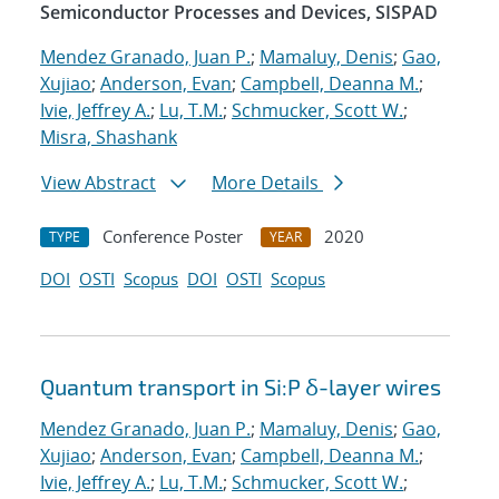
Semiconductor Processes and Devices, SISPAD
Mendez Granado, Juan P.
;
Mamaluy, Denis
;
Gao,
Xujiao
;
Anderson, Evan
;
Campbell, Deanna M.
;
Ivie, Jeffrey A.
;
Lu, T.M.
;
Schmucker, Scott W.
;
Misra, Shashank
View Abstract
More Details
Conference Poster
2020
TYPE
YEAR
DOI
OSTI
Scopus
DOI
OSTI
Scopus
Quantum transport in Si:P δ-layer wires
Mendez Granado, Juan P.
;
Mamaluy, Denis
;
Gao,
Xujiao
;
Anderson, Evan
;
Campbell, Deanna M.
;
Ivie, Jeffrey A.
;
Lu, T.M.
;
Schmucker, Scott W.
;