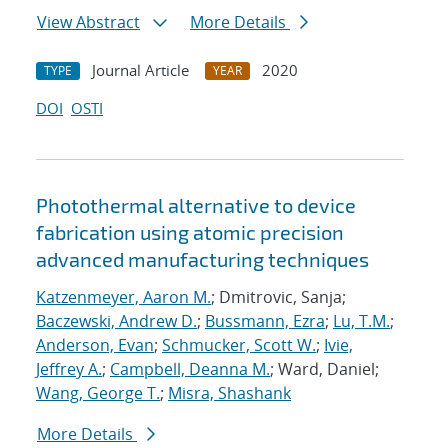
View Abstract
More Details
Journal Article
2020
TYPE
YEAR
DOI
OSTI
Photothermal alternative to device
fabrication using atomic precision
advanced manufacturing techniques
Katzenmeyer, Aaron M.
; Dmitrovic, Sanja;
Baczewski, Andrew D.
;
Bussmann, Ezra
;
Lu, T.M.
;
Anderson, Evan
;
Schmucker, Scott W.
;
Ivie,
Jeffrey A.
;
Campbell, Deanna M.
; Ward, Daniel;
Wang, George T.
;
Misra, Shashank
More Details