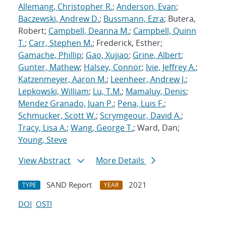
Allemang, Christopher R.
;
Anderson, Evan
;
Baczewski, Andrew D.
;
Bussmann, Ezra
; Butera,
Robert;
Campbell, Deanna M.
;
Campbell, Quinn
T.
;
Carr, Stephen M.
; Frederick, Esther;
Gamache, Phillip
;
Gao, Xujiao
;
Grine, Albert
;
Gunter, Mathew
;
Halsey, Connor
;
Ivie, Jeffrey A.
;
Katzenmeyer, Aaron M.
;
Leenheer, Andrew J.
;
Lepkowski, William
;
Lu, T.M.
;
Mamaluy, Denis
;
Mendez Granado, Juan P.
;
Pena, Luis F.
;
Schmucker, Scott W.
;
Scrymgeour, David A.
;
Tracy, Lisa A.
;
Wang, George T.
; Ward, Dan;
Young, Steve
View Abstract
More Details
SAND Report
2021
TYPE
YEAR
DOI
OSTI