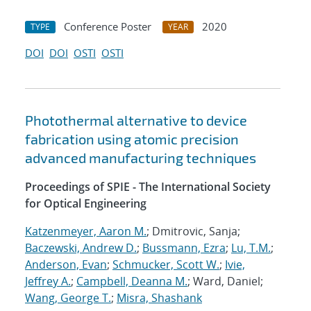
Conference Poster
2020
TYPE
YEAR
DOI
DOI
OSTI
OSTI
Photothermal alternative to device
fabrication using atomic precision
advanced manufacturing techniques
Proceedings of SPIE - The International Society
for Optical Engineering
Katzenmeyer, Aaron M.
; Dmitrovic, Sanja;
Baczewski, Andrew D.
;
Bussmann, Ezra
;
Lu, T.M.
;
Anderson, Evan
;
Schmucker, Scott W.
;
Ivie,
Jeffrey A.
;
Campbell, Deanna M.
; Ward, Daniel;
Wang, George T.
;
Misra, Shashank