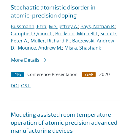
Stochastic atomistic disorder in
atomic-precision doping
Bussmann, Ezra
;
Ivie, Jeffrey A.
;
Bays, Nathan R.
;
Campbell, Quinn T.
;
Brickson, Mitchell I.
;
Schultz,
Peter A.
;
Muller, Richard P.
;
Baczewski, Andrew
D.
;
Mounce, Andrew M.
;
Misra, Shashank
More Details
Conference Presentation
2020
TYPE
YEAR
DOI
OSTI
Modeling assisted room temperature
operation of atomic precision advanced
manufacturing devices