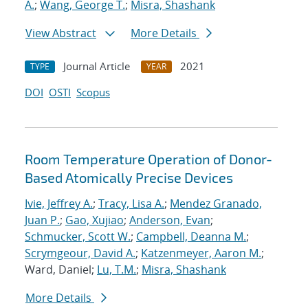
A.
;
Wang, George T.
;
Misra, Shashank
View Abstract
More Details
Journal Article
2021
TYPE
YEAR
DOI
OSTI
Scopus
Room Temperature Operation of Donor-
Based Atomically Precise Devices
Ivie, Jeffrey A.
;
Tracy, Lisa A.
;
Mendez Granado,
Juan P.
;
Gao, Xujiao
;
Anderson, Evan
;
Schmucker, Scott W.
;
Campbell, Deanna M.
;
Scrymgeour, David A.
;
Katzenmeyer, Aaron M.
;
Ward, Daniel;
Lu, T.M.
;
Misra, Shashank
More Details