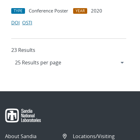
Conference Poster
2020
TYPE
YEAR
DOI
OSTI
23 Results
About Sandia
Locations/Visiting