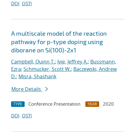
DOI
OSTI
A multiscale model of the reaction
pathway for p-type doping using
diborane on Si(100)-2x1
Campbell, Quinn T.
;
Ivie, Jeffrey A.
;
Bussmann,
Ezra
;
Schmucker, Scott W.
;
Baczewski, Andrew
D.
;
Misra, Shashank
More Details
Conference Presentation
2020
TYPE
YEAR
DOI
OSTI