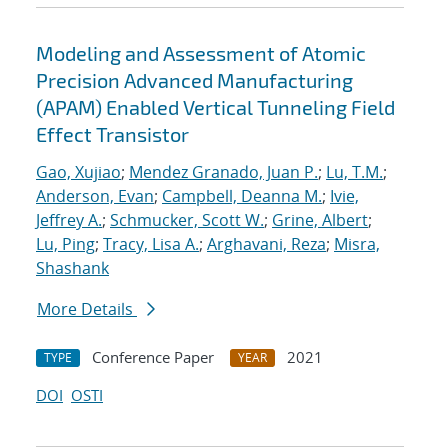
Modeling and Assessment of Atomic
Precision Advanced Manufacturing
(APAM) Enabled Vertical Tunneling Field
Effect Transistor
Gao, Xujiao
;
Mendez Granado, Juan P.
;
Lu, T.M.
;
Anderson, Evan
;
Campbell, Deanna M.
;
Ivie,
Jeffrey A.
;
Schmucker, Scott W.
;
Grine, Albert
;
Lu, Ping
;
Tracy, Lisa A.
;
Arghavani, Reza
;
Misra,
Shashank
More Details
Conference Paper
2021
TYPE
YEAR
DOI
OSTI