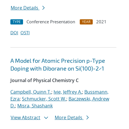
More Details
Conference Presentation
2021
TYPE
YEAR
DOI
OSTI
A Model for Atomic Precision p-Type
Doping with Diborane on Si(100)-2×1
Journal of Physical Chemistry C
Campbell, Quinn T.
;
Ivie, Jeffrey A.
;
Bussmann,
Ezra
;
Schmucker, Scott W.
;
Baczewski, Andrew
D.
;
Misra, Shashank
View Abstract
More Details