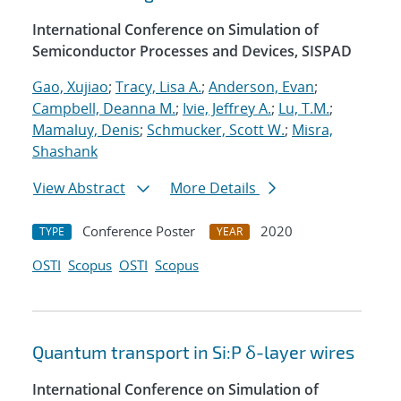
International Conference on Simulation of
Semiconductor Processes and Devices, SISPAD
Gao, Xujiao
;
Tracy, Lisa A.
;
Anderson, Evan
;
Campbell, Deanna M.
;
Ivie, Jeffrey A.
;
Lu, T.M.
;
Mamaluy, Denis
;
Schmucker, Scott W.
;
Misra,
Shashank
View Abstract
More Details
Conference Poster
2020
TYPE
YEAR
OSTI
Scopus
OSTI
Scopus
Quantum transport in Si:P δ-layer wires
International Conference on Simulation of