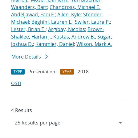
Waanders, Bart
;
Chandross, Michael E.
;
Abdeljawad, Fadi F.
;
Allen, Kyle
;
Stender,
Michael
;
Beghini, Lauren L.
;
Swiler, Laura P.
;
Lester, Brian T.
;
Argibay, Nicolas
;
Brown-
Shaklee, Harlan J.
;
Kustas, Andrew B.
;
Sugar,
Joshua D.
;
Kammler, Daniel
;
Wilson, Mark A.
More Details
Presentation
2018
TYPE
YEAR
OSTI
4 Results