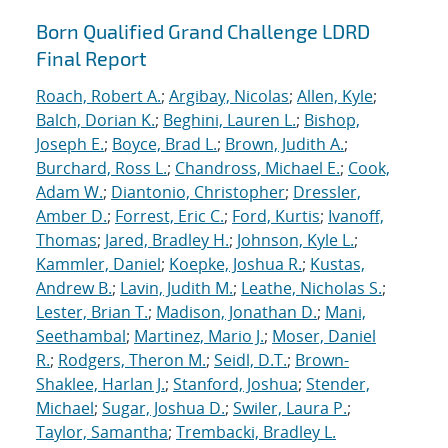
Born Qualified Grand Challenge LDRD
Final Report
Roach, Robert A.
;
Argibay, Nicolas
;
Allen, Kyle
;
Balch, Dorian K.
;
Beghini, Lauren L.
;
Bishop,
Joseph E.
;
Boyce, Brad L.
;
Brown, Judith A.
;
Burchard, Ross L.
;
Chandross, Michael E.
;
Cook,
Adam W.
;
Diantonio, Christopher
;
Dressler,
Amber D.
;
Forrest, Eric C.
;
Ford, Kurtis
;
Ivanoff,
Thomas
;
Jared, Bradley H.
;
Johnson, Kyle L.
;
Kammler, Daniel
;
Koepke, Joshua R.
;
Kustas,
Andrew B.
;
Lavin, Judith M.
;
Leathe, Nicholas S.
;
Lester, Brian T.
;
Madison, Jonathan D.
;
Mani,
Seethambal
;
Martinez, Mario J.
;
Moser, Daniel
R.
;
Rodgers, Theron M.
;
Seidl, D.T.
;
Brown-
Shaklee, Harlan J.
;
Stanford, Joshua
;
Stender,
Michael
;
Sugar, Joshua D.
;
Swiler, Laura P.
;
Taylor, Samantha
;
Trembacki, Bradley L.