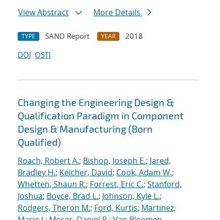
View Abstract
More Details
SAND Report
2018
TYPE
YEAR
DOI
OSTI
Changing the Engineering Design &
Qualification Paradigm in Component
Design & Manufacturing (Born
Qualified)
Roach, Robert A.
;
Bishop, Joseph E.
;
Jared,
Bradley H.
;
Keicher, David
;
Cook, Adam W.
;
Whetten, Shaun R.
;
Forrest, Eric C.
;
Stanford,
Joshua
;
Boyce, Brad L.
;
Johnson, Kyle L.
;
Rodgers, Theron M.
;
Ford, Kurtis
;
Martinez,
Mario J.
;
Moser, Daniel R.
;
Van Bloemen