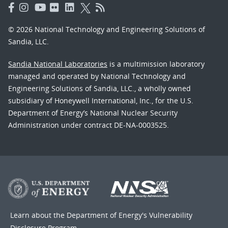
© 2026 National Technology and Engineering Solutions of
Sandia, LLC.
Sandia National Laboratories
is a multimission laboratory
managed and operated by National Technology and
Engineering Solutions of Sandia, LLC., a wholly owned
subsidiary of Honeywell International, Inc., for the U.S.
Department of Energy’s National Nuclear Security
Administration under contract DE-NA-0003525.
Learn about the Department of Energy's
Vulnerability
Disclosure Program