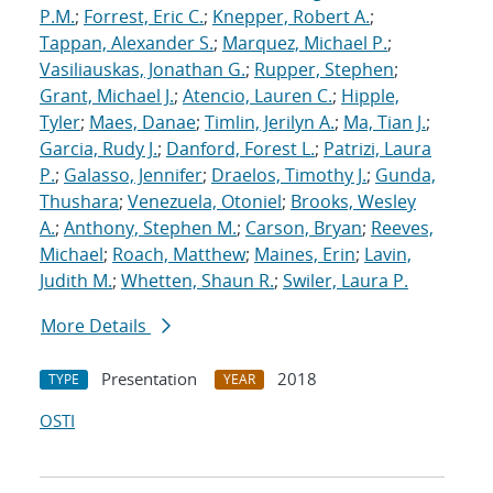
P.M.
;
Forrest, Eric C.
;
Knepper, Robert A.
;
Tappan, Alexander S.
;
Marquez, Michael P.
;
Vasiliauskas, Jonathan G.
;
Rupper, Stephen
;
Grant, Michael J.
;
Atencio, Lauren C.
;
Hipple,
Tyler
;
Maes, Danae
;
Timlin, Jerilyn A.
;
Ma, Tian J.
;
Garcia, Rudy J.
;
Danford, Forest L.
;
Patrizi, Laura
P.
;
Galasso, Jennifer
;
Draelos, Timothy J.
;
Gunda,
Thushara
;
Venezuela, Otoniel
;
Brooks, Wesley
A.
;
Anthony, Stephen M.
;
Carson, Bryan
;
Reeves,
Michael
;
Roach, Matthew
;
Maines, Erin
;
Lavin,
Judith M.
;
Whetten, Shaun R.
;
Swiler, Laura P.
More Details
Presentation
2018
TYPE
YEAR
OSTI