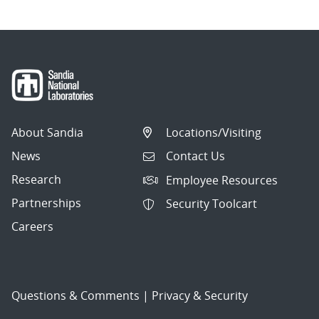
About Sandia
Locations/Visiting
News
Contact Us
Research
Employee Resources
Partnerships
Security Toolcart
Careers
Questions & Comments
|
Privacy & Security