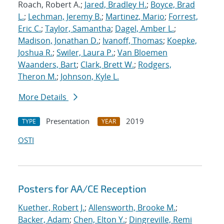
Roach, Robert A.;
Jared, Bradley H.
;
Boyce, Brad
L.
;
Lechman, Jeremy B.
;
Martinez, Mario
;
Forrest,
Eric C.
;
Taylor, Samantha
;
Dagel, Amber L.
;
Madison, Jonathan D.
;
Ivanoff, Thomas
;
Koepke,
Joshua R.
;
Swiler, Laura P.
;
Van Bloemen
Waanders, Bart
;
Clark, Brett W.
;
Rodgers,
Theron M.
;
Johnson, Kyle L.
More Details
Presentation
2019
TYPE
YEAR
OSTI
Posters for AA/CE Reception
Kuether, Robert J.
;
Allensworth, Brooke M.
;
Backer, Adam
;
Chen, Elton Y.
;
Dingreville, Remi