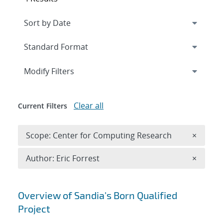
Expand
section
Modify Filters
Clear all
Current Filters
Remove 
Scope: Center for Computing Research
×
Remove A
Author: Eric Forrest
×
Search results
Overview of Sandia's Born Qualified
Project