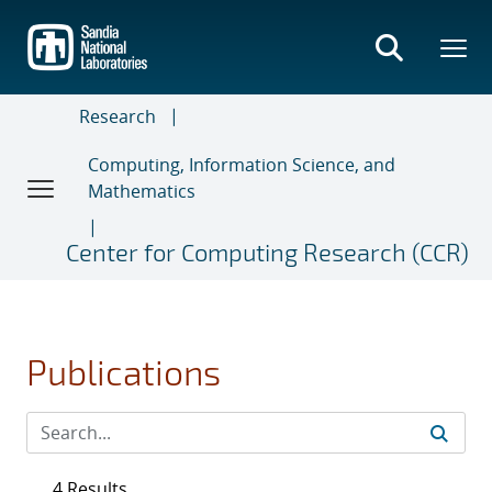
Skip
to
main
content
Research
Computing, Information Science, and
Mathematics
Center for Computing Research (CCR)
Publications
4 Results