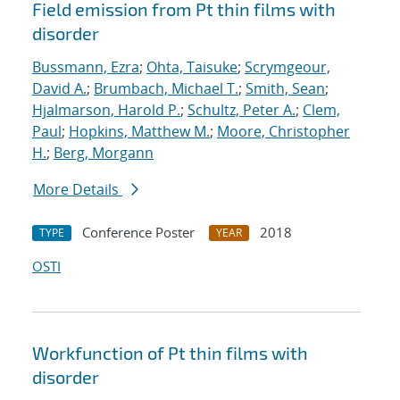
Field emission from Pt thin films with
disorder
Bussmann, Ezra
;
Ohta, Taisuke
;
Scrymgeour,
David A.
;
Brumbach, Michael T.
;
Smith, Sean
;
Hjalmarson, Harold P.
;
Schultz, Peter A.
;
Clem,
Paul
;
Hopkins, Matthew M.
;
Moore, Christopher
H.
;
Berg, Morgann
More Details
Conference Poster
2018
TYPE
YEAR
OSTI
Workfunction of Pt thin films with
disorder