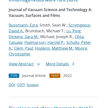
Journal of Vacuum Science and Technology A:
Vacuum, Surfaces and Films
Bussmann, Ezra
; Smith, Sean W.;
Scrymgeour,
David A.
; Brumbach, Michael T.;
Lu, Ping
;
Dickens, Sara M.
; Michael, Joseph R.;
Ohta,
Taisuke
;
Hjalmarson, Harold P.
;
Schultz, Peter
A.
;
Clem, Paul
;
Hopkins, Matthew M.
;
Moore,
Christopher
View Abstract
More Details
Journal Article
2022
TYPE
YEAR
DOI
OSTI
Scopus