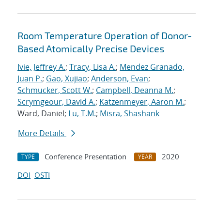
Room Temperature Operation of Donor-
Based Atomically Precise Devices
Ivie, Jeffrey A.
;
Tracy, Lisa A.
;
Mendez Granado,
Juan P.
;
Gao, Xujiao
;
Anderson, Evan
;
Schmucker, Scott W.
;
Campbell, Deanna M.
;
Scrymgeour, David A.
;
Katzenmeyer, Aaron M.
;
Ward, Daniel;
Lu, T.M.
;
Misra, Shashank
More Details
Conference Presentation
2020
TYPE
YEAR
DOI
OSTI