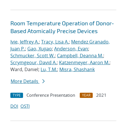
Room Temperature Operation of Donor-
Based Atomically Precise Devices
Ivie, Jeffrey A.
;
Tracy, Lisa A.
;
Mendez Granado,
Juan P.
;
Gao, Xujiao
;
Anderson, Evan
;
Schmucker, Scott W.
;
Campbell, Deanna M.
;
Scrymgeour, David A.
;
Katzenmeyer, Aaron M.
;
Ward, Daniel;
Lu, T.M.
;
Misra, Shashank
More Details
Conference Presentation
2021
TYPE
YEAR
DOI
OSTI