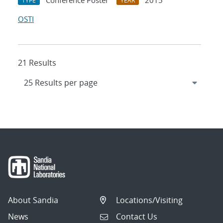
Conference Poster
2015
TYPE
YEAR
OSTI
21 Results
About Sandia
Locations/Visiting
News
Contact Us