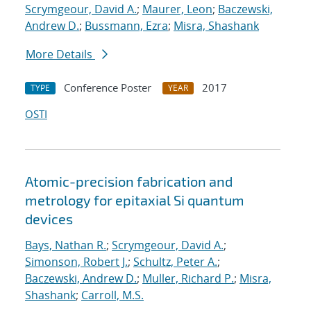
Scrymgeour, David A.
;
Maurer, Leon
;
Baczewski,
Andrew D.
;
Bussmann, Ezra
;
Misra, Shashank
More Details
Conference Poster
2017
TYPE
YEAR
OSTI
Atomic-precision fabrication and
metrology for epitaxial Si quantum
devices
Bays, Nathan R.
;
Scrymgeour, David A.
;
Simonson, Robert J.
;
Schultz, Peter A.
;
Baczewski, Andrew D.
;
Muller, Richard P.
;
Misra,
Shashank
;
Carroll, M.S.