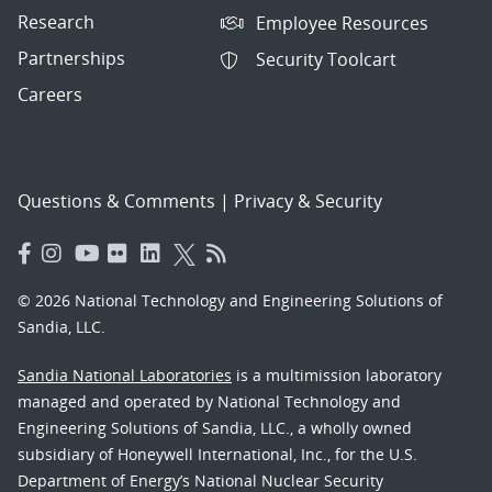
Research
Employee Resources
Partnerships
Security Toolcart
Careers
Questions & Comments
|
Privacy & Security
© 2026 National Technology and Engineering Solutions of
Sandia, LLC.
Sandia National Laboratories
is a multimission laboratory
managed and operated by National Technology and
Engineering Solutions of Sandia, LLC., a wholly owned
subsidiary of Honeywell International, Inc., for the U.S.
Department of Energy’s National Nuclear Security