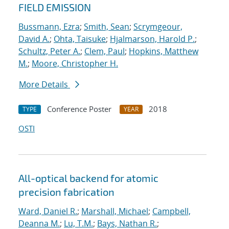
FIELD EMISSION
Bussmann, Ezra
;
Smith, Sean
;
Scrymgeour,
David A.
;
Ohta, Taisuke
;
Hjalmarson, Harold P.
;
Schultz, Peter A.
;
Clem, Paul
;
Hopkins, Matthew
M.
;
Moore, Christopher H.
More Details
Conference Poster
2018
TYPE
YEAR
OSTI
All-optical backend for atomic
precision fabrication
Ward, Daniel R.
;
Marshall, Michael
;
Campbell,
Deanna M.
;
Lu, T.M.
;
Bays, Nathan R.
;