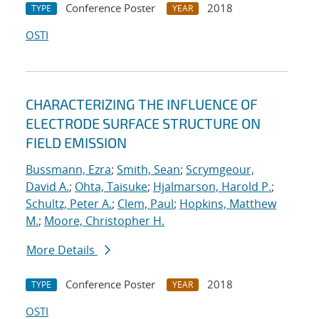
Conference Poster
2018
TYPE
YEAR
OSTI
CHARACTERIZING THE INFLUENCE OF
ELECTRODE SURFACE STRUCTURE ON
FIELD EMISSION
Bussmann, Ezra
;
Smith, Sean
;
Scrymgeour,
David A.
;
Ohta, Taisuke
;
Hjalmarson, Harold P.
;
Schultz, Peter A.
;
Clem, Paul
;
Hopkins, Matthew
M.
;
Moore, Christopher H.
More Details
Conference Poster
2018
TYPE
YEAR
OSTI