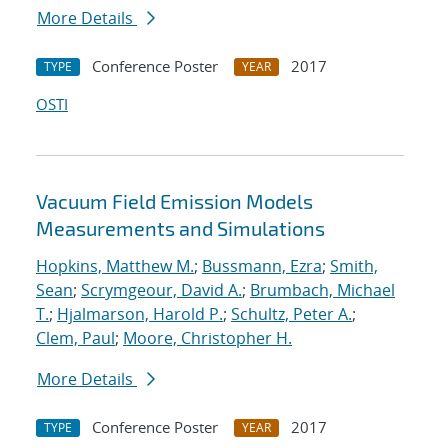
More Details
Conference Poster
2017
TYPE
YEAR
OSTI
Vacuum Field Emission Models
Measurements and Simulations
Hopkins, Matthew M.
;
Bussmann, Ezra
;
Smith,
Sean
;
Scrymgeour, David A.
;
Brumbach, Michael
T.
;
Hjalmarson, Harold P.
;
Schultz, Peter A.
;
Clem, Paul
;
Moore, Christopher H.
More Details
Conference Poster
2017
TYPE
YEAR