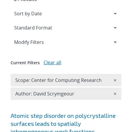
Expand
section
Modify Filters
Clear all
Current Filters
Remove 
Scope: Center for Computing Research
×
Remove A
Author: David Scrymgeour
×
Search results
Atomic step disorder on polycrystalline
surfaces leads to spatially
inhomogeneous work functions