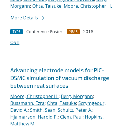
Morgann
;
Ohta, Taisuke
;
Moore, Christopher H.
More Details
Conference Poster
2018
TYPE
YEAR
OSTI
Advancing electrode models for PIC-
DSMC simulation of vacuum discharge
between real surfaces
Moore, Christopher H.
;
Berg, Morgann
;
Bussmann, Ezra
;
Ohta, Taisuke
;
Scrymgeour,
David A.
;
Smith, Sean
;
Schultz, Peter A.
;
Hjalmarson, Harold P.
;
Clem, Paul
;
Hopkins,
Matthew M.