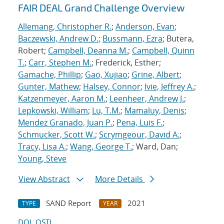
FAIR DEAL Grand Challenge Overview
Allemang, Christopher R.
;
Anderson, Evan
;
Baczewski, Andrew D.
;
Bussmann, Ezra
; Butera,
Robert;
Campbell, Deanna M.
;
Campbell, Quinn
T.
;
Carr, Stephen M.
; Frederick, Esther;
Gamache, Phillip
;
Gao, Xujiao
;
Grine, Albert
;
Gunter, Mathew
;
Halsey, Connor
;
Ivie, Jeffrey A.
;
Katzenmeyer, Aaron M.
;
Leenheer, Andrew J.
;
Lepkowski, William
;
Lu, T.M.
;
Mamaluy, Denis
;
Mendez Granado, Juan P.
;
Pena, Luis F.
;
Schmucker, Scott W.
;
Scrymgeour, David A.
;
Tracy, Lisa A.
;
Wang, George T.
; Ward, Dan;
Young, Steve
View Abstract
More Details
SAND Report
2021
TYPE
YEAR
DOI
OSTI