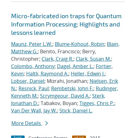
Micro-fabricated ion traps for Quantum
Information Processing; Highlights and
lessons learned
Maunz, Peter L.W.
;
Blume-Kohout, Robin
;
Blain,
Matthew G.
; Benito, Francisco; Berry,
Christopher;
Clark, Craig R.
;
Clark, Susan M.
;
Colombo, Anthony
;
Dagel, Amber L.
;
Fortier,
Kevin
;
Haltli, Raymond A.
;
Heller, Edwin J.
;
Lobser, Daniel
; Mizrahi, Jonathan;
Nielsen, Erik
N.
;
Resnick, Paul
;
Rembetski, John F.
;
Rudinger,
Kenneth M.
;
Scrymgeour, David A.
;
Sterk,
Jonathan D.
; Tabakov, Boyan;
Tigges, Chris P.
;
Van Der Wall, Jay W.
;
Stick, Daniel L.
More Details