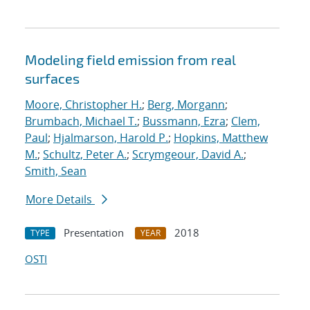
Modeling field emission from real
surfaces
Moore, Christopher H.
;
Berg, Morgann
;
Brumbach, Michael T.
;
Bussmann, Ezra
;
Clem,
Paul
;
Hjalmarson, Harold P.
;
Hopkins, Matthew
M.
;
Schultz, Peter A.
;
Scrymgeour, David A.
;
Smith, Sean
More Details
Presentation
2018
TYPE
YEAR
OSTI