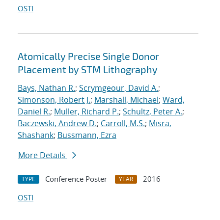
OSTI
Atomically Precise Single Donor
Placement by STM Lithography
Bays, Nathan R.
;
Scrymgeour, David A.
;
Simonson, Robert J.
;
Marshall, Michael
;
Ward,
Daniel R.
;
Muller, Richard P.
;
Schultz, Peter A.
;
Baczewski, Andrew D.
;
Carroll, M.S.
;
Misra,
Shashank
;
Bussmann, Ezra
More Details
Conference Poster
2016
TYPE
YEAR
OSTI