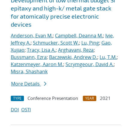
Development of low thermal budget Si
epitaxy and high-k/ metal gate stack
for atomically precise electronic
devices
Anderson, Evan M.
;
Campbell, Deanna M.
;
Ivie,
Jeffrey A.
;
Schmucker, Scott W.
;
Lu, Ping
;
Gao,
Xujiao
;
Tracy, Lisa A.
;
Arghavani, Reza
;
Bussmann, Ezra
;
Baczewski, Andrew D.
;
Lu, T.M.
;
Katzenmeyer, Aaron M.
;
Scrymgeour, David A.
;
Misra, Shashank
More Details
Conference Presentation
2021
TYPE
YEAR
DOI
OSTI