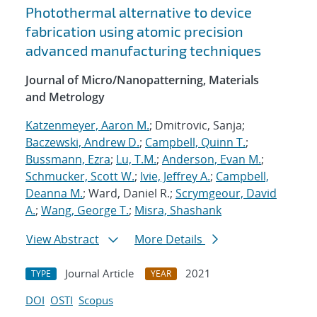
Photothermal alternative to device
fabrication using atomic precision
advanced manufacturing techniques
Journal of Micro/Nanopatterning, Materials
and Metrology
Katzenmeyer, Aaron M.
; Dmitrovic, Sanja;
Baczewski, Andrew D.
;
Campbell, Quinn T.
;
Bussmann, Ezra
;
Lu, T.M.
;
Anderson, Evan M.
;
Schmucker, Scott W.
;
Ivie, Jeffrey A.
;
Campbell,
Deanna M.
; Ward, Daniel R.;
Scrymgeour, David
A.
;
Wang, George T.
;
Misra, Shashank
View Abstract
More Details
Journal Article
2021
TYPE
YEAR
DOI
OSTI
Scopus