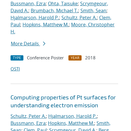
Bussmann, Ezra
;
Ohta, Taisuke
;
Scrymgeour,
David A.
;
Brumbach, Michael T.
;
Smith, Sean
;
Hjalmarson, Harold P.
;
Schultz, Peter A.
;
Clem,
Paul
;
Hopkins, Matthew M.
;
Moore, Christopher
H.
More Details
Conference Poster
2018
TYPE
YEAR
OSTI
Computing properties of Pt surfaces for
understanding electron emission
Schultz, Peter A.
;
Hjalmarson, Harold P.
;
Bussmann, Ezra
;
Hopkins, Matthew M.
;
Smith,
Sean
;
Clem, Paul
;
Scrymgeour, David A.
;
Berg,