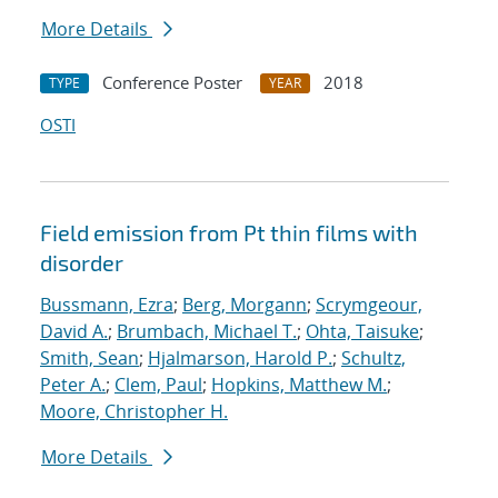
More Details
Conference Poster
2018
TYPE
YEAR
OSTI
Field emission from Pt thin films with
disorder
Bussmann, Ezra
;
Berg, Morgann
;
Scrymgeour,
David A.
;
Brumbach, Michael T.
;
Ohta, Taisuke
;
Smith, Sean
;
Hjalmarson, Harold P.
;
Schultz,
Peter A.
;
Clem, Paul
;
Hopkins, Matthew M.
;
Moore, Christopher H.
More Details