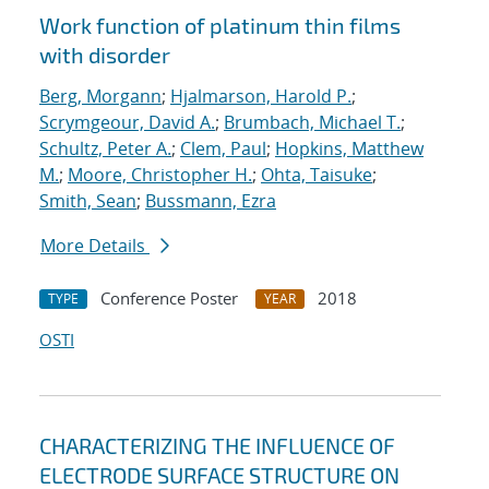
Work function of platinum thin films
with disorder
Berg, Morgann
;
Hjalmarson, Harold P.
;
Scrymgeour, David A.
;
Brumbach, Michael T.
;
Schultz, Peter A.
;
Clem, Paul
;
Hopkins, Matthew
M.
;
Moore, Christopher H.
;
Ohta, Taisuke
;
Smith, Sean
;
Bussmann, Ezra
More Details
Conference Poster
2018
TYPE
YEAR
OSTI
CHARACTERIZING THE INFLUENCE OF
ELECTRODE SURFACE STRUCTURE ON