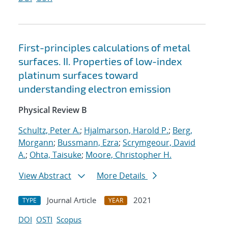
First-principles calculations of metal
surfaces. II. Properties of low-index
platinum surfaces toward
understanding electron emission
Physical Review B
Schultz, Peter A.
;
Hjalmarson, Harold P.
;
Berg,
Morgann
;
Bussmann, Ezra
;
Scrymgeour, David
A.
;
Ohta, Taisuke
;
Moore, Christopher H.
View Abstract
More Details
Journal Article
2021
TYPE
YEAR
DOI
OSTI
Scopus