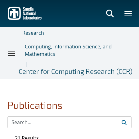
Skip
to
main
content
Research
Computing, Information Science, and
Mathematics
Center for Computing Research (CCR)
Publications
21 Results