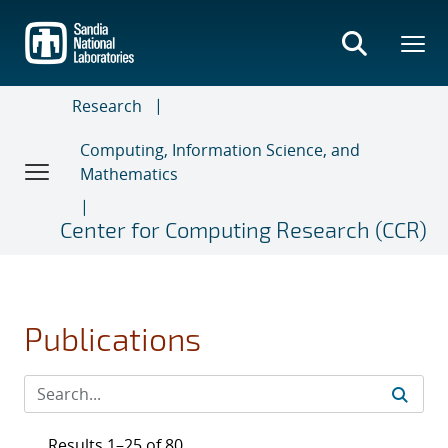
Skip
to
main
content
Research
Computing, Information Science, and
Mathematics
Center for Computing Research (CCR)
Publications
Results 1–25 of 80