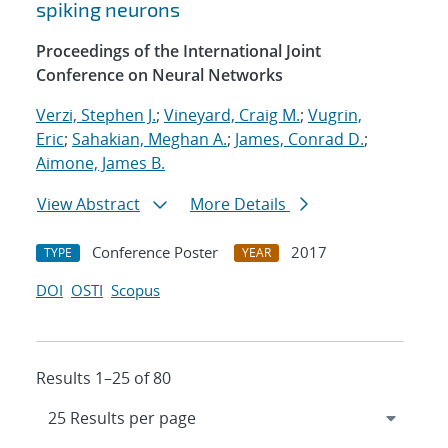
spiking neurons
Proceedings of the International Joint
Conference on Neural Networks
Verzi, Stephen J.
;
Vineyard, Craig M.
;
Vugrin,
Eric
;
Sahakian, Meghan A.
;
James, Conrad D.
;
Aimone, James B.
View Abstract
More Details
Conference Poster
2017
TYPE
YEAR
DOI
OSTI
Scopus
Results 1–25 of 80