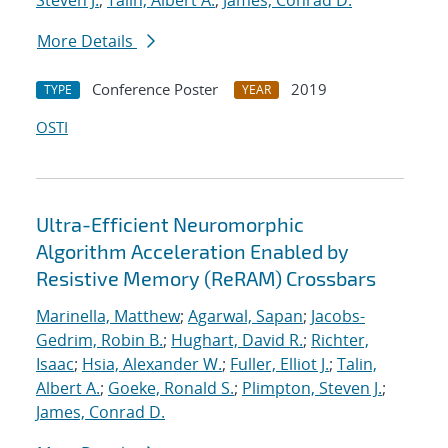
Steven J.
;
Talin, Albert A.
;
James, Conrad D.
More Details
Conference Poster
2019
TYPE
YEAR
OSTI
Ultra-Efficient Neuromorphic
Algorithm Acceleration Enabled by
Resistive Memory (ReRAM) Crossbars
Marinella, Matthew
;
Agarwal, Sapan
;
Jacobs-
Gedrim, Robin B.
;
Hughart, David R.
;
Richter,
Isaac
;
Hsia, Alexander W.
;
Fuller, Elliot J.
;
Talin,
Albert A.
;
Goeke, Ronald S.
;
Plimpton, Steven J.
;
James, Conrad D.