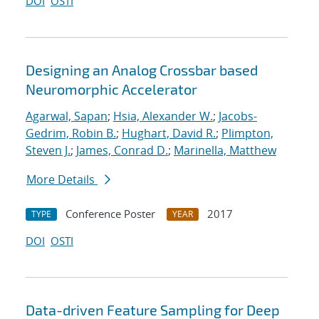
DOI
OSTI
Designing an Analog Crossbar based
Neuromorphic Accelerator
Agarwal, Sapan
;
Hsia, Alexander W.
;
Jacobs-
Gedrim, Robin B.
;
Hughart, David R.
;
Plimpton,
Steven J.
;
James, Conrad D.
;
Marinella, Matthew
More Details
Conference Poster
2017
TYPE
YEAR
DOI
OSTI
Data-driven Feature Sampling for Deep