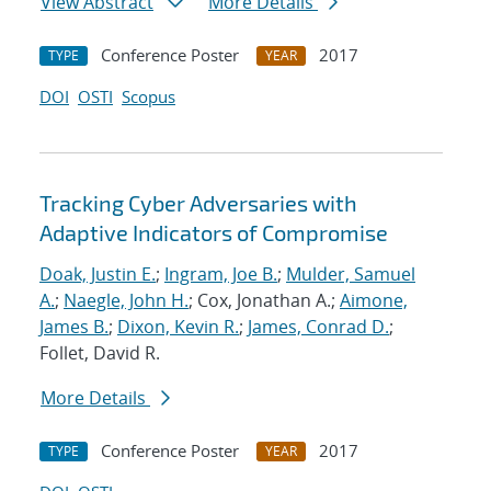
View Abstract
More Details
Conference Poster
2017
TYPE
YEAR
DOI
OSTI
Scopus
Tracking Cyber Adversaries with
Adaptive Indicators of Compromise
Doak, Justin E.
;
Ingram, Joe B.
;
Mulder, Samuel
A.
;
Naegle, John H.
; Cox, Jonathan A.;
Aimone,
James B.
;
Dixon, Kevin R.
;
James, Conrad D.
;
Follet, David R.
More Details
Conference Poster
2017
TYPE
YEAR