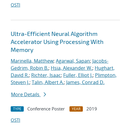
OSTI
Ultra-Efficient Neural Algorithm
Accelerator Using Processing With
Memory
Marinella, Matthew
;
Agarwal, Sapan
;
Jacobs-
Gedrim, Robin B.
;
Hsia, Alexander W.
;
Hughart,
David R.
;
Richter, Isaac
;
Fuller, Elliot J.
;
Plimpton,
Steven J.
;
Talin, Albert A.
;
James, Conrad D.
More Details
Conference Poster
2019
TYPE
YEAR
OSTI