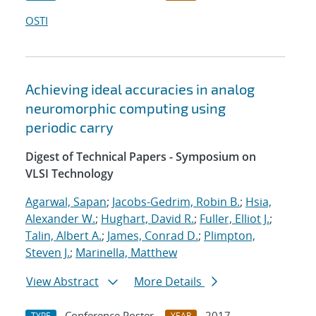
OSTI
Achieving ideal accuracies in analog
neuromorphic computing using
periodic carry
Digest of Technical Papers - Symposium on
VLSI Technology
Agarwal, Sapan
;
Jacobs-Gedrim, Robin B.
;
Hsia,
Alexander W.
;
Hughart, David R.
;
Fuller, Elliot J.
;
Talin, Albert A.
;
James, Conrad D.
;
Plimpton,
Steven J.
;
Marinella, Matthew
View Abstract
More Details
Conference Poster
2017
TYPE
YEAR