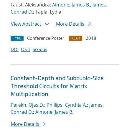
Faust, Aleksandra;
Aimone, James B.
;
James,
Conrad D.
; Tapia, Lydia
View Abstract
More Details
Conference Poster
2018
TYPE
YEAR
DOI
OSTI
Scopus
Constant-Depth and Subcubic-Size
Threshold Circuits for Matrix
Multiplication
Parekh, Ojas D.
;
Phillips, Cynthia A.
;
James,
Conrad D.
;
Aimone, James B.
More Details