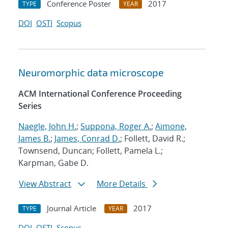
Conference Poster
2017
TYPE
YEAR
DOI
OSTI
Scopus
Neuromorphic data microscope
ACM International Conference Proceeding
Series
Naegle, John H.
;
Suppona, Roger A.
;
Aimone,
James B.
;
James, Conrad D.
; Follett, David R.;
Townsend, Duncan; Follett, Pamela L.;
Karpman, Gabe D.
View Abstract
More Details
Journal Article
2017
TYPE
YEAR
DOI
OSTI
Scopus