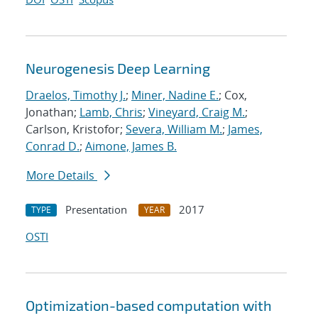
Neurogenesis Deep Learning
Draelos, Timothy J.
;
Miner, Nadine E.
; Cox,
Jonathan;
Lamb, Chris
;
Vineyard, Craig M.
;
Carlson, Kristofor;
Severa, William M.
;
James,
Conrad D.
;
Aimone, James B.
More Details
Presentation
2017
TYPE
YEAR
OSTI
Optimization-based computation with