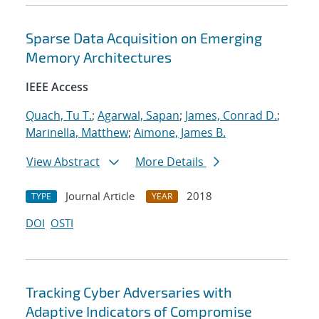
Sparse Data Acquisition on Emerging
Memory Architectures
IEEE Access
Quach, Tu T.
;
Agarwal, Sapan
;
James, Conrad D.
;
Marinella, Matthew
;
Aimone, James B.
View Abstract
More Details
Journal Article
2018
TYPE
YEAR
DOI
OSTI
Tracking Cyber Adversaries with
Adaptive Indicators of Compromise