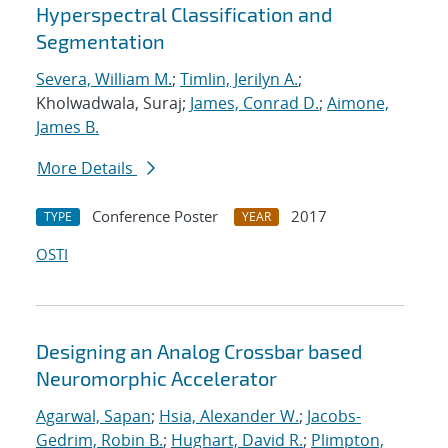
Hyperspectral Classification and
Segmentation
Severa, William M.
;
Timlin, Jerilyn A.
;
Kholwadwala, Suraj;
James, Conrad D.
;
Aimone,
James B.
More Details
Conference Poster
2017
TYPE
YEAR
OSTI
Designing an Analog Crossbar based
Neuromorphic Accelerator
Agarwal, Sapan
;
Hsia, Alexander W.
;
Jacobs-
Gedrim, Robin B.
;
Hughart, David R.
;
Plimpton,