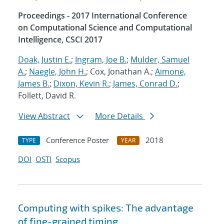
Proceedings - 2017 International Conference
on Computational Science and Computational
Intelligence, CSCI 2017
Doak, Justin E.
;
Ingram, Joe B.
;
Mulder, Samuel
A.
;
Naegle, John H.
; Cox, Jonathan A.;
Aimone,
James B.
;
Dixon, Kevin R.
;
James, Conrad D.
;
Follett, David R.
View Abstract
More Details
Conference Poster
2018
TYPE
YEAR
DOI
OSTI
Scopus
Computing with spikes: The advantage
of fine-grained timing