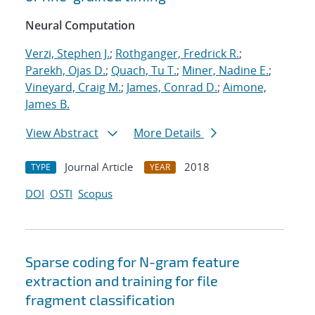
Neural Computation
Verzi, Stephen J.
;
Rothganger, Fredrick R.
;
Parekh, Ojas D.
;
Quach, Tu T.
;
Miner, Nadine E.
;
Vineyard, Craig M.
;
James, Conrad D.
;
Aimone,
James B.
View Abstract
More Details
Journal Article
2018
TYPE
YEAR
DOI
OSTI
Scopus
Sparse coding for N-gram feature
extraction and training for file
fragment classification