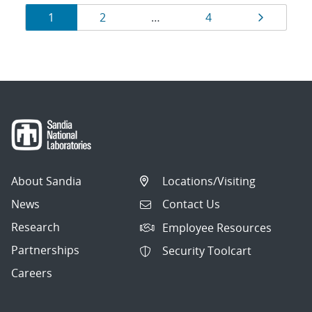
Results
Page
Page
Page
Page
1
2
…
4
navigation
About Sandia
Locations/Visiting
News
Contact Us
Research
Employee Resources
Partnerships
Security Toolcart
Careers