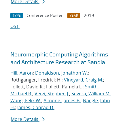
More Details
Conference Poster
2019
TYPE
YEAR
OSTI
Neuromorphic Computing Algorithms
and Architecture Research at Sandia
Hill, Aaron
;
Donaldson, Jonathon W.
;
Rothganger, Fredrick H.;
Vineyard, Craig M.
;
Follett, David R.; Follett, Pamela L.;
Smith,
Michael R.
;
Verzi, Stephen J.
;
Severa, William M.
;
Wang, Felix W.
;
Aimone, James B.
;
Naegle, John
H.
;
James, Conrad D.
More Details