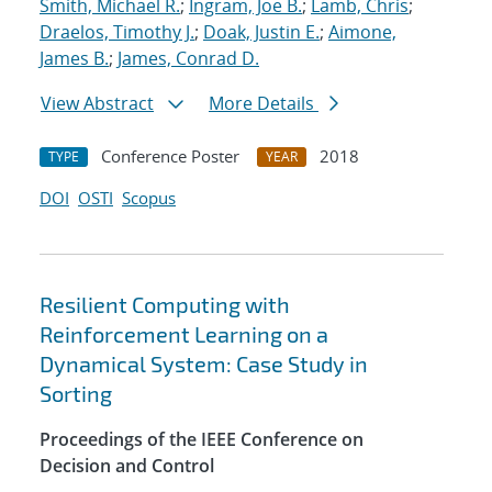
Smith, Michael R.
;
Ingram, Joe B.
;
Lamb, Chris
;
Draelos, Timothy J.
;
Doak, Justin E.
;
Aimone,
James B.
;
James, Conrad D.
View Abstract
More Details
Conference Poster
2018
TYPE
YEAR
DOI
OSTI
Scopus
Resilient Computing with
Reinforcement Learning on a
Dynamical System: Case Study in
Sorting
Proceedings of the IEEE Conference on
Decision and Control