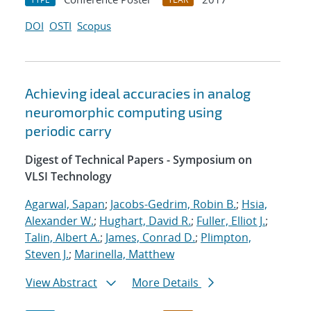
DOI
OSTI
Scopus
Achieving ideal accuracies in analog
neuromorphic computing using
periodic carry
Digest of Technical Papers - Symposium on
VLSI Technology
Agarwal, Sapan
;
Jacobs-Gedrim, Robin B.
;
Hsia,
Alexander W.
;
Hughart, David R.
;
Fuller, Elliot J.
;
Talin, Albert A.
;
James, Conrad D.
;
Plimpton,
Steven J.
;
Marinella, Matthew
View Abstract
More Details