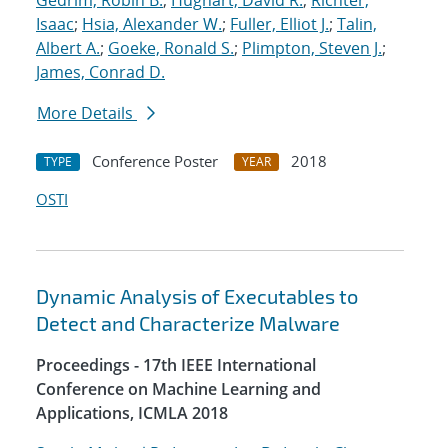
Gedrim, Robin B.
;
Hughart, David R.
;
Richter,
Isaac
;
Hsia, Alexander W.
;
Fuller, Elliot J.
;
Talin,
Albert A.
;
Goeke, Ronald S.
;
Plimpton, Steven J.
;
James, Conrad D.
More Details
Conference Poster
2018
TYPE
YEAR
OSTI
Dynamic Analysis of Executables to
Detect and Characterize Malware
Proceedings - 17th IEEE International
Conference on Machine Learning and
Applications, ICMLA 2018