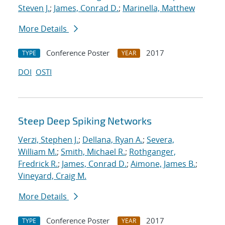
Steven J.
;
James, Conrad D.
;
Marinella, Matthew
More Details
Conference Poster
2017
TYPE
YEAR
DOI
OSTI
Steep Deep Spiking Networks
Verzi, Stephen J.
;
Dellana, Ryan A.
;
Severa,
William M.
;
Smith, Michael R.
;
Rothganger,
Fredrick R.
;
James, Conrad D.
;
Aimone, James B.
;
Vineyard, Craig M.
More Details
Conference Poster
2017
TYPE
YEAR