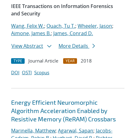
IEEE Transactions on Information Forensics
and Security
Wang, Felix W.
;
Quach, Tu T.
;
Wheeler, Jason
;
Aimone, James B.
;
James, Conrad D.
View Abstract
More Details
Journal Article
2018
TYPE
YEAR
DOI
OSTI
Scopus
Energy Efficient Neuromorphic
Algorithm Acceleration Enabled by
Resistive Memory (ReRAM) Crossbars
Marinella, Matthew
;
Agarwal, Sapan
;
Jacobs-