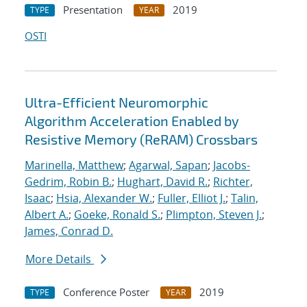
Presentation
2019
TYPE
YEAR
OSTI
Ultra-Efficient Neuromorphic
Algorithm Acceleration Enabled by
Resistive Memory (ReRAM) Crossbars
Marinella, Matthew
;
Agarwal, Sapan
;
Jacobs-
Gedrim, Robin B.
;
Hughart, David R.
;
Richter,
Isaac
;
Hsia, Alexander W.
;
Fuller, Elliot J.
;
Talin,
Albert A.
;
Goeke, Ronald S.
;
Plimpton, Steven J.
;
James, Conrad D.
More Details
Conference Poster
2019
TYPE
YEAR