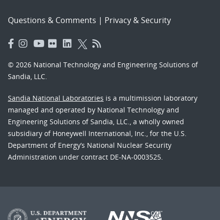
Questions & Comments
|
Privacy & Security
© 2026 National Technology and Engineering Solutions of
Sandia, LLC.
Sandia National Laboratories
is a multimission laboratory
managed and operated by National Technology and
Engineering Solutions of Sandia, LLC., a wholly owned
subsidiary of Honeywell International, Inc., for the U.S.
Department of Energy’s National Nuclear Security
Administration under contract DE-NA-0003525.