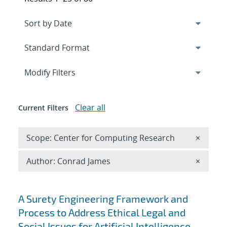
Expand
section
Modify Filters
Clear all
Current Filters
Remove 
Scope: Center for Computing Research
×
Remove A
Author: Conrad James
×
Search results
A Surety Engineering Framework and
Process to Address Ethical Legal and
Social Issues for Artificial Intelligence