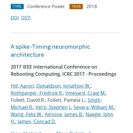
Conference Poster
2018
TYPE
YEAR
DOI
OSTI
A spike-Timing neuromorphic
architecture
2017 IEEE International Conference on
Rebooting Computing, ICRC 2017 - Proceedings
Hill, Aaron
;
Donaldson, Jonathon W.
;
Rothganger, Fredrick R.
;
Vineyard, Craig M.
;
Follett, David R.; Follett, Pamela L.;
Smith,
Michael R.
;
Verzi, Stephen J.
;
Severa, William M.
;
Wang, Felix W.
;
Aimone, James B.
;
Naegle, John
H.
;
James, Conrad D.