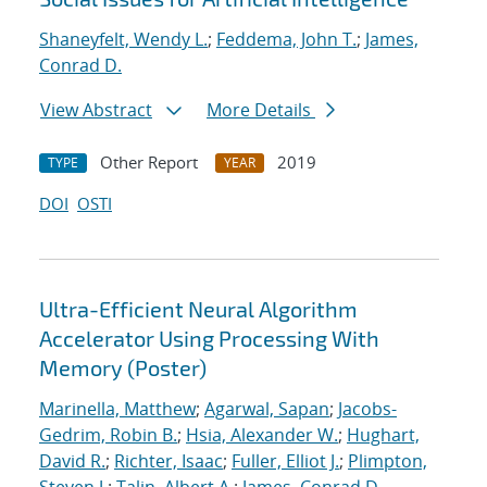
Shaneyfelt, Wendy L.
;
Feddema, John T.
;
James,
Conrad D.
View Abstract
More Details
Other Report
2019
TYPE
YEAR
DOI
OSTI
Ultra-Efficient Neural Algorithm
Accelerator Using Processing With
Memory (Poster)
Marinella, Matthew
;
Agarwal, Sapan
;
Jacobs-
Gedrim, Robin B.
;
Hsia, Alexander W.
;
Hughart,
David R.
;
Richter, Isaac
;
Fuller, Elliot J.
;
Plimpton,