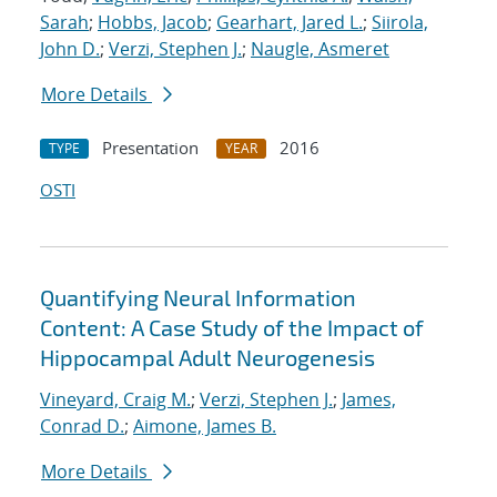
Sarah
;
Hobbs, Jacob
;
Gearhart, Jared L.
;
Siirola,
John D.
;
Verzi, Stephen J.
;
Naugle, Asmeret
More Details
Presentation
2016
TYPE
YEAR
OSTI
Quantifying Neural Information
Content: A Case Study of the Impact of
Hippocampal Adult Neurogenesis
Vineyard, Craig M.
;
Verzi, Stephen J.
;
James,
Conrad D.
;
Aimone, James B.
More Details