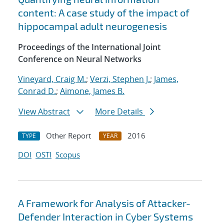
content: A case study of the impact of
hippocampal adult neurogenesis
Proceedings of the International Joint
Conference on Neural Networks
Vineyard, Craig M.
;
Verzi, Stephen J.
;
James,
Conrad D.
;
Aimone, James B.
View Abstract
More Details
Other Report
2016
TYPE
YEAR
DOI
OSTI
Scopus
A Framework for Analysis of Attacker-
Defender Interaction in Cyber Systems