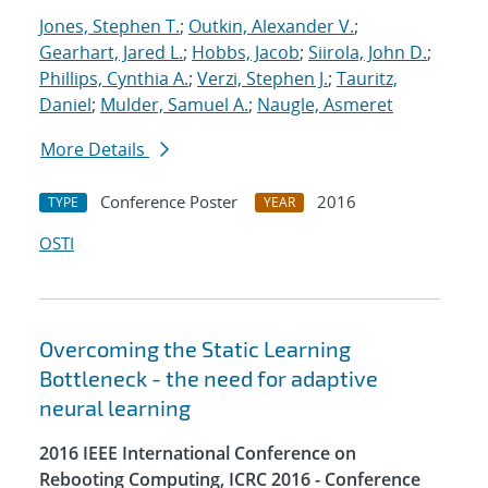
Jones, Stephen T.
;
Outkin, Alexander V.
;
Gearhart, Jared L.
;
Hobbs, Jacob
;
Siirola, John D.
;
Phillips, Cynthia A.
;
Verzi, Stephen J.
;
Tauritz,
Daniel
;
Mulder, Samuel A.
;
Naugle, Asmeret
More Details
Conference Poster
2016
TYPE
YEAR
OSTI
Overcoming the Static Learning
Bottleneck - the need for adaptive
neural learning
2016 IEEE International Conference on
Rebooting Computing, ICRC 2016 - Conference