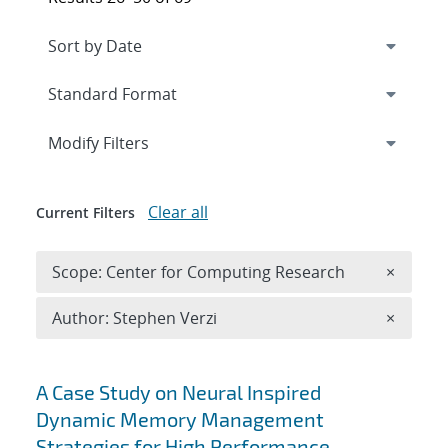
Expand
section
Modify Filters
Clear all
Current Filters
Remove 
Scope: Center for Computing Research
×
Remove A
Author: Stephen Verzi
×
Search results
A Case Study on Neural Inspired
Dynamic Memory Management
Strategies for High Performance