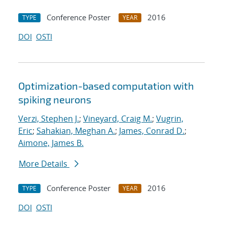
Conference Poster
2016
TYPE
YEAR
DOI
OSTI
Optimization-based computation with
spiking neurons
Verzi, Stephen J.
;
Vineyard, Craig M.
;
Vugrin,
Eric
;
Sahakian, Meghan A.
;
James, Conrad D.
;
Aimone, James B.
More Details
Conference Poster
2016
TYPE
YEAR
DOI
OSTI