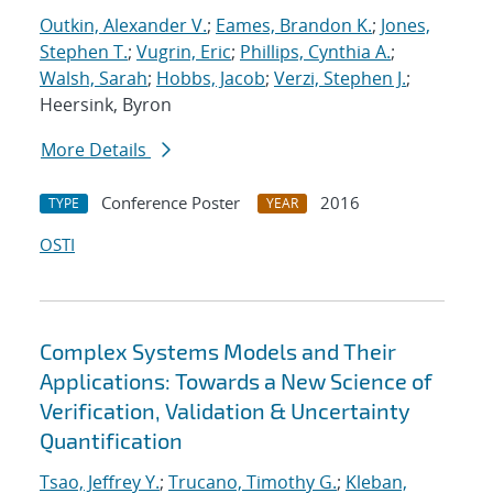
Outkin, Alexander V.
;
Eames, Brandon K.
;
Jones,
Stephen T.
;
Vugrin, Eric
;
Phillips, Cynthia A.
;
Walsh, Sarah
;
Hobbs, Jacob
;
Verzi, Stephen J.
;
Heersink, Byron
More Details
Conference Poster
2016
TYPE
YEAR
OSTI
Complex Systems Models and Their
Applications: Towards a New Science of
Verification, Validation & Uncertainty
Quantification
Tsao, Jeffrey Y.
;
Trucano, Timothy G.
;
Kleban,