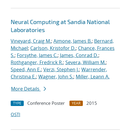
Neural Computing at Sandia National
Laboratories
Vineyard, Craig M.
;
Aimone, James B.
;
Bernard,
Michael
;
Carlson, Kristofor D.
;
Chance, Frances
S.
;
Forsythe, James C.
;
James, Conrad D.
;
Rothganger, Fredrick R.
;
Severa, William M.
;
Speed, Ann E.
;
Verzi, Stephen J.
;
Warrender,
Christina E.
;
Wagner, John S.
;
Miller, Leann A.
More Details
Conference Poster
2015
TYPE
YEAR
OSTI