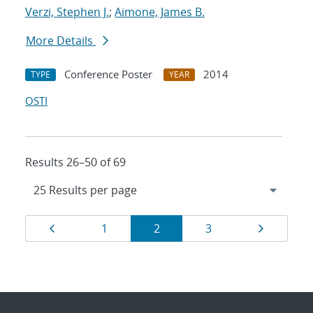
Verzi, Stephen J.
;
Aimone, James B.
More Details
Conference Poster
2014
TYPE
YEAR
OSTI
Results 26–50 of 69
Results
Page
Page
Page
Page
Page
1
2
3
navigation