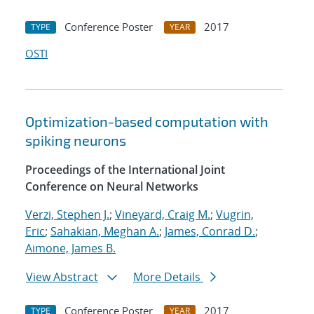
Conference Poster
2017
TYPE
YEAR
OSTI
Optimization-based computation with
spiking neurons
Proceedings of the International Joint
Conference on Neural Networks
Verzi, Stephen J.
;
Vineyard, Craig M.
;
Vugrin,
Eric
;
Sahakian, Meghan A.
;
James, Conrad D.
;
Aimone, James B.
View Abstract
More Details
Conference Poster
2017
TYPE
YEAR