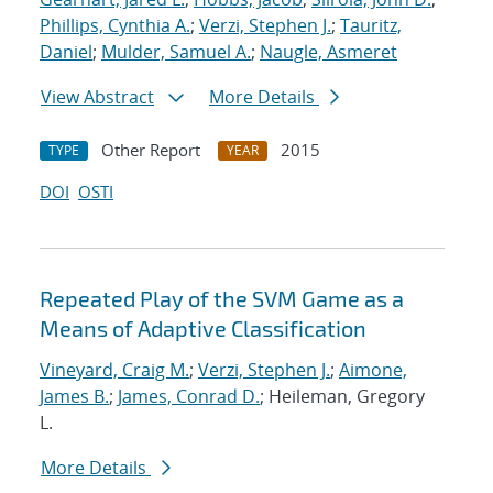
Phillips, Cynthia A.
;
Verzi, Stephen J.
;
Tauritz,
Daniel
;
Mulder, Samuel A.
;
Naugle, Asmeret
View Abstract
More Details
Other Report
2015
TYPE
YEAR
DOI
OSTI
Repeated Play of the SVM Game as a
Means of Adaptive Classification
Vineyard, Craig M.
;
Verzi, Stephen J.
;
Aimone,
James B.
;
James, Conrad D.
; Heileman, Gregory
L.
More Details