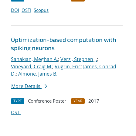
DOI
OSTI
Scopus
Optimization-based computation with
spiking neurons
Sahakian, Meghan A.
;
Verzi, Stephen J.
;
Vineyard, Craig M.
;
Vugrin, Eric
;
James, Conrad
D.
;
Aimone, James B.
More Details
Conference Poster
2017
TYPE
YEAR
OSTI