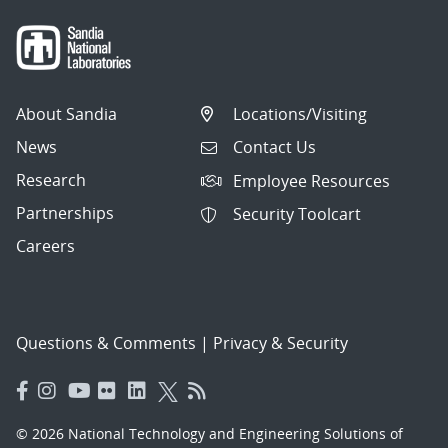
About Sandia
Locations/Visiting
News
Contact Us
Research
Employee Resources
Partnerships
Security Toolcart
Careers
Questions & Comments
|
Privacy & Security
© 2026 National Technology and Engineering Solutions of