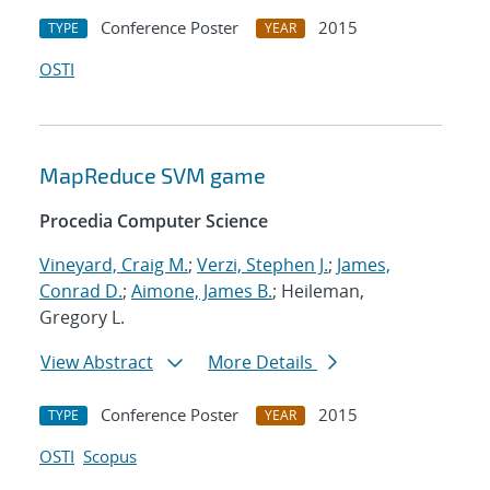
Conference Poster
2015
TYPE
YEAR
OSTI
MapReduce SVM game
Procedia Computer Science
Vineyard, Craig M.
;
Verzi, Stephen J.
;
James,
Conrad D.
;
Aimone, James B.
; Heileman,
Gregory L.
View Abstract
More Details
Conference Poster
2015
TYPE
YEAR
OSTI
Scopus