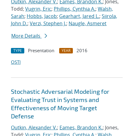
Outkin, Alexander V.
;
Eames, Brandon K.
; Jones,
Todd;
Vugrin, Eric
;
Phillips, Cynthia A.
;
Walsh,
Sarah
;
Hobbs, Jacob
;
Gearhart, Jared L.
;
Siirola,
John D.
;
Verzi, Stephen J.
;
Naugle, Asmeret
More Details
Presentation
2016
TYPE
YEAR
OSTI
Stochastic Adversarial Modeling for
Evaluating Trust in Systems and
Effectiveness of Moving Target
Defense
Outkin, Alexander V.
;
Eames, Brandon K.
; Jones,
Todd;
Vugrin, Eric
;
Phillips, Cynthia A.
;
Walsh,