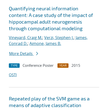
Quantifying neural information
content: A case study of the impact of
hippocampal adult neurogenesis
through computational modeling
Vineyard, Craig M.
;
Verzi, Stephen J.
;
James,
Conrad D.
;
Aimone, James B.
More Details
Conference Poster
2015
TYPE
YEAR
OSTI
Repeated play of the SVM game as a
means of adaptive classification