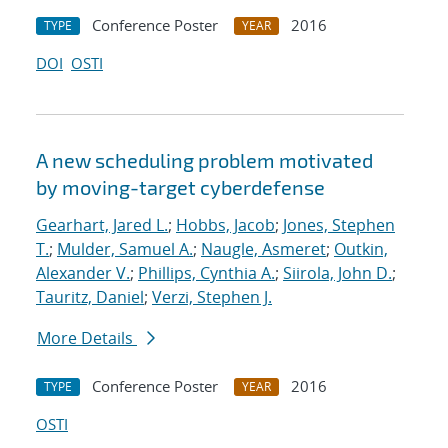
Conference Poster
2016
TYPE
YEAR
DOI
OSTI
A new scheduling problem motivated
by moving-target cyberdefense
Gearhart, Jared L.
;
Hobbs, Jacob
;
Jones, Stephen
T.
;
Mulder, Samuel A.
;
Naugle, Asmeret
;
Outkin,
Alexander V.
;
Phillips, Cynthia A.
;
Siirola, John D.
;
Tauritz, Daniel
;
Verzi, Stephen J.
More Details
Conference Poster
2016
TYPE
YEAR
OSTI