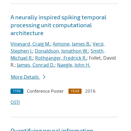
A neurally inspired spiking temporal
processing unit computational
architecture
Vineyard, Craig M.
;
Aimone, James B.
;
Verzi,
Stephen J.
;
Donaldson, Jonathon W.
;
Smith,
Michael R.
;
Rothganger, Fredrick R.
; Follet, David
R.;
James, Conrad D.
;
Naegle, John H.
More Details
Conference Poster
2016
TYPE
YEAR
OSTI
Quantifying neural information