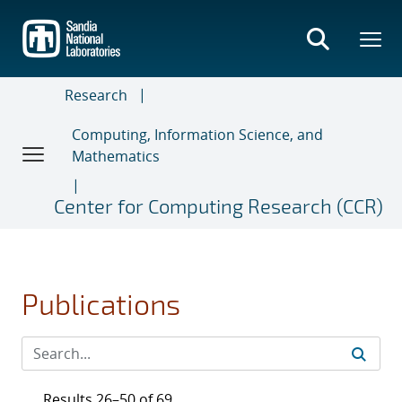
Skip
to
main
content
Research
Computing, Information Science, and
Mathematics
Center for Computing Research (CCR)
Publications
Results 26–50 of 69