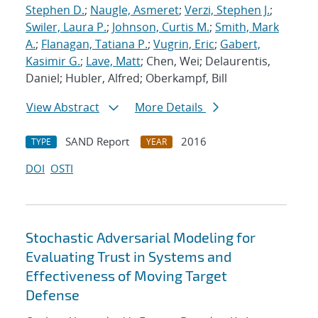
Stephen D.
;
Naugle, Asmeret
;
Verzi, Stephen J.
;
Swiler, Laura P.
;
Johnson, Curtis M.
;
Smith, Mark
A.
;
Flanagan, Tatiana P.
;
Vugrin, Eric
;
Gabert,
Kasimir G.
;
Lave, Matt
; Chen, Wei; Delaurentis,
Daniel; Hubler, Alfred; Oberkampf, Bill
View Abstract
More Details
SAND Report
2016
TYPE
YEAR
DOI
OSTI
Stochastic Adversarial Modeling for
Evaluating Trust in Systems and
Effectiveness of Moving Target
Defense