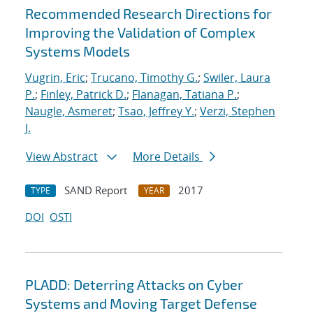
Recommended Research Directions for
Improving the Validation of Complex
Systems Models
Vugrin, Eric
;
Trucano, Timothy G.
;
Swiler, Laura
P.
;
Finley, Patrick D.
;
Flanagan, Tatiana P.
;
Naugle, Asmeret
;
Tsao, Jeffrey Y.
;
Verzi, Stephen
J.
View Abstract
More Details
SAND Report
2017
TYPE
YEAR
DOI
OSTI
PLADD: Deterring Attacks on Cyber
Systems and Moving Target Defense