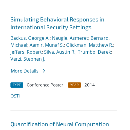
Simulating Behavioral Responses in
International Security Settings
Backus, George A.
;
Naugle, Asmeret
;
Bernard,
Michael
;
Aamir, Munaf S.
;
Glickman, Matthew R.
;
Jeffers, Robert
;
Silva, Austin R.
;
Trumbo, Derek
;
Verzi, Stephen J.
More Details
Conference Poster
2014
TYPE
YEAR
OSTI
Quantification of Neural Computation