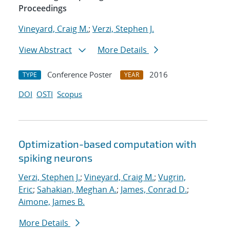
Proceedings
Vineyard, Craig M.
;
Verzi, Stephen J.
View Abstract
More Details
Conference Poster
2016
TYPE
YEAR
DOI
OSTI
Scopus
Optimization-based computation with
spiking neurons
Verzi, Stephen J.
;
Vineyard, Craig M.
;
Vugrin,
Eric
;
Sahakian, Meghan A.
;
James, Conrad D.
;
Aimone, James B.
More Details