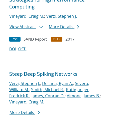
Computing
Vineyard, Craig M.
;
Verzi, Stephen J.
View Abstract
More Details
SAND Report
2017
TYPE
YEAR
DOI
OSTI
Steep Deep Spiking Networks
Verzi, Stephen J.
;
Dellana, Ryan A.
;
Severa,
William M.
;
Smith, Michael R.
;
Rothganger,
Fredrick R.
;
James, Conrad D.
;
Aimone, James B.
;
Vineyard, Craig M.
More Details