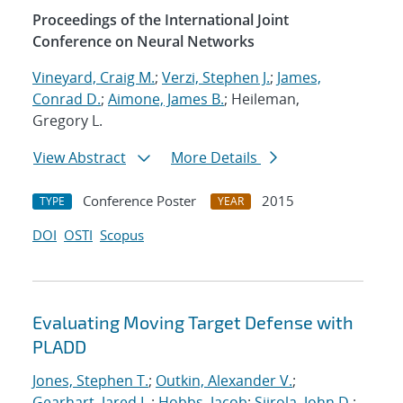
Proceedings of the International Joint
Conference on Neural Networks
Vineyard, Craig M.
;
Verzi, Stephen J.
;
James,
Conrad D.
;
Aimone, James B.
; Heileman,
Gregory L.
View Abstract
More Details
Conference Poster
2015
TYPE
YEAR
DOI
OSTI
Scopus
Evaluating Moving Target Defense with
PLADD
Jones, Stephen T.
;
Outkin, Alexander V.
;
Gearhart, Jared L.
;
Hobbs, Jacob
;
Siirola, John D.
;