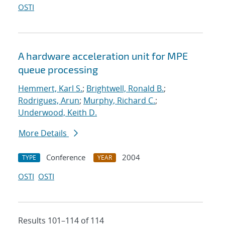
OSTI
A hardware acceleration unit for MPE
queue processing
Hemmert, Karl S.
;
Brightwell, Ronald B.
;
Rodrigues, Arun
;
Murphy, Richard C.
;
Underwood, Keith D.
More Details
Conference
2004
TYPE
YEAR
OSTI
OSTI
Results 101–114 of 114