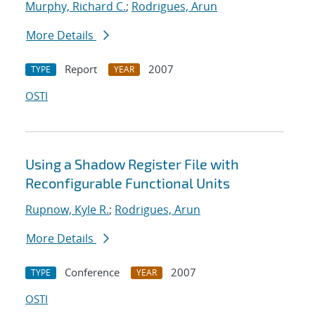
Murphy, Richard C.
;
Rodrigues, Arun
More Details
Report
2007
TYPE
YEAR
OSTI
Using a Shadow Register File with
Reconfigurable Functional Units
Rupnow, Kyle R.
;
Rodrigues, Arun
More Details
Conference
2007
TYPE
YEAR
OSTI