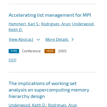
Accelerating list management for MPI
Hemmert, Karl S.
;
Rodrigues, Arun
;
Underwood,
Keith D.
View Abstract
More Details
Conference
2005
TYPE
YEAR
OSTI
The implications of working set
analysis on supercomputing memory
hierarchy design
Underwood, Keith D.
;
Rodrigues, Arun