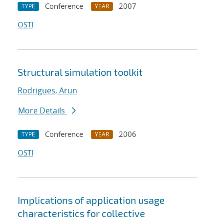
Conference
2007
TYPE
YEAR
OSTI
Structural simulation toolkit
Rodrigues, Arun
More Details
Conference
2006
TYPE
YEAR
OSTI
Implications of application usage
characteristics for collective