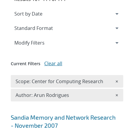
Expand
section
Modify Filters
Clear all
Current Filters
Remove 
Scope: Center for Computing Research
×
Remove A
Author: Arun Rodrigues
×
Search results
Sandia Memory and Network Research
- November 2007