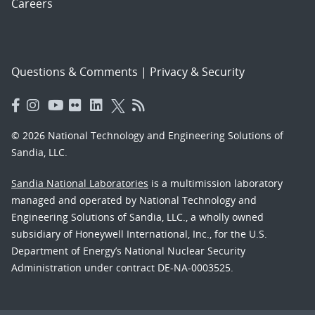
Careers
Questions & Comments
|
Privacy & Security
© 2026 National Technology and Engineering Solutions of
Sandia, LLC.
Sandia National Laboratories
is a multimission laboratory
managed and operated by National Technology and
Engineering Solutions of Sandia, LLC., a wholly owned
subsidiary of Honeywell International, Inc., for the U.S.
Department of Energy’s National Nuclear Security
Administration under contract DE-NA-0003525.