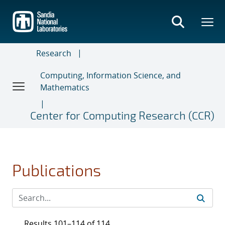
Skip
to
main
content
Research
Computing, Information Science, and
Mathematics
Center for Computing Research (CCR)
Publications
Results 101–114 of 114