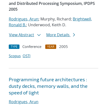
and Distributed Processing Symposium, IPDPS
2005
Rodrigues, Arun
; Murphy, Richard;
Brightwell,
Ronald B.
; Underwood, Keith D.
View Abstract
More Details
Conference
2005
TYPE
YEAR
Scopus
OSTI
Programming future architectures :
dusty decks, memory walls, and the
speed of light
Rodrigues, Arun