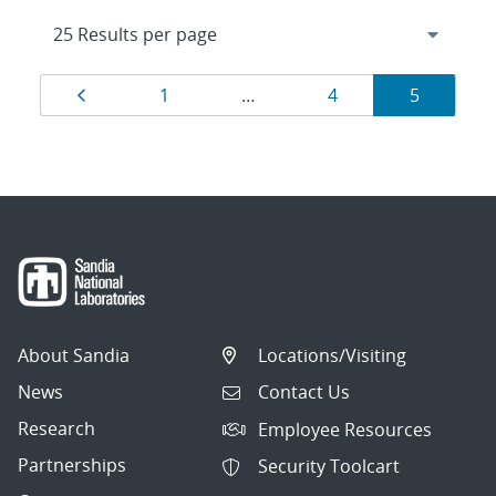
Results
Page
Page
Page
Page
1
…
4
5
navigation
About Sandia
Locations/Visiting
News
Contact Us
Research
Employee Resources
Partnerships
Security Toolcart