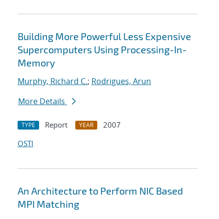
Building More Powerful Less Expensive
Supercomputers Using Processing-In-
Memory
Murphy, Richard C.
;
Rodrigues, Arun
More Details
Report
2007
TYPE
YEAR
OSTI
An Architecture to Perform NIC Based
MPI Matching