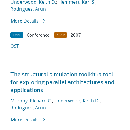
Underwood, Keith D.
;
Hemmert, Karl S.
;
Rodrigues, Arun
More Details
Conference
2007
TYPE
YEAR
OSTI
The structural simulation toolkit :a tool
for exploring parallel architectures and
applications
Murphy, Richard C.
;
Underwood, Keith D.
;
Rodrigues, Arun
More Details