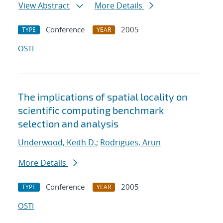
View Abstract
More Details
Conference
2005
TYPE
YEAR
OSTI
The implications of spatial locality on
scientific computing benchmark
selection and analysis
Underwood, Keith D.
;
Rodrigues, Arun
More Details
Conference
2005
TYPE
YEAR
OSTI