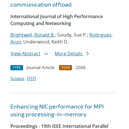
communication offload
International Journal of High Performance
Computing and Networking
Brightwell, Ronald B.
; Goudy, Sue P.;
Rodrigues,
Arun
; Underwood, Keith D.
View Abstract
More Details
Journal Article
2006
TYPE
YEAR
Scopus
OSTI
Enhancing NIC performance for MPI
using processing-in-memory
Proceedings - 19th IEEE International Parallel