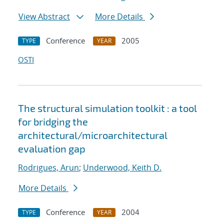
View Abstract
More Details
Conference
2005
TYPE
YEAR
OSTI
The structural simulation toolkit : a tool
for bridging the
architectural/microarchitectural
evaluation gap
Rodrigues, Arun
;
Underwood, Keith D.
More Details
Conference
2004
TYPE
YEAR