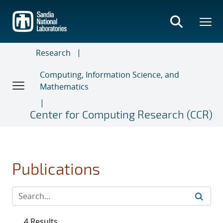
Skip
to
main
content
Research
Computing, Information Science, and
Mathematics
Center for Computing Research (CCR)
Publications
4 Results