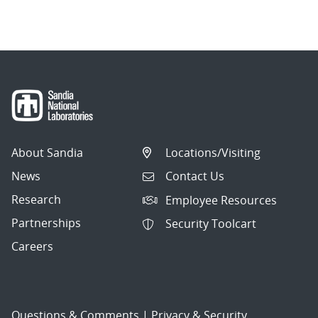
About Sandia
Locations/Visiting
News
Contact Us
Research
Employee Resources
Partnerships
Security Toolcart
Careers
Questions & Comments
|
Privacy & Security