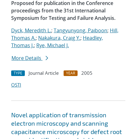
Proposed for publication in the Conference
proceedings from the 31st International
Symposium for Testing and Failure Analysis.
Dyck, Meredith L.
;
Tangyunyong, Paiboon
;
Hill,
Thomas A.
;
Nakakura, Craig Y.
;
Headley,
Thomas J.
;
Rye, Michael J.
More Details
Journal Article
2005
TYPE
YEAR
OSTI
Novel application of transmission
electron microscopy and scanning
capacitance microscopy for defect root