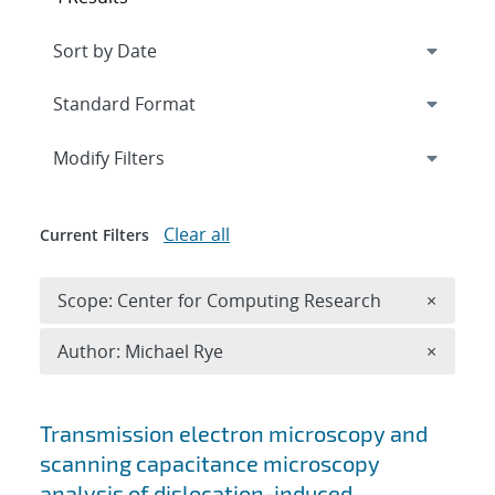
Expand
section
Modify Filters
Clear all
Current Filters
Remove 
Scope: Center for Computing Research
×
Remove A
Author: Michael Rye
×
Search results
Transmission electron microscopy and
scanning capacitance microscopy
analysis of dislocation-induced