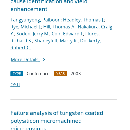
cause identification and yield
enhancement
Tangyunyong, Paiboon
;
Headley, Thomas J.
;
Rye, Michael J.
;
Hill, Thomas A.
;
Nakakura, Craig
Y.
;
Soden, Jerry M.
;
Colr, Edward I.
;
Flores,
Richard S.
;
Shaneyfelt, Marty R.
;
Dockerty,
Robert C.
More Details
Conference
2003
TYPE
YEAR
OSTI
Failure analysis of tungsten coated
polysilicon micromachined
microengines