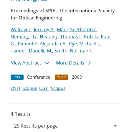
Proceedings of SPIE - The International Society
for Optical Engineering
Walraven, Jeremy A.
;
Mani, Seethambal
;
Fleming, J.G.
;
Headley, Thomas J.
;
Kotula, Paul
G.
;
Pimentel, Alejandro A.
;
Rye, Michael J.
;
Tanner, Danelle M.
;
Smith, Norman F.
View Abstract
More Details
Conference
2000
TYPE
YEAR
OSTI
Scopus
OSTI
Scopus
4 Results