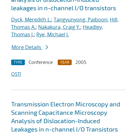
leakages in n-channel I/O transistors
Dyck, Meredith L.
;
Tangyunyong, Paiboon
;
Hill,
Thomas A.
;
Nakakura, Craig Y.
;
Headley,
Thomas J.
;
Rye, Michael J.
More Details
Conference
2005
TYPE
YEAR
OSTI
Transmission Electron Microscopy and
Scanning Capacitance Microscopy
Analysis of Dislocation-Induced
Leakages in n-channel I/O Transistors