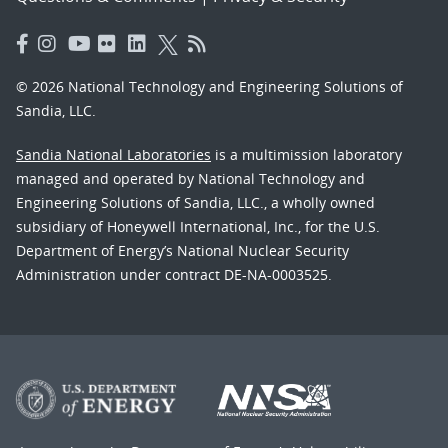
© 2026 National Technology and Engineering Solutions of
Sandia, LLC.
Sandia National Laboratories
is a multimission laboratory
managed and operated by National Technology and
Engineering Solutions of Sandia, LLC., a wholly owned
subsidiary of Honeywell International, Inc., for the U.S.
Department of Energy’s National Nuclear Security
Administration under contract DE-NA-0003525.