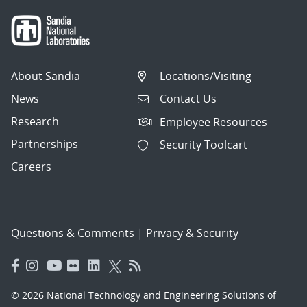
About Sandia
Locations/Visiting
News
Contact Us
Research
Employee Resources
Partnerships
Security Toolcart
Careers
Questions & Comments
|
Privacy & Security
© 2026 National Technology and Engineering Solutions of