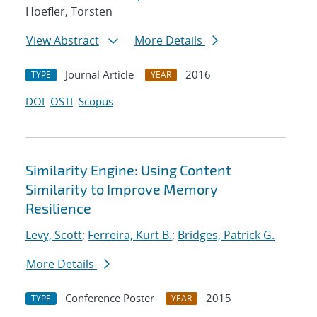
Hoefler, Torsten
View Abstract
More Details
Journal Article
2016
TYPE
YEAR
DOI
OSTI
Scopus
Similarity Engine: Using Content
Similarity to Improve Memory
Resilience
Levy, Scott
;
Ferreira, Kurt B.
;
Bridges, Patrick G.
More Details
Conference Poster
2015
TYPE
YEAR