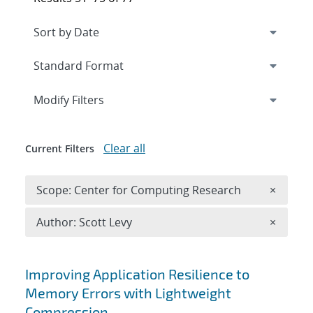
Expand
section
Modify Filters
Clear all
Current Filters
Remove 
Scope: Center for Computing Research
×
Remove A
Author: Scott Levy
×
Search results
Improving Application Resilience to
Memory Errors with Lightweight
Compression