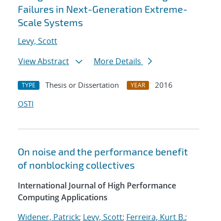
Failures in Next-Generation Extreme-
Scale Systems
Levy, Scott
View Abstract
More Details
Thesis or Dissertation
2016
TYPE
YEAR
OSTI
On noise and the performance benefit
of nonblocking collectives
International Journal of High Performance
Computing Applications
Widener, Patrick
;
Levy, Scott
;
Ferreira, Kurt B.
;