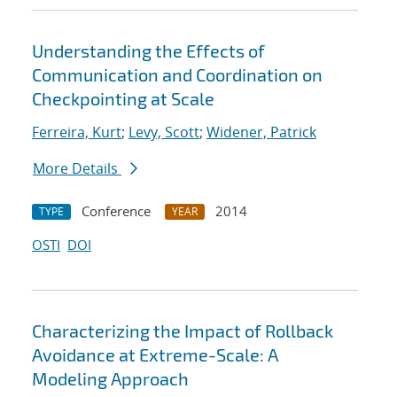
Understanding the Effects of
Communication and Coordination on
Checkpointing at Scale
Ferreira, Kurt
;
Levy, Scott
;
Widener, Patrick
More Details
Conference
2014
TYPE
YEAR
OSTI
DOI
Characterizing the Impact of Rollback
Avoidance at Extreme-Scale: A
Modeling Approach