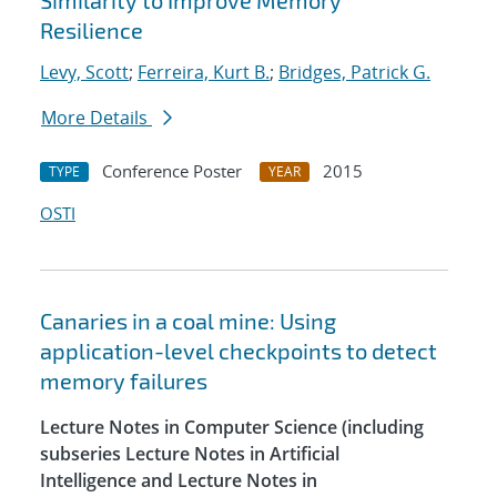
Similarity to Improve Memory
Resilience
Levy, Scott
;
Ferreira, Kurt B.
;
Bridges, Patrick G.
More Details
Conference Poster
2015
TYPE
YEAR
OSTI
Canaries in a coal mine: Using
application-level checkpoints to detect
memory failures
Lecture Notes in Computer Science (including
subseries Lecture Notes in Artificial
Intelligence and Lecture Notes in