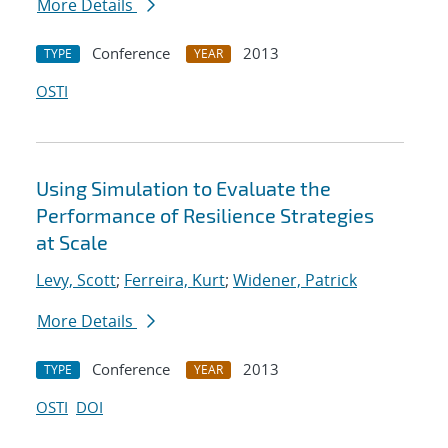
More Details
Conference
2013
TYPE
YEAR
OSTI
Using Simulation to Evaluate the
Performance of Resilience Strategies
at Scale
Levy, Scott
;
Ferreira, Kurt
;
Widener, Patrick
More Details
Conference
2013
TYPE
YEAR
OSTI
DOI