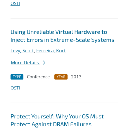
OSTI
Using Unreliable Virtual Hardware to
Inject Errors in Extreme-Scale Systems
Levy, Scott
;
Ferreira, Kurt
More Details
Conference
2013
TYPE
YEAR
OSTI
Protect Yourself: Why Your OS Must
Protect Against DRAM Failures