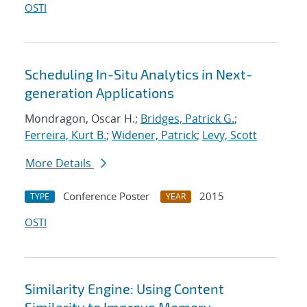
OSTI
Scheduling In-Situ Analytics in Next-
generation Applications
Mondragon, Oscar H.;
Bridges, Patrick G.
;
Ferreira, Kurt B.
;
Widener, Patrick
;
Levy, Scott
More Details
Conference Poster
2015
TYPE
YEAR
OSTI
Similarity Engine: Using Content