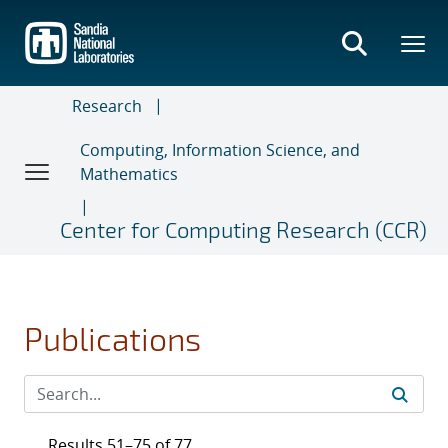
Skip
to
main
content
Research
Computing, Information Science, and
Mathematics
Center for Computing Research (CCR)
Publications
Results 51–75 of 77