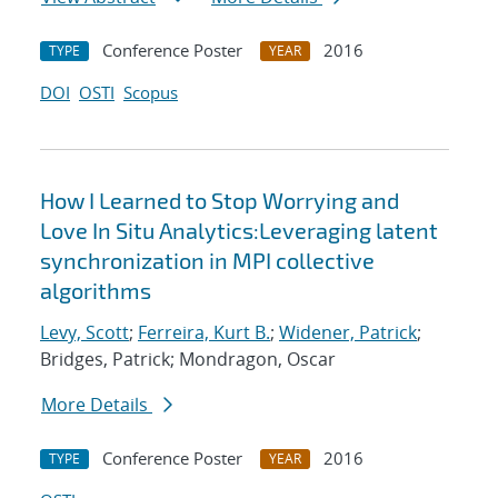
Conference Poster
2016
TYPE
YEAR
DOI
OSTI
Scopus
How I Learned to Stop Worrying and
Love In Situ Analytics:Leveraging latent
synchronization in MPI collective
algorithms
Levy, Scott
;
Ferreira, Kurt B.
;
Widener, Patrick
;
Bridges, Patrick; Mondragon, Oscar
More Details
Conference Poster
2016
TYPE
YEAR