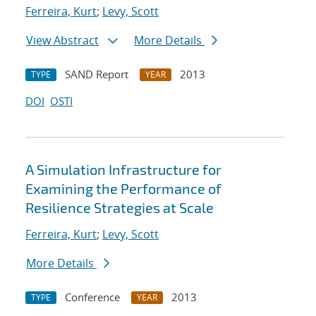
Ferreira, Kurt
;
Levy, Scott
View Abstract
More Details
SAND Report
2013
TYPE
YEAR
DOI
OSTI
A Simulation Infrastructure for
Examining the Performance of
Resilience Strategies at Scale
Ferreira, Kurt
;
Levy, Scott
More Details
Conference
2013
TYPE
YEAR