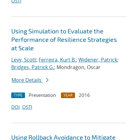
OSTI
Using Simulation to Evaluate the
Performance of Resilience Strategies
at Scale
Levy, Scott
;
Ferreira, Kurt B.
;
Widener, Patrick
;
Bridges, Patrick G.
; Mondragon, Oscar
More Details
Presentation
2016
TYPE
YEAR
DOI
OSTI
Using Rollback Avoidance to Mitigate