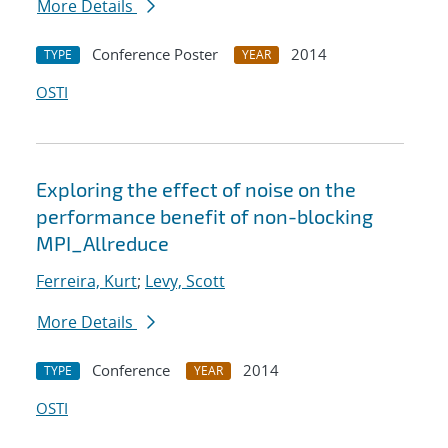
More Details
Conference Poster
2014
TYPE
YEAR
OSTI
Exploring the effect of noise on the
performance benefit of non-blocking
MPI_Allreduce
Ferreira, Kurt
;
Levy, Scott
More Details
Conference
2014
TYPE
YEAR
OSTI