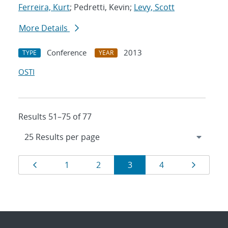
Ferreira, Kurt
; Pedretti, Kevin;
Levy, Scott
More Details
Conference
2013
TYPE
YEAR
OSTI
Results 51–75 of 77
Results
Page
Page
Page
Page
Page
Page
1
2
3
4
navigation