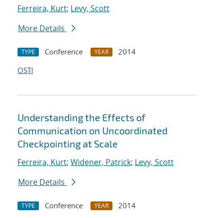
Ferreira, Kurt
;
Levy, Scott
More Details
Conference
2014
TYPE
YEAR
OSTI
Understanding the Effects of
Communication on Uncoordinated
Checkpointing at Scale
Ferreira, Kurt
;
Widener, Patrick
;
Levy, Scott
More Details
Conference
2014
TYPE
YEAR