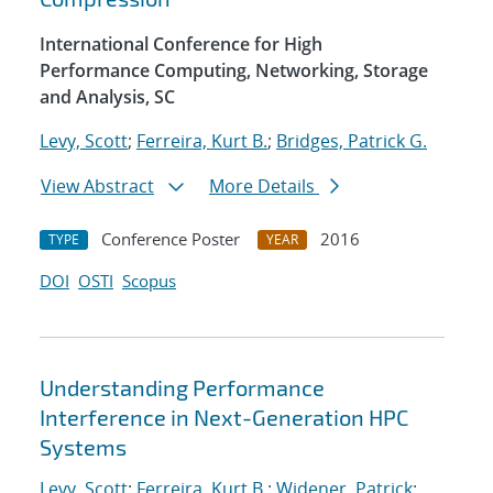
International Conference for High
Performance Computing, Networking, Storage
and Analysis, SC
Levy, Scott
;
Ferreira, Kurt B.
;
Bridges, Patrick G.
View Abstract
More Details
Conference Poster
2016
TYPE
YEAR
DOI
OSTI
Scopus
Understanding Performance
Interference in Next-Generation HPC
Systems
Levy, Scott
;
Ferreira, Kurt B.
;
Widener, Patrick
;