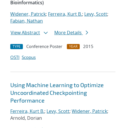
Bioinformatics)
Widener, Patrick
;
Ferreira, Kurt B.
;
Levy, Scott
;
Fabian, Nathan
View Abstract
More Details
Conference Poster
2015
TYPE
YEAR
OSTI
Scopus
Using Machine Learning to Optimize
Uncoordinated Checkpointing
Performance
Ferreira, Kurt B.
;
Levy, Scott
;
Widener, Patrick
;
Arnold, Dorian