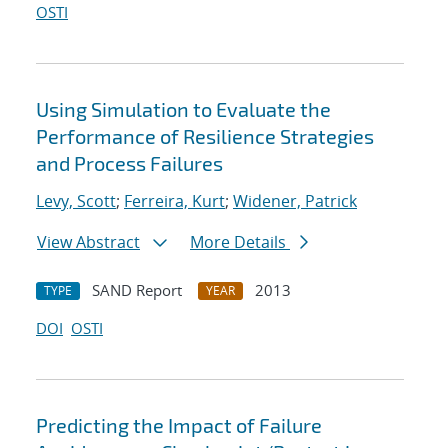
OSTI
Using Simulation to Evaluate the
Performance of Resilience Strategies
and Process Failures
Levy, Scott
;
Ferreira, Kurt
;
Widener, Patrick
View Abstract
More Details
SAND Report
2013
TYPE
YEAR
DOI
OSTI
Predicting the Impact of Failure