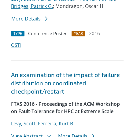
Bridges, Patrick G.
; Mondragon, Oscar H.
More Details
Conference Poster
2016
TYPE
YEAR
OSTI
An examination of the impact of failure
distribution on coordinated
checkpoint/restart
FTXS 2016 - Proceedings of the ACM Workshop
on Fault-Tolerance for HPC at Extreme Scale
Levy, Scott
;
Ferreira, Kurt B.
View Abstract
More Details