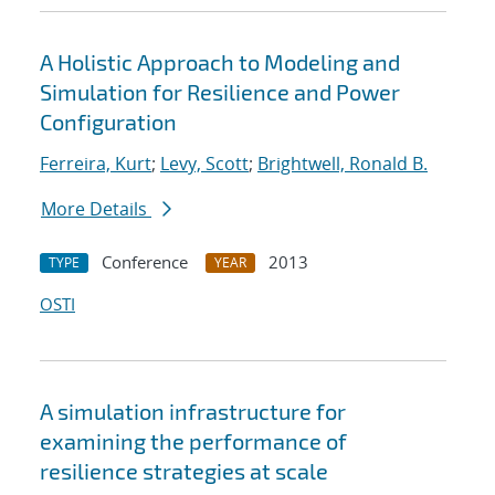
A Holistic Approach to Modeling and
Simulation for Resilience and Power
Configuration
Ferreira, Kurt
;
Levy, Scott
;
Brightwell, Ronald B.
More Details
Conference
2013
TYPE
YEAR
OSTI
A simulation infrastructure for
examining the performance of
resilience strategies at scale