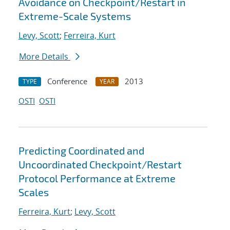
Avoidance on Checkpoint/Restart in
Extreme-Scale Systems
Levy, Scott
;
Ferreira, Kurt
More Details
Conference
2013
TYPE
YEAR
OSTI
OSTI
Predicting Coordinated and
Uncoordinated Checkpoint/Restart
Protocol Performance at Extreme
Scales
Ferreira, Kurt
;
Levy, Scott