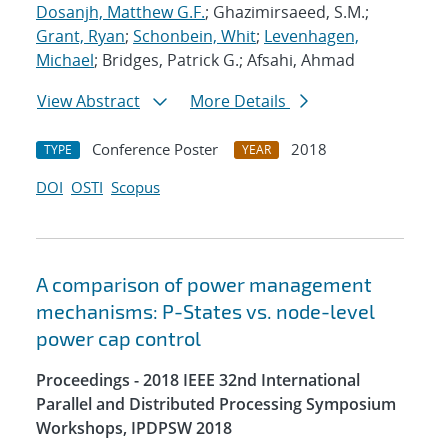
Dosanjh, Matthew G.F.
; Ghazimirsaeed, S.M.;
Grant, Ryan
;
Schonbein, Whit
;
Levenhagen,
Michael
; Bridges, Patrick G.; Afsahi, Ahmad
View Abstract
More Details
Conference Poster
2018
TYPE
YEAR
DOI
OSTI
Scopus
A comparison of power management
mechanisms: P-States vs. node-level
power cap control
Proceedings - 2018 IEEE 32nd International
Parallel and Distributed Processing Symposium
Workshops, IPDPSW 2018