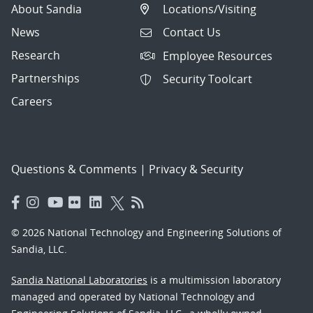
About Sandia
Locations/Visiting
News
Contact Us
Research
Employee Resources
Partnerships
Security Toolcart
Careers
Questions & Comments
|
Privacy & Security
© 2026 National Technology and Engineering Solutions of
Sandia, LLC.
Sandia National Laboratories
is a multimission laboratory
managed and operated by National Technology and