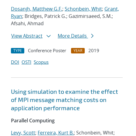
Dosanjh, Matthew G.F.
;
Schonbein, Whit
;
Grant,
Ryan
; Bridges, Patrick G.; Gazimirsaeed, S.M.;
Afsahi, Ahmad
View Abstract
More Details
Conference Poster
2019
TYPE
YEAR
DOI
OSTI
Scopus
Using simulation to examine the effect
of MPI message matching costs on
application performance
Parallel Computing
Levy, Scott
;
Ferreira, Kurt B.
; Schonbein, Whit;