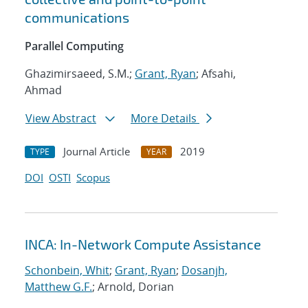
communications
Parallel Computing
Ghazimirsaeed, S.M.;
Grant, Ryan
; Afsahi,
Ahmad
View Abstract
More Details
Journal Article
2019
TYPE
YEAR
DOI
OSTI
Scopus
INCA: In-Network Compute Assistance
Schonbein, Whit
;
Grant, Ryan
;
Dosanjh,
Matthew G.F.
; Arnold, Dorian