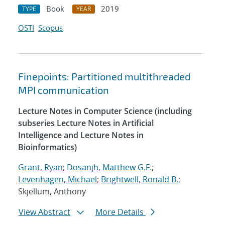
Book
2019
TYPE
YEAR
OSTI
Scopus
Finepoints: Partitioned multithreaded
MPI communication
Lecture Notes in Computer Science (including
subseries Lecture Notes in Artificial
Intelligence and Lecture Notes in
Bioinformatics)
Grant, Ryan
;
Dosanjh, Matthew G.F.
;
Levenhagen, Michael
;
Brightwell, Ronald B.
;
Skjellum, Anthony
View Abstract
More Details