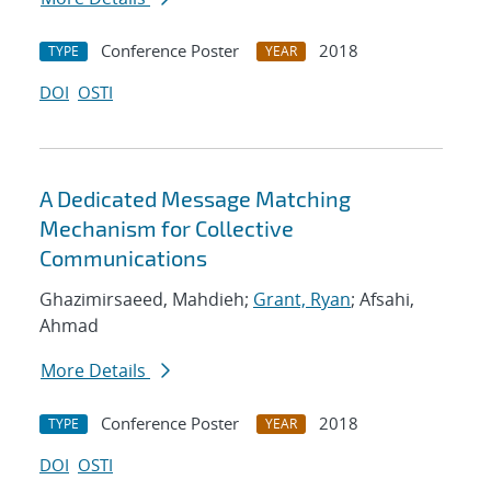
Conference Poster
2018
TYPE
YEAR
DOI
OSTI
A Dedicated Message Matching
Mechanism for Collective
Communications
Ghazimirsaeed, Mahdieh;
Grant, Ryan
; Afsahi,
Ahmad
More Details
Conference Poster
2018
TYPE
YEAR
DOI
OSTI