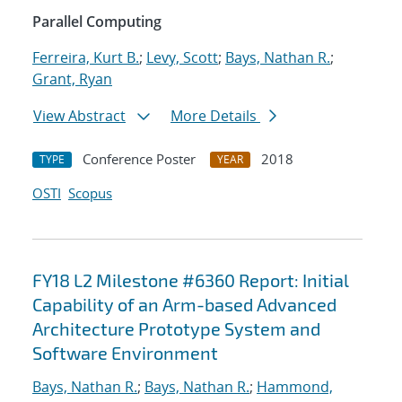
Parallel Computing
Ferreira, Kurt B.
;
Levy, Scott
;
Bays, Nathan R.
;
Grant, Ryan
View Abstract
More Details
Conference Poster
2018
TYPE
YEAR
OSTI
Scopus
FY18 L2 Milestone #6360 Report: Initial
Capability of an Arm-based Advanced
Architecture Prototype System and
Software Environment
Bays, Nathan R.
;
Bays, Nathan R.
;
Hammond,