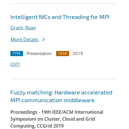
Intelligent NICs and Threading for MPI
Grant, Ryan
More Details
Presentation
2019
TYPE
YEAR
OSTI
Fuzzy matching: Hardware accelerated
MPI communication middleware
Proceedings - 19th IEEE/ACM International
Symposium on Cluster, Cloud and Grid
Computing, CCGrid 2019