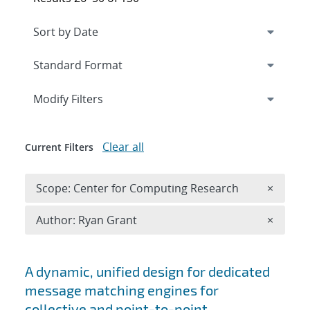
Expand
section
Modify Filters
Clear all
Current Filters
Remove 
Scope: Center for Computing Research
×
Remove A
Author: Ryan Grant
×
Search results
A dynamic, unified design for dedicated
message matching engines for
collective and point-to-point