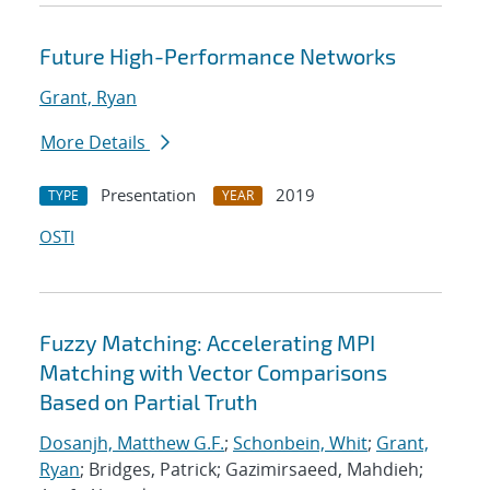
Future High-Performance Networks
Grant, Ryan
More Details
Presentation
2019
TYPE
YEAR
OSTI
Fuzzy Matching: Accelerating MPI
Matching with Vector Comparisons
Based on Partial Truth
Dosanjh, Matthew G.F.
;
Schonbein, Whit
;
Grant,
Ryan
; Bridges, Patrick; Gazimirsaeed, Mahdieh;