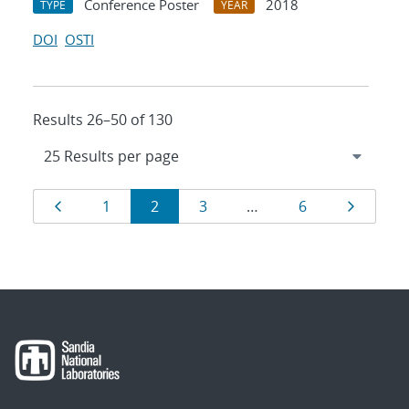
Conference Poster
2018
TYPE
YEAR
DOI
OSTI
Results 26–50 of 130
Results
Page
Page
Page
Page
Page
Page
1
2
3
…
6
navigation