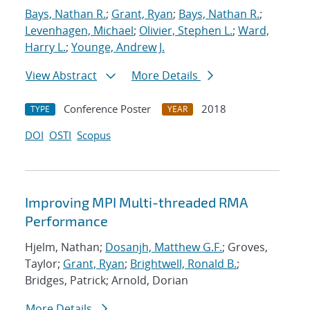
Bays, Nathan R.
;
Grant, Ryan
;
Bays, Nathan R.
;
Levenhagen, Michael
;
Olivier, Stephen L.
;
Ward,
Harry L.
;
Younge, Andrew J.
View Abstract
More Details
Conference Poster
2018
TYPE
YEAR
DOI
OSTI
Scopus
Improving MPI Multi-threaded RMA
Performance
Hjelm, Nathan;
Dosanjh, Matthew G.F.
; Groves,
Taylor;
Grant, Ryan
;
Brightwell, Ronald B.
;
Bridges, Patrick; Arnold, Dorian
More Details