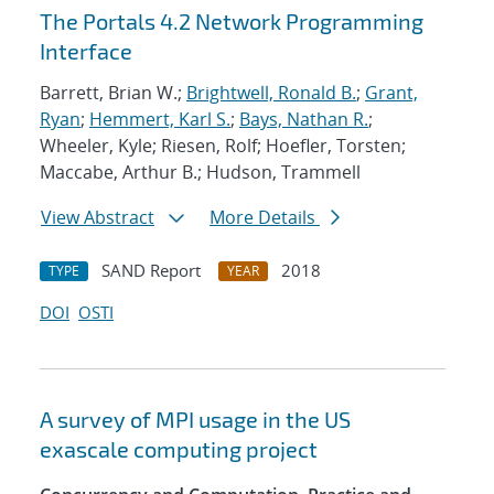
The Portals 4.2 Network Programming
Interface
Barrett, Brian W.;
Brightwell, Ronald B.
;
Grant,
Ryan
;
Hemmert, Karl S.
;
Bays, Nathan R.
;
Wheeler, Kyle; Riesen, Rolf; Hoefler, Torsten;
Maccabe, Arthur B.; Hudson, Trammell
View Abstract
More Details
SAND Report
2018
TYPE
YEAR
DOI
OSTI
A survey of MPI usage in the US
exascale computing project