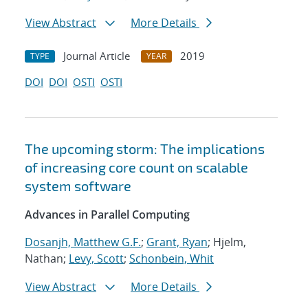
View Abstract
More Details
Journal Article
2019
TYPE
YEAR
DOI
DOI
OSTI
OSTI
The upcoming storm: The implications
of increasing core count on scalable
system software
Advances in Parallel Computing
Dosanjh, Matthew G.F.
;
Grant, Ryan
; Hjelm,
Nathan;
Levy, Scott
;
Schonbein, Whit
View Abstract
More Details