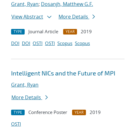
Grant, Ryan
;
Dosanjh, Matthew G.F.
View Abstract
More Details
Journal Article
2019
TYPE
YEAR
DOI
DOI
OSTI
OSTI
Scopus
Scopus
Intelligent NICs and the Future of MPI
Grant, Ryan
More Details
Conference Poster
2019
TYPE
YEAR
OSTI