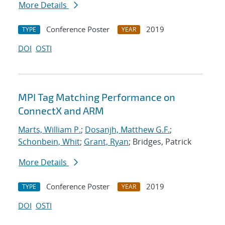
More Details
Conference Poster
2019
TYPE
YEAR
DOI
OSTI
MPI Tag Matching Performance on
ConnectX and ARM
Marts, William P.
;
Dosanjh, Matthew G.F.
;
Schonbein, Whit
;
Grant, Ryan
; Bridges, Patrick
More Details
Conference Poster
2019
TYPE
YEAR
DOI
OSTI