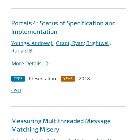
Portals 4: Status of Specification and
Implementation
Younge, Andrew J.
;
Grant, Ryan
;
Brightwell,
Ronald B.
More Details
Presentation
2018
TYPE
YEAR
OSTI
Measuring Multithreaded Message
Matching Misery