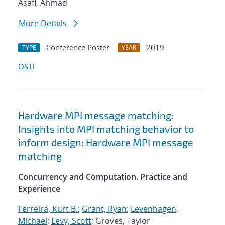
Asafi, Ahmad
More Details
Conference Poster
2019
TYPE
YEAR
OSTI
Hardware MPI message matching:
Insights into MPI matching behavior to
inform design: Hardware MPI message
matching
Concurrency and Computation. Practice and
Experience
Ferreira, Kurt B.
;
Grant, Ryan
;
Levenhagen,
Michael
;
Levy, Scott
; Groves, Taylor