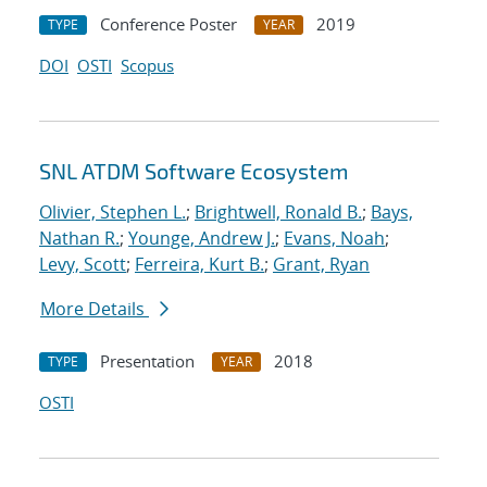
Conference Poster
2019
TYPE
YEAR
DOI
OSTI
Scopus
SNL ATDM Software Ecosystem
Olivier, Stephen L.
;
Brightwell, Ronald B.
;
Bays,
Nathan R.
;
Younge, Andrew J.
;
Evans, Noah
;
Levy, Scott
;
Ferreira, Kurt B.
;
Grant, Ryan
More Details
Presentation
2018
TYPE
YEAR
OSTI