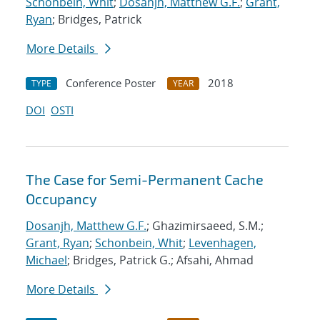
Schonbein, Whit
;
Dosanjh, Matthew G.F.
;
Grant,
Ryan
; Bridges, Patrick
More Details
Conference Poster
2018
TYPE
YEAR
DOI
OSTI
The Case for Semi-Permanent Cache
Occupancy
Dosanjh, Matthew G.F.
; Ghazimirsaeed, S.M.;
Grant, Ryan
;
Schonbein, Whit
;
Levenhagen,
Michael
; Bridges, Patrick G.; Afsahi, Ahmad
More Details