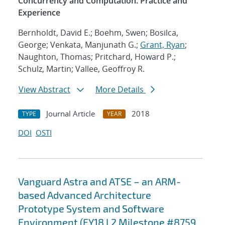
Concurrency and Computation. Practice and
Experience
Bernholdt, David E.; Boehm, Swen; Bosilca,
George; Venkata, Manjunath G.;
Grant, Ryan
;
Naughton, Thomas; Pritchard, Howard P.;
Schulz, Martin; Vallee, Geoffroy R.
View Abstract
More Details
Journal Article
2018
TYPE
YEAR
DOI
OSTI
Vanguard Astra and ATSE – an ARM-
based Advanced Architecture
Prototype System and Software
Environment (FY18 L2 Milestone #8759