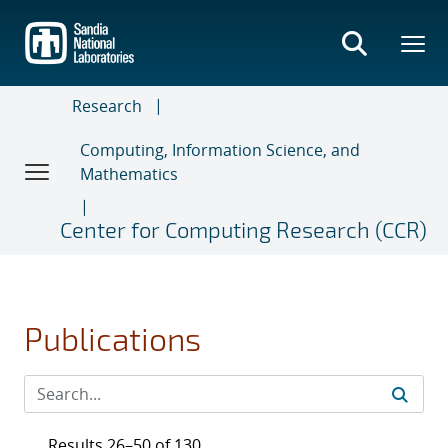
Skip
to
main
content
Research
Computing, Information Science, and
Mathematics
Center for Computing Research (CCR)
Publications
Results 26–50 of 130