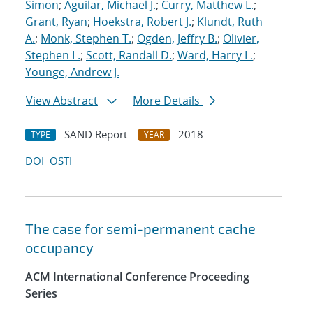
Simon
;
Aguilar, Michael J.
;
Curry, Matthew L.
;
Grant, Ryan
;
Hoekstra, Robert J.
;
Klundt, Ruth
A.
;
Monk, Stephen T.
;
Ogden, Jeffry B.
;
Olivier,
Stephen L.
;
Scott, Randall D.
;
Ward, Harry L.
;
Younge, Andrew J.
View Abstract
More Details
SAND Report
2018
TYPE
YEAR
DOI
OSTI
The case for semi-permanent cache
occupancy
ACM International Conference Proceeding
Series