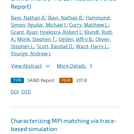
Report)
Bays, Nathan R.
;
Bays, Nathan R.
;
Hammond,
Simon
;
Aguilar, Michael J.
;
Curry, Matthew L.
;
Grant, Ryan
;
Hoekstra, Robert J.
;
Klundt, Ruth
A.
;
Monk, Stephen T.
;
Ogden, Jeffry B.
;
Olivier,
Stephen L.
;
Scott, Randall D.
;
Ward, Harry L.
;
Younge, Andrew J.
View Abstract
More Details
SAND Report
2018
TYPE
YEAR
DOI
OSTI
Characterizing MPI matching via trace-
based simulation