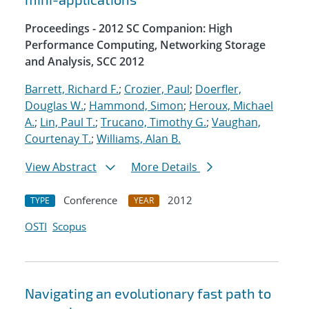
Proceedings - 2012 SC Companion: High
Performance Computing, Networking Storage
and Analysis, SCC 2012
Barrett, Richard F.
;
Crozier, Paul
;
Doerfler,
Douglas W.
;
Hammond, Simon
;
Heroux, Michael
A.
;
Lin, Paul T.
;
Trucano, Timothy G.
;
Vaughan,
Courtenay T.
;
Williams, Alan B.
View Abstract
More Details
Conference
2012
TYPE
YEAR
OSTI
Scopus
Navigating an evolutionary fast path to