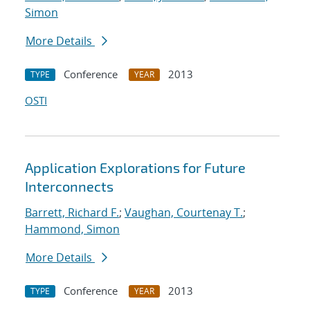
Simon
More Details
Conference
2013
TYPE
YEAR
OSTI
Application Explorations for Future
Interconnects
Barrett, Richard F.
;
Vaughan, Courtenay T.
;
Hammond, Simon
More Details
Conference
2013
TYPE
YEAR