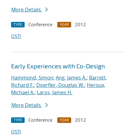
More Details
Conference
2012
TYPE
YEAR
OSTI
Early Experiences with Co-Design
Hammond, Simon
;
Ang, James A.
;
Barrett,
Richard F.
;
Doerfler, Douglas W.
;
Heroux,
Michael A.
;
Laros, James H.
More Details
Conference
2012
TYPE
YEAR
OSTI