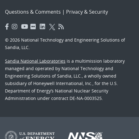
Questions & Comments
|
Privacy & Security
© 2026 National Technology and Engineering Solutions of
Sandia, LLC.
Sandia National Laboratories
is a multimission laboratory
managed and operated by National Technology and
Engineering Solutions of Sandia, LLC., a wholly owned
subsidiary of Honeywell International, Inc., for the U.S.
Department of Energy’s National Nuclear Security
Administration under contract DE-NA-0003525.