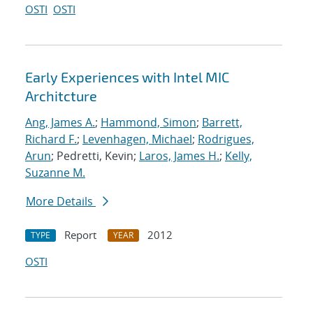
OSTI
OSTI
Early Experiences with Intel MIC
Architcture
Ang, James A.
;
Hammond, Simon
;
Barrett,
Richard F.
;
Levenhagen, Michael
;
Rodrigues,
Arun
; Pedretti, Kevin;
Laros, James H.
;
Kelly,
Suzanne M.
More Details
Report
2012
TYPE
YEAR
OSTI