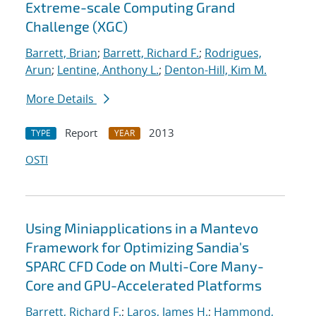
Extreme-scale Computing Grand
Challenge (XGC)
Barrett, Brian
;
Barrett, Richard F.
;
Rodrigues,
Arun
;
Lentine, Anthony L.
;
Denton-Hill, Kim M.
More Details
Report
2013
TYPE
YEAR
OSTI
Using Miniapplications in a Mantevo
Framework for Optimizing Sandia's
SPARC CFD Code on Multi-Core Many-
Core and GPU-Accelerated Platforms
Barrett, Richard F.
;
Laros, James H.
;
Hammond,