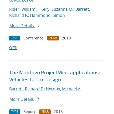
Rider, William J.
;
Kelly, Suzanne M.
;
Barrett,
Richard F.
;
Hammond, Simon
More Details
Conference
2013
TYPE
YEAR
OSTI
The Mantevo ProjectMini-applications:
Vehicles for Co-Design
Barrett, Richard F.
;
Heroux, Michael A.
More Details
Report
2013
TYPE
YEAR