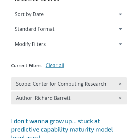
Expand
section
Modify Filters
Clear all
Current Filters
Remove 
Scope: Center for Computing Research
×
Remove A
Author: Richard Barrett
×
Search results
I don't wanna grow up... stuck at
predictive capability maturity model
level zero!