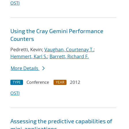
OSTI
Using the Cray Gemini Performance
Counters
Pedretti, Kevin;
Vaughan, Courtenay T.
;
Hemmert, Karl S.
;
Barrett, Richard F.
More Details
Conference
2012
TYPE
YEAR
OSTI
Assessing the predictive capabilities of
mini-applications