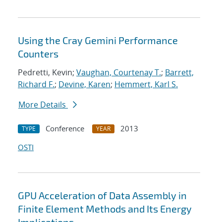
Using the Cray Gemini Performance
Counters
Pedretti, Kevin;
Vaughan, Courtenay T.
;
Barrett,
Richard F.
;
Devine, Karen
;
Hemmert, Karl S.
More Details
Conference
2013
TYPE
YEAR
OSTI
GPU Acceleration of Data Assembly in
Finite Element Methods and Its Energy