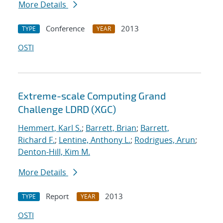
More Details
Conference
2013
TYPE
YEAR
OSTI
Extreme-scale Computing Grand
Challenge LDRD (XGC)
Hemmert, Karl S.
;
Barrett, Brian
;
Barrett,
Richard F.
;
Lentine, Anthony L.
;
Rodrigues, Arun
;
Denton-Hill, Kim M.
More Details
Report
2013
TYPE
YEAR
OSTI