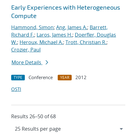
Early Experiences with Heterogeneous
Compute
Hammond, Simon
;
Ang, James A.
;
Barrett,
Richard F.
;
Laros, James H.
;
Doerfler, Douglas
W.
;
Heroux, Michael A.
;
Trott, Christian R.
;
Crozier, Paul
More Details
Conference
2012
TYPE
YEAR
OSTI
Results 26–50 of 68