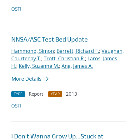
OSTI
NNSA/ASC Test Bed Update
Hammond, Simon
;
Barrett, Richard F.
;
Vaughan,
Courtenay T.
;
Trott, Christian R.
;
Laros, James
H.
;
Kelly, Suzanne M.
;
Ang, James A.
More Details
Report
2013
TYPE
YEAR
OSTI
I Don't Wanna Grow Up...Stuck at