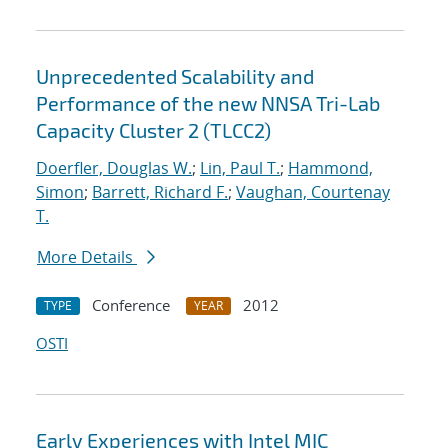
Unprecedented Scalability and
Performance of the new NNSA Tri-Lab
Capacity Cluster 2 (TLCC2)
Doerfler, Douglas W.
;
Lin, Paul T.
;
Hammond,
Simon
;
Barrett, Richard F.
;
Vaughan, Courtenay
T.
More Details
Conference
2012
TYPE
YEAR
OSTI
Early Experiences with Intel MIC