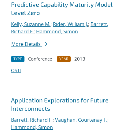
Predictive Capability Maturity Model
Level Zero
Kelly, Suzanne M.
;
Rider, William J.
;
Barrett,
Richard F.
;
Hammond, Simon
More Details
Conference
2013
TYPE
YEAR
OSTI
Application Explorations for Future
Interconnects
Barrett, Richard F.
;
Vaughan, Courtenay T.
;
Hammond, Simon