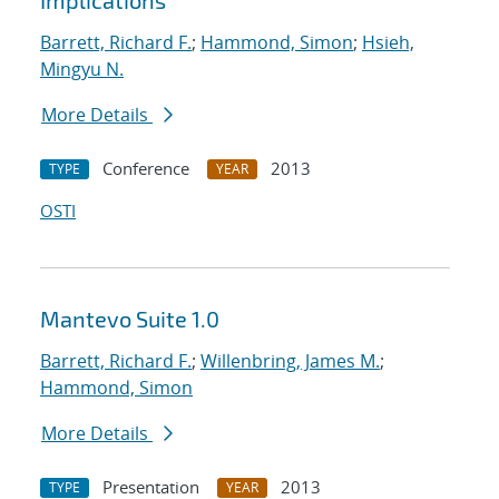
Implications
Barrett, Richard F.
;
Hammond, Simon
;
Hsieh,
Mingyu N.
More Details
Conference
2013
TYPE
YEAR
OSTI
Mantevo Suite 1.0
Barrett, Richard F.
;
Willenbring, James M.
;
Hammond, Simon
More Details
Presentation
2013
TYPE
YEAR