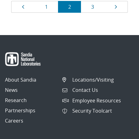
Results
Page
Page
Page
Page
Page
1
2
3
navigation
About Sandia
Locations/Visiting
News
Contact Us
Research
Employee Resources
Partnerships
Security Toolcart
Careers