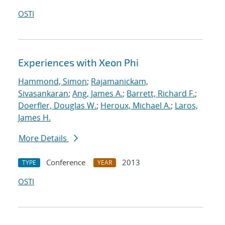
OSTI
Experiences with Xeon Phi
Hammond, Simon
;
Rajamanickam,
Sivasankaran
;
Ang, James A.
;
Barrett, Richard F.
;
Doerfler, Douglas W.
;
Heroux, Michael A.
;
Laros,
James H.
More Details
Conference
2013
TYPE
YEAR
OSTI