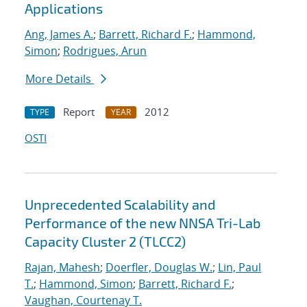
Applications
Ang, James A.
;
Barrett, Richard F.
;
Hammond,
Simon
;
Rodrigues, Arun
More Details
Report
2012
TYPE
YEAR
OSTI
Unprecedented Scalability and
Performance of the new NNSA Tri-Lab
Capacity Cluster 2 (TLCC2)
Rajan, Mahesh
;
Doerfler, Douglas W.
;
Lin, Paul
T.
;
Hammond, Simon
;
Barrett, Richard F.
;
Vaughan, Courtenay T.