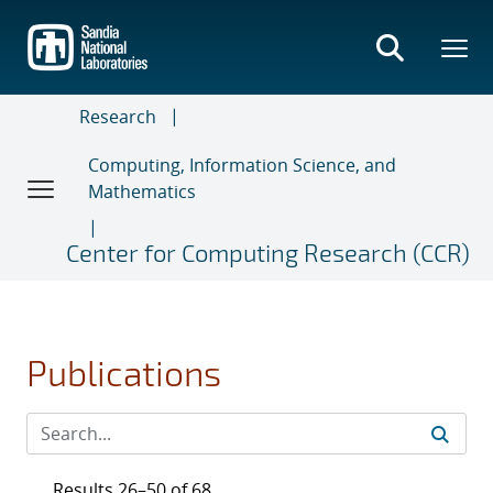
Skip
to
main
content
Research
Computing, Information Science, and
Mathematics
Center for Computing Research (CCR)
Publications
Results 26–50 of 68