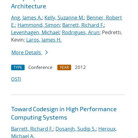
Architecture
Ang, James A.
;
Kelly, Suzanne M.
;
Benner, Robert
E.
;
Hammond, Simon
;
Barrett, Richard F.
;
Levenhagen, Michael
;
Rodrigues, Arun
; Pedretti,
Kevin;
Laros, James H.
More Details
Conference
2012
TYPE
YEAR
OSTI
Toward Codesign in High Performance
Computing Systems
Barrett, Richard F.
;
Dosanjh, Sudip S.
;
Heroux,
Michael A.