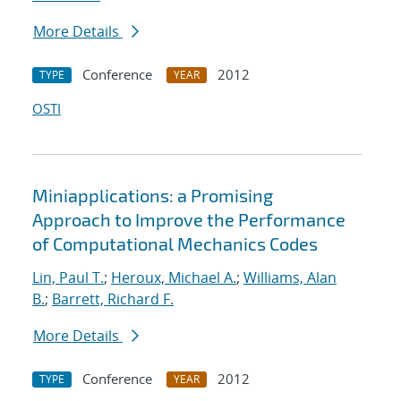
More Details
Conference
2012
TYPE
YEAR
OSTI
Miniapplications: a Promising
Approach to Improve the Performance
of Computational Mechanics Codes
Lin, Paul T.
;
Heroux, Michael A.
;
Williams, Alan
B.
;
Barrett, Richard F.
More Details
Conference
2012
TYPE
YEAR