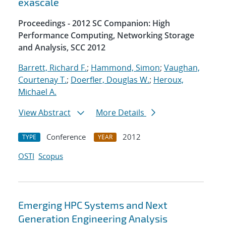
exascale
Proceedings - 2012 SC Companion: High
Performance Computing, Networking Storage
and Analysis, SCC 2012
Barrett, Richard F.
;
Hammond, Simon
;
Vaughan,
Courtenay T.
;
Doerfler, Douglas W.
;
Heroux,
Michael A.
View Abstract
More Details
Conference
2012
TYPE
YEAR
OSTI
Scopus
Emerging HPC Systems and Next
Generation Engineering Analysis