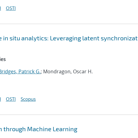
I
OSTI
 in situ analytics: Leveraging latent synchroniza
ies
Bridges, Patrick G.
; Mondragon, Oscar H.
I
OSTI
Scopus
n through Machine Learning