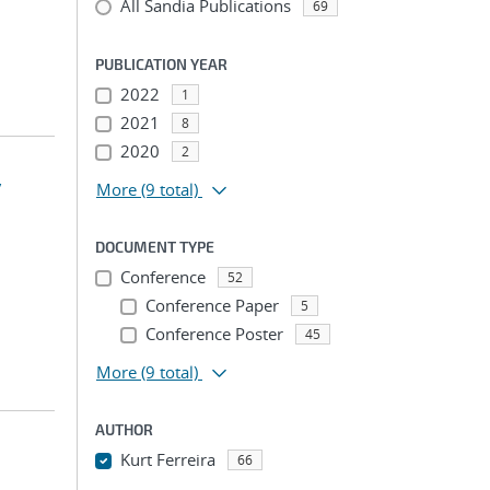
All Sandia Publications
69
PUBLICATION YEAR
2022
1
2021
8
2020
2
y
More
(9 total)
DOCUMENT TYPE
Conference
52
Conference Paper
5
Conference Poster
45
More
(9 total)
AUTHOR
Kurt Ferreira
66