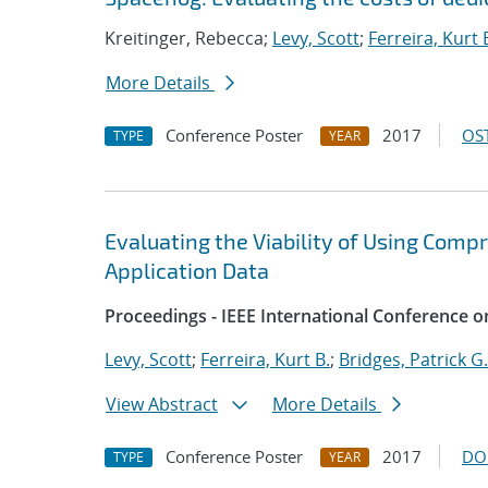
Kreitinger, Rebecca;
Levy, Scott
;
Ferreira, Kurt 
More Details
Conference Poster
2017
OST
TYPE
YEAR
Evaluating the Viability of Using Comp
Application Data
Proceedings - IEEE International Conference o
Levy, Scott
;
Ferreira, Kurt B.
;
Bridges, Patrick G.
View Abstract
More Details
Conference Poster
2017
DO
TYPE
YEAR