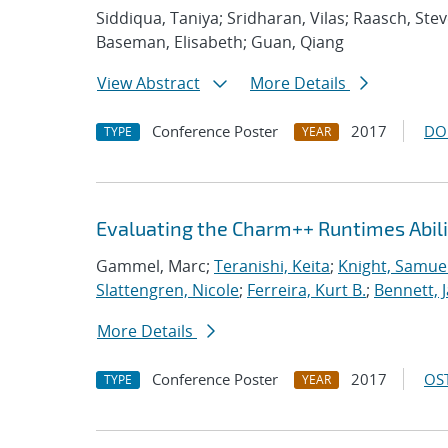
Siddiqua, Taniya; Sridharan, Vilas; Raasch, St
Baseman, Elisabeth; Guan, Qiang
View Abstract
More Details
Conference Poster
2017
DO
TYPE
YEAR
Evaluating the Charm++ Runtimes Abil
Gammel, Marc;
Teranishi, Keita
;
Knight, Samue
Slattengren, Nicole
;
Ferreira, Kurt B.
;
Bennett, J
More Details
Conference Poster
2017
OST
TYPE
YEAR