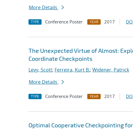
More Details
Conference Poster
2017
DO
TYPE
YEAR
The Unexpected Virtue of Almost: Expl
Coordinate Checkpoints
Levy, Scott
;
Ferreira, Kurt B.
;
Widener, Patrick
More Details
Conference Poster
2017
DO
TYPE
YEAR
Optimal Cooperative Checkpointing f