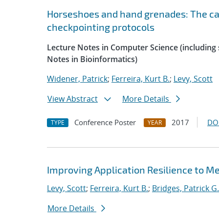
Horseshoes and hand grenades: The cas
checkpointing protocols
Lecture Notes in Computer Science (including s
Notes in Bioinformatics)
Widener, Patrick
;
Ferreira, Kurt B.
;
Levy, Scott
View Abstract
More Details
Conference Poster
2017
DO
TYPE
YEAR
Improving Application Resilience to 
Levy, Scott
;
Ferreira, Kurt B.
;
Bridges, Patrick G.
More Details