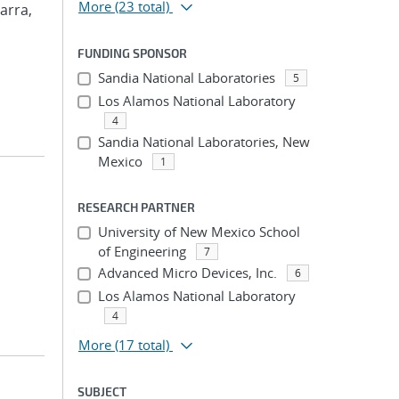
More
(23 total)
arra,
FUNDING SPONSOR
Sandia National Laboratories
5
Los Alamos National Laboratory
4
Sandia National Laboratories, New
Mexico
1
RESEARCH PARTNER
University of New Mexico School
of Engineering
7
Advanced Micro Devices, Inc.
6
Los Alamos National Laboratory
4
More
(17 total)
SUBJECT