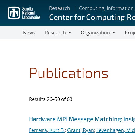
Skip
Research
Computing, Information
to
Center for Computing R
main
content
News
Research
Organization
Proj
Research
Organization
Publications
Results 26–50 of 63
Search results
Jump to search filters
Hardware MPI Message Matching: Insig
Ferreira, Kurt B.
;
Grant, Ryan
;
Levenhagen, Mic