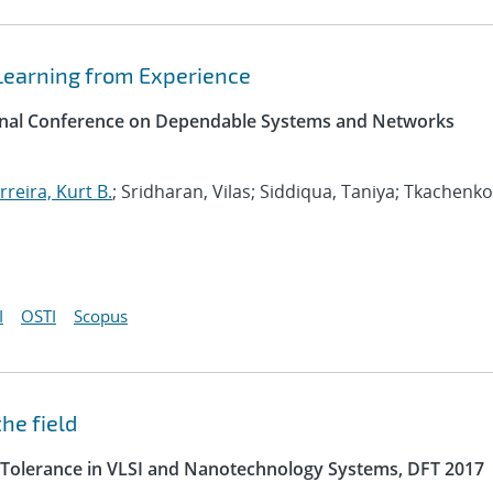
Learning from Experience
tional Conference on Dependable Systems and Networks
rreira, Kurt B.
; Sridharan, Vilas; Siddiqua, Taniya; Tkachenko
I
OSTI
Scopus
he field
 Tolerance in VLSI and Nanotechnology Systems, DFT 2017