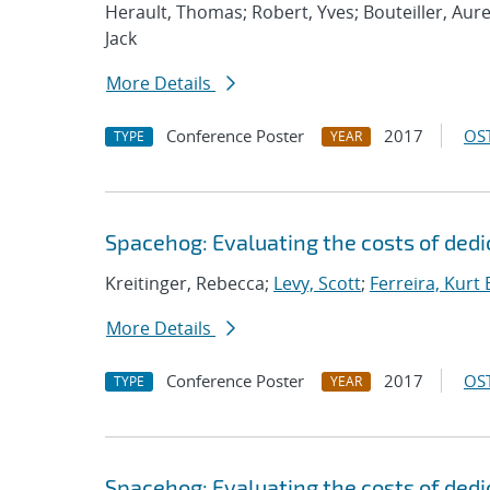
Herault, Thomas; Robert, Yves; Bouteiller, Aure
Jack
More Details
Conference Poster
2017
OST
TYPE
YEAR
Spacehog: Evaluating the costs of dedic
Kreitinger, Rebecca;
Levy, Scott
;
Ferreira, Kurt 
More Details
Conference Poster
2017
OST
TYPE
YEAR
Spacehog: Evaluating the costs of dedic