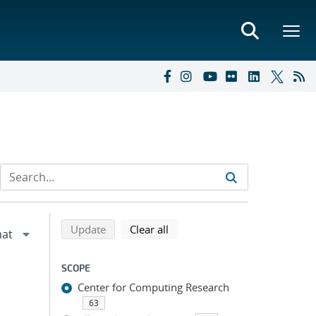
Refine search results
Back to top of search results
search using selected filters
search filters
Update
Clear all
SCOPE
Center for Computing Research
63