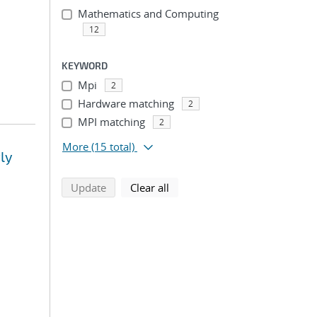
Mathematics and Computing
12
KEYWORD
Mpi
2
Hardware matching
2
MPI matching
2
More
(15 total)
ly
search using selected filters
search filters
Update
Clear all