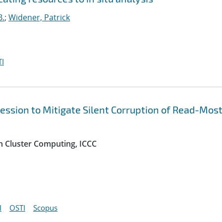
B.
;
Widener, Patrick
I
ression to Mitigate Silent Corruption of Read-Most
n Cluster Computing, ICCC
I
OSTI
Scopus