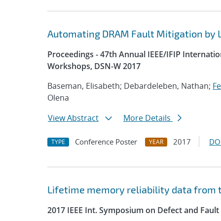
Automating DRAM Fault Mitigation by 
Proceedings - 47th Annual IEEE/IFIP Interna
Workshops, DSN-W 2017
Baseman, Elisabeth; Debardeleben, Nathan;
Fe
Olena
View Abstract
More Details
Conference Poster
2017
DO
TYPE
YEAR
Lifetime memory reliability data from t
2017 IEEE Int. Symposium on Defect and Fault