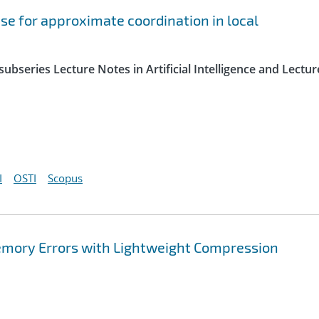
e for approximate coordination in local
ubseries Lecture Notes in Artificial Intelligence and Lectur
I
OSTI
Scopus
Memory Errors with Lightweight Compression