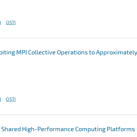
I
OSTI
oiting MPI Collective Operations to Approximatel
I
OSTI
or Shared High-Performance Computing Platforms