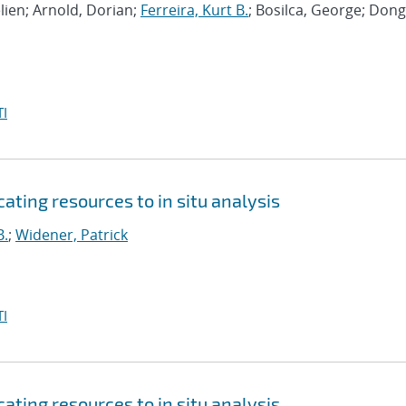
lien; Arnold, Dorian;
Ferreira, Kurt B.
; Bosilca, George; Dong
I
ating resources to in situ analysis
B.
;
Widener, Patrick
I
ating resources to in situ analysis