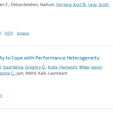
even E.; Debardeleben, Nathan;
Ferreira, Kurt B.
;
Levy, Scott
;
I
OSTI
Scopus
ity to Cope with Performance Heterogeneity
l
;
Sjaardema, Gregory D.
;
Kolla, Hemanth
;
Wilke, Jason
;
anine C.
; Jain, Nikhil; Kale, Laxmikant
I