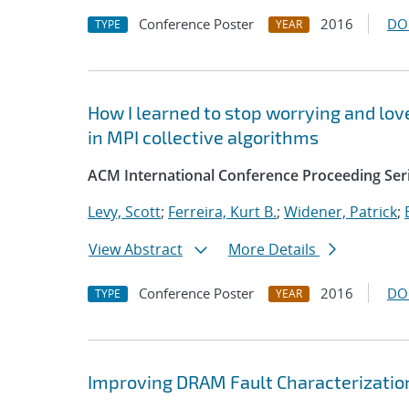
Conference Poster
2016
DO
TYPE
YEAR
How I learned to stop worrying and love
in MPI collective algorithms
ACM International Conference Proceeding Ser
Levy, Scott
;
Ferreira, Kurt B.
;
Widener, Patrick
;
View Abstract
More Details
Conference Poster
2016
DO
TYPE
YEAR
Improving DRAM Fault Characterizatio