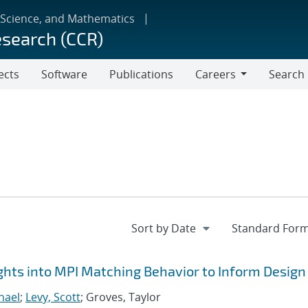
 Science, and Mathematics
esearch (CCR)
ects
Software
Publications
Careers
Search
Careers
hts into MPI Matching Behavior to Inform Design
hael
;
Levy, Scott
; Groves, Taylor