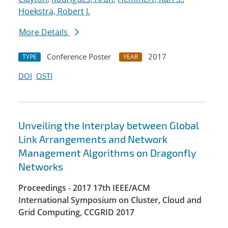
Hoekstra, Robert J.
More Details
Conference Poster
2017
TYPE
YEAR
DOI
OSTI
Unveiling the Interplay between Global
Link Arrangements and Network
Management Algorithms on Dragonfly
Networks
Proceedings - 2017 17th IEEE/ACM
International Symposium on Cluster, Cloud and
Grid Computing, CCGRID 2017