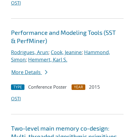
OSTI
Performance and Modeling Tools (SST
& PerfMiner)
Rodrigues, Arun
;
Cook, Jeanine
;
Hammond,
Simon
;
Hemmert, Karl S.
More Details
Conference Poster
2015
TYPE
YEAR
OSTI
Two-level main memory co-design:
Multi-threaded algorithmic primitives,