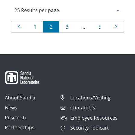
Results
Page
Page
Page
Page
Page
Page
1
2
3
…
5
navigation
About Sandia
Locations/Visiting
News
Contact Us
Research
Employee Resources
Partnerships
Security Toolcart