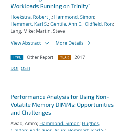
Workloads Running on Trinity"
Hoekstra, Robert J.
;
Hammond, Simon
;
Hemmert, Karl S.
;
Gentile, Ann C.
;
Oldfield, Ron
;
Lang, Mike; Martin, Steve
View Abstract
More Details
Other Report
2017
TYPE
YEAR
DOI
OSTI
Performance Analysis for Using Non-
Volatile Memory DIMMs: Opportunities
and Challenges
Awad, Amro;
Hammond, Simon
;
Hughes,
Clayton
;
Rodrigues, Arun
;
Hemmert, Karl S.
;