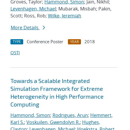
Groves, Taylor;
Hammond, Simon
; Jain, Nikhil;
Levenhagen, Michael
; Mubarak, Misbah; Pakin,
Scott; Ross, Rob;
Wilke, Jeremiah
More Details
Conference Poster
2018
TYPE
YEAR
OSTI
Towards a Scalable Integrated
Simulation Framework for Extreme
Heterogeneity in High Performance
Computing
Hammond, Simon
;
Rodrigues, Arun
;
Hemmert,
Karl S.
;
Voskuilen, Gwendolyn R.
;
Hughes,
Clayton
;
Levenhagen, Michael
;
Hoekstra, Robert