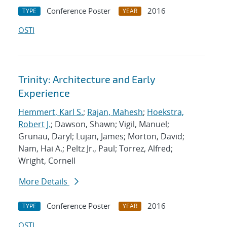
Conference Poster
2016
TYPE
YEAR
OSTI
Trinity: Architecture and Early
Experience
Hemmert, Karl S.
;
Rajan, Mahesh
;
Hoekstra,
Robert J.
; Dawson, Shawn; Vigil, Manuel;
Grunau, Daryl; Lujan, James; Morton, David;
Nam, Hai A.; Peltz Jr., Paul; Torrez, Alfred;
Wright, Cornell
More Details
Conference Poster
2016
TYPE
YEAR
OSTI