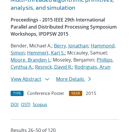
analysis, and simulation
Proceedings - 2015 IEEE 29th International
Parallel and Distributed Processing Symposium
Workshops, IPDPSW 2015
Bender, Michael A.;
Berry, Jonathan
;
Hammond,
Simon
;
Hemmert, Karl S.
; Mccauley, Samuel;
Moore, Branden J.
; Moseley, Benjamin;
Phillips,
Cynthia A.
;
Resnick, David R.
;
Rodrigues, Arun
View Abstract
More Details
Conference Poster
2015
TYPE
YEAR
DOI
OSTI
Scopus
Results 26–50 of 120