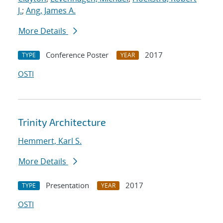
J.
;
Ang, James A.
More Details
Conference Poster
2017
TYPE
YEAR
OSTI
Trinity Architecture
Hemmert, Karl S.
More Details
Presentation
2017
TYPE
YEAR
OSTI