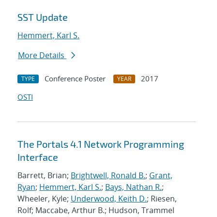
SST Update
Hemmert, Karl S.
More Details
Conference Poster
2017
TYPE
YEAR
OSTI
The Portals 4.1 Network Programming
Interface
Barrett, Brian;
Brightwell, Ronald B.
;
Grant,
Ryan
;
Hemmert, Karl S.
;
Bays, Nathan R.
;
Wheeler, Kyle;
Underwood, Keith D.
; Riesen,
Rolf; Maccabe, Arthur B.; Hudson, Trammel