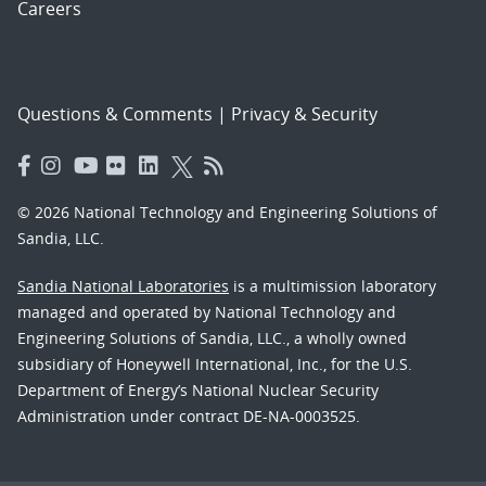
Careers
Questions & Comments
|
Privacy & Security
© 2026 National Technology and Engineering Solutions of
Sandia, LLC.
Sandia National Laboratories
is a multimission laboratory
managed and operated by National Technology and
Engineering Solutions of Sandia, LLC., a wholly owned
subsidiary of Honeywell International, Inc., for the U.S.
Department of Energy’s National Nuclear Security
Administration under contract DE-NA-0003525.