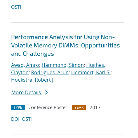
OSTI
Performance Analysis for Using Non-
Volatile Memory DIMMs: Opportunities
and Challenges
Awad, Amro
;
Hammond, Simon
;
Hughes,
Clayton
;
Rodrigues, Arun
;
Hemmert, Karl S.
;
Hoekstra, Robert J.
More Details
Conference Poster
2017
TYPE
YEAR
DOI
OSTI