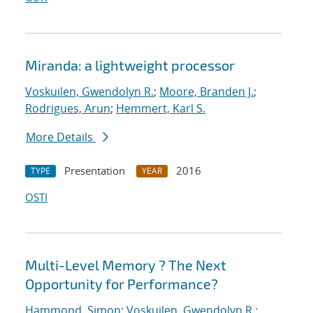
Miranda: a lightweight processor
Voskuilen, Gwendolyn R.
;
Moore, Branden J.
;
Rodrigues, Arun
;
Hemmert, Karl S.
More Details
Presentation
2016
TYPE
YEAR
OSTI
Multi-Level Memory ? The Next
Opportunity for Performance?
Hammond, Simon
;
Voskuilen, Gwendolyn R.
;