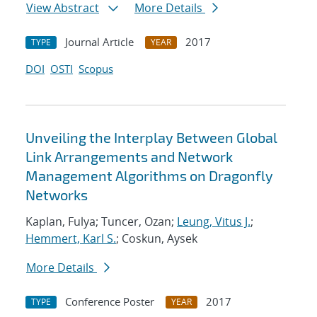
View Abstract
More Details
Journal Article
2017
TYPE
YEAR
DOI
OSTI
Scopus
Unveiling the Interplay Between Global
Link Arrangements and Network
Management Algorithms on Dragonfly
Networks
Kaplan, Fulya; Tuncer, Ozan;
Leung, Vitus J.
;
Hemmert, Karl S.
; Coskun, Aysek
More Details
Conference Poster
2017
TYPE
YEAR