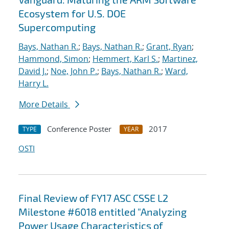
Ecosystem for U.S. DOE
Supercomputing
Bays, Nathan R.
;
Bays, Nathan R.
;
Grant, Ryan
;
Hammond, Simon
;
Hemmert, Karl S.
;
Martinez,
David J.
;
Noe, John P.
;
Bays, Nathan R.
;
Ward,
Harry L.
More Details
Conference Poster
2017
TYPE
YEAR
OSTI
Final Review of FY17 ASC CSSE L2
Milestone #6018 entitled "Analyzing
Power Usage Characteristics of