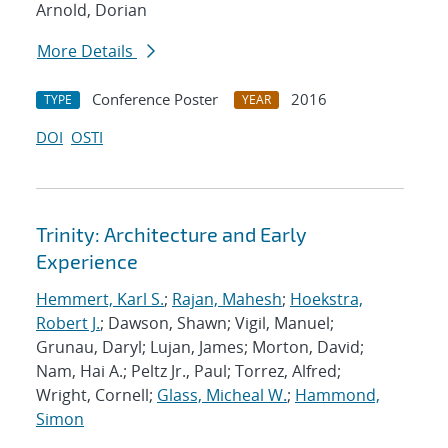
Arnold, Dorian
More Details
Conference Poster
2016
TYPE
YEAR
DOI
OSTI
Trinity: Architecture and Early
Experience
Hemmert, Karl S.
;
Rajan, Mahesh
;
Hoekstra,
Robert J.
; Dawson, Shawn; Vigil, Manuel;
Grunau, Daryl; Lujan, James; Morton, David;
Nam, Hai A.; Peltz Jr., Paul; Torrez, Alfred;
Wright, Cornell;
Glass, Micheal W.
;
Hammond,
Simon