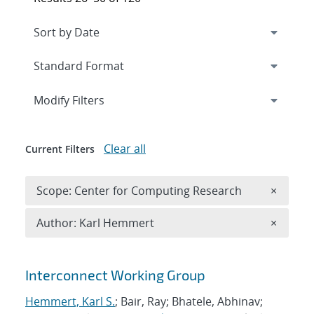
Expand
section
Modify Filters
Clear all
Current Filters
Remove 
Scope: Center for Computing Research
×
Remove A
Author: Karl Hemmert
×
Search results
Interconnect Working Group
Hemmert, Karl S.
; Bair, Ray; Bhatele, Abhinav;