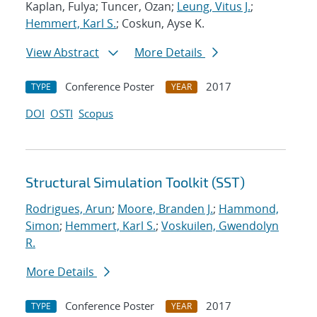
Kaplan, Fulya; Tuncer, Ozan;
Leung, Vitus J.
;
Hemmert, Karl S.
; Coskun, Ayse K.
View Abstract
More Details
Conference Poster
2017
TYPE
YEAR
DOI
OSTI
Scopus
Structural Simulation Toolkit (SST)
Rodrigues, Arun
;
Moore, Branden J.
;
Hammond,
Simon
;
Hemmert, Karl S.
;
Voskuilen, Gwendolyn
R.
More Details
Conference Poster
2017
TYPE
YEAR