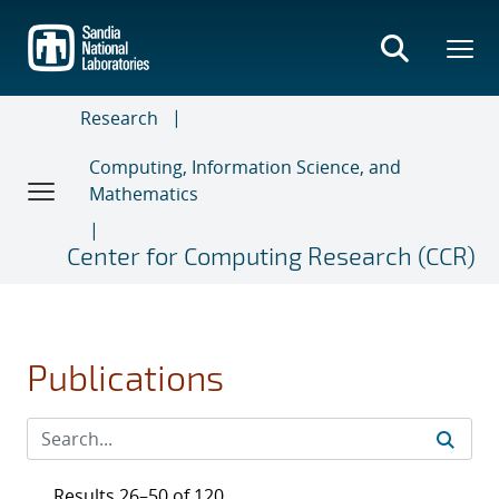
Skip
to
main
content
Research
Computing, Information Science, and
Mathematics
Center for Computing Research (CCR)
Publications
Results 26–50 of 120