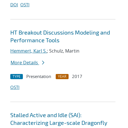
DOI
OSTI
HT Breakout Discussions Modeling and
Performance Tools
Hemmert, Karl S.
; Schulz, Martin
More Details
Presentation
2017
TYPE
YEAR
OSTI
Stalled Active and Idle (SAI):
Characterizing Large-scale Dragonfly