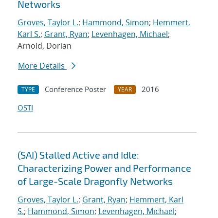
Networks
Groves, Taylor L.
;
Hammond, Simon
;
Hemmert,
Karl S.
;
Grant, Ryan
;
Levenhagen, Michael
;
Arnold, Dorian
More Details
Conference Poster
2016
TYPE
YEAR
OSTI
(SAI) Stalled Active and Idle:
Characterizing Power and Performance
of Large-Scale Dragonfly Networks
Groves, Taylor L.
;
Grant, Ryan
;
Hemmert, Karl
S.
;
Hammond, Simon
;
Levenhagen, Michael
;