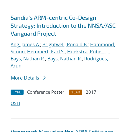
Sandia's ARM-centric Co-Design
Strategy: Introduction to the NNSA/ASC
Vanguard Project
Ang, James A.
;
Brightwell, Ronald B.
;
Hammond,
Simon
;
Hemmert, Karl S.
;
Hoekstra, Robert J.
;
Bays, Nathan R.
;
Bays, Nathan R.
;
Rodrigues,
Arun
More Details
Conference Poster
2017
TYPE
YEAR
OSTI
Vanguard: Maturing the ARM Software