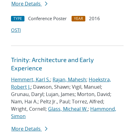
More Details
Conference Poster
2016
TYPE
YEAR
OSTI
Trinity: Architecture and Early
Experience
Hemmert, Karl S.
;
Rajan, Mahesh
;
Hoekstra,
Robert J.
; Dawson, Shawn; Vigil, Manuel;
Grunau, Daryl; Lujan, James; Morton, David;
Nam, Hai A.; Peltz Jr., Paul; Torrez, Alfred;
Wright, Cornell;
Glass, Micheal W.
;
Hammond,
Simon
More Details