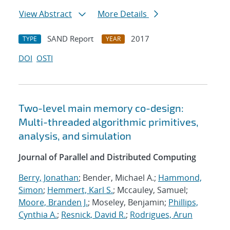
View Abstract
More Details
SAND Report
2017
TYPE
YEAR
DOI
OSTI
Two-level main memory co-design:
Multi-threaded algorithmic primitives,
analysis, and simulation
Journal of Parallel and Distributed Computing
Berry, Jonathan
; Bender, Michael A.;
Hammond,
Simon
;
Hemmert, Karl S.
; Mccauley, Samuel;
Moore, Branden J.
; Moseley, Benjamin;
Phillips,
Cynthia A.
;
Resnick, David R.
;
Rodrigues, Arun