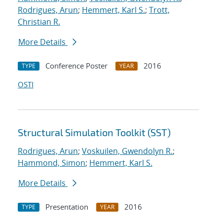
Rodrigues, Arun
;
Hemmert, Karl S.
;
Trott,
Christian R.
More Details
Conference Poster
2016
TYPE
YEAR
OSTI
Structural Simulation Toolkit (SST)
Rodrigues, Arun
;
Voskuilen, Gwendolyn R.
;
Hammond, Simon
;
Hemmert, Karl S.
More Details
Presentation
2016
TYPE
YEAR