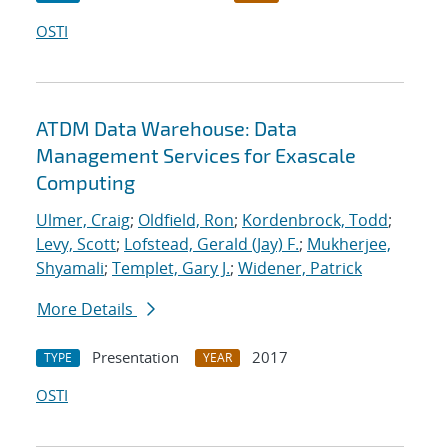
OSTI
ATDM Data Warehouse: Data
Management Services for Exascale
Computing
Ulmer, Craig
;
Oldfield, Ron
;
Kordenbrock, Todd
;
Levy, Scott
;
Lofstead, Gerald (Jay) F.
;
Mukherjee,
Shyamali
;
Templet, Gary J.
;
Widener, Patrick
More Details
Presentation
2017
TYPE
YEAR
OSTI