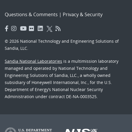
Questions & Comments
|
Privacy & Security
© 2026 National Technology and Engineering Solutions of
Sandia, LLC.
Sandia National Laboratories
is a multimission laboratory
managed and operated by National Technology and
Engineering Solutions of Sandia, LLC., a wholly owned
subsidiary of Honeywell International, Inc., for the U.S.
Department of Energy’s National Nuclear Security
Administration under contract DE-NA-0003525.