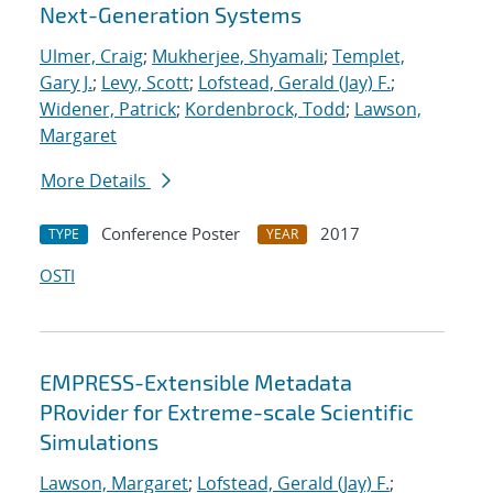
Next-Generation Systems
Ulmer, Craig
;
Mukherjee, Shyamali
;
Templet,
Gary J.
;
Levy, Scott
;
Lofstead, Gerald (Jay) F.
;
Widener, Patrick
;
Kordenbrock, Todd
;
Lawson,
Margaret
More Details
Conference Poster
2017
TYPE
YEAR
OSTI
EMPRESS-Extensible Metadata
PRovider for Extreme-scale Scientific
Simulations
Lawson, Margaret
;
Lofstead, Gerald (Jay) F.
;