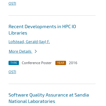
OSTI
Recent Developments in HPC IO
Libraries
Lofstead, Gerald (Jay) F.
More Details
Conference Poster
2016
TYPE
YEAR
OSTI
Software Quality Assurance at Sandia
National Laboratories