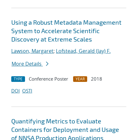
Using a Robust Metadata Management
System to Accelerate Scientific
Discovery at Extreme Scales
Lawson, Margaret
;
Lofstead, Gerald (Jay) F.
More Details
Conference Poster
2018
TYPE
YEAR
DOI
OSTI
Quantifying Metrics to Evaluate
Containers for Deployment and Usage
of NNSA Production Applications