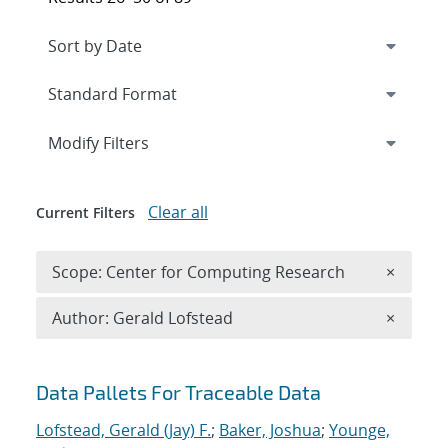
Expand
section
Modify Filters
Clear all
Current Filters
Remove 
Scope: Center for Computing Research
×
Remove A
Author: Gerald Lofstead
×
Search results
Data Pallets For Traceable Data
Lofstead, Gerald (Jay) F.
;
Baker, Joshua
;
Younge,