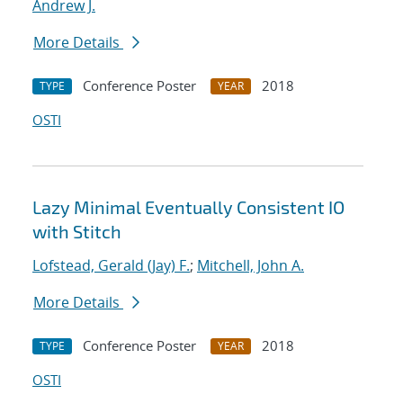
Andrew J.
More Details
Conference Poster
2018
TYPE
YEAR
OSTI
Lazy Minimal Eventually Consistent IO
with Stitch
Lofstead, Gerald (Jay) F.
;
Mitchell, John A.
More Details
Conference Poster
2018
TYPE
YEAR
OSTI