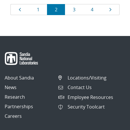
Results
Page
Page
Page
Page
Page
Page
1
2
3
4
navigation
About Sandia
Locations/Visiting
News
Contact Us
Research
Employee Resources
Partnerships
Security Toolcart
Careers