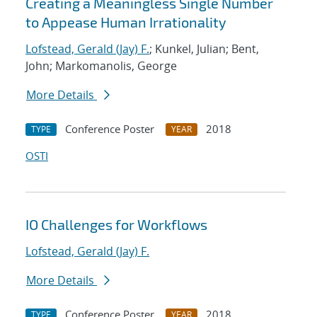
Creating a Meaningless Single Number
to Appease Human Irrationality
Lofstead, Gerald (Jay) F.
; Kunkel, Julian; Bent,
John; Markomanolis, George
More Details
Conference Poster
2018
TYPE
YEAR
OSTI
IO Challenges for Workflows
Lofstead, Gerald (Jay) F.
More Details
Conference Poster
2018
TYPE
YEAR