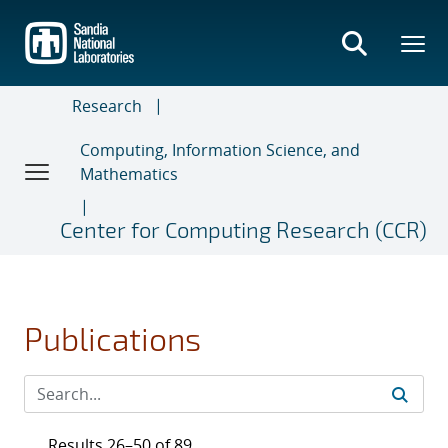
Skip
to
main
content
Research
Computing, Information Science, and
Mathematics
Center for Computing Research (CCR)
Publications
Results 26–50 of 89