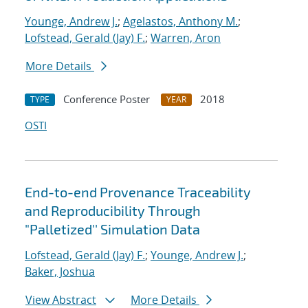
Younge, Andrew J.
;
Agelastos, Anthony M.
;
Lofstead, Gerald (Jay) F.
;
Warren, Aron
More Details
Conference Poster
2018
TYPE
YEAR
OSTI
End-to-end Provenance Traceability
and Reproducibility Through
"Palletized'' Simulation Data
Lofstead, Gerald (Jay) F.
;
Younge, Andrew J.
;
Baker, Joshua
View Abstract
More Details