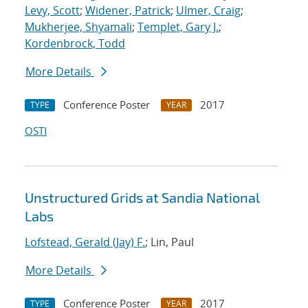
Levy, Scott
;
Widener, Patrick
;
Ulmer, Craig
;
Mukherjee, Shyamali
;
Templet, Gary J.
;
Kordenbrock, Todd
More Details
Conference Poster
2017
TYPE
YEAR
OSTI
Unstructured Grids at Sandia National
Labs
Lofstead, Gerald (Jay) F.
; Lin, Paul
More Details
Conference Poster
2017
TYPE
YEAR