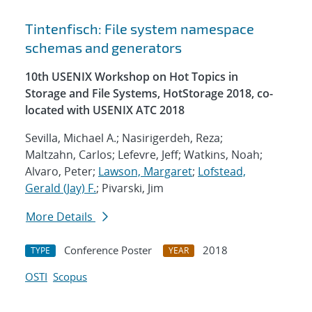
Tintenfisch: File system namespace
schemas and generators
10th USENIX Workshop on Hot Topics in
Storage and File Systems, HotStorage 2018, co-
located with USENIX ATC 2018
Sevilla, Michael A.; Nasirigerdeh, Reza;
Maltzahn, Carlos; Lefevre, Jeff; Watkins, Noah;
Alvaro, Peter;
Lawson, Margaret
;
Lofstead,
Gerald (Jay) F.
; Pivarski, Jim
More Details
Conference Poster
2018
TYPE
YEAR
OSTI
Scopus