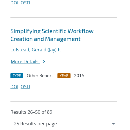
DOI
OSTI
Simplifying Scientific Workflow
Creation and Management
Lofstead, Gerald (Jay) F.
More Details
Other Report
2015
TYPE
YEAR
DOI
OSTI
Results 26–50 of 89