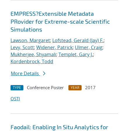
EMPRESS?Extensible Metadata
PRovider for Extreme-scale Scientific
Simulations
Lawson, Margaret
;
Lofstead, Gerald (Jay) F.
;
Levy, Scott
;
Widener, Patrick
;
Ulmer, Craig
;
Mukherjee, Shyamali
;
Templet, Gary J.
;
Kordenbrock, Todd
More Details
Conference Poster
2017
TYPE
YEAR
OSTI
Faodail: Enabling In Situ Analytics for