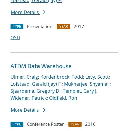
Lofstead, Gerald (Jay) F.
More Details
Presentation
2017
TYPE
YEAR
OSTI
ATDM Data Warehouse
Ulmer, Craig
;
Kordenbrock, Todd
;
Levy, Scott
;
Lofstead, Gerald (Jay) F.
;
Mukherjee, Shyamali
;
Sjaardema, Gregory D.
;
Templet, Gary J.
;
Widener, Patrick
;
Oldfield, Ron
More Details
Conference Poster
2016
TYPE
YEAR