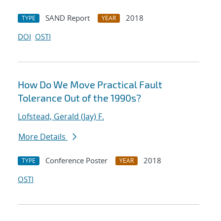
SAND Report
2018
TYPE
YEAR
DOI
OSTI
How Do We Move Practical Fault
Tolerance Out of the 1990s?
Lofstead, Gerald (Jay) F.
More Details
Conference Poster
2018
TYPE
YEAR
OSTI