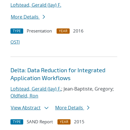
Lofstead, Gerald (Jay) F.
More Details
Presentation
2016
TYPE
YEAR
OSTI
Delta: Data Reduction for Integrated
Application Workflows
Lofstead, Gerald (Jay) F.
; Jean-Baptiste, Gregory;
Oldfield, Ron
View Abstract
More Details
SAND Report
2015
TYPE
YEAR