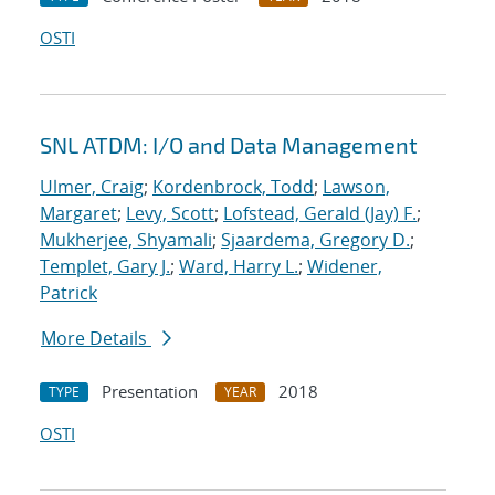
OSTI
SNL ATDM: I/O and Data Management
Ulmer, Craig
;
Kordenbrock, Todd
;
Lawson,
Margaret
;
Levy, Scott
;
Lofstead, Gerald (Jay) F.
;
Mukherjee, Shyamali
;
Sjaardema, Gregory D.
;
Templet, Gary J.
;
Ward, Harry L.
;
Widener,
Patrick
More Details
Presentation
2018
TYPE
YEAR
OSTI