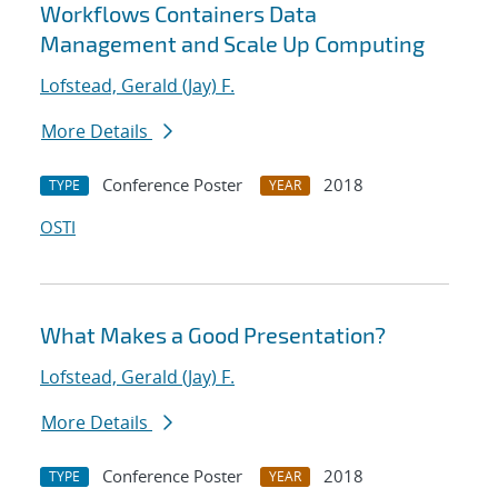
Workflows Containers Data
Management and Scale Up Computing
Lofstead, Gerald (Jay) F.
More Details
Conference Poster
2018
TYPE
YEAR
OSTI
What Makes a Good Presentation?
Lofstead, Gerald (Jay) F.
More Details
Conference Poster
2018
TYPE
YEAR