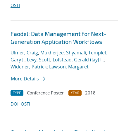
OSTI
Faodel: Data Management for Next-
Generation Application Workflows
Ulmer, Craig
;
Mukherjee, Shyamali
;
Templet,
Gary J.
;
Levy, Scott
;
Lofstead, Gerald (Jay) F.
;
Widener, Patrick
;
Lawson, Margaret
More Details
Conference Poster
2018
TYPE
YEAR
DOI
OSTI