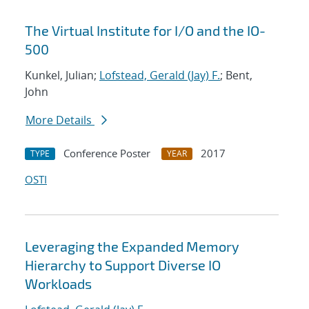
The Virtual Institute for I/O and the IO-
500
Kunkel, Julian;
Lofstead, Gerald (Jay) F.
; Bent,
John
More Details
Conference Poster
2017
TYPE
YEAR
OSTI
Leveraging the Expanded Memory
Hierarchy to Support Diverse IO
Workloads